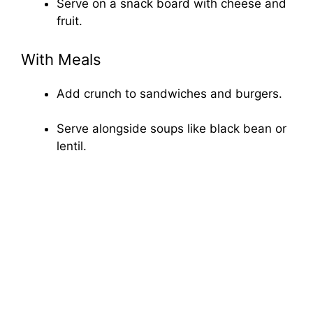
Serve on a snack board with cheese and
fruit.
With Meals
Add crunch to sandwiches and burgers.
Serve alongside soups like black bean or
lentil.