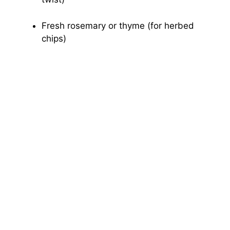
Fresh rosemary or thyme (for herbed
chips)