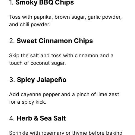
1.
Smoky BBQ Chips
Toss with paprika, brown sugar, garlic powder,
and chili powder.
2.
Sweet Cinnamon Chips
Skip the salt and toss with cinnamon and a
touch of coconut sugar.
3.
Spicy Jalapeño
Add cayenne pepper and a pinch of lime zest
for a spicy kick.
4.
Herb & Sea Salt
Sprinkle with rosemary or thyme before baking