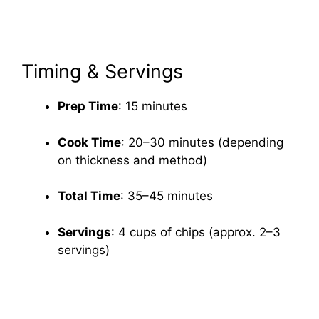
Timing & Servings
Prep Time
: 15 minutes
Cook Time
: 20–30 minutes (depending
on thickness and method)
Total Time
: 35–45 minutes
Servings
: 4 cups of chips (approx. 2–3
servings)