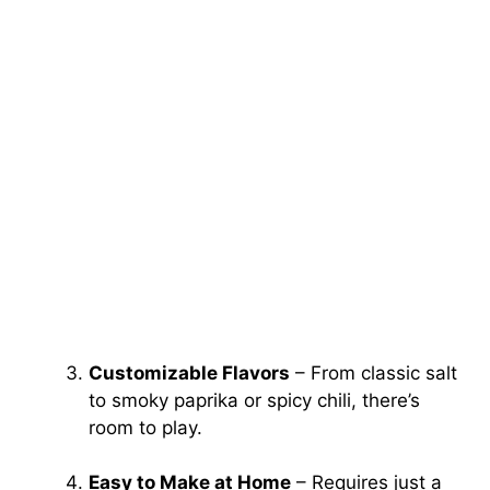
Customizable Flavors
– From classic salt
to smoky paprika or spicy chili, there’s
room to play.
Easy to Make at Home
– Requires just a