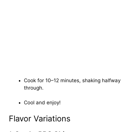
Cook for 10–12 minutes, shaking halfway
through.
Cool and enjoy!
Flavor Variations