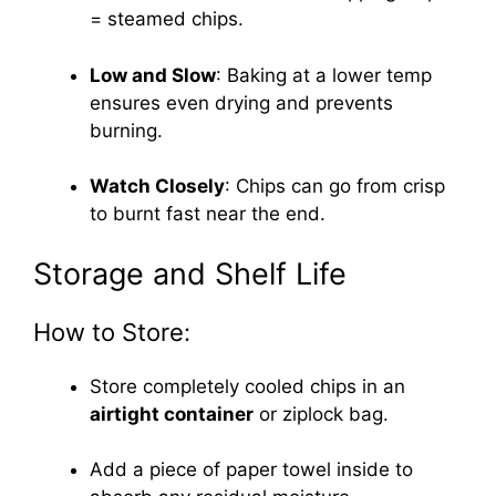
= steamed chips.
Low and Slow
: Baking at a lower temp
ensures even drying and prevents
burning.
Watch Closely
: Chips can go from crisp
to burnt fast near the end.
Storage and Shelf Life
How to Store:
Store completely cooled chips in an
airtight container
or ziplock bag.
Add a piece of paper towel inside to