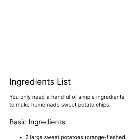
Ingredients List
You only need a handful of simple ingredients
to make homemade sweet potato chips.
Basic Ingredients
2 large sweet potatoes (orange-fleshed,