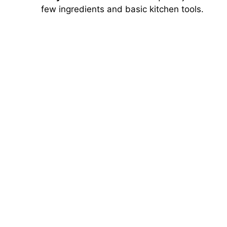
few ingredients and basic kitchen tools.