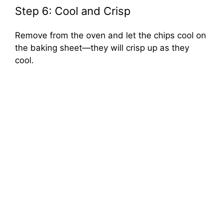
Step 6: Cool and Crisp
Remove from the oven and let the chips cool on
the baking sheet—they will crisp up as they
cool.