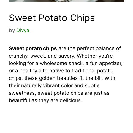
Sweet Potato Chips
by
Divya
Sweet potato chips
are the perfect balance of
crunchy, sweet, and savory. Whether you’re
looking for a wholesome snack, a fun appetizer,
or a healthy alternative to traditional potato
chips, these golden beauties fit the bill. With
their naturally vibrant color and subtle
sweetness, sweet potato chips are just as
beautiful as they are delicious.