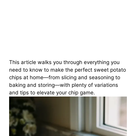
This article walks you through everything you
need to know to make the perfect sweet potato
chips at home—from slicing and seasoning to
baking and storing—with plenty of variations
and tips to elevate your chip game.