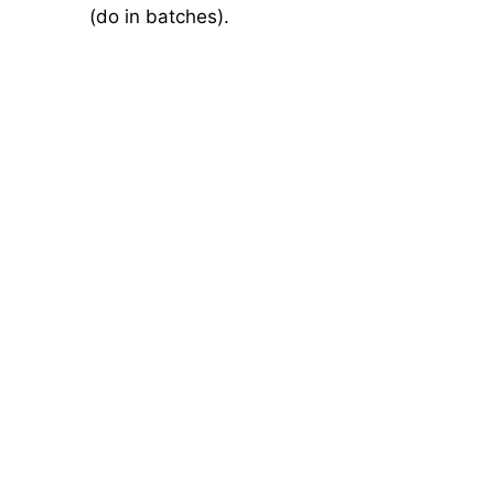
(do in batches).