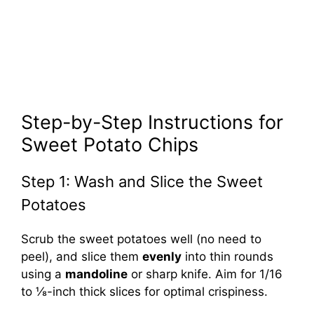
Step-by-Step Instructions for
Sweet Potato Chips
Step 1: Wash and Slice the Sweet
Potatoes
Scrub the sweet potatoes well (no need to
peel), and slice them
evenly
into thin rounds
using a
mandoline
or sharp knife. Aim for 1/16
to ⅛-inch thick slices for optimal crispiness.