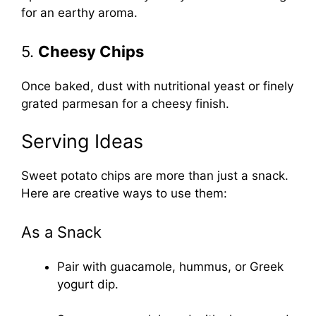
for an earthy aroma.
5.
Cheesy Chips
Once baked, dust with nutritional yeast or finely
grated parmesan for a cheesy finish.
Serving Ideas
Sweet potato chips are more than just a snack.
Here are creative ways to use them:
As a Snack
Pair with guacamole, hummus, or Greek
yogurt dip.