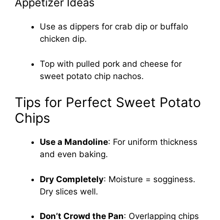
Appetizer Ideas
Use as dippers for crab dip or buffalo
chicken dip.
Top with pulled pork and cheese for
sweet potato chip nachos.
Tips for Perfect Sweet Potato
Chips
Use a Mandoline
: For uniform thickness
and even baking.
Dry Completely
: Moisture = sogginess.
Dry slices well.
Don’t Crowd the Pan
: Overlapping chips