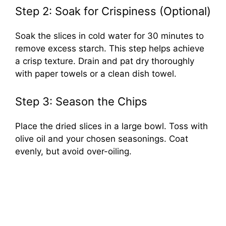
Step 2: Soak for Crispiness (Optional)
Soak the slices in cold water for 30 minutes to
remove excess starch. This step helps achieve
a crisp texture. Drain and pat dry thoroughly
with paper towels or a clean dish towel.
Step 3: Season the Chips
Place the dried slices in a large bowl. Toss with
olive oil and your chosen seasonings. Coat
evenly, but avoid over-oiling.