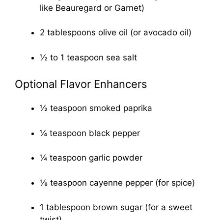
like Beauregard or Garnet)
2 tablespoons olive oil (or avocado oil)
½ to 1 teaspoon sea salt
Optional Flavor Enhancers
½ teaspoon smoked paprika
¼ teaspoon black pepper
¼ teaspoon garlic powder
⅛ teaspoon cayenne pepper (for spice)
1 tablespoon brown sugar (for a sweet
twist)