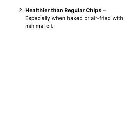
Healthier than Regular Chips
–
Especially when baked or air-fried with
minimal oil.