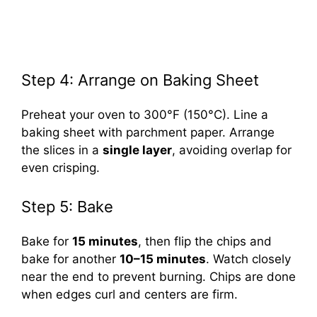
Step 4: Arrange on Baking Sheet
Preheat your oven to 300°F (150°C). Line a
baking sheet with parchment paper. Arrange
the slices in a
single layer
, avoiding overlap for
even crisping.
Step 5: Bake
Bake for
15 minutes
, then flip the chips and
bake for another
10–15 minutes
. Watch closely
near the end to prevent burning. Chips are done
when edges curl and centers are firm.