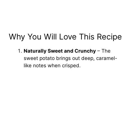
Why You Will Love This Recipe
Naturally Sweet and Crunchy
– The
sweet potato brings out deep, caramel-
like notes when crisped.