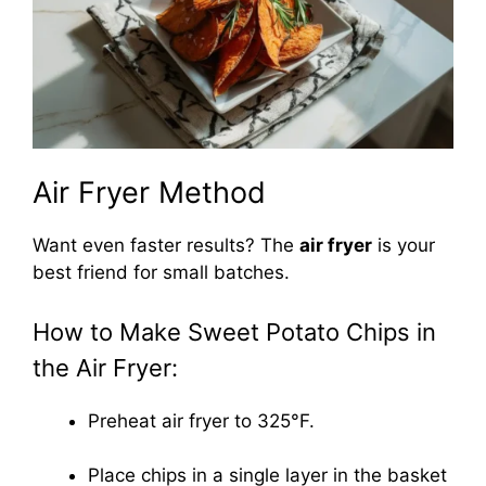
Air Fryer Method
Want even faster results? The
air fryer
is your
best friend for small batches.
How to Make Sweet Potato Chips in
the Air Fryer:
Preheat air fryer to 325°F.
Place chips in a single layer in the basket