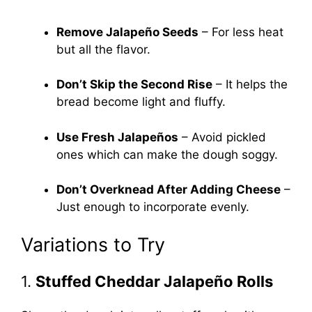
Remove Jalapeño Seeds
– For less heat
but all the flavor.
Don’t Skip the Second Rise
– It helps the
bread become light and fluffy.
Use Fresh Jalapeños
– Avoid pickled
ones which can make the dough soggy.
Don’t Overknead After Adding Cheese
–
Just enough to incorporate evenly.
Variations to Try
1.
Stuffed Cheddar Jalapeño Rolls