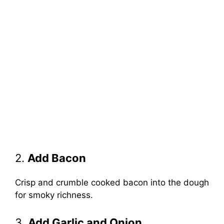
2.
Add Bacon
Crisp and crumble cooked bacon into the dough
for smoky richness.
3.
Add Garlic and Onion