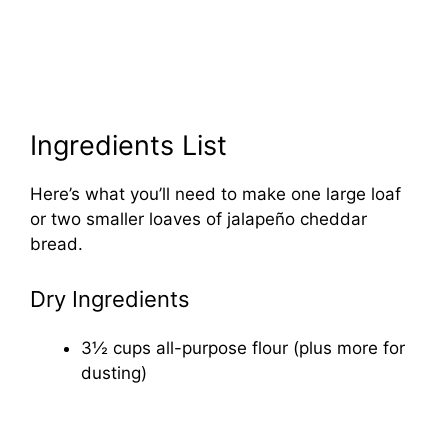
Ingredients List
Here’s what you’ll need to make one large loaf
or two smaller loaves of jalapeño cheddar
bread.
Dry Ingredients
3½ cups all-purpose flour (plus more for
dusting)