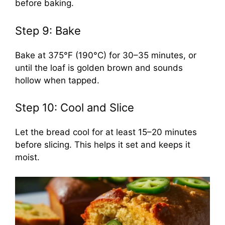
before baking.
Step 9: Bake
Bake at 375°F (190°C) for 30–35 minutes, or
until the loaf is golden brown and sounds
hollow when tapped.
Step 10: Cool and Slice
Let the bread cool for at least 15–20 minutes
before slicing. This helps it set and keeps it
moist.