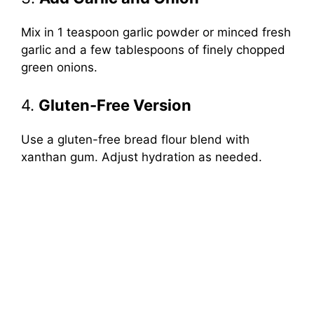
Mix in 1 teaspoon garlic powder or minced fresh
garlic and a few tablespoons of finely chopped
green onions.
4.
Gluten-Free Version
Use a gluten-free bread flour blend with
xanthan gum. Adjust hydration as needed.