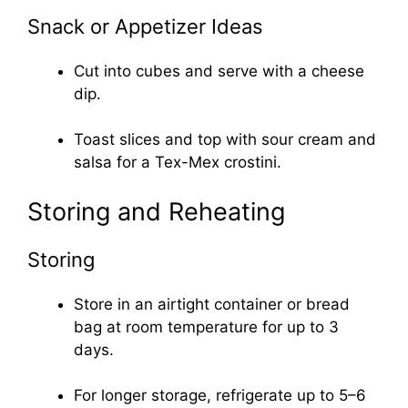
Snack or Appetizer Ideas
Cut into cubes and serve with a cheese
dip.
Toast slices and top with sour cream and
salsa for a Tex-Mex crostini.
Storing and Reheating
Storing
Store in an airtight container or bread
bag at room temperature for up to 3
days.
For longer storage, refrigerate up to 5–6