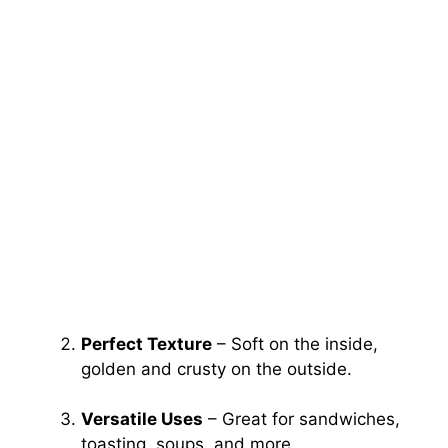
Perfect Texture
– Soft on the inside,
golden and crusty on the outside.
Versatile Uses
– Great for sandwiches,
toasting, soups, and more.