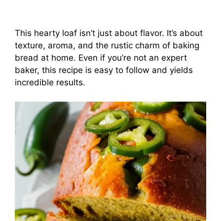
This hearty loaf isn’t just about flavor. It’s about
texture, aroma, and the rustic charm of baking
bread at home. Even if you’re not an expert
baker, this recipe is easy to follow and yields
incredible results.