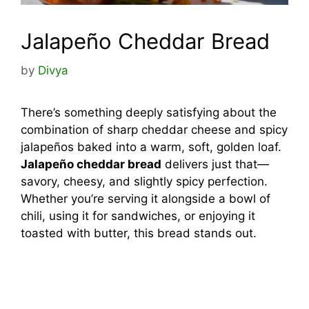
Jalapeño Cheddar Bread
by
Divya
There’s something deeply satisfying about the
combination of sharp cheddar cheese and spicy
jalapeños baked into a warm, soft, golden loaf.
Jalapeño cheddar bread
delivers just that—
savory, cheesy, and slightly spicy perfection.
Whether you’re serving it alongside a bowl of
chili, using it for sandwiches, or enjoying it
toasted with butter, this bread stands out.