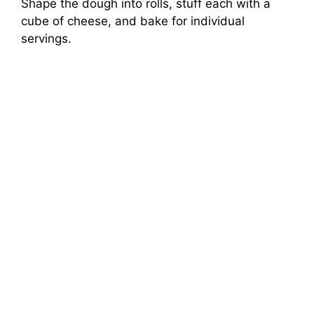
Shape the dough into rolls, stuff each with a
cube of cheese, and bake for individual
servings.