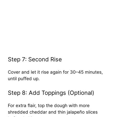
Step 7: Second Rise
Cover and let it rise again for 30–45 minutes,
until puffed up.
Step 8: Add Toppings (Optional)
For extra flair, top the dough with more
shredded cheddar and thin jalapeño slices