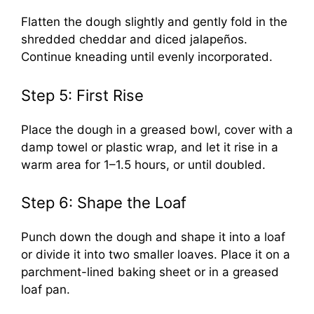
Flatten the dough slightly and gently fold in the
shredded cheddar and diced jalapeños.
Continue kneading until evenly incorporated.
Step 5: First Rise
Place the dough in a greased bowl, cover with a
damp towel or plastic wrap, and let it rise in a
warm area for 1–1.5 hours, or until doubled.
Step 6: Shape the Loaf
Punch down the dough and shape it into a loaf
or divide it into two smaller loaves. Place it on a
parchment-lined baking sheet or in a greased
loaf pan.