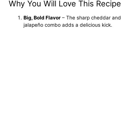
Why You Will Love This Recipe
Big, Bold Flavor
– The sharp cheddar and
jalapeño combo adds a delicious kick.