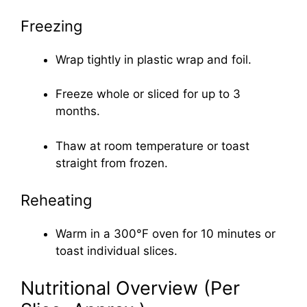
Freezing
Wrap tightly in plastic wrap and foil.
Freeze whole or sliced for up to 3
months.
Thaw at room temperature or toast
straight from frozen.
Reheating
Warm in a 300°F oven for 10 minutes or
toast individual slices.
Nutritional Overview (Per