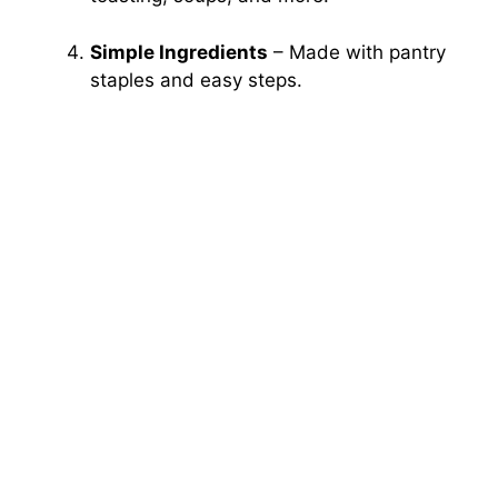
Simple Ingredients
– Made with pantry
staples and easy steps.