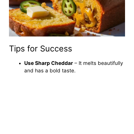
Tips for Success
Use Sharp Cheddar
– It melts beautifully
and has a bold taste.