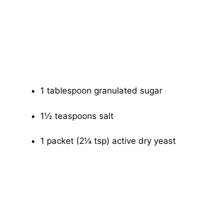
1 tablespoon granulated sugar
1½ teaspoons salt
1 packet (2¼ tsp) active dry yeast