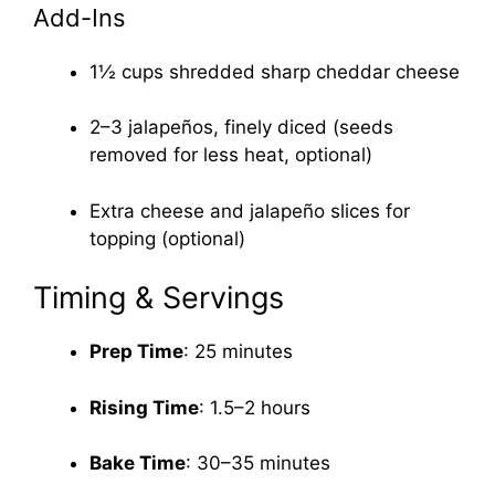
Add-Ins
1½ cups shredded sharp cheddar cheese
2–3 jalapeños, finely diced (seeds
removed for less heat, optional)
Extra cheese and jalapeño slices for
topping (optional)
Timing & Servings
Prep Time
: 25 minutes
Rising Time
: 1.5–2 hours
Bake Time
: 30–35 minutes