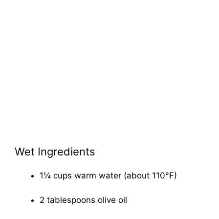
Wet Ingredients
1¼ cups warm water (about 110°F)
2 tablespoons olive oil