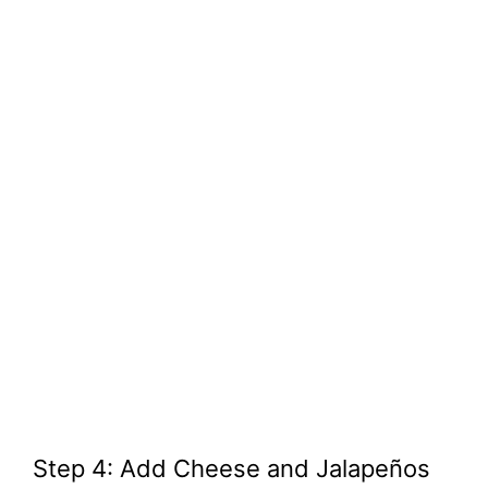
Step 4: Add Cheese and Jalapeños