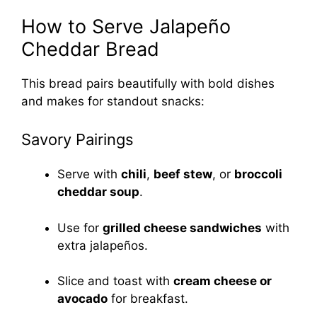
How to Serve Jalapeño
Cheddar Bread
This bread pairs beautifully with bold dishes
and makes for standout snacks:
Savory Pairings
Serve with
chili
,
beef stew
, or
broccoli
cheddar soup
.
Use for
grilled cheese sandwiches
with
extra jalapeños.
Slice and toast with
cream cheese or
avocado
for breakfast.