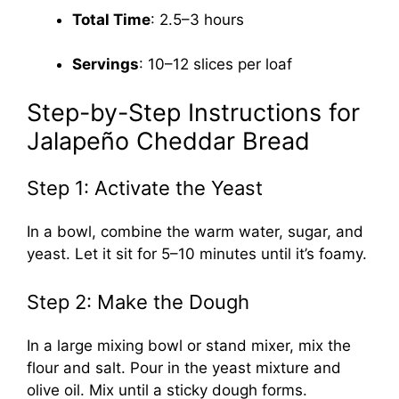
Total Time
: 2.5–3 hours
Servings
: 10–12 slices per loaf
Step-by-Step Instructions for
Jalapeño Cheddar Bread
Step 1: Activate the Yeast
In a bowl, combine the warm water, sugar, and
yeast. Let it sit for 5–10 minutes until it’s foamy.
Step 2: Make the Dough
In a large mixing bowl or stand mixer, mix the
flour and salt. Pour in the yeast mixture and
olive oil. Mix until a sticky dough forms.