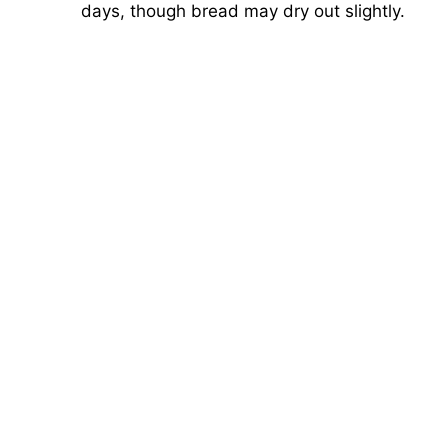
days, though bread may dry out slightly.