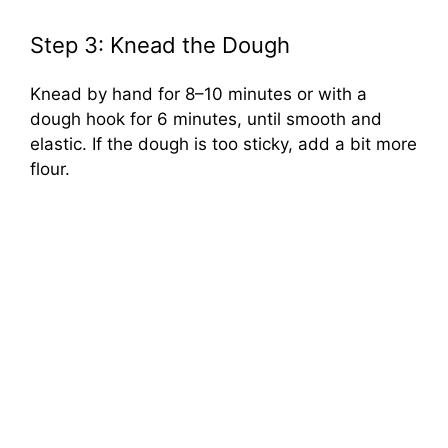
Step 3: Knead the Dough
Knead by hand for 8–10 minutes or with a
dough hook for 6 minutes, until smooth and
elastic. If the dough is too sticky, add a bit more
flour.