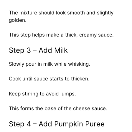
The mixture should look smooth and slightly
golden.
This step helps make a thick, creamy sauce.
Step 3 – Add Milk
Slowly pour in milk while whisking.
Cook until sauce starts to thicken.
Keep stirring to avoid lumps.
This forms the base of the cheese sauce.
Step 4 – Add Pumpkin Puree