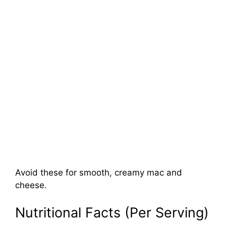
Avoid these for smooth, creamy mac and
cheese.
Nutritional Facts (Per Serving)