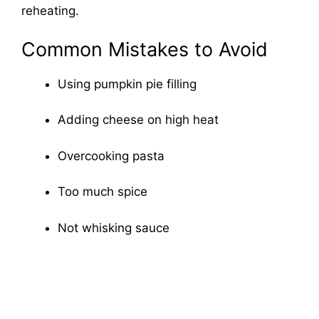
reheating.
Common Mistakes to Avoid
Using pumpkin pie filling
Adding cheese on high heat
Overcooking pasta
Too much spice
Not whisking sauce