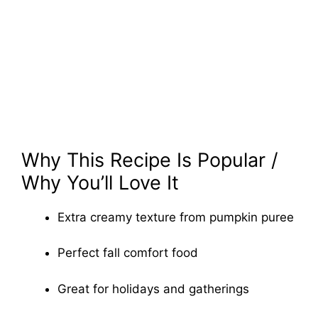
Why This Recipe Is Popular /
Why You’ll Love It
Extra creamy texture from pumpkin puree
Perfect fall comfort food
Great for holidays and gatherings