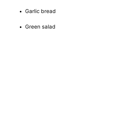
Garlic bread
Green salad