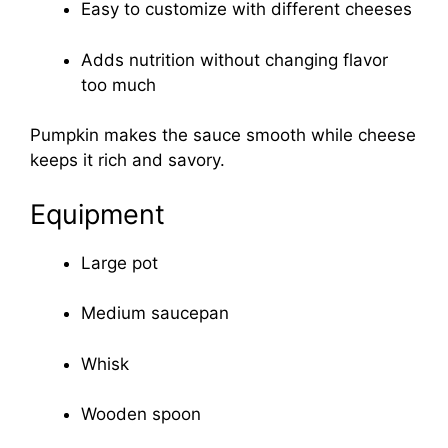
Easy to customize with different cheeses
Adds nutrition without changing flavor
too much
Pumpkin makes the sauce smooth while cheese
keeps it rich and savory.
Equipment
Large pot
Medium saucepan
Whisk
Wooden spoon