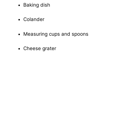
Baking dish
Colander
Measuring cups and spoons
Cheese grater