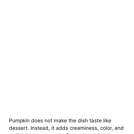
Pumpkin does not make the dish taste like
dessert. Instead, it adds creaminess, color, and