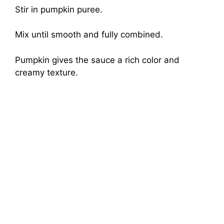
Stir in pumpkin puree.
Mix until smooth and fully combined.
Pumpkin gives the sauce a rich color and
creamy texture.