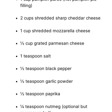
filling)
2 cups shredded sharp cheddar cheese
1 cup shredded mozzarella cheese
½ cup grated parmesan cheese
1 teaspoon salt
½ teaspoon black pepper
½ teaspoon garlic powder
½ teaspoon paprika
¼ teaspoon nutmeg (optional but