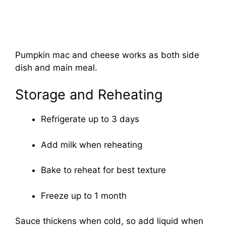
Pumpkin mac and cheese works as both side
dish and main meal.
Storage and Reheating
Refrigerate up to 3 days
Add milk when reheating
Bake to reheat for best texture
Freeze up to 1 month
Sauce thickens when cold, so add liquid when