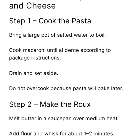
and Cheese
Step 1 – Cook the Pasta
Bring a large pot of salted water to boil.
Cook macaroni until al dente according to
package instructions.
Drain and set aside.
Do not overcook because pasta will bake later.
Step 2 – Make the Roux
Melt butter in a saucepan over medium heat.
Add flour and whisk for about 1–2 minutes.