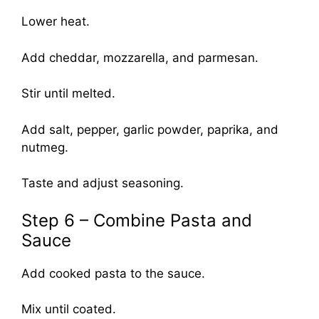
Lower heat.
Add cheddar, mozzarella, and parmesan.
Stir until melted.
Add salt, pepper, garlic powder, paprika, and
nutmeg.
Taste and adjust seasoning.
Step 6 – Combine Pasta and
Sauce
Add cooked pasta to the sauce.
Mix until coated.