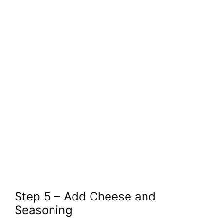
Step 5 – Add Cheese and
Seasoning