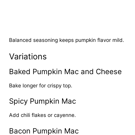
Balanced seasoning keeps pumpkin flavor mild.
Variations
Baked Pumpkin Mac and Cheese
Bake longer for crispy top.
Spicy Pumpkin Mac
Add chili flakes or cayenne.
Bacon Pumpkin Mac