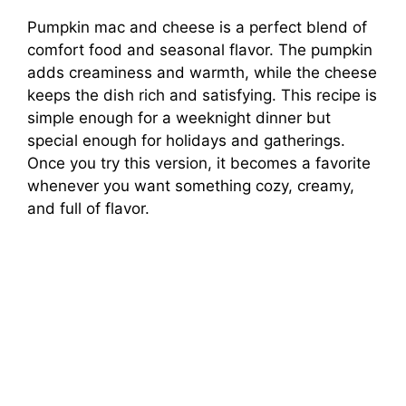
Pumpkin mac and cheese is a perfect blend of
comfort food and seasonal flavor. The pumpkin
adds creaminess and warmth, while the cheese
keeps the dish rich and satisfying. This recipe is
simple enough for a weeknight dinner but
special enough for holidays and gatherings.
Once you try this version, it becomes a favorite
whenever you want something cozy, creamy,
and full of flavor.