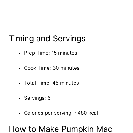
Timing and Servings
Prep Time: 15 minutes
Cook Time: 30 minutes
Total Time: 45 minutes
Servings: 6
Calories per serving: ~480 kcal
How to Make Pumpkin Mac