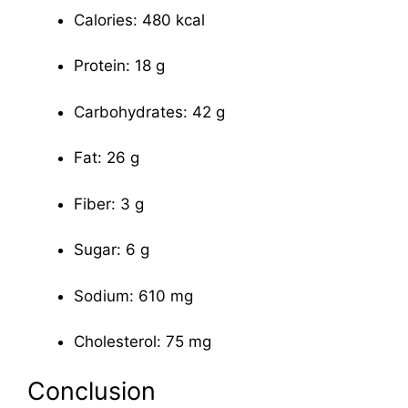
Calories: 480 kcal
Protein: 18 g
Carbohydrates: 42 g
Fat: 26 g
Fiber: 3 g
Sugar: 6 g
Sodium: 610 mg
Cholesterol: 75 mg
Conclusion