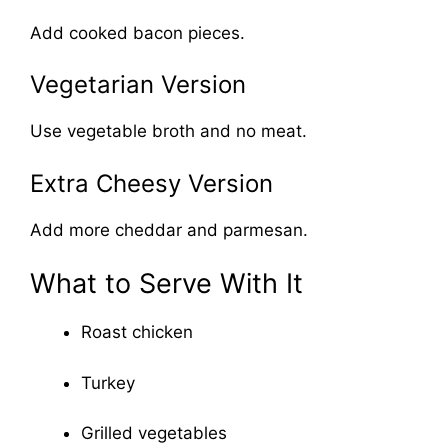
Add cooked bacon pieces.
Vegetarian Version
Use vegetable broth and no meat.
Extra Cheesy Version
Add more cheddar and parmesan.
What to Serve With It
Roast chicken
Turkey
Grilled vegetables