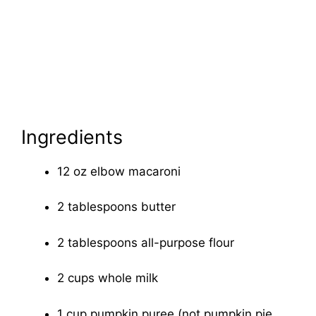
Ingredients
12 oz elbow macaroni
2 tablespoons butter
2 tablespoons all-purpose flour
2 cups whole milk
1 cup pumpkin puree (not pumpkin pie