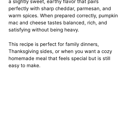
a slightly sweet, earthy flavor that pairs
perfectly with sharp cheddar, parmesan, and
warm spices. When prepared correctly, pumpkin
mac and cheese tastes balanced, rich, and
satisfying without being heavy.
This recipe is perfect for family dinners,
Thanksgiving sides, or when you want a cozy
homemade meal that feels special but is still
easy to make.