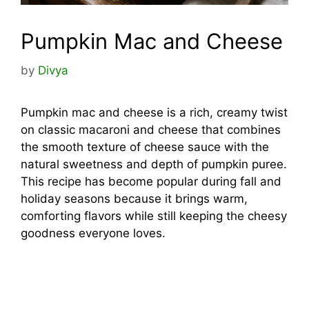
Pumpkin Mac and Cheese
by
Divya
Pumpkin mac and cheese is a rich, creamy twist
on classic macaroni and cheese that combines
the smooth texture of cheese sauce with the
natural sweetness and depth of pumpkin puree.
This recipe has become popular during fall and
holiday seasons because it brings warm,
comforting flavors while still keeping the cheesy
goodness everyone loves.