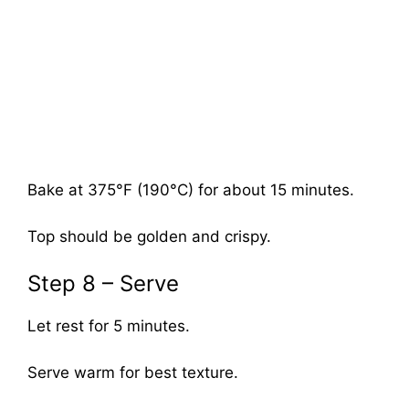
Bake at 375°F (190°C) for about 15 minutes.
Top should be golden and crispy.
Step 8 – Serve
Let rest for 5 minutes.
Serve warm for best texture.