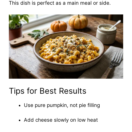
This dish is perfect as a main meal or side.
Tips for Best Results
Use pure pumpkin, not pie filling
Add cheese slowly on low heat