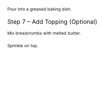
Pour into a greased baking dish.
Step 7 – Add Topping (Optional)
Mix breadcrumbs with melted butter.
Sprinkle on top.