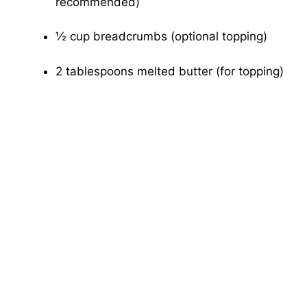
recommended)
½ cup breadcrumbs (optional topping)
2 tablespoons melted butter (for topping)