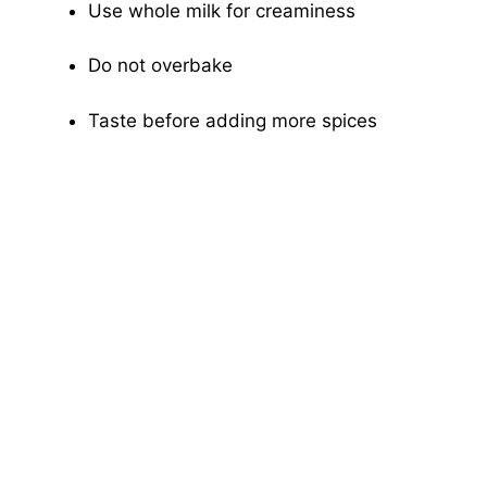
Use whole milk for creaminess
Do not overbake
Taste before adding more spices