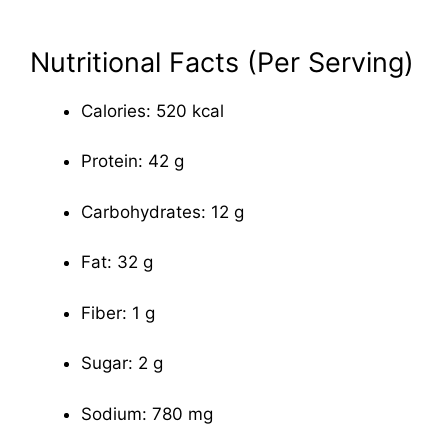
Nutritional Facts (Per Serving)
Calories: 520 kcal
Protein: 42 g
Carbohydrates: 12 g
Fat: 32 g
Fiber: 1 g
Sugar: 2 g
Sodium: 780 mg