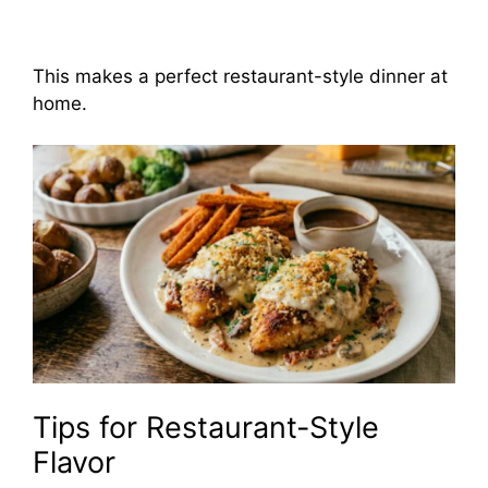
This makes a perfect restaurant-style dinner at
home.
Tips for Restaurant-Style
Flavor