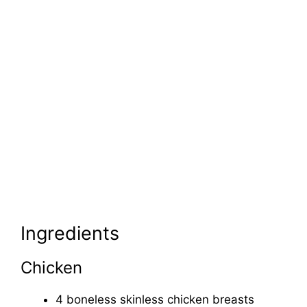
Ingredients
Chicken
4 boneless skinless chicken breasts