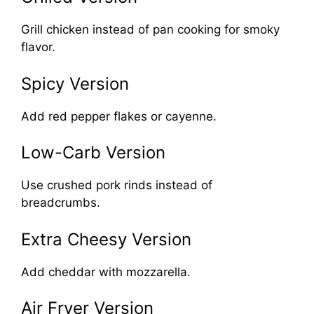
Grill chicken instead of pan cooking for smoky
flavor.
Spicy Version
Add red pepper flakes or cayenne.
Low-Carb Version
Use crushed pork rinds instead of
breadcrumbs.
Extra Cheesy Version
Add cheddar with mozzarella.
Air Fryer Version