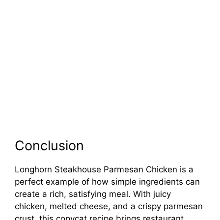
Conclusion
Longhorn Steakhouse Parmesan Chicken is a
perfect example of how simple ingredients can
create a rich, satisfying meal. With juicy
chicken, melted cheese, and a crispy parmesan
crust, this copycat recipe brings restaurant