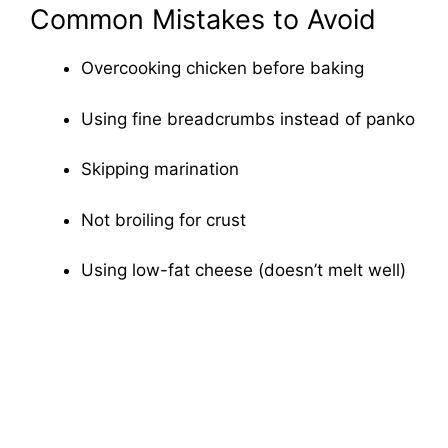
Common Mistakes to Avoid
Overcooking chicken before baking
Using fine breadcrumbs instead of panko
Skipping marination
Not broiling for crust
Using low-fat cheese (doesn’t melt well)