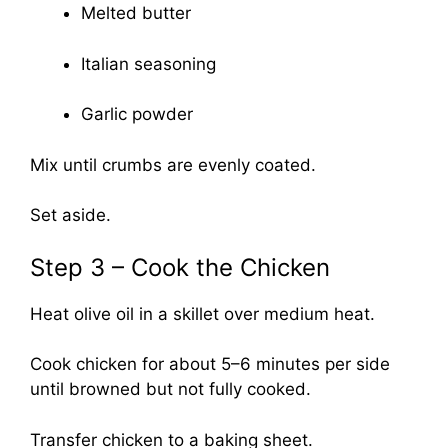
Melted butter
Italian seasoning
Garlic powder
Mix until crumbs are evenly coated.
Set aside.
Step 3 – Cook the Chicken
Heat olive oil in a skillet over medium heat.
Cook chicken for about 5–6 minutes per side
until browned but not fully cooked.
Transfer chicken to a baking sheet.