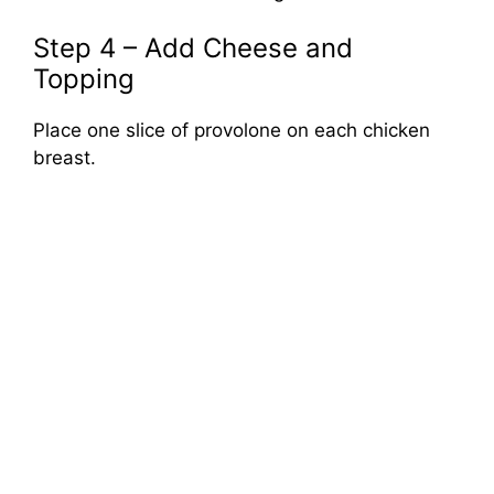
Step 4 – Add Cheese and
Topping
Place one slice of provolone on each chicken
breast.