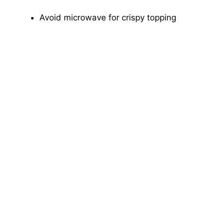
Avoid microwave for crispy topping