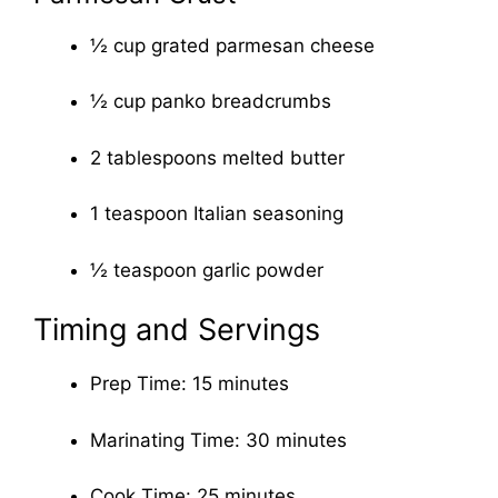
½ cup grated parmesan cheese
½ cup panko breadcrumbs
2 tablespoons melted butter
1 teaspoon Italian seasoning
½ teaspoon garlic powder
Timing and Servings
Prep Time: 15 minutes
Marinating Time: 30 minutes
Cook Time: 25 minutes