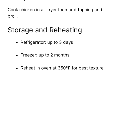
Cook chicken in air fryer then add topping and
broil.
Storage and Reheating
Refrigerator: up to 3 days
Freezer: up to 2 months
Reheat in oven at 350°F for best texture