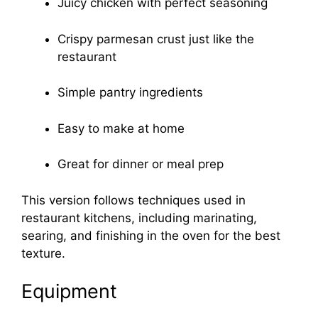
Juicy chicken with perfect seasoning
Crispy parmesan crust just like the
restaurant
Simple pantry ingredients
Easy to make at home
Great for dinner or meal prep
This version follows techniques used in
restaurant kitchens, including marinating,
searing, and finishing in the oven for the best
texture.
Equipment