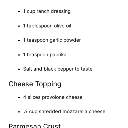
1 cup ranch dressing
1 tablespoon olive oil
1 teaspoon garlic powder
1 teaspoon paprika
Salt and black pepper to taste
Cheese Topping
4 slices provolone cheese
½ cup shredded mozzarella cheese
Parmesan Crust