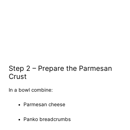
Step 2 – Prepare the Parmesan
Crust
In a bowl combine:
Parmesan cheese
Panko breadcrumbs