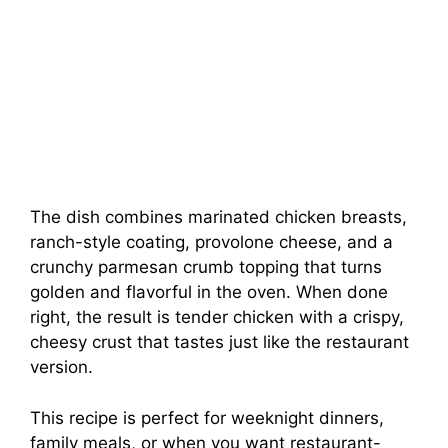
The dish combines marinated chicken breasts,
ranch-style coating, provolone cheese, and a
crunchy parmesan crumb topping that turns
golden and flavorful in the oven. When done
right, the result is tender chicken with a crispy,
cheesy crust that tastes just like the restaurant
version.
This recipe is perfect for weeknight dinners,
family meals, or when you want restaurant-