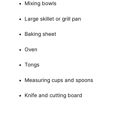
Mixing bowls
Large skillet or grill pan
Baking sheet
Oven
Tongs
Measuring cups and spoons
Knife and cutting board