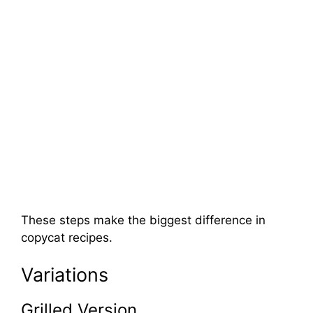
These steps make the biggest difference in
copycat recipes.
Variations
Grilled Version