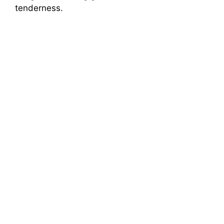
tenderness.