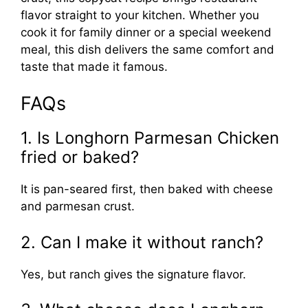
flavor straight to your kitchen. Whether you
cook it for family dinner or a special weekend
meal, this dish delivers the same comfort and
taste that made it famous.
FAQs
1. Is Longhorn Parmesan Chicken
fried or baked?
It is pan-seared first, then baked with cheese
and parmesan crust.
2. Can I make it without ranch?
Yes, but ranch gives the signature flavor.