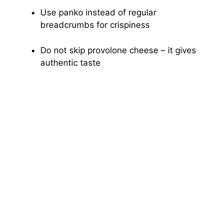
Use panko instead of regular
breadcrumbs for crispiness
Do not skip provolone cheese – it gives
authentic taste