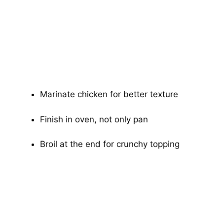
Marinate chicken for better texture
Finish in oven, not only pan
Broil at the end for crunchy topping