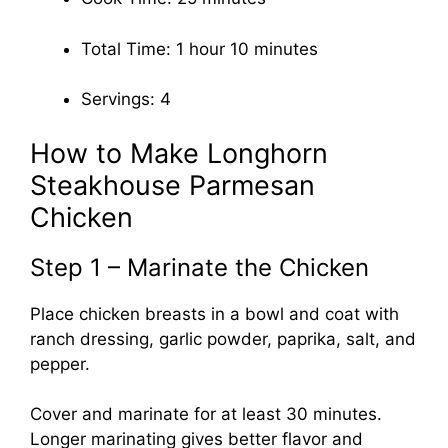
Total Time: 1 hour 10 minutes
Servings: 4
How to Make Longhorn
Steakhouse Parmesan
Chicken
Step 1 – Marinate the Chicken
Place chicken breasts in a bowl and coat with
ranch dressing, garlic powder, paprika, salt, and
pepper.
Cover and marinate for at least 30 minutes.
Longer marinating gives better flavor and