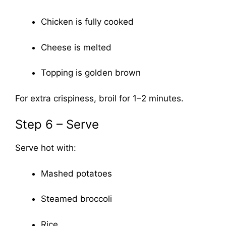
Chicken is fully cooked
Cheese is melted
Topping is golden brown
For extra crispiness, broil for 1–2 minutes.
Step 6 – Serve
Serve hot with:
Mashed potatoes
Steamed broccoli
Rice