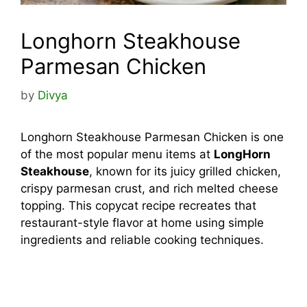
Longhorn Steakhouse
Parmesan Chicken
by
Divya
Longhorn Steakhouse Parmesan Chicken is one
of the most popular menu items at
LongHorn
Steakhouse
, known for its juicy grilled chicken,
crispy parmesan crust, and rich melted cheese
topping. This copycat recipe recreates that
restaurant-style flavor at home using simple
ingredients and reliable cooking techniques.