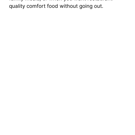
quality comfort food without going out.