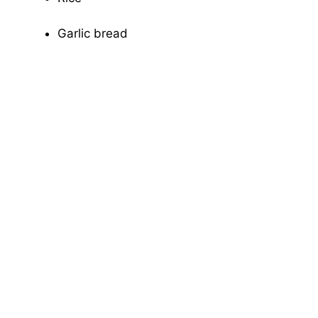
Garlic bread