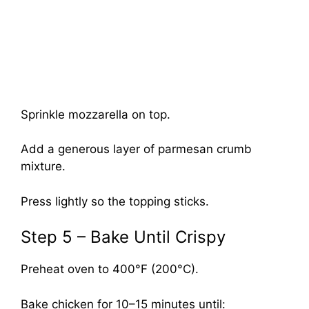
Sprinkle mozzarella on top.
Add a generous layer of parmesan crumb
mixture.
Press lightly so the topping sticks.
Step 5 – Bake Until Crispy
Preheat oven to 400°F (200°C).
Bake chicken for 10–15 minutes until: