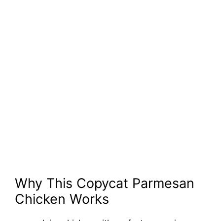
Why This Copycat Parmesan
Chicken Works