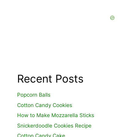
Recent Posts
Popcorn Balls
Cotton Candy Cookies
How to Make Mozzarella Sticks
Snickerdoodle Cookies Recipe
Cotton Candy Cake