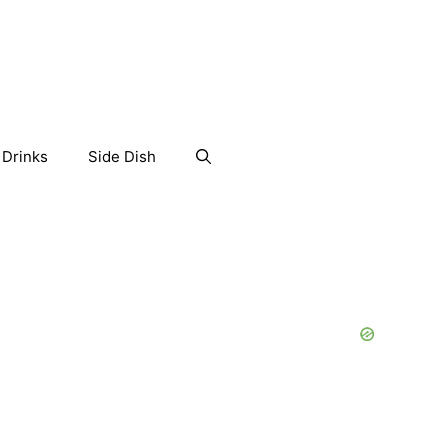
Drinks
Side Dish