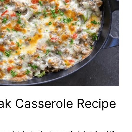
ak Casserole Recipe