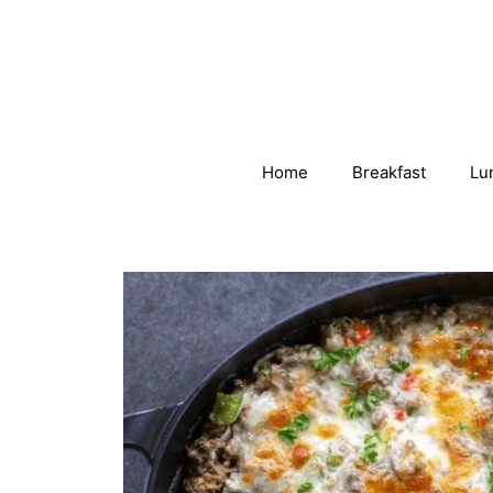
Skip
to
content
Home
Breakfast
Lu