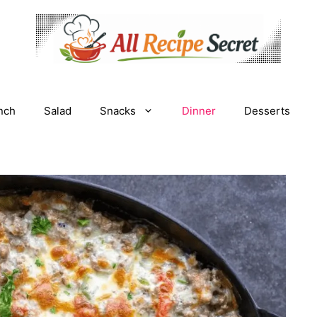
nch
Salad
Snacks
Dinner
Desserts