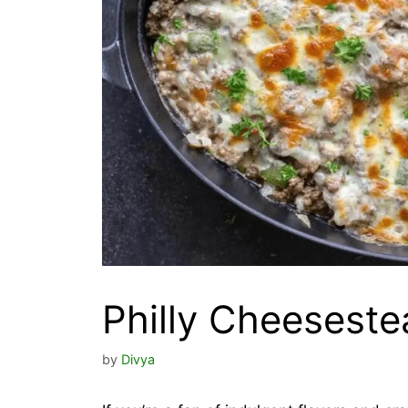
Philly Cheeseste
by
Divya