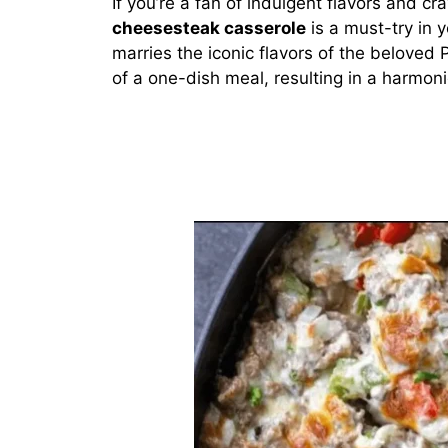
If you’re a fan of indulgent flavors and c
cheesesteak casserole
is a must-try in y
marries the iconic flavors of the beloved
of a one-dish meal, resulting in a harmon