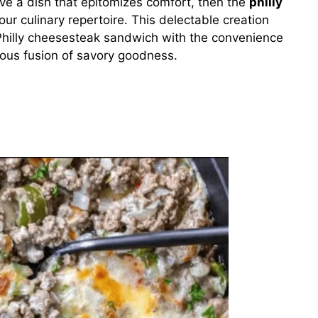
rave a dish that epitomizes comfort, then the
philly
our culinary repertoire. This delectable creation
 Philly cheesesteak sandwich with the convenience
ious fusion of savory goodness.