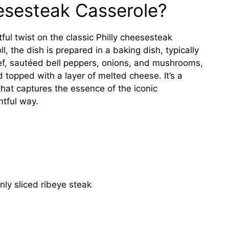
eesesteak Casserole?
tful twist on the classic Philly cheesesteak
, the dish is prepared in a baking dish, typically
eef, sautéed bell peppers, onions, and mushrooms,
topped with a layer of melted cheese. It’s a
hat captures the essence of the iconic
htful way.
nly sliced ribeye steak