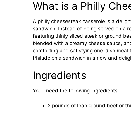
What is a Philly Ch
A philly cheesesteak casserole is a deligh
sandwich. Instead of being served on a roll
featuring thinly sliced steak or ground b
blended with a creamy cheese sauce, and 
comforting and satisfying one-dish meal t
Philadelphia sandwich in a new and delig
Ingredients
You’ll need the following ingredients:
2 pounds of lean ground beef or thi