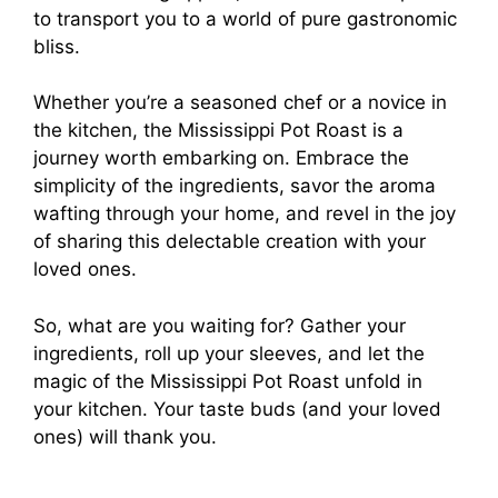
to transport you to a world of pure gastronomic
bliss.
Whether you’re a seasoned chef or a novice in
the kitchen, the Mississippi Pot Roast is a
journey worth embarking on. Embrace the
simplicity of the ingredients, savor the aroma
wafting through your home, and revel in the joy
of sharing this delectable creation with your
loved ones.
So, what are you waiting for? Gather your
ingredients, roll up your sleeves, and let the
magic of the Mississippi Pot Roast unfold in
your kitchen. Your taste buds (and your loved
ones) will thank you.