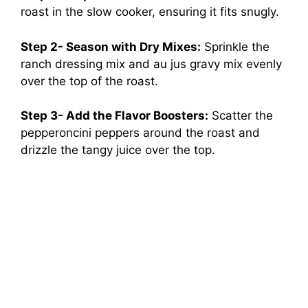
roast in the slow cooker, ensuring it fits snugly.
Step 2- Season with Dry Mixes:
Sprinkle the
ranch dressing mix and au jus gravy mix evenly
over the top of the roast.
Step 3- Add the Flavor Boosters:
Scatter the
pepperoncini peppers around the roast and
drizzle the tangy juice over the top.