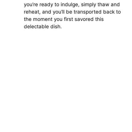
you’re ready to indulge, simply thaw and
reheat, and you’ll be transported back to
the moment you first savored this
delectable dish.