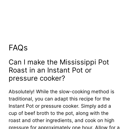
FAQs
Can I make the Mississippi Pot
Roast in an Instant Pot or
pressure cooker?
Absolutely! While the slow-cooking method is
traditional, you can adapt this recipe for the
Instant Pot or pressure cooker. Simply add a
cup of beef broth to the pot, along with the
roast and other ingredients, and cook on high
pressure for approximately one hour. Allow for a