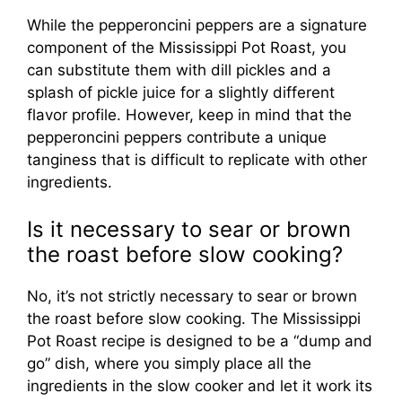
While the pepperoncini peppers are a signature
component of the Mississippi Pot Roast, you
can substitute them with dill pickles and a
splash of pickle juice for a slightly different
flavor profile. However, keep in mind that the
pepperoncini peppers contribute a unique
tanginess that is difficult to replicate with other
ingredients.
Is it necessary to sear or brown
the roast before slow cooking?
No, it’s not strictly necessary to sear or brown
the roast before slow cooking. The Mississippi
Pot Roast recipe is designed to be a “dump and
go” dish, where you simply place all the
ingredients in the slow cooker and let it work its