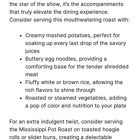
the star of the show, it’s the accompaniments
that truly elevate the dining experience.
Consider serving this mouthwatering roast with:
Creamy mashed potatoes, perfect for
soaking up every last drop of the savory
juices
Buttery egg noodles, providing a
comforting base for the tender shredded
meat
Fluffy white or brown rice, allowing the
rich flavors to shine through
Roasted or steamed vegetables, adding
a pop of color and nutrition to your plate
For an extra indulgent twist, consider serving
the Mississippi Pot Roast on toasted hoagie
rolls or slider buns, creating a delectable