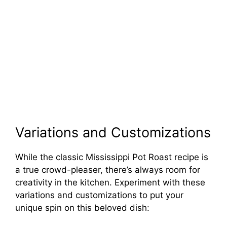
Variations and Customizations
While the classic Mississippi Pot Roast recipe is
a true crowd-pleaser, there’s always room for
creativity in the kitchen. Experiment with these
variations and customizations to put your
unique spin on this beloved dish: