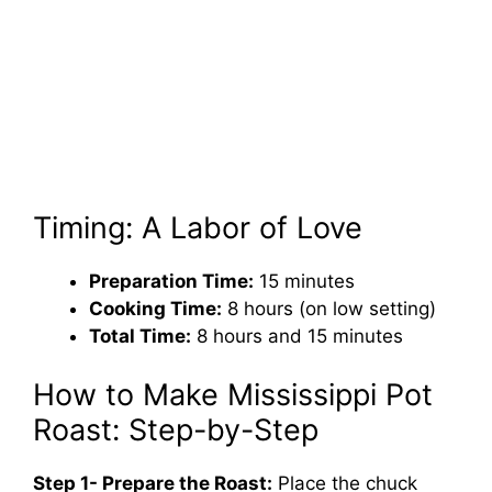
Timing: A Labor of Love
Preparation Time:
15 minutes
Cooking Time:
8 hours (on low setting)
Total Time:
8 hours and 15 minutes
How to Make Mississippi Pot
Roast: Step-by-Step
Step 1- Prepare the Roast:
Place the chuck