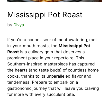
Mississippi Pot Roast
by
Divya
If you’re a connoisseur of mouthwatering, melt-
in-your-mouth roasts, the
Mississippi Pot
Roast
is a culinary gem that deserves a
prominent place in your repertoire. This
Southern-inspired masterpiece has captured
the hearts (and taste buds) of countless home
cooks, thanks to its unparalleled flavor and
tenderness. Prepare to embark on a
gastronomic journey that will leave you craving
for more with every succulent bite.