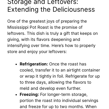
Storage and Leftovers:
Extending the Deliciousness
One of the greatest joys of preparing the
Mississippi Pot Roast is the promise of
leftovers. This dish is truly a gift that keeps on
giving, with its flavors deepening and
intensifying over time. Here’s how to properly
store and enjoy your leftovers:
Refrigeration:
Once the roast has
cooled, transfer it to an airtight container
or wrap it tightly in foil. Refrigerate for up
to three days, allowing the flavors to
meld and develop even further.
Freezing:
For longer-term storage,
portion the roast into individual servings
and freeze for up to two months. When