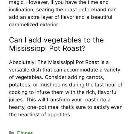
magic. However, if you have the time and
inclination, searing the roast beforehand can
add an extra layer of flavor and a beautiful
caramelized exterior.
Can I add vegetables to the
Mississippi Pot Roast?
Absolutely! The Mississippi Pot Roast is a
versatile dish that can accommodate a variety
of vegetables. Consider adding carrots,
potatoes, or mushrooms during the last hour of
cooking to infuse them with the rich, flavorful
juices. This will transform your roast into a
hearty, one-pot meal that’s sure to satisfy even
the heartiest of appetites.
Categories
Dinner