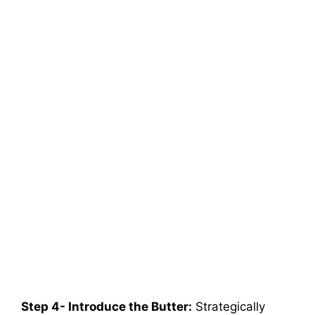
Step 4- Introduce the Butter:
Strategically