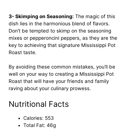
3- Skimping on Seasoning:
The magic of this
dish lies in the harmonious blend of flavors.
Don’t be tempted to skimp on the seasoning
mixes or pepperoncini peppers, as they are the
key to achieving that signature Mississippi Pot
Roast taste.
By avoiding these common mistakes, you’ll be
well on your way to creating a Mississippi Pot
Roast that will have your friends and family
raving about your culinary prowess.
Nutritional Facts
Calories: 553
Total Fat: 46g