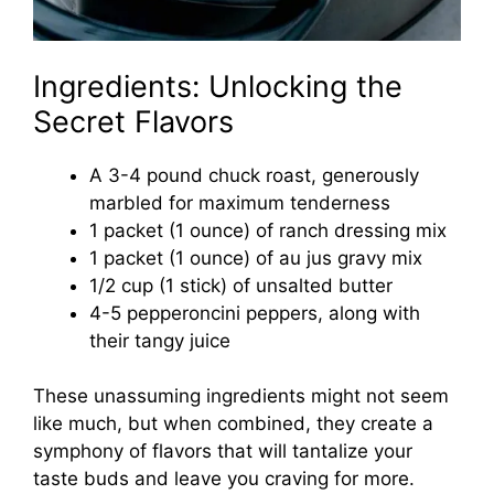
Ingredients: Unlocking the
Secret Flavors
A 3-4 pound chuck roast, generously
marbled for maximum tenderness
1 packet (1 ounce) of ranch dressing mix
1 packet (1 ounce) of au jus gravy mix
1/2 cup (1 stick) of unsalted butter
4-5 pepperoncini peppers, along with
their tangy juice
These unassuming ingredients might not seem
like much, but when combined, they create a
symphony of flavors that will tantalize your
taste buds and leave you craving for more.