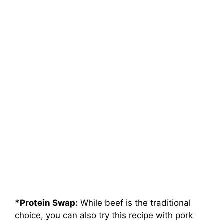
*Protein Swap:
While beef is the traditional
choice, you can also try this recipe with pork