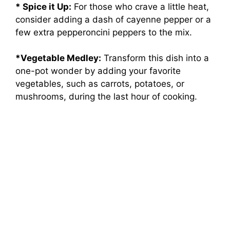
* Spice it Up:
For those who crave a little heat,
consider adding a dash of cayenne pepper or a
few extra pepperoncini peppers to the mix.
*Vegetable Medley:
Transform this dish into a
one-pot wonder by adding your favorite
vegetables, such as carrots, potatoes, or
mushrooms, during the last hour of cooking.