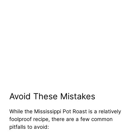
Avoid These Mistakes
While the Mississippi Pot Roast is a relatively
foolproof recipe, there are a few common
pitfalls to avoid: