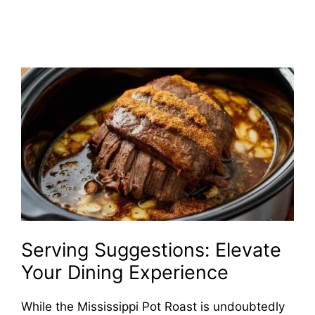
Serving Suggestions: Elevate
Your Dining Experience
While the Mississippi Pot Roast is undoubtedly