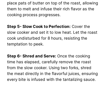
place pats of butter on top of the roast, allowing
them to melt and infuse their rich flavor as the
cooking process progresses.
Step 5- Slow Cook to Perfection:
Cover the
slow cooker and set it to low heat. Let the roast
cook undisturbed for 8 hours, resisting the
temptation to peek.
Step 6- Shred and Serve:
Once the cooking
time has elapsed, carefully remove the roast
from the slow cooker. Using two forks, shred
the meat directly in the flavorful juices, ensuring
every bite is infused with the tantalizing sauce.