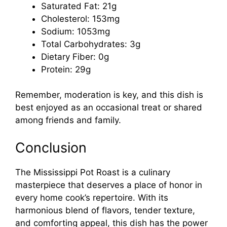
Saturated Fat: 21g
Cholesterol: 153mg
Sodium: 1053mg
Total Carbohydrates: 3g
Dietary Fiber: 0g
Protein: 29g
Remember, moderation is key, and this dish is
best enjoyed as an occasional treat or shared
among friends and family.
Conclusion
The Mississippi Pot Roast is a culinary
masterpiece that deserves a place of honor in
every home cook’s repertoire. With its
harmonious blend of flavors, tender texture,
and comforting appeal, this dish has the power