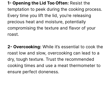
1- Opening the Lid Too Often:
Resist the
temptation to peek during the cooking process.
Every time you lift the lid, you’re releasing
precious heat and moisture, potentially
compromising the texture and flavor of your
roast.
2- Overcooking:
While it’s essential to cook the
roast low and slow, overcooking can lead to a
dry, tough texture. Trust the recommended
cooking times and use a meat thermometer to
ensure perfect doneness.