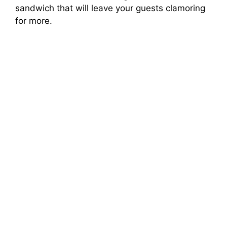
sandwich that will leave your guests clamoring
for more.