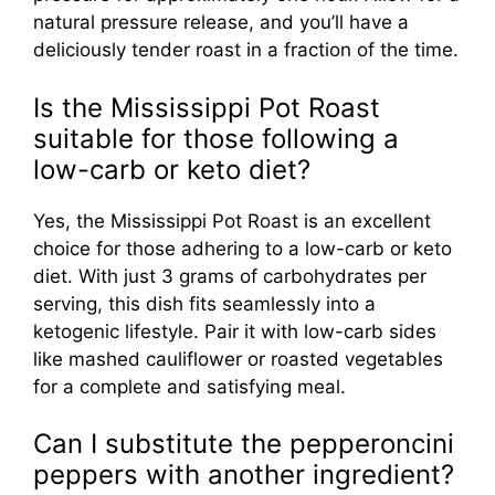
natural pressure release, and you’ll have a
deliciously tender roast in a fraction of the time.
Is the Mississippi Pot Roast
suitable for those following a
low-carb or keto diet?
Yes, the Mississippi Pot Roast is an excellent
choice for those adhering to a low-carb or keto
diet. With just 3 grams of carbohydrates per
serving, this dish fits seamlessly into a
ketogenic lifestyle. Pair it with low-carb sides
like mashed cauliflower or roasted vegetables
for a complete and satisfying meal.
Can I substitute the pepperoncini
peppers with another ingredient?