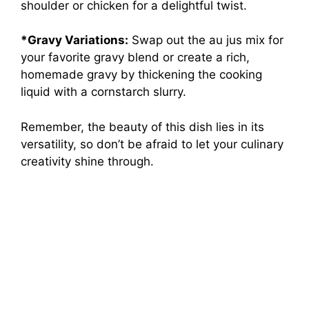
shoulder or chicken for a delightful twist.
*Gravy Variations:
Swap out the au jus mix for
your favorite gravy blend or create a rich,
homemade gravy by thickening the cooking
liquid with a cornstarch slurry.
Remember, the beauty of this dish lies in its
versatility, so don’t be afraid to let your culinary
creativity shine through.