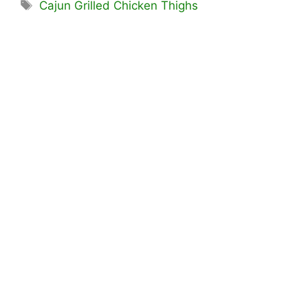
Tags
Cajun Grilled Chicken Thighs