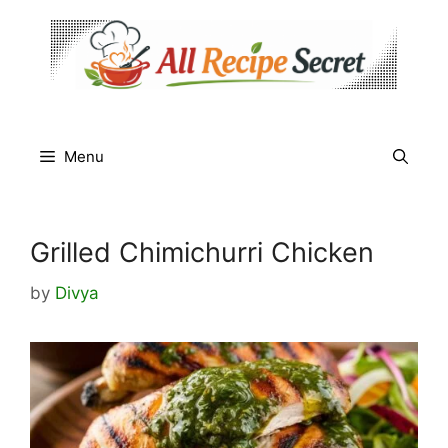
Skip
to
content
Menu
Grilled Chimichurri Chicken
by
Divya