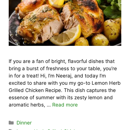
If you are a fan of bright, flavorful dishes that
bring a burst of freshness to your table, you’re
in for a treat! Hi, I’m Neeraj, and today I’m
excited to share with you my go-to Lemon Herb
Grilled Chicken Recipe. This dish captures the
essence of summer with its zesty lemon and
aromatic herbs, …
Read more
Categories
Dinner