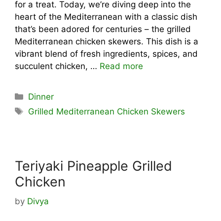
for a treat. Today, we’re diving deep into the
heart of the Mediterranean with a classic dish
that’s been adored for centuries – the grilled
Mediterranean chicken skewers. This dish is a
vibrant blend of fresh ingredients, spices, and
succulent chicken, …
Read more
Categories
Dinner
Tags
Grilled Mediterranean Chicken Skewers
Teriyaki Pineapple Grilled
Chicken
by
Divya