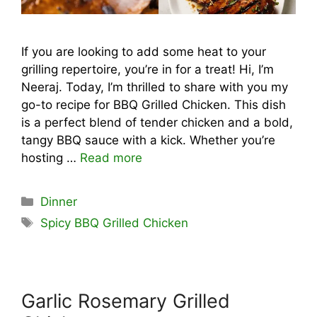
If you are looking to add some heat to your
grilling repertoire, you’re in for a treat! Hi, I’m
Neeraj. Today, I’m thrilled to share with you my
go-to recipe for BBQ Grilled Chicken. This dish
is a perfect blend of tender chicken and a bold,
tangy BBQ sauce with a kick. Whether you’re
hosting …
Read more
Categories
Dinner
Tags
Spicy BBQ Grilled Chicken
Garlic Rosemary Grilled