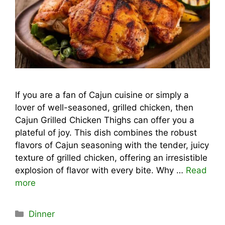
If you are a fan of Cajun cuisine or simply a
lover of well-seasoned, grilled chicken, then
Cajun Grilled Chicken Thighs can offer you a
plateful of joy. This dish combines the robust
flavors of Cajun seasoning with the tender, juicy
texture of grilled chicken, offering an irresistible
explosion of flavor with every bite. Why …
Read
more
Categories
Dinner