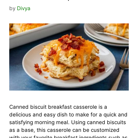
by
Divya
Canned biscuit breakfast casserole is a
delicious and easy dish to make for a quick and
satisfying morning meal. Using canned biscuits
as a base, this casserole can be customized
with your favorite breakfast ingredients such as