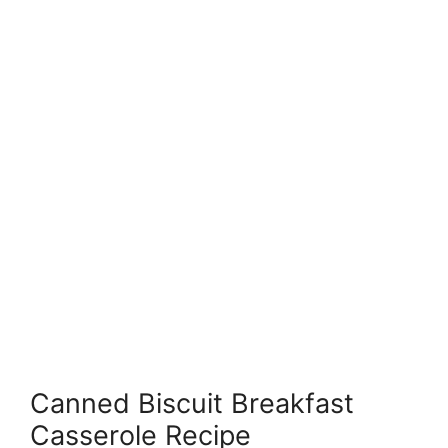
Canned Biscuit Breakfast
Casserole Recipe