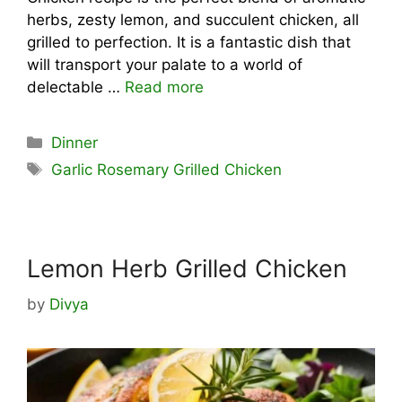
herbs, zesty lemon, and succulent chicken, all
grilled to perfection. It is a fantastic dish that
will transport your palate to a world of
delectable …
Read more
Categories
Dinner
Tags
Garlic Rosemary Grilled Chicken
Lemon Herb Grilled Chicken
by
Divya