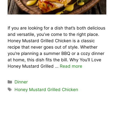
If you are looking for a dish that’s both delicious
and versatile, you’ve come to the right place.
Honey Mustard Grilled Chicken is a classic
recipe that never goes out of style. Whether
you’re planning a summer BBQ or a cozy dinner
at home, this dish fits the bill. Why You’ll Love
Honey Mustard Grilled …
Read more
Categories
Dinner
Tags
Honey Mustard Grilled Chicken