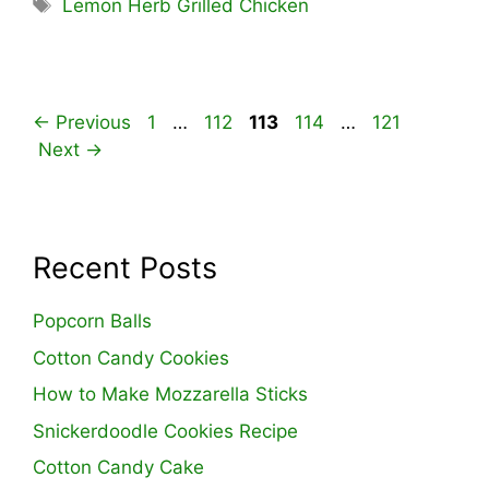
Tags
Lemon Herb Grilled Chicken
Page
Page
Page
Page
Page
←
Previous
1
…
112
113
114
…
121
Next
→
Recent Posts
Popcorn Balls
Cotton Candy Cookies
How to Make Mozzarella Sticks
Snickerdoodle Cookies Recipe
Cotton Candy Cake