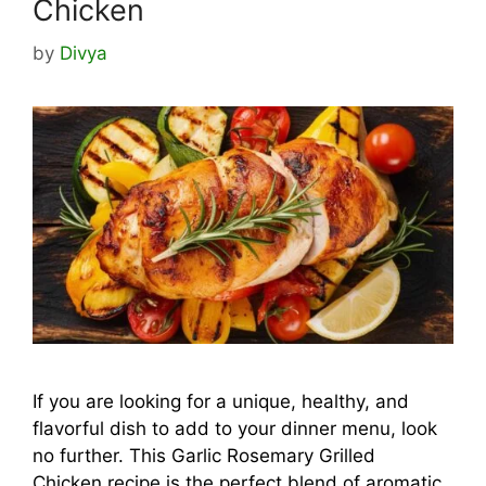
Chicken
by
Divya
If you are looking for a unique, healthy, and
flavorful dish to add to your dinner menu, look
no further. This Garlic Rosemary Grilled
Chicken recipe is the perfect blend of aromatic