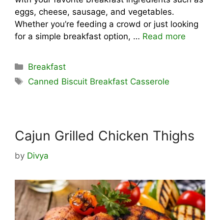
eggs, cheese, sausage, and vegetables.
Whether you’re feeding a crowd or just looking
for a simple breakfast option, …
Read more
Categories
Breakfast
Tags
Canned Biscuit Breakfast Casserole
Cajun Grilled Chicken Thighs
by
Divya