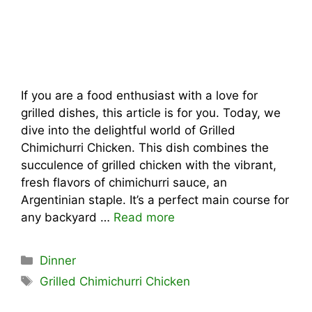
If you are a food enthusiast with a love for
grilled dishes, this article is for you. Today, we
dive into the delightful world of Grilled
Chimichurri Chicken. This dish combines the
succulence of grilled chicken with the vibrant,
fresh flavors of chimichurri sauce, an
Argentinian staple. It’s a perfect main course for
any backyard …
Read more
Categories
Dinner
Tags
Grilled Chimichurri Chicken