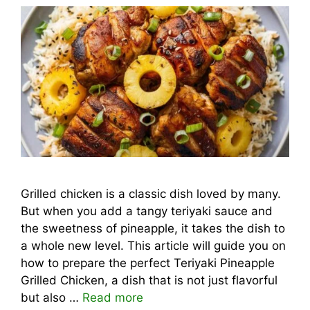
Grilled chicken is a classic dish loved by many.
But when you add a tangy teriyaki sauce and
the sweetness of pineapple, it takes the dish to
a whole new level. This article will guide you on
how to prepare the perfect Teriyaki Pineapple
Grilled Chicken, a dish that is not just flavorful
but also …
Read more