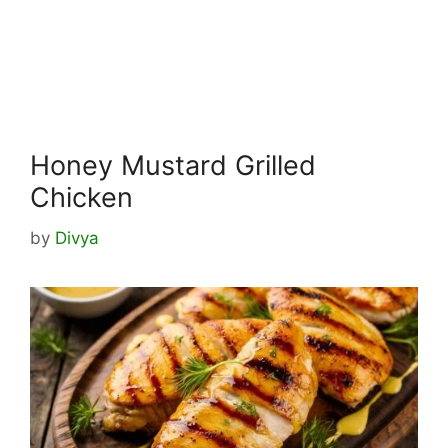
Honey Mustard Grilled
Chicken
by
Divya