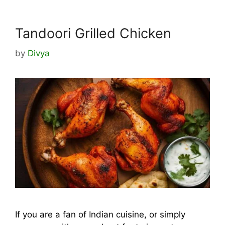
Tandoori Grilled Chicken
by
Divya
If you are a fan of Indian cuisine, or simply