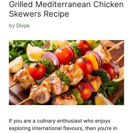
Grilled Mediterranean Chicken
Skewers Recipe
by
Divya
If you are a culinary enthusiast who enjoys
exploring international flavours, then you’re in