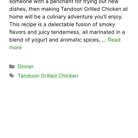
someone with a penchant for trying out new
dishes, then making Tandoori Grilled Chicken at
home will be a culinary adventure you’ll enjoy.
This recipe is a delectable fusion of smoky
flavors and juicy tenderness, all marinated in a
blend of yogurt and aromatic spices, …
Read
more
Categories
Dinner
Tags
Tandoori Grilled Chicken