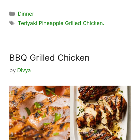
Categories
Dinner
Tags
Teriyaki Pineapple Grilled Chicken.
BBQ Grilled Chicken
by
Divya