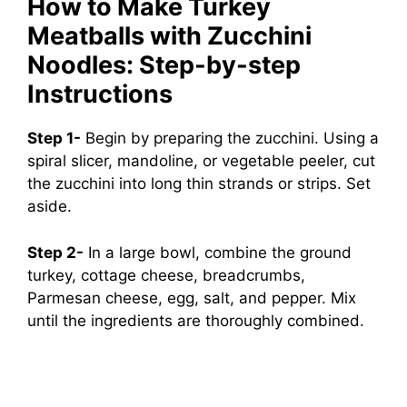
How to Make Turkey
Meatballs with Zucchini
Noodles: Step-by-step
Instructions
Step 1-
Begin by preparing the zucchini. Using a
spiral slicer, mandoline, or vegetable peeler, cut
the zucchini into long thin strands or strips. Set
aside.
Step 2-
In a large bowl, combine the ground
turkey, cottage cheese, breadcrumbs,
Parmesan cheese, egg, salt, and pepper. Mix
until the ingredients are thoroughly combined.