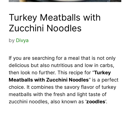
Turkey Meatballs with
Zucchini Noodles
by
Divya
If you are searching for a meal that is not only
delicious but also nutritious and low in carbs,
then look no further. This recipe for “
Turkey
Meatballs with Zucchini Noodles
” is a perfect
choice. It combines the savory flavor of turkey
meatballs with the fresh and light taste of
zucchini noodles, also known as ‘
zoodles
‘.