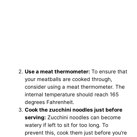
Use a meat thermometer:
To ensure that
your meatballs are cooked through,
consider using a meat thermometer. The
internal temperature should reach 165
degrees Fahrenheit.
Cook the zucchini noodles just before
serving:
Zucchini noodles can become
watery if left to sit for too long. To
prevent this, cook them just before you’re