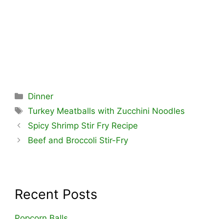
Categories
Dinner
Tags
Turkey Meatballs with Zucchini Noodles
Spicy Shrimp Stir Fry Recipe
Beef and Broccoli Stir-Fry
Recent Posts
Popcorn Balls