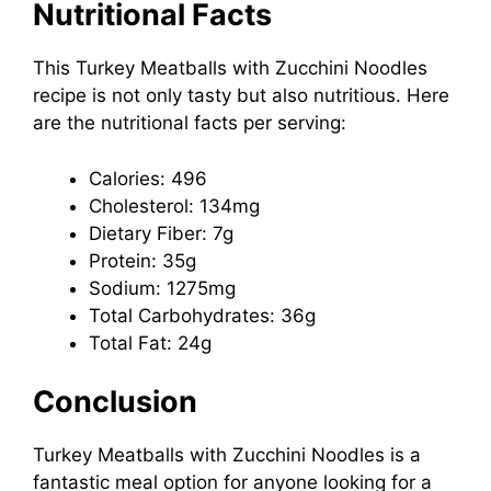
Nutritional Facts
This Turkey Meatballs with Zucchini Noodles
recipe is not only tasty but also nutritious. Here
are the nutritional facts per serving:
Calories: 496
Cholesterol: 134mg
Dietary Fiber: 7g
Protein: 35g
Sodium: 1275mg
Total Carbohydrates: 36g
Total Fat: 24g
Conclusion
Turkey Meatballs with Zucchini Noodles is a
fantastic meal option for anyone looking for a