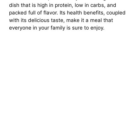
dish that is high in protein, low in carbs, and
packed full of flavor. Its health benefits, coupled
with its delicious taste, make it a meal that
everyone in your family is sure to enjoy.