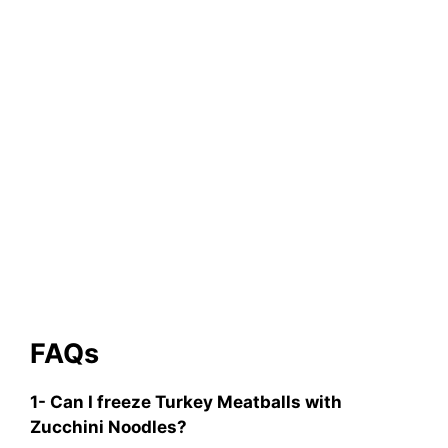
FAQs
1- Can I freeze Turkey Meatballs with
Zucchini Noodles?