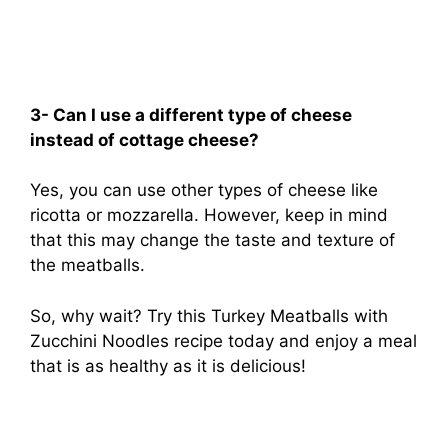
3- Can I use a different type of cheese
instead of cottage cheese?
Yes, you can use other types of cheese like
ricotta or mozzarella. However, keep in mind
that this may change the taste and texture of
the meatballs.
So, why wait? Try this Turkey Meatballs with
Zucchini Noodles recipe today and enjoy a meal
that is as healthy as it is delicious!