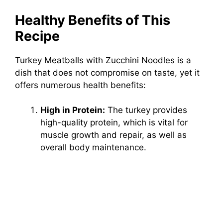
Healthy Benefits of This
Recipe
Turkey Meatballs with Zucchini Noodles is a
dish that does not compromise on taste, yet it
offers numerous health benefits:
High in Protein:
The turkey provides
high-quality protein, which is vital for
muscle growth and repair, as well as
overall body maintenance.