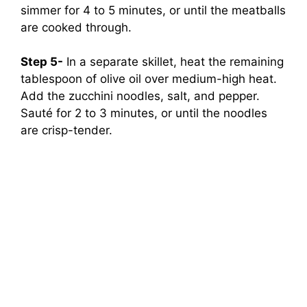
simmer for 4 to 5 minutes, or until the meatballs
are cooked through.
Step 5-
In a separate skillet, heat the remaining
tablespoon of olive oil over medium-high heat.
Add the zucchini noodles, salt, and pepper.
Sauté for 2 to 3 minutes, or until the noodles
are crisp-tender.