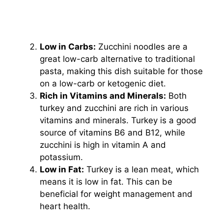
Low in Carbs:
Zucchini noodles are a
great low-carb alternative to traditional
pasta, making this dish suitable for those
on a low-carb or ketogenic diet.
Rich in Vitamins and Minerals:
Both
turkey and zucchini are rich in various
vitamins and minerals. Turkey is a good
source of vitamins B6 and B12, while
zucchini is high in vitamin A and
potassium.
Low in Fat:
Turkey is a lean meat, which
means it is low in fat. This can be
beneficial for weight management and
heart health.