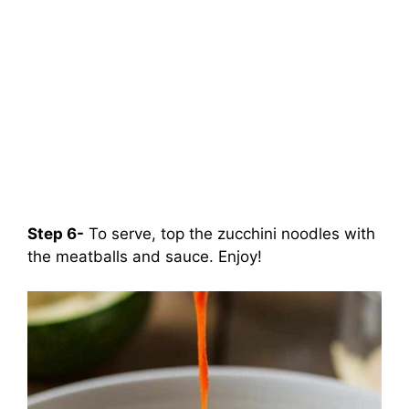
Step 6-
To serve, top the zucchini noodles with
the meatballs and sauce. Enjoy!