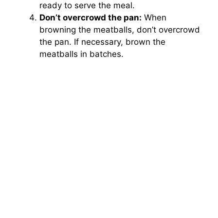
ready to serve the meal.
Don’t overcrowd the pan:
When
browning the meatballs, don’t overcrowd
the pan. If necessary, brown the
meatballs in batches.