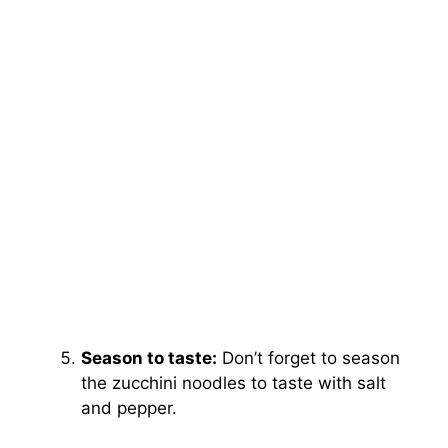
Season to taste:
Don’t forget to season
the zucchini noodles to taste with salt
and pepper.