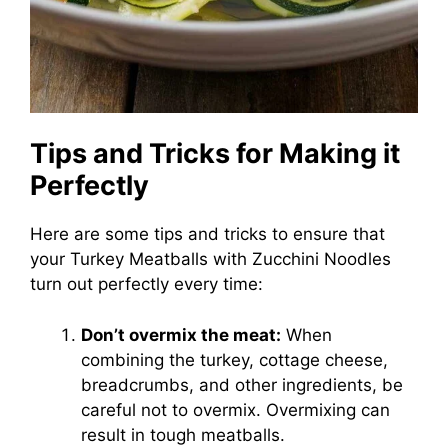
Tips and Tricks for Making it
Perfectly
Here are some tips and tricks to ensure that
your Turkey Meatballs with Zucchini Noodles
turn out perfectly every time:
Don’t overmix the meat:
When
combining the turkey, cottage cheese,
breadcrumbs, and other ingredients, be
careful not to overmix. Overmixing can
result in tough meatballs.