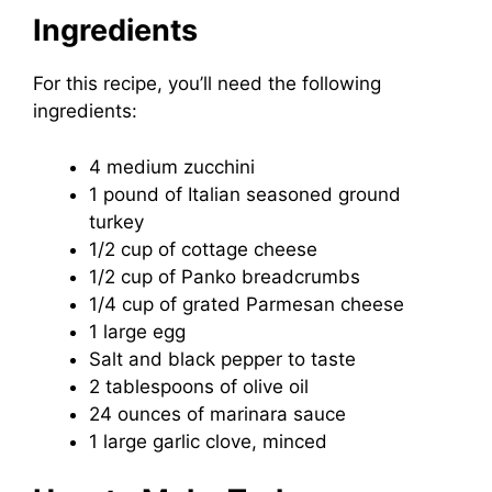
Ingredients
For this recipe, you’ll need the following
ingredients:
4 medium zucchini
1 pound of Italian seasoned ground
turkey
1/2 cup of cottage cheese
1/2 cup of Panko breadcrumbs
1/4 cup of grated Parmesan cheese
1 large egg
Salt and black pepper to taste
2 tablespoons of olive oil
24 ounces of marinara sauce
1 large garlic clove, minced