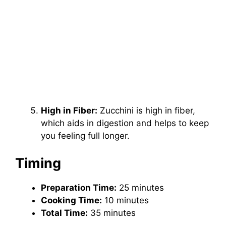
High in Fiber:
Zucchini is high in fiber,
which aids in digestion and helps to keep
you feeling full longer.
Timing
Preparation Time:
25 minutes
Cooking Time:
10 minutes
Total Time:
35 minutes