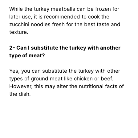
While the turkey meatballs can be frozen for
later use, it is recommended to cook the
zucchini noodles fresh for the best taste and
texture.
2- Can I substitute the turkey with another
type of meat?
Yes, you can substitute the turkey with other
types of ground meat like chicken or beef.
However, this may alter the nutritional facts of
the dish.