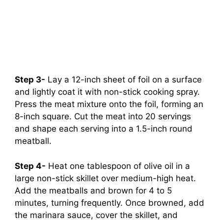
Step 3-
Lay a 12-inch sheet of foil on a surface
and lightly coat it with non-stick cooking spray.
Press the meat mixture onto the foil, forming an
8-inch square. Cut the meat into 20 servings
and shape each serving into a 1.5-inch round
meatball.
Step 4-
Heat one tablespoon of olive oil in a
large non-stick skillet over medium-high heat.
Add the meatballs and brown for 4 to 5
minutes, turning frequently. Once browned, add
the marinara sauce, cover the skillet, and