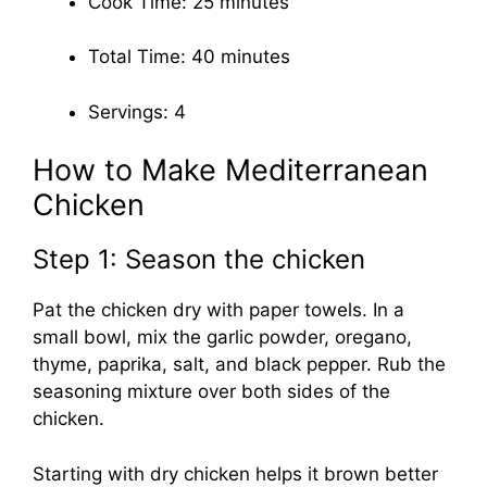
Cook Time: 25 minutes
Total Time: 40 minutes
Servings: 4
How to Make Mediterranean
Chicken
Step 1: Season the chicken
Pat the chicken dry with paper towels. In a
small bowl, mix the garlic powder, oregano,
thyme, paprika, salt, and black pepper. Rub the
seasoning mixture over both sides of the
chicken.
Starting with dry chicken helps it brown better