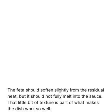
The feta should soften slightly from the residual
heat, but it should not fully melt into the sauce.
That little bit of texture is part of what makes
the dish work so well.