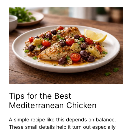
Tips for the Best
Mediterranean Chicken
A simple recipe like this depends on balance.
These small details help it turn out especially