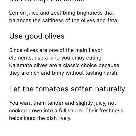
Lemon juice and zest bring brightness that
balances the saltiness of the olives and feta.
Use good olives
Since olives are one of the main flavor
elements, use a kind you enjoy eating.
Kalamata olives are a classic choice because
they are rich and briny without tasting harsh.
Let the tomatoes soften naturally
You want them tender and slightly juicy, not
cooked down into a full sauce. Their freshness
helps keep the dish lively.