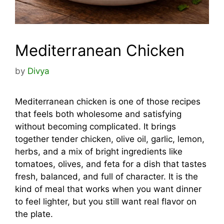
Mediterranean Chicken
by
Divya
Mediterranean chicken is one of those recipes
that feels both wholesome and satisfying
without becoming complicated. It brings
together tender chicken, olive oil, garlic, lemon,
herbs, and a mix of bright ingredients like
tomatoes, olives, and feta for a dish that tastes
fresh, balanced, and full of character. It is the
kind of meal that works when you want dinner
to feel lighter, but you still want real flavor on
the plate.