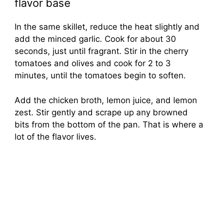
flavor base
In the same skillet, reduce the heat slightly and
add the minced garlic. Cook for about 30
seconds, just until fragrant. Stir in the cherry
tomatoes and olives and cook for 2 to 3
minutes, until the tomatoes begin to soften.
Add the chicken broth, lemon juice, and lemon
zest. Stir gently and scrape up any browned
bits from the bottom of the pan. That is where a
lot of the flavor lives.