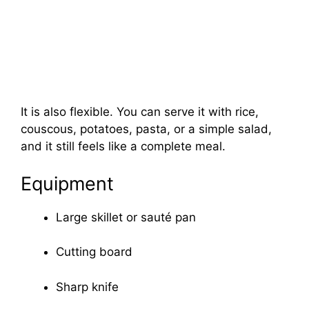
It is also flexible. You can serve it with rice,
couscous, potatoes, pasta, or a simple salad,
and it still feels like a complete meal.
Equipment
Large skillet or sauté pan
Cutting board
Sharp knife