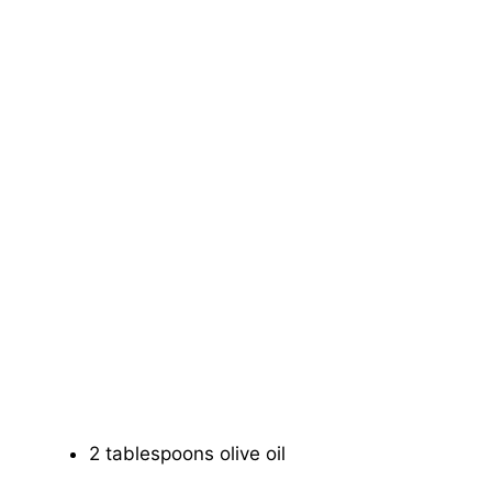
2 tablespoons olive oil