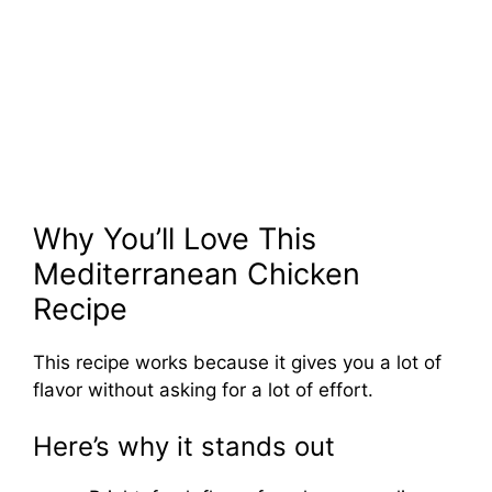
Why You’ll Love This
Mediterranean Chicken
Recipe
This recipe works because it gives you a lot of
flavor without asking for a lot of effort.
Here’s why it stands out