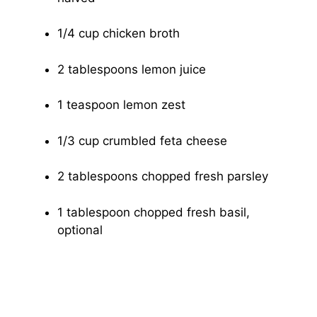
1/4 cup chicken broth
2 tablespoons lemon juice
1 teaspoon lemon zest
1/3 cup crumbled feta cheese
2 tablespoons chopped fresh parsley
1 tablespoon chopped fresh basil,
optional