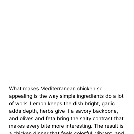
What makes Mediterranean chicken so
appealing is the way simple ingredients do a lot
of work. Lemon keeps the dish bright, garlic
adds depth, herbs give it a savory backbone,
and olives and feta bring the salty contrast that
makes every bite more interesting. The result is
a chicken dinner that feels colorful, vibrant, and