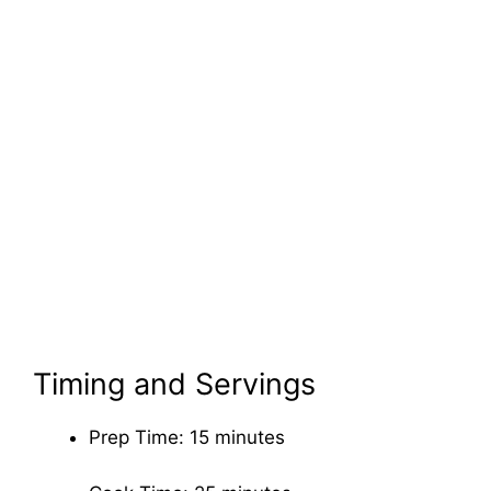
Timing and Servings
Prep Time: 15 minutes