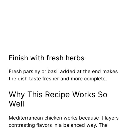
Finish with fresh herbs
Fresh parsley or basil added at the end makes
the dish taste fresher and more complete.
Why This Recipe Works So
Well
Mediterranean chicken works because it layers
contrasting flavors in a balanced way. The