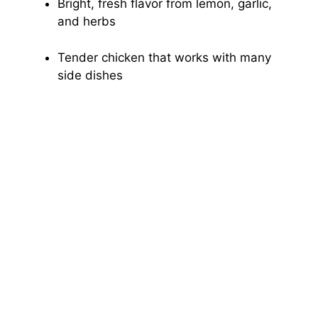
Bright, fresh flavor from lemon, garlic,
and herbs
Tender chicken that works with many
side dishes