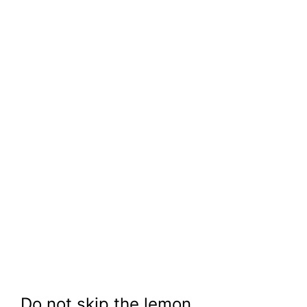
Do not skip the lemon