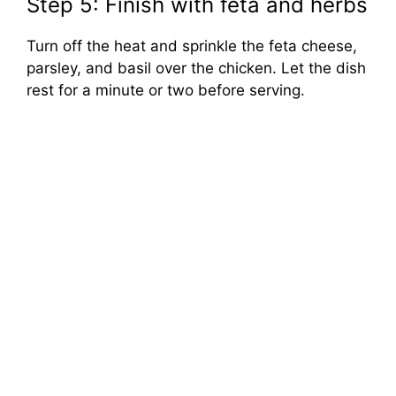
Step 5: Finish with feta and herbs
Turn off the heat and sprinkle the feta cheese,
parsley, and basil over the chicken. Let the dish
rest for a minute or two before serving.