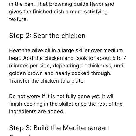
in the pan. That browning builds flavor and
gives the finished dish a more satisfying
texture.
Step 2: Sear the chicken
Heat the olive oil in a large skillet over medium
heat. Add the chicken and cook for about 5 to 7
minutes per side, depending on thickness, until
golden brown and nearly cooked through.
Transfer the chicken to a plate.
Do not worry if it is not fully done yet. It will
finish cooking in the skillet once the rest of the
ingredients are added.
Step 3: Build the Mediterranean