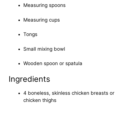
Measuring spoons
Measuring cups
Tongs
Small mixing bowl
Wooden spoon or spatula
Ingredients
4 boneless, skinless chicken breasts or
chicken thighs