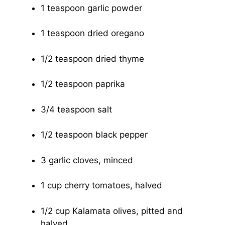
1 teaspoon garlic powder
1 teaspoon dried oregano
1/2 teaspoon dried thyme
1/2 teaspoon paprika
3/4 teaspoon salt
1/2 teaspoon black pepper
3 garlic cloves, minced
1 cup cherry tomatoes, halved
1/2 cup Kalamata olives, pitted and
halved