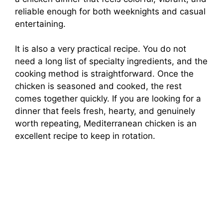
reliable enough for both weeknights and casual
entertaining.
It is also a very practical recipe. You do not
need a long list of specialty ingredients, and the
cooking method is straightforward. Once the
chicken is seasoned and cooked, the rest
comes together quickly. If you are looking for a
dinner that feels fresh, hearty, and genuinely
worth repeating, Mediterranean chicken is an
excellent recipe to keep in rotation.