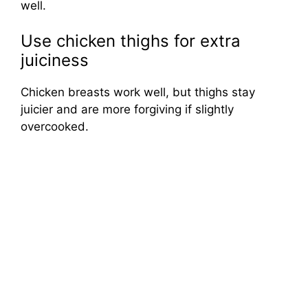
well.
Use chicken thighs for extra
juiciness
Chicken breasts work well, but thighs stay
juicier and are more forgiving if slightly
overcooked.