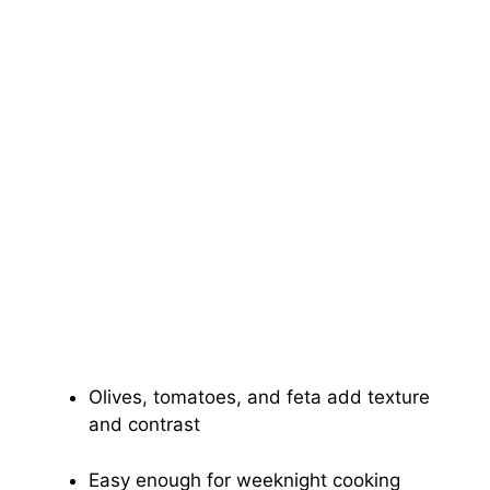
Olives, tomatoes, and feta add texture
and contrast
Easy enough for weeknight cooking