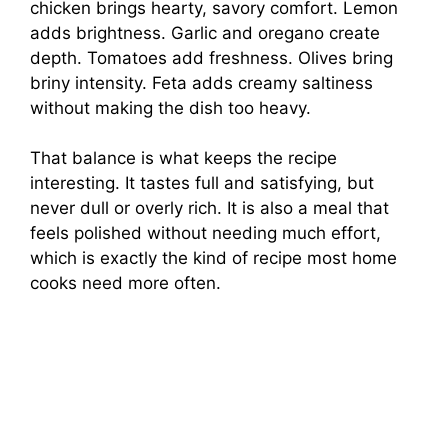
chicken brings hearty, savory comfort. Lemon
adds brightness. Garlic and oregano create
depth. Tomatoes add freshness. Olives bring
briny intensity. Feta adds creamy saltiness
without making the dish too heavy.
That balance is what keeps the recipe
interesting. It tastes full and satisfying, but
never dull or overly rich. It is also a meal that
feels polished without needing much effort,
which is exactly the kind of recipe most home
cooks need more often.