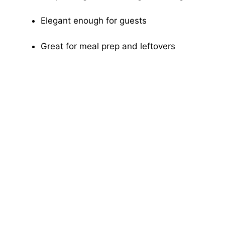
Elegant enough for guests
Great for meal prep and leftovers