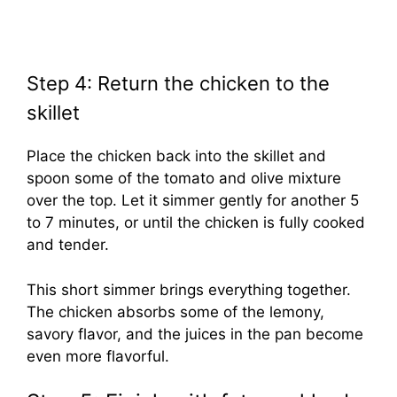
Step 4: Return the chicken to the
skillet
Place the chicken back into the skillet and
spoon some of the tomato and olive mixture
over the top. Let it simmer gently for another 5
to 7 minutes, or until the chicken is fully cooked
and tender.
This short simmer brings everything together.
The chicken absorbs some of the lemony,
savory flavor, and the juices in the pan become
even more flavorful.