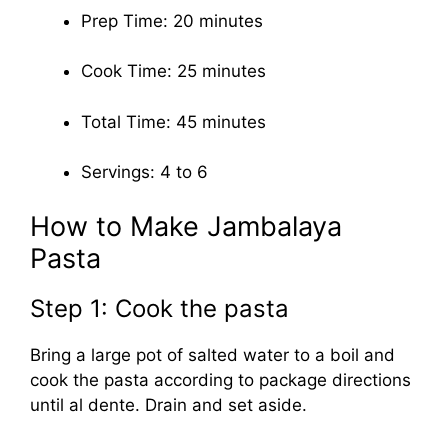
Prep Time: 20 minutes
Cook Time: 25 minutes
Total Time: 45 minutes
Servings: 4 to 6
How to Make Jambalaya
Pasta
Step 1: Cook the pasta
Bring a large pot of salted water to a boil and
cook the pasta according to package directions
until al dente. Drain and set aside.