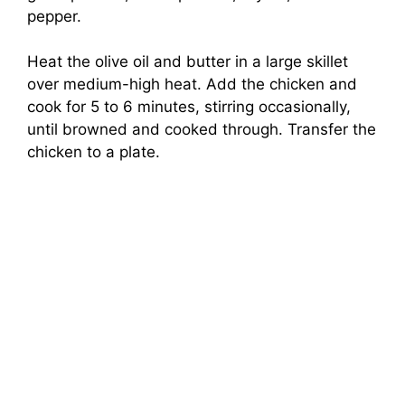
pepper.
Heat the olive oil and butter in a large skillet
over medium-high heat. Add the chicken and
cook for 5 to 6 minutes, stirring occasionally,
until browned and cooked through. Transfer the
chicken to a plate.