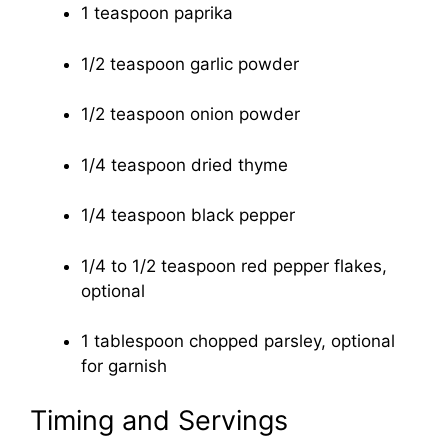
1 teaspoon paprika
1/2 teaspoon garlic powder
1/2 teaspoon onion powder
1/4 teaspoon dried thyme
1/4 teaspoon black pepper
1/4 to 1/2 teaspoon red pepper flakes,
optional
1 tablespoon chopped parsley, optional
for garnish
Timing and Servings