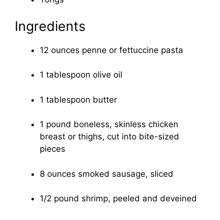
Ingredients
12 ounces penne or fettuccine pasta
1 tablespoon olive oil
1 tablespoon butter
1 pound boneless, skinless chicken
breast or thighs, cut into bite-sized
pieces
8 ounces smoked sausage, sliced
1/2 pound shrimp, peeled and deveined