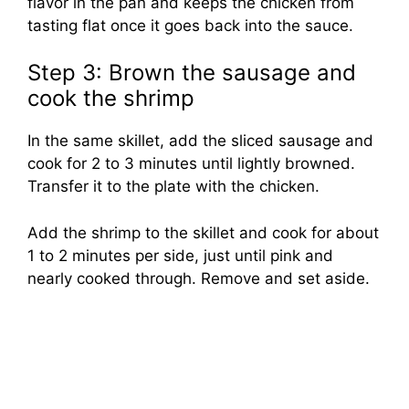
flavor in the pan and keeps the chicken from
tasting flat once it goes back into the sauce.
Step 3: Brown the sausage and
cook the shrimp
In the same skillet, add the sliced sausage and
cook for 2 to 3 minutes until lightly browned.
Transfer it to the plate with the chicken.
Add the shrimp to the skillet and cook for about
1 to 2 minutes per side, just until pink and
nearly cooked through. Remove and set aside.