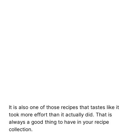
It is also one of those recipes that tastes like it
took more effort than it actually did. That is
always a good thing to have in your recipe
collection.