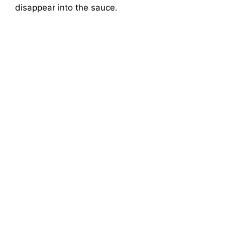
disappear into the sauce.