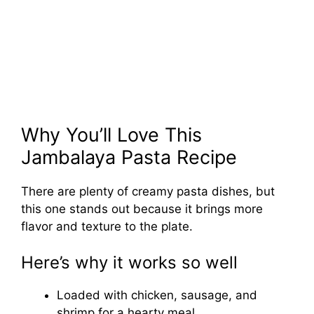
Why You’ll Love This
Jambalaya Pasta Recipe
There are plenty of creamy pasta dishes, but
this one stands out because it brings more
flavor and texture to the plate.
Here’s why it works so well
Loaded with chicken, sausage, and
shrimp for a hearty meal