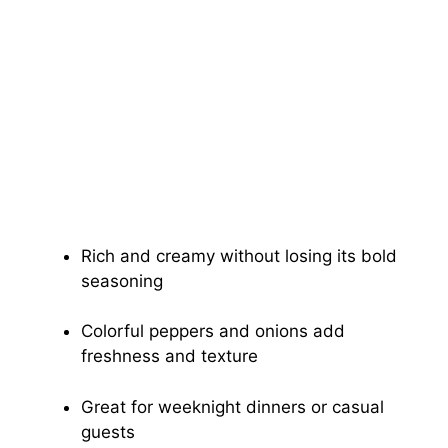
Rich and creamy without losing its bold
seasoning
Colorful peppers and onions add
freshness and texture
Great for weeknight dinners or casual
guests