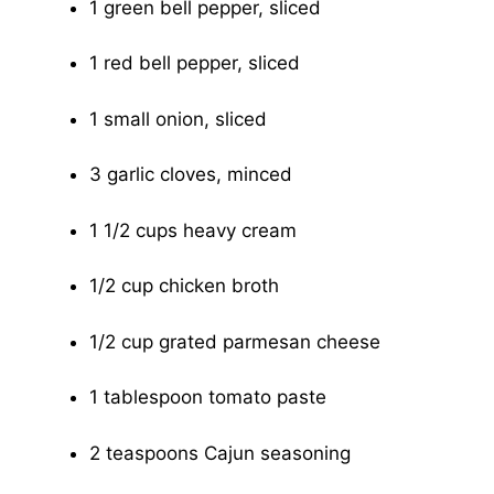
1 green bell pepper, sliced
1 red bell pepper, sliced
1 small onion, sliced
3 garlic cloves, minced
1 1/2 cups heavy cream
1/2 cup chicken broth
1/2 cup grated parmesan cheese
1 tablespoon tomato paste
2 teaspoons Cajun seasoning