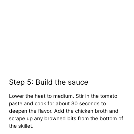
Step 5: Build the sauce
Lower the heat to medium. Stir in the tomato
paste and cook for about 30 seconds to
deepen the flavor. Add the chicken broth and
scrape up any browned bits from the bottom of
the skillet.