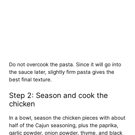
Do not overcook the pasta. Since it will go into
the sauce later, slightly firm pasta gives the
best final texture.
Step 2: Season and cook the
chicken
In a bowl, season the chicken pieces with about
half of the Cajun seasoning, plus the paprika,
garlic powder, onion powder, thyme, and black