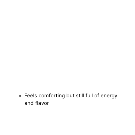
Feels comforting but still full of energy
and flavor