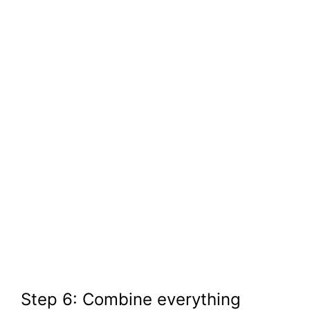
Step 6: Combine everything