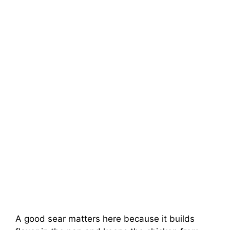
A good sear matters here because it builds