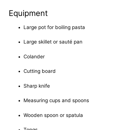
Equipment
Large pot for boiling pasta
Large skillet or sauté pan
Colander
Cutting board
Sharp knife
Measuring cups and spoons
Wooden spoon or spatula
Tongs