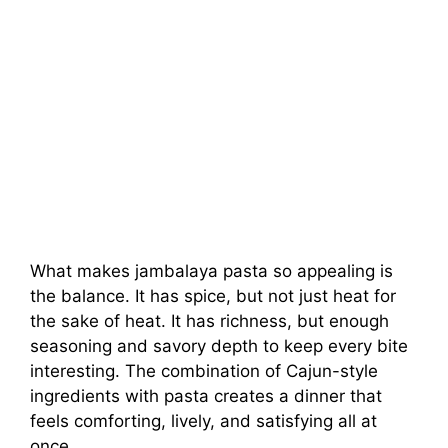
What makes jambalaya pasta so appealing is
the balance. It has spice, but not just heat for
the sake of heat. It has richness, but enough
seasoning and savory depth to keep every bite
interesting. The combination of Cajun-style
ingredients with pasta creates a dinner that
feels comforting, lively, and satisfying all at
once.