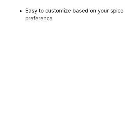
Easy to customize based on your spice
preference