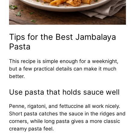
Tips for the Best Jambalaya
Pasta
This recipe is simple enough for a weeknight,
but a few practical details can make it much
better.
Use pasta that holds sauce well
Penne, rigatoni, and fettuccine all work nicely.
Short pasta catches the sauce in the ridges and
corners, while long pasta gives a more classic
creamy pasta feel.