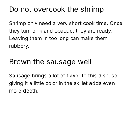
Do not overcook the shrimp
Shrimp only need a very short cook time. Once
they turn pink and opaque, they are ready.
Leaving them in too long can make them
rubbery.
Brown the sausage well
Sausage brings a lot of flavor to this dish, so
giving it a little color in the skillet adds even
more depth.