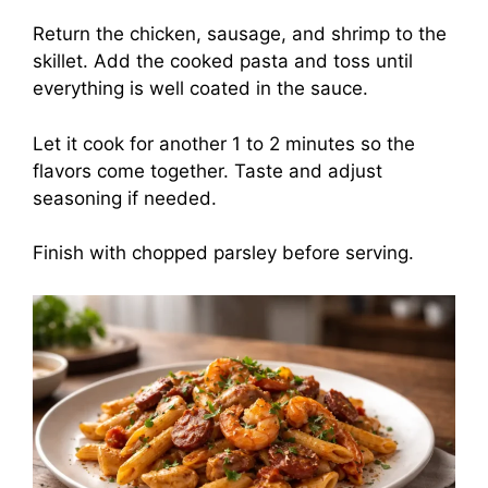
Return the chicken, sausage, and shrimp to the
skillet. Add the cooked pasta and toss until
everything is well coated in the sauce.
Let it cook for another 1 to 2 minutes so the
flavors come together. Taste and adjust
seasoning if needed.
Finish with chopped parsley before serving.