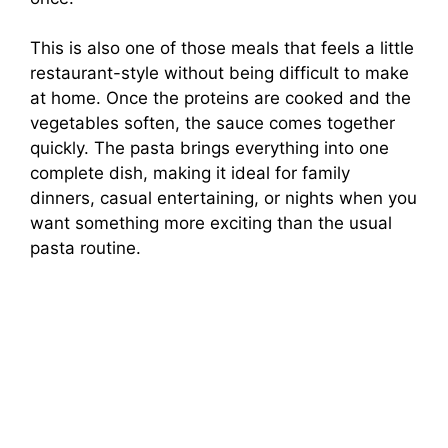
This is also one of those meals that feels a little
restaurant-style without being difficult to make
at home. Once the proteins are cooked and the
vegetables soften, the sauce comes together
quickly. The pasta brings everything into one
complete dish, making it ideal for family
dinners, casual entertaining, or nights when you
want something more exciting than the usual
pasta routine.