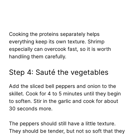
Cooking the proteins separately helps
everything keep its own texture. Shrimp
especially can overcook fast, so it is worth
handling them carefully.
Step 4: Sauté the vegetables
Add the sliced bell peppers and onion to the
skillet. Cook for 4 to 5 minutes until they begin
to soften. Stir in the garlic and cook for about
30 seconds more.
The peppers should still have a little texture.
They should be tender, but not so soft that they