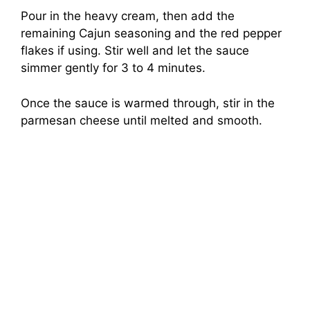
Pour in the heavy cream, then add the
remaining Cajun seasoning and the red pepper
flakes if using. Stir well and let the sauce
simmer gently for 3 to 4 minutes.
Once the sauce is warmed through, stir in the
parmesan cheese until melted and smooth.