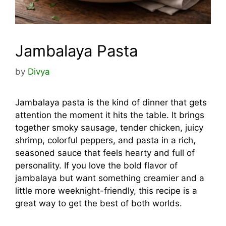
Jambalaya Pasta
by
Divya
Jambalaya pasta is the kind of dinner that gets
attention the moment it hits the table. It brings
together smoky sausage, tender chicken, juicy
shrimp, colorful peppers, and pasta in a rich,
seasoned sauce that feels hearty and full of
personality. If you love the bold flavor of
jambalaya but want something creamier and a
little more weeknight-friendly, this recipe is a
great way to get the best of both worlds.