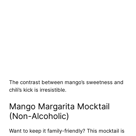
The contrast between mango’s sweetness and
chili’s kick is irresistible.
Mango Margarita Mocktail
(Non-Alcoholic)
Want to keep it family-friendly? This mocktail is