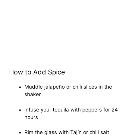
How to Add Spice
Muddle jalapeño or chili slices in the
shaker
Infuse your tequila with peppers for 24
hours
Rim the glass with Tajín or chili salt