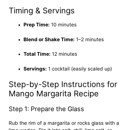
Timing & Servings
Prep Time:
10 minutes
Blend or Shake Time:
1–2 minutes
Total Time:
12 minutes
Servings:
1 cocktail (easily scaled up)
Step-by-Step Instructions for
Mango Margarita Recipe
Step 1: Prepare the Glass
Rub the rim of a margarita or rocks glass with a