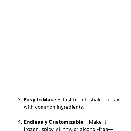
Easy to Make
– Just blend, shake, or stir
with common ingredients.
Endlessly Customizable
– Make it
frozen, spicy, skinny, or alcohol-free—