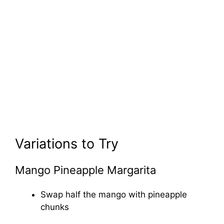
Variations to Try
Mango Pineapple Margarita
Swap half the mango with pineapple
chunks