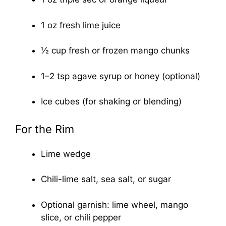
1 oz fresh lime juice
½ cup fresh or frozen mango chunks
1–2 tsp agave syrup or honey (optional)
Ice cubes (for shaking or blending)
For the Rim
Lime wedge
Chili-lime salt, sea salt, or sugar
Optional garnish: lime wheel, mango
slice, or chili pepper