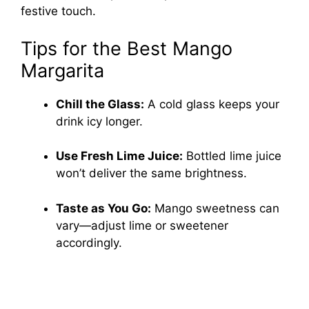
festive touch.
Tips for the Best Mango
Margarita
Chill the Glass:
A cold glass keeps your
drink icy longer.
Use Fresh Lime Juice:
Bottled lime juice
won’t deliver the same brightness.
Taste as You Go:
Mango sweetness can
vary—adjust lime or sweetener
accordingly.