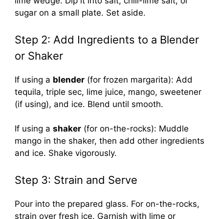
lime wedge. Dip it into salt, chili-lime salt, or
sugar on a small plate. Set aside.
Step 2: Add Ingredients to a Blender
or Shaker
If using a
blender
(for frozen margarita): Add
tequila, triple sec, lime juice, mango, sweetener
(if using), and ice. Blend until smooth.
If using a
shaker
(for on-the-rocks): Muddle
mango in the shaker, then add other ingredients
and ice. Shake vigorously.
Step 3: Strain and Serve
Pour into the prepared glass. For on-the-rocks,
strain over fresh ice. Garnish with lime or