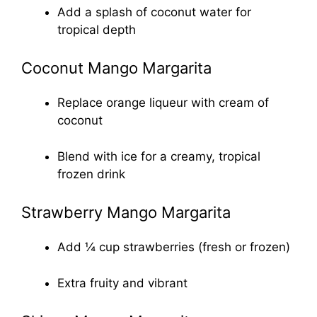
Add a splash of coconut water for
tropical depth
Coconut Mango Margarita
Replace orange liqueur with cream of
coconut
Blend with ice for a creamy, tropical
frozen drink
Strawberry Mango Margarita
Add ¼ cup strawberries (fresh or frozen)
Extra fruity and vibrant