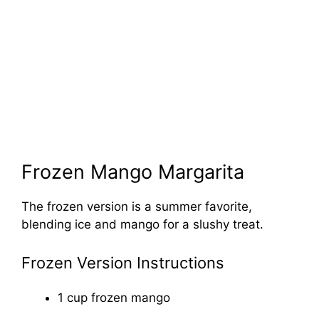
Frozen Mango Margarita
The frozen version is a summer favorite,
blending ice and mango for a slushy treat.
Frozen Version Instructions
1 cup frozen mango