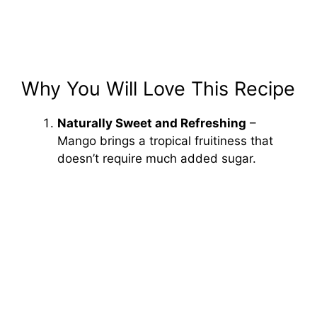
Why You Will Love This Recipe
Naturally Sweet and Refreshing
–
Mango brings a tropical fruitiness that
doesn’t require much added sugar.