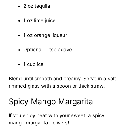
2 oz tequila
1 oz lime juice
1 oz orange liqueur
Optional: 1 tsp agave
1 cup ice
Blend until smooth and creamy. Serve in a salt-
rimmed glass with a spoon or thick straw.
Spicy Mango Margarita
If you enjoy heat with your sweet, a spicy
mango margarita delivers!