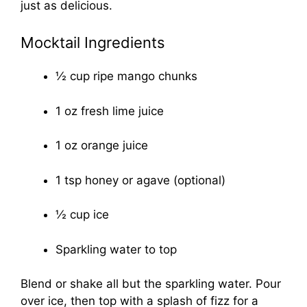
just as delicious.
Mocktail Ingredients
½ cup ripe mango chunks
1 oz fresh lime juice
1 oz orange juice
1 tsp honey or agave (optional)
½ cup ice
Sparkling water to top
Blend or shake all but the sparkling water. Pour
over ice, then top with a splash of fizz for a