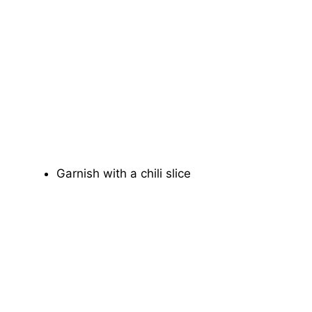
Garnish with a chili slice