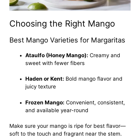
Choosing the Right Mango
Best Mango Varieties for Margaritas
Ataulfo (Honey Mango):
Creamy and
sweet with fewer fibers
Haden or Kent:
Bold mango flavor and
juicy texture
Frozen Mango:
Convenient, consistent,
and available year-round
Make sure your mango is ripe for best flavor—
soft to the touch and fragrant near the stem.