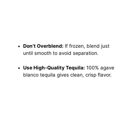
Don’t Overblend:
If frozen, blend just
until smooth to avoid separation.
Use High-Quality Tequila:
100% agave
blanco tequila gives clean, crisp flavor.