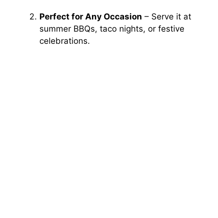
Perfect for Any Occasion
– Serve it at
summer BBQs, taco nights, or festive
celebrations.