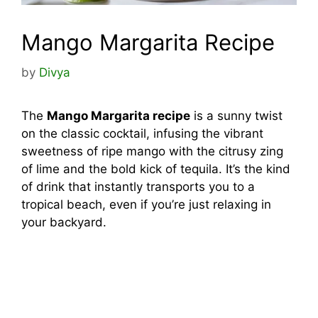
Mango Margarita Recipe
by
Divya
The
Mango Margarita recipe
is a sunny twist
on the classic cocktail, infusing the vibrant
sweetness of ripe mango with the citrusy zing
of lime and the bold kick of tequila. It’s the kind
of drink that instantly transports you to a
tropical beach, even if you’re just relaxing in
your backyard.