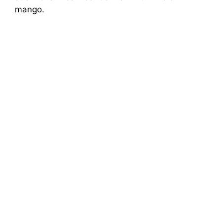
mango.