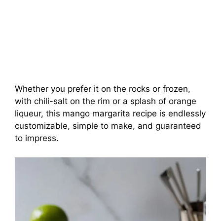
Whether you prefer it on the rocks or frozen,
with chili-salt on the rim or a splash of orange
liqueur, this mango margarita recipe is endlessly
customizable, simple to make, and guaranteed
to impress.