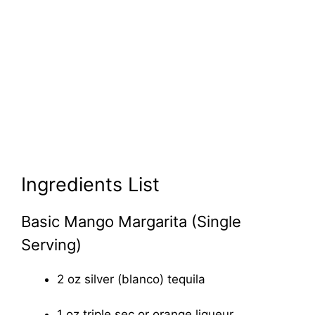
Ingredients List
Basic Mango Margarita (Single
Serving)
2 oz silver (blanco) tequila
1 oz triple sec or orange liqueur