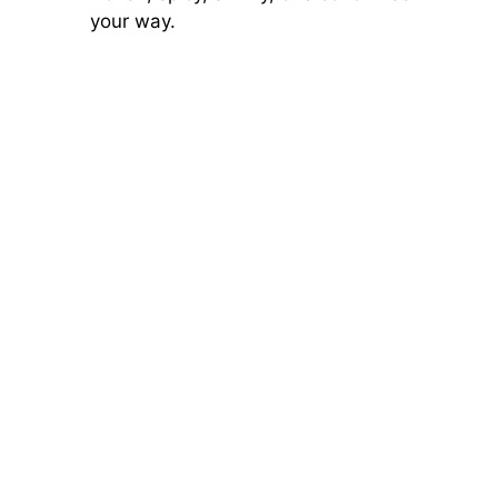
your way.