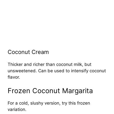
Coconut Cream
Thicker and richer than coconut milk, but
unsweetened. Can be used to intensify coconut
flavor.
Frozen Coconut Margarita
For a cold, slushy version, try this frozen
variation.