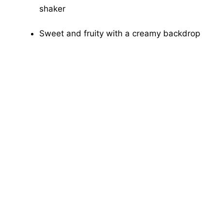
shaker
Sweet and fruity with a creamy backdrop