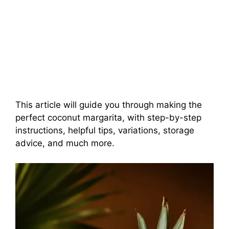
This article will guide you through making the
perfect coconut margarita, with step-by-step
instructions, helpful tips, variations, storage
advice, and much more.