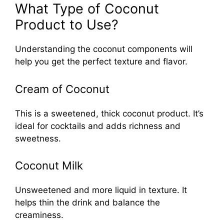
What Type of Coconut
Product to Use?
Understanding the coconut components will
help you get the perfect texture and flavor.
Cream of Coconut
This is a sweetened, thick coconut product. It’s
ideal for cocktails and adds richness and
sweetness.
Coconut Milk
Unsweetened and more liquid in texture. It
helps thin the drink and balance the
creaminess.