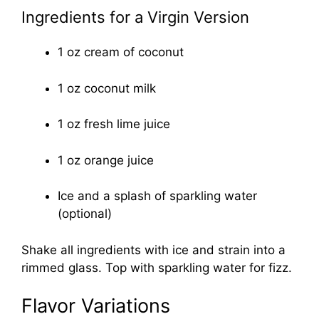
Ingredients for a Virgin Version
1 oz cream of coconut
1 oz coconut milk
1 oz fresh lime juice
1 oz orange juice
Ice and a splash of sparkling water
(optional)
Shake all ingredients with ice and strain into a
rimmed glass. Top with sparkling water for fizz.
Flavor Variations