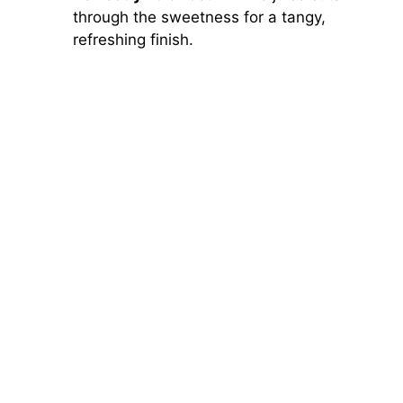
through the sweetness for a tangy,
refreshing finish.