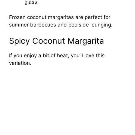
glass
Frozen coconut margaritas are perfect for
summer barbecues and poolside lounging.
Spicy Coconut Margarita
If you enjoy a bit of heat, you’ll love this
variation.