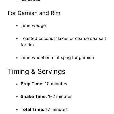
For Garnish and Rim
Lime wedge
Toasted coconut flakes or coarse sea salt
for rim
Lime wheel or mint sprig for garnish
Timing & Servings
Prep Time:
10 minutes
Shake Time:
1–2 minutes
Total Time:
12 minutes