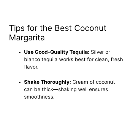
Tips for the Best Coconut
Margarita
Use Good-Quality Tequila:
Silver or
blanco tequila works best for clean, fresh
flavor.
Shake Thoroughly:
Cream of coconut
can be thick—shaking well ensures
smoothness.