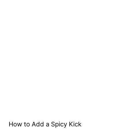
How to Add a Spicy Kick