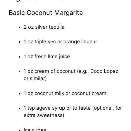
Basic Coconut Margarita
2 oz silver tequila
1 oz triple sec or orange liqueur
1 oz fresh lime juice
1 oz cream of coconut (e.g., Coco Lopez
or similar)
1 oz coconut milk or coconut cream
1 tsp agave syrup or to taste (optional, for
extra sweetness)
Ice cubes