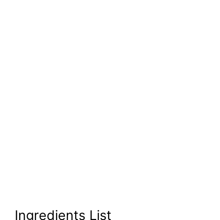
Ingredients List