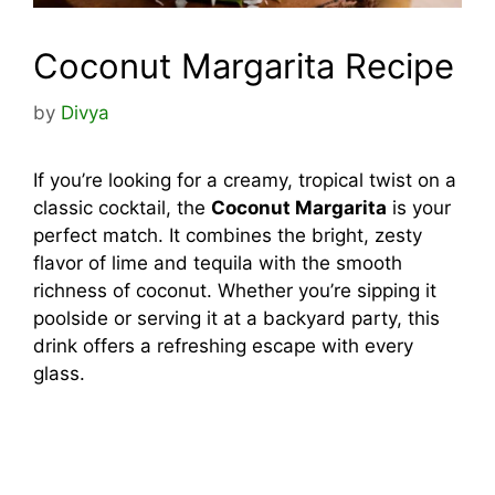
Coconut Margarita Recipe
by
Divya
If you’re looking for a creamy, tropical twist on a
classic cocktail, the
Coconut Margarita
is your
perfect match. It combines the bright, zesty
flavor of lime and tequila with the smooth
richness of coconut. Whether you’re sipping it
poolside or serving it at a backyard party, this
drink offers a refreshing escape with every
glass.