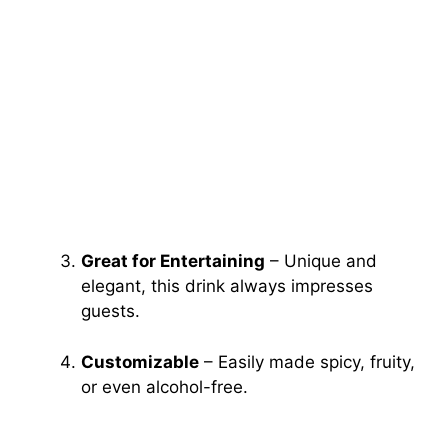
Great for Entertaining
– Unique and
elegant, this drink always impresses
guests.
Customizable
– Easily made spicy, fruity,
or even alcohol-free.