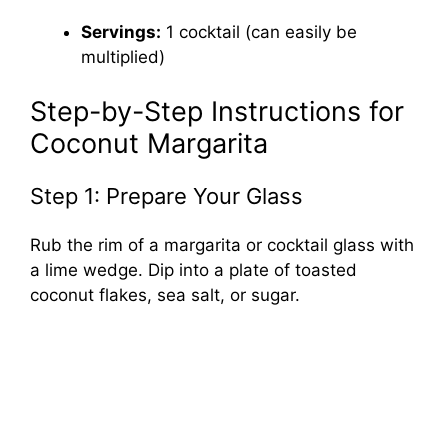
Servings:
1 cocktail (can easily be
multiplied)
Step-by-Step Instructions for
Coconut Margarita
Step 1: Prepare Your Glass
Rub the rim of a margarita or cocktail glass with
a lime wedge. Dip into a plate of toasted
coconut flakes, sea salt, or sugar.