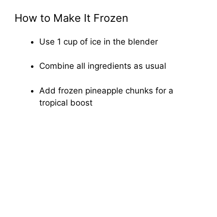
How to Make It Frozen
Use 1 cup of ice in the blender
Combine all ingredients as usual
Add frozen pineapple chunks for a
tropical boost