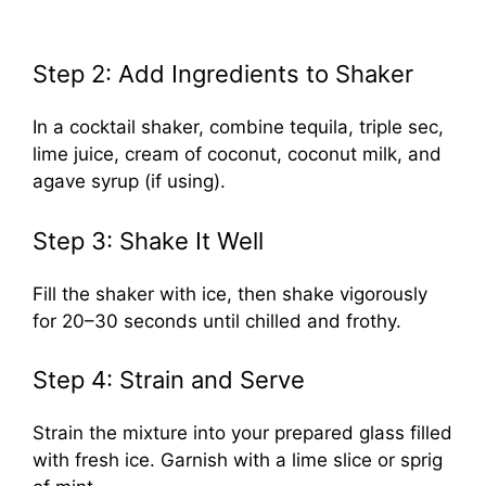
Step 2: Add Ingredients to Shaker
In a cocktail shaker, combine tequila, triple sec,
lime juice, cream of coconut, coconut milk, and
agave syrup (if using).
Step 3: Shake It Well
Fill the shaker with ice, then shake vigorously
for 20–30 seconds until chilled and frothy.
Step 4: Strain and Serve
Strain the mixture into your prepared glass filled
with fresh ice. Garnish with a lime slice or sprig