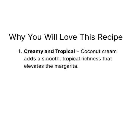
Why You Will Love This Recipe
Creamy and Tropical
– Coconut cream
adds a smooth, tropical richness that
elevates the margarita.