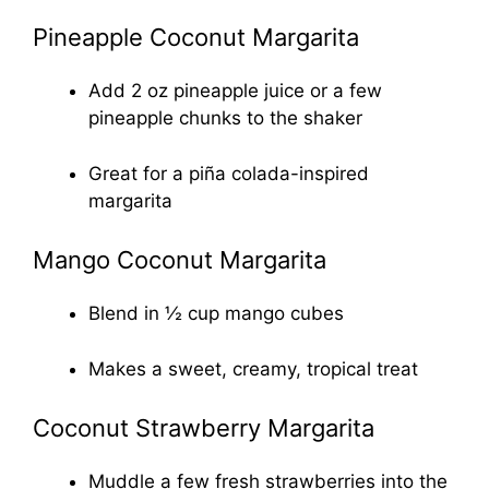
Pineapple Coconut Margarita
Add 2 oz pineapple juice or a few
pineapple chunks to the shaker
Great for a piña colada-inspired
margarita
Mango Coconut Margarita
Blend in ½ cup mango cubes
Makes a sweet, creamy, tropical treat
Coconut Strawberry Margarita
Muddle a few fresh strawberries into the