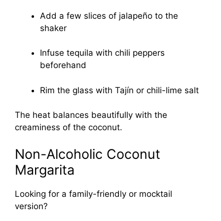
Add a few slices of jalapeño to the
shaker
Infuse tequila with chili peppers
beforehand
Rim the glass with Tajín or chili-lime salt
The heat balances beautifully with the
creaminess of the coconut.
Non-Alcoholic Coconut
Margarita
Looking for a family-friendly or mocktail
version?