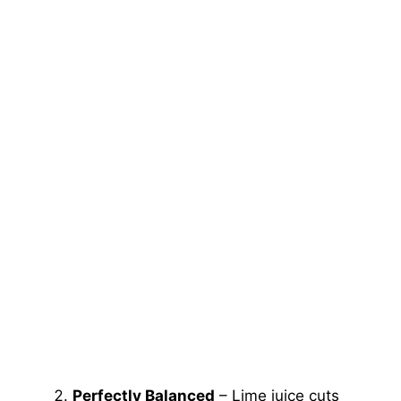
Perfectly Balanced
– Lime juice cuts