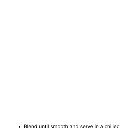
Blend until smooth and serve in a chilled