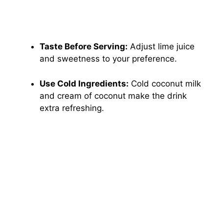
Taste Before Serving:
Adjust lime juice
and sweetness to your preference.
Use Cold Ingredients:
Cold coconut milk
and cream of coconut make the drink
extra refreshing.