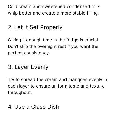
Cold cream and sweetened condensed milk
whip better and create a more stable filling.
2. Let It Set Properly
Giving it enough time in the fridge is crucial.
Don’t skip the overnight rest if you want the
perfect consistency.
3. Layer Evenly
Try to spread the cream and mangoes evenly in
each layer to ensure uniform taste and texture
throughout.
4. Use a Glass Dish