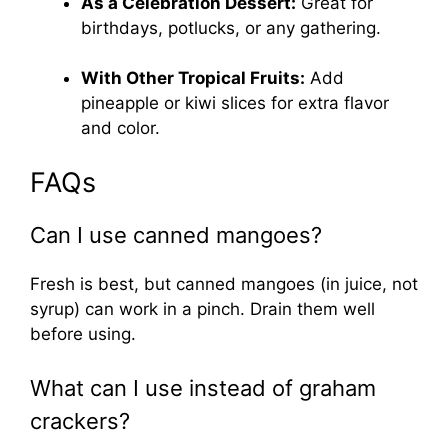
As a Celebration Dessert:
Great for
birthdays, potlucks, or any gathering.
With Other Tropical Fruits:
Add
pineapple or kiwi slices for extra flavor
and color.
FAQs
Can I use canned mangoes?
Fresh is best, but canned mangoes (in juice, not
syrup) can work in a pinch. Drain them well
before using.
What can I use instead of graham
crackers?