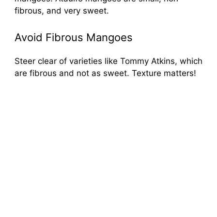
fibrous, and very sweet.
Avoid Fibrous Mangoes
Steer clear of varieties like Tommy Atkins, which
are fibrous and not as sweet. Texture matters!