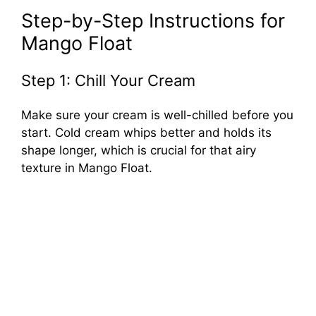
Step-by-Step Instructions for
Mango Float
Step 1: Chill Your Cream
Make sure your cream is well-chilled before you
start. Cold cream whips better and holds its
shape longer, which is crucial for that airy
texture in Mango Float.