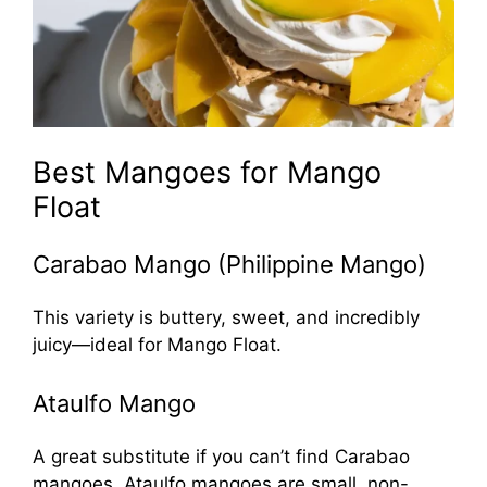
Best Mangoes for Mango
Float
Carabao Mango (Philippine Mango)
This variety is buttery, sweet, and incredibly
juicy—ideal for Mango Float.
Ataulfo Mango
A great substitute if you can’t find Carabao
mangoes. Ataulfo mangoes are small, non-