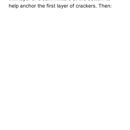
help anchor the first layer of crackers. Then: