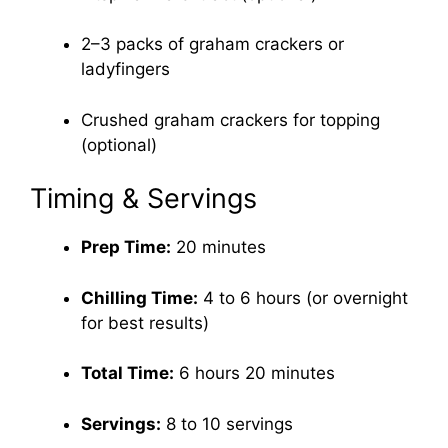
2–3 packs of graham crackers or
ladyfingers
Crushed graham crackers for topping
(optional)
Timing & Servings
Prep Time:
20 minutes
Chilling Time:
4 to 6 hours (or overnight
for best results)
Total Time:
6 hours 20 minutes
Servings:
8 to 10 servings