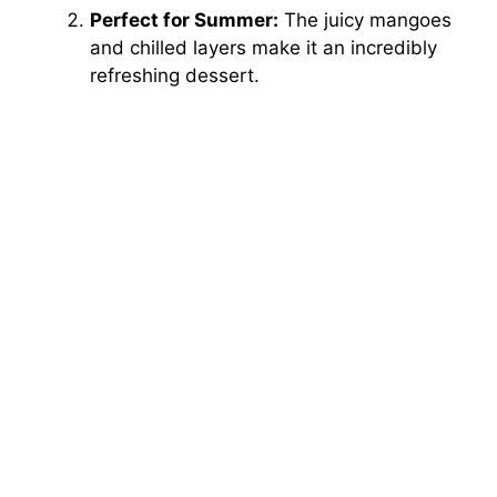
Perfect for Summer:
The juicy mangoes
and chilled layers make it an incredibly
refreshing dessert.