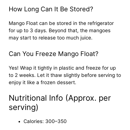
How Long Can It Be Stored?
Mango Float can be stored in the refrigerator
for up to 3 days. Beyond that, the mangoes
may start to release too much juice.
Can You Freeze Mango Float?
Yes! Wrap it tightly in plastic and freeze for up
to 2 weeks. Let it thaw slightly before serving to
enjoy it like a frozen dessert.
Nutritional Info (Approx. per
serving)
Calories: 300–350