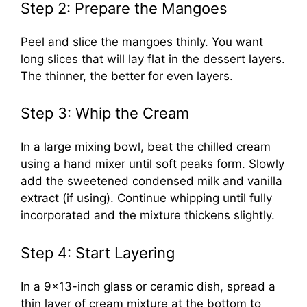
Step 2: Prepare the Mangoes
Peel and slice the mangoes thinly. You want
long slices that will lay flat in the dessert layers.
The thinner, the better for even layers.
Step 3: Whip the Cream
In a large mixing bowl, beat the chilled cream
using a hand mixer until soft peaks form. Slowly
add the sweetened condensed milk and vanilla
extract (if using). Continue whipping until fully
incorporated and the mixture thickens slightly.
Step 4: Start Layering
In a 9×13-inch glass or ceramic dish, spread a
thin layer of cream mixture at the bottom to