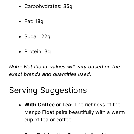
Carbohydrates: 35g
Fat: 18g
Sugar: 22g
Protein: 3g
Note: Nutritional values will vary based on the
exact brands and quantities used.
Serving Suggestions
With Coffee or Tea:
The richness of the
Mango Float pairs beautifully with a warm
cup of tea or coffee.