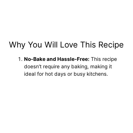
Why You Will Love This Recipe
No-Bake and Hassle-Free:
This recipe
doesn’t require any baking, making it
ideal for hot days or busy kitchens.