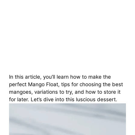
In this article, you’ll learn how to make the
perfect Mango Float, tips for choosing the best
mangoes, variations to try, and how to store it
for later. Let’s dive into this luscious dessert.