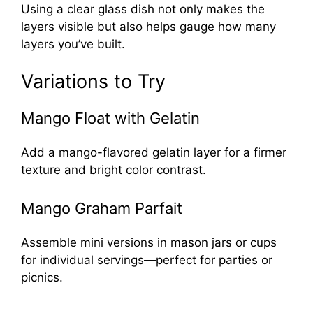
Using a clear glass dish not only makes the
layers visible but also helps gauge how many
layers you’ve built.
Variations to Try
Mango Float with Gelatin
Add a mango-flavored gelatin layer for a firmer
texture and bright color contrast.
Mango Graham Parfait
Assemble mini versions in mason jars or cups
for individual servings—perfect for parties or
picnics.