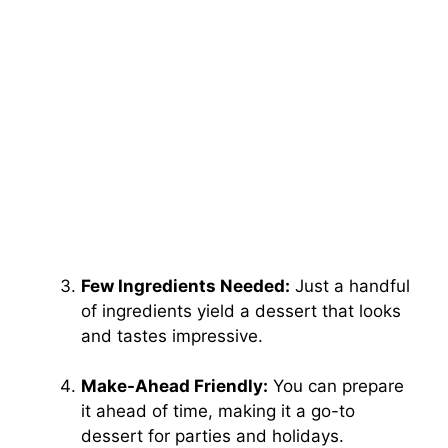
Few Ingredients Needed:
Just a handful
of ingredients yield a dessert that looks
and tastes impressive.
Make-Ahead Friendly:
You can prepare
it ahead of time, making it a go-to
dessert for parties and holidays.