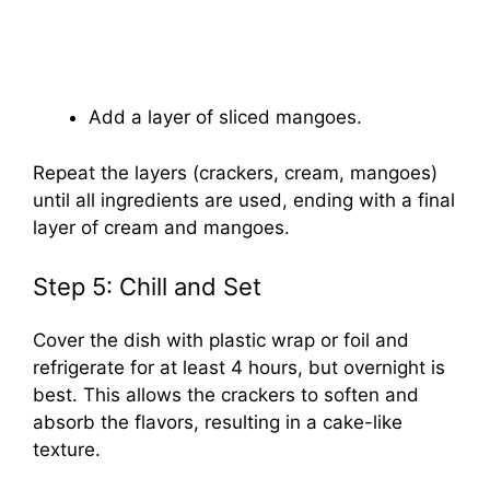
Add a layer of sliced mangoes.
Repeat the layers (crackers, cream, mangoes)
until all ingredients are used, ending with a final
layer of cream and mangoes.
Step 5: Chill and Set
Cover the dish with plastic wrap or foil and
refrigerate for at least 4 hours, but overnight is
best. This allows the crackers to soften and
absorb the flavors, resulting in a cake-like
texture.