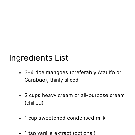
Ingredients List
3–4 ripe mangoes (preferably Ataulfo or
Carabao), thinly sliced
2 cups heavy cream or all-purpose cream
(chilled)
1 cup sweetened condensed milk
1 tsp vanilla extract (optional)