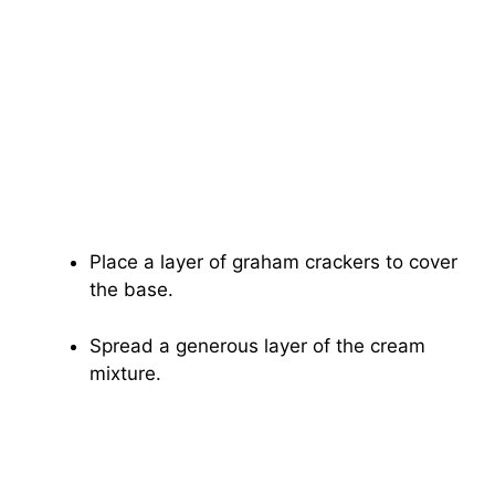
Place a layer of graham crackers to cover
the base.
Spread a generous layer of the cream
mixture.