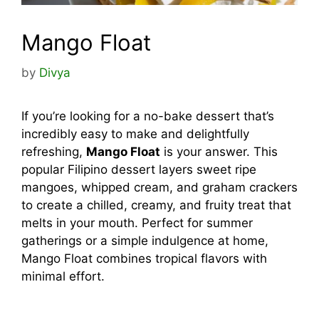
Mango Float
by
Divya
If you’re looking for a no-bake dessert that’s
incredibly easy to make and delightfully
refreshing,
Mango Float
is your answer. This
popular Filipino dessert layers sweet ripe
mangoes, whipped cream, and graham crackers
to create a chilled, creamy, and fruity treat that
melts in your mouth. Perfect for summer
gatherings or a simple indulgence at home,
Mango Float combines tropical flavors with
minimal effort.