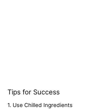
Tips for Success
1. Use Chilled Ingredients