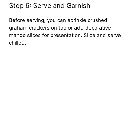
Step 6: Serve and Garnish
Before serving, you can sprinkle crushed
graham crackers on top or add decorative
mango slices for presentation. Slice and serve
chilled.