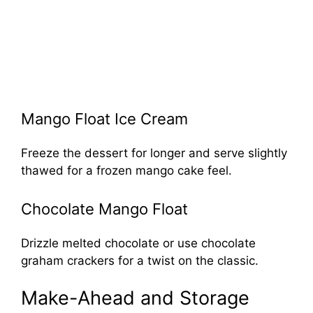
Mango Float Ice Cream
Freeze the dessert for longer and serve slightly
thawed for a frozen mango cake feel.
Chocolate Mango Float
Drizzle melted chocolate or use chocolate
graham crackers for a twist on the classic.
Make-Ahead and Storage