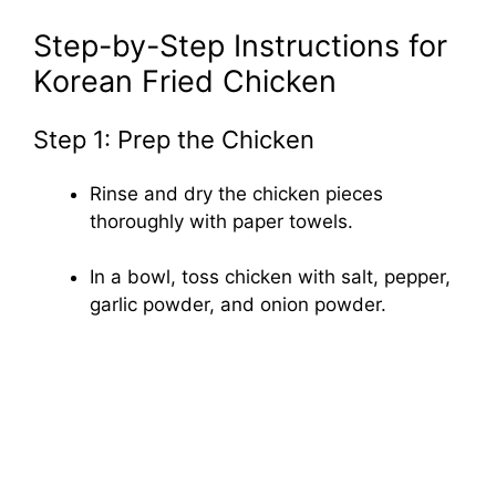
Step-by-Step Instructions for
Korean Fried Chicken
Step 1: Prep the Chicken
Rinse and dry the chicken pieces
thoroughly with paper towels.
In a bowl, toss chicken with salt, pepper,
garlic powder, and onion powder.