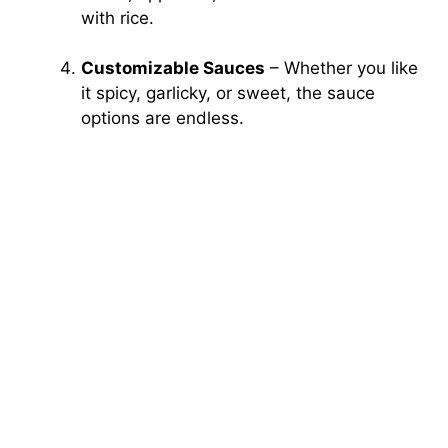
with rice.
Customizable Sauces
– Whether you like
it spicy, garlicky, or sweet, the sauce
options are endless.