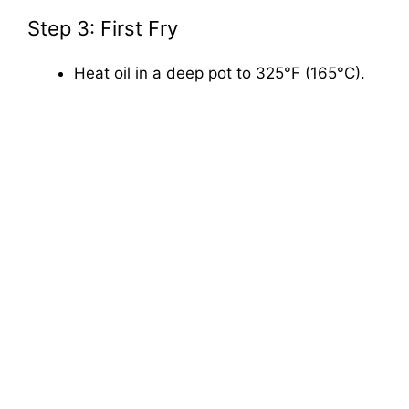
Step 3: First Fry
Heat oil in a deep pot to 325°F (165°C).