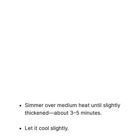
Simmer over medium heat until slightly
thickened—about 3–5 minutes.
Let it cool slightly.