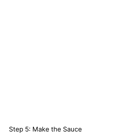
Step 5: Make the Sauce