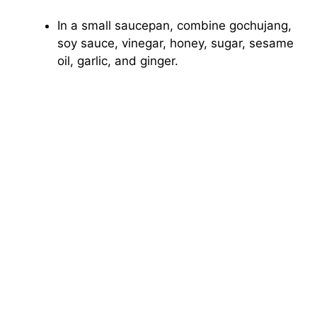
In a small saucepan, combine gochujang,
soy sauce, vinegar, honey, sugar, sesame
oil, garlic, and ginger.