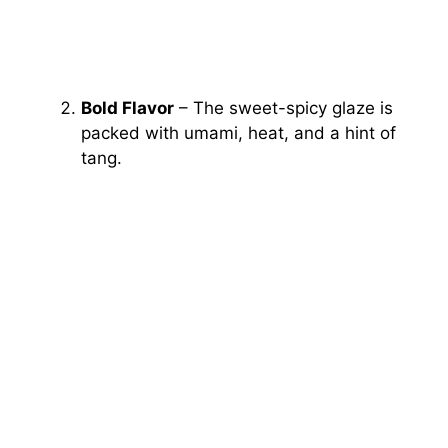
Bold Flavor
– The sweet-spicy glaze is
packed with umami, heat, and a hint of
tang.