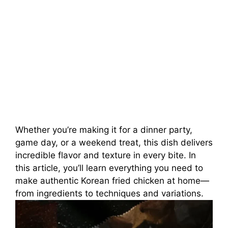
Whether you’re making it for a dinner party,
game day, or a weekend treat, this dish delivers
incredible flavor and texture in every bite. In
this article, you’ll learn everything you need to
make authentic Korean fried chicken at home—
from ingredients to techniques and variations.