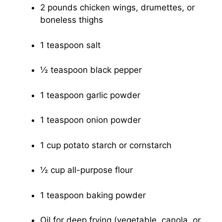
2 pounds chicken wings, drumettes, or
boneless thighs
1 teaspoon salt
½ teaspoon black pepper
1 teaspoon garlic powder
1 teaspoon onion powder
1 cup potato starch or cornstarch
½ cup all-purpose flour
1 teaspoon baking powder
Oil for deep frying (vegetable, canola, or