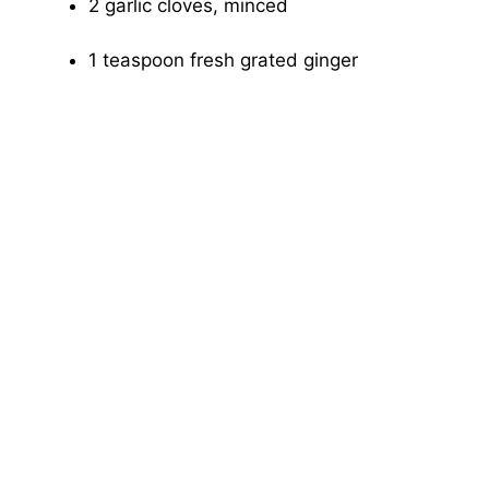
2 garlic cloves, minced
1 teaspoon fresh grated ginger