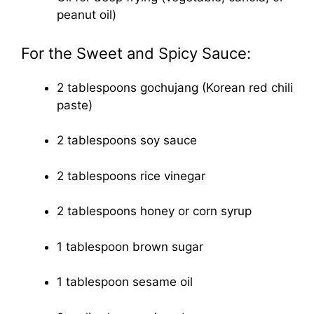
peanut oil)
For the Sweet and Spicy Sauce:
2 tablespoons gochujang (Korean red chili
paste)
2 tablespoons soy sauce
2 tablespoons rice vinegar
2 tablespoons honey or corn syrup
1 tablespoon brown sugar
1 tablespoon sesame oil