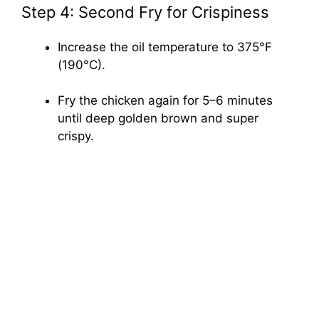
Step 4: Second Fry for Crispiness
Increase the oil temperature to 375°F
(190°C).
Fry the chicken again for 5–6 minutes
until deep golden brown and super
crispy.