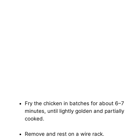
Fry the chicken in batches for about 6–7
minutes, until lightly golden and partially
cooked.
Remove and rest on a wire rack.