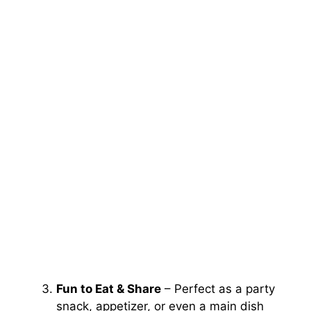
Fun to Eat & Share
– Perfect as a party
snack, appetizer, or even a main dish