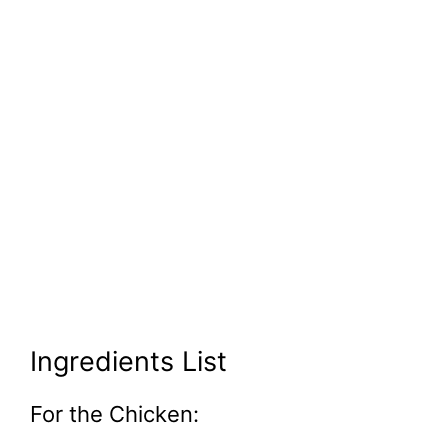
Ingredients List
For the Chicken: