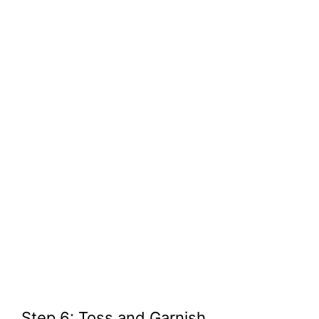
Step 6: Toss and Garnish