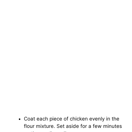
Coat each piece of chicken evenly in the
flour mixture. Set aside for a few minutes