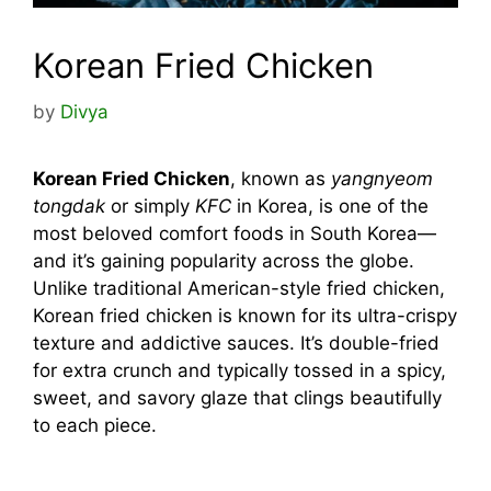
Korean Fried Chicken
by
Divya
Korean Fried Chicken
, known as
yangnyeom
tongdak
or simply
KFC
in Korea, is one of the
most beloved comfort foods in South Korea—
and it’s gaining popularity across the globe.
Unlike traditional American-style fried chicken,
Korean fried chicken is known for its ultra-crispy
texture and addictive sauces. It’s double-fried
for extra crunch and typically tossed in a spicy,
sweet, and savory glaze that clings beautifully
to each piece.