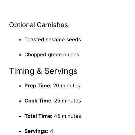
Optional Garnishes:
Toasted sesame seeds
Chopped green onions
Timing & Servings
Prep Time:
20 minutes
Cook Time:
25 minutes
Total Time:
45 minutes
Servings:
4