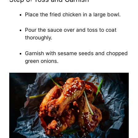
Place the fried chicken in a large bowl.
Pour the sauce over and toss to coat
thoroughly.
Garnish with sesame seeds and chopped
green onions.