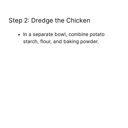
Step 2: Dredge the Chicken
In a separate bowl, combine potato
starch, flour, and baking powder.