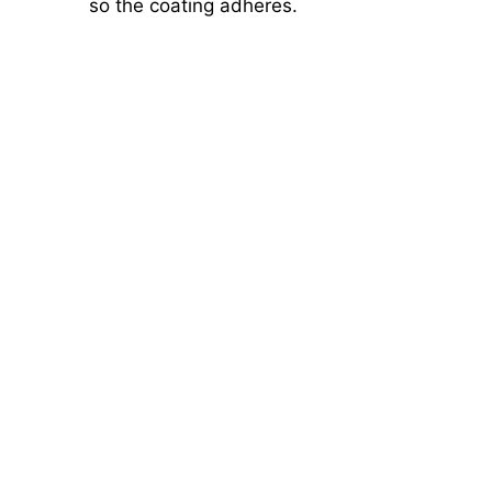
so the coating adheres.