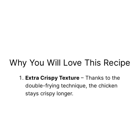
Why You Will Love This Recipe
Extra Crispy Texture
– Thanks to the
double-frying technique, the chicken
stays crispy longer.