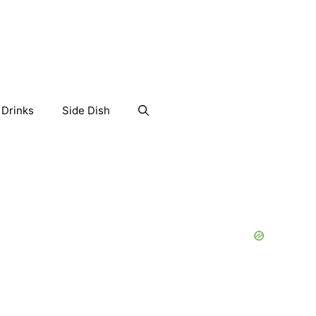
Drinks
Side Dish