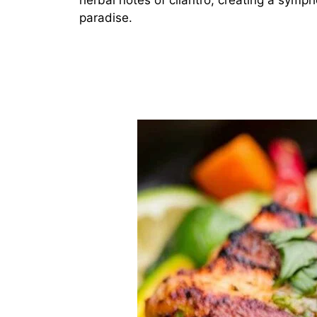
herbal notes of cilantro, creating a sympho
paradise.