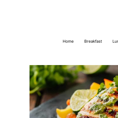
Skip
to
content
Home
Breakfast
Lu