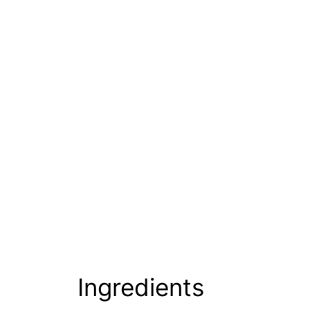
Ingredients