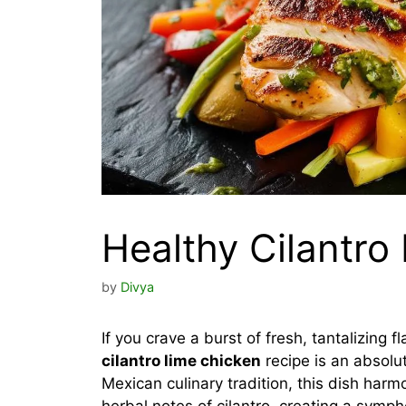
Healthy Cilantro
by
Divya
If you crave a burst of fresh, tantalizing f
cilantro lime chicken
recipe is an absolut
Mexican culinary tradition, this dish harm