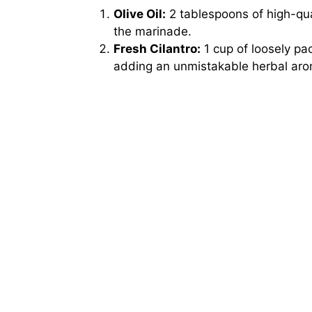
Olive Oil:
2 tablespoons of high-quali
the marinade.
Fresh Cilantro:
1 cup of loosely pa
adding an unmistakable herbal aro