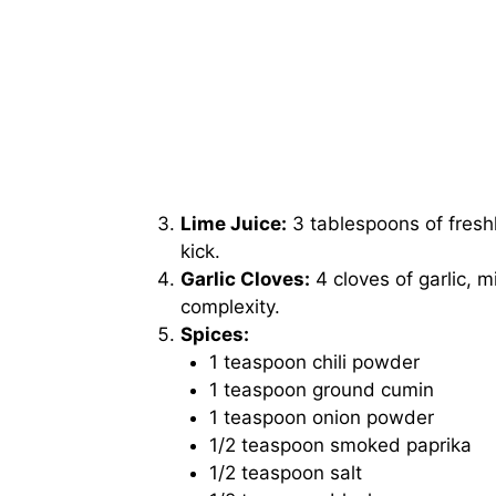
Lime Juice:
3 tablespoons of freshl
kick.
Garlic Cloves:
4 cloves of garlic, 
complexity.
Spices:
1 teaspoon chili powder
1 teaspoon ground cumin
1 teaspoon onion powder
1/2 teaspoon smoked paprika
1/2 teaspoon salt