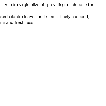
ty extra virgin olive oil, providing a rich base for
cked cilantro leaves and stems, finely chopped,
ma and freshness.