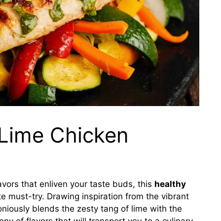
 Lime Chicken
lavors that enliven your taste buds, this
healthy
e must-try. Drawing inspiration from the vibrant
oniously blends the zesty tang of lime with the