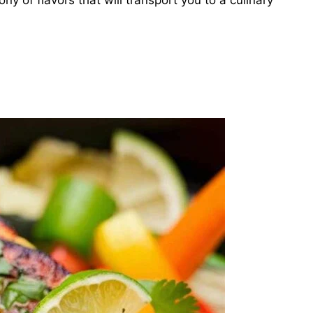
ny of flavors that will transport you to a culinary