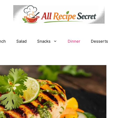
nch
Salad
Snacks
Dinner
Desserts