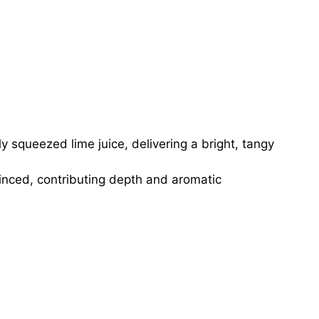
y squeezed lime juice, delivering a bright, tangy
minced, contributing depth and aromatic