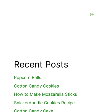
Recent Posts
Popcorn Balls
Cotton Candy Cookies
How to Make Mozzarella Sticks
Snickerdoodle Cookies Recipe
Cotton Candy Cake