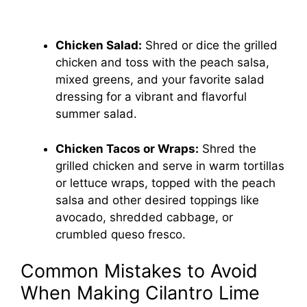
Chicken Salad:
Shred or dice the grilled
chicken and toss with the peach salsa,
mixed greens, and your favorite salad
dressing for a vibrant and flavorful
summer salad.
Chicken Tacos or Wraps:
Shred the
grilled chicken and serve in warm tortillas
or lettuce wraps, topped with the peach
salsa and other desired toppings like
avocado, shredded cabbage, or
crumbled queso fresco.
Common Mistakes to Avoid
When Making Cilantro Lime