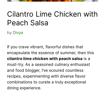
Cilantro Lime Chicken with
Peach Salsa
by
Divya
If you crave vibrant, flavorful dishes that
encapsulate the essence of summer, then this
cilantro lime chicken with peach salsa
is a
must-try. As a seasoned culinary enthusiast
and food blogger, I’ve scoured countless
recipes, experimenting with diverse flavor
combinations to curate a truly exceptional
dining experience.