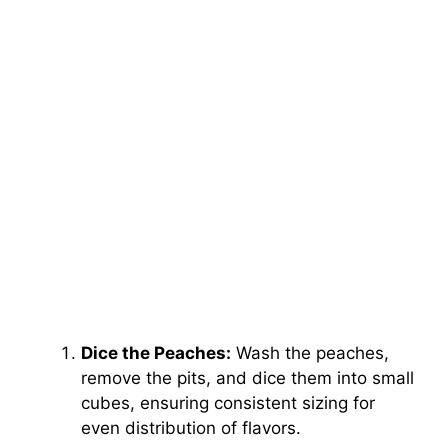
Dice the Peaches:
Wash the peaches,
remove the pits, and dice them into small
cubes, ensuring consistent sizing for
even distribution of flavors.