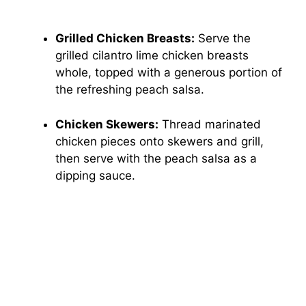
Grilled Chicken Breasts:
Serve the
grilled cilantro lime chicken breasts
whole, topped with a generous portion of
the refreshing peach salsa.
Chicken Skewers:
Thread marinated
chicken pieces onto skewers and grill,
then serve with the peach salsa as a
dipping sauce.