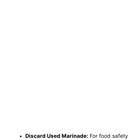
Discard Used Marinade:
For food safety