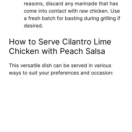
reasons, discard any marinade that has
come into contact with raw chicken. Use
a fresh batch for basting during grilling if
desired.
How to Serve Cilantro Lime
Chicken with Peach Salsa
This versatile dish can be served in various
ways to suit your preferences and occasion: