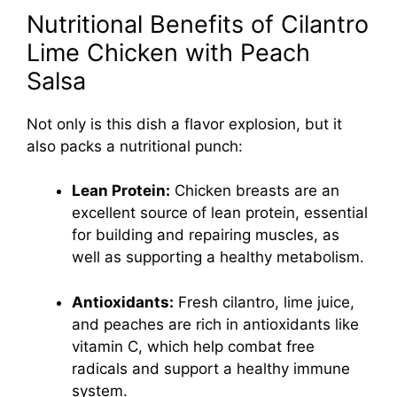
Nutritional Benefits of Cilantro
Lime Chicken with Peach
Salsa
Not only is this dish a flavor explosion, but it
also packs a nutritional punch:
Lean Protein:
Chicken breasts are an
excellent source of lean protein, essential
for building and repairing muscles, as
well as supporting a healthy metabolism.
Antioxidants:
Fresh cilantro, lime juice,
and peaches are rich in antioxidants like
vitamin C, which help combat free
radicals and support a healthy immune
system.