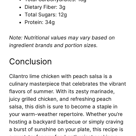
Dietary Fiber: 3g
Total Sugars: 12g
Protein: 34g
Note: Nutritional values may vary based on
ingredient brands and portion sizes.
Conclusion
Cilantro lime chicken with peach salsa is a
culinary masterpiece that celebrates the vibrant
flavors of summer. With its zesty marinade,
juicy grilled chicken, and refreshing peach
salsa, this dish is sure to become a staple in
your warm-weather repertoire. Whether you’re
hosting a backyard barbecue or simply craving
a burst of sunshine on your plate, this recipe is