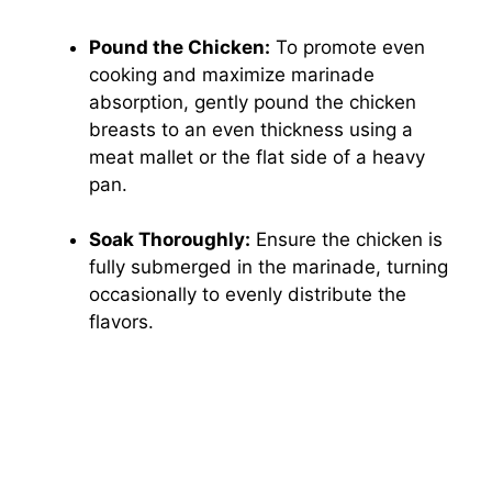
Pound the Chicken:
To promote even
cooking and maximize marinade
absorption, gently pound the chicken
breasts to an even thickness using a
meat mallet or the flat side of a heavy
pan.
Soak Thoroughly:
Ensure the chicken is
fully submerged in the marinade, turning
occasionally to evenly distribute the
flavors.