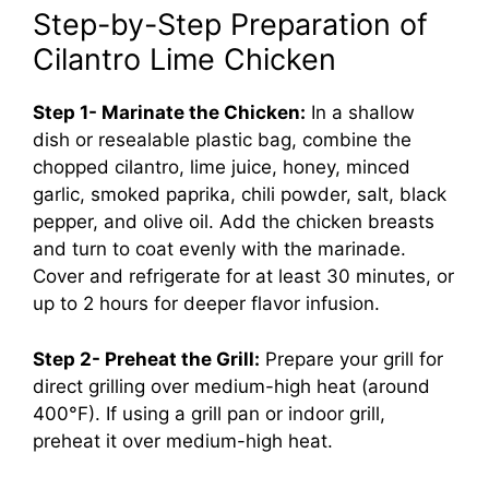
Step-by-Step Preparation of
Cilantro Lime Chicken
Step 1- Marinate the Chicken:
In a shallow
dish or resealable plastic bag, combine the
chopped cilantro, lime juice, honey, minced
garlic, smoked paprika, chili powder, salt, black
pepper, and olive oil. Add the chicken breasts
and turn to coat evenly with the marinade.
Cover and refrigerate for at least 30 minutes, or
up to 2 hours for deeper flavor infusion.
Step 2- Preheat the Grill:
Prepare your grill for
direct grilling over medium-high heat (around
400°F). If using a grill pan or indoor grill,
preheat it over medium-high heat.