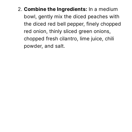
Combine the Ingredients:
In a medium
bowl, gently mix the diced peaches with
the diced red bell pepper, finely chopped
red onion, thinly sliced green onions,
chopped fresh cilantro, lime juice, chili
powder, and salt.