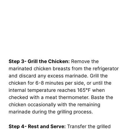
Step 3- Grill the Chicken:
Remove the
marinated chicken breasts from the refrigerator
and discard any excess marinade. Grill the
chicken for 6-8 minutes per side, or until the
internal temperature reaches 165°F when
checked with a meat thermometer. Baste the
chicken occasionally with the remaining
marinade during the grilling process.
Step 4- Rest and Serve:
Transfer the grilled