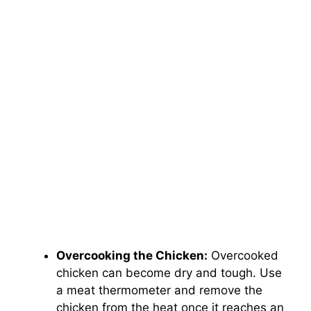
Overcooking the Chicken:
Overcooked
chicken can become dry and tough. Use
a meat thermometer and remove the
chicken from the heat once it reaches an