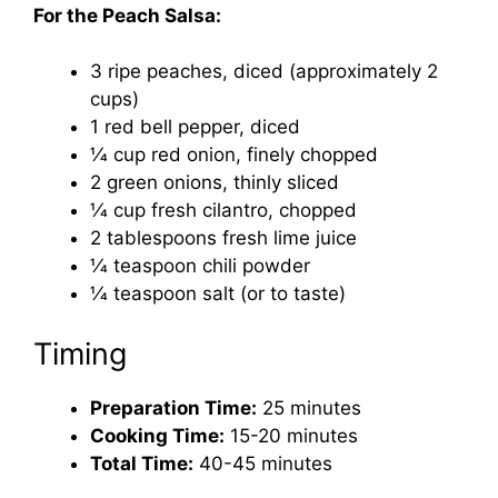
For the Peach Salsa:
3 ripe peaches, diced (approximately 2
cups)
1 red bell pepper, diced
1⁄4 cup red onion, finely chopped
2 green onions, thinly sliced
1⁄4 cup fresh cilantro, chopped
2 tablespoons fresh lime juice
1⁄4 teaspoon chili powder
1⁄4 teaspoon salt (or to taste)
Timing
Preparation Time:
25 minutes
Cooking Time:
15-20 minutes
Total Time:
40-45 minutes