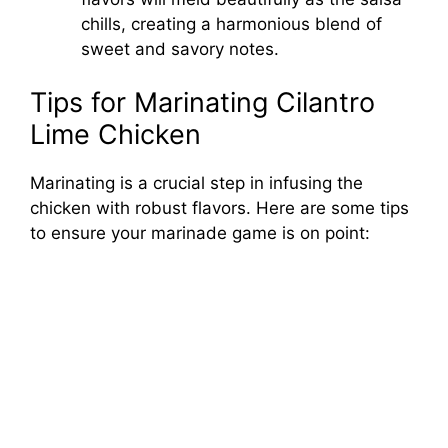
chills, creating a harmonious blend of
sweet and savory notes.
Tips for Marinating Cilantro
Lime Chicken
Marinating is a crucial step in infusing the
chicken with robust flavors. Here are some tips
to ensure your marinade game is on point: