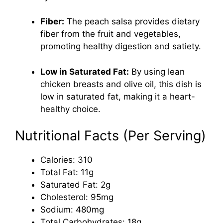
Fiber:
The peach salsa provides dietary
fiber from the fruit and vegetables,
promoting healthy digestion and satiety.
Low in Saturated Fat:
By using lean
chicken breasts and olive oil, this dish is
low in saturated fat, making it a heart-
healthy choice.
Nutritional Facts (Per Serving)
Calories: 310
Total Fat: 11g
Saturated Fat: 2g
Cholesterol: 95mg
Sodium: 480mg
Total Carbohydrates: 18g