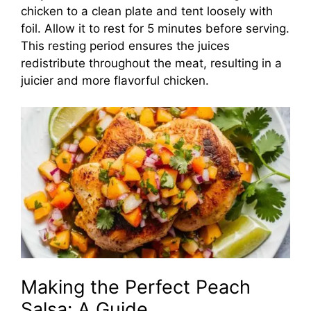
chicken to a clean plate and tent loosely with
foil. Allow it to rest for 5 minutes before serving.
This resting period ensures the juices
redistribute throughout the meat, resulting in a
juicier and more flavorful chicken.
Making the Perfect Peach
Salsa: A Guide