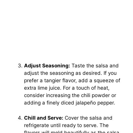
Adjust Seasoning:
Taste the salsa and
adjust the seasoning as desired. If you
prefer a tangier flavor, add a squeeze of
extra lime juice. For a touch of heat,
consider increasing the chili powder or
adding a finely diced jalapeño pepper.
Chill and Serve:
Cover the salsa and
refrigerate until ready to serve. The
flavors will meld beautifully as the salsa