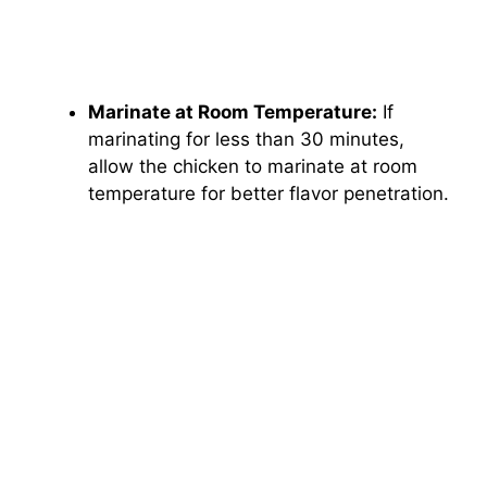
Marinate at Room Temperature:
If
marinating for less than 30 minutes,
allow the chicken to marinate at room
temperature for better flavor penetration.