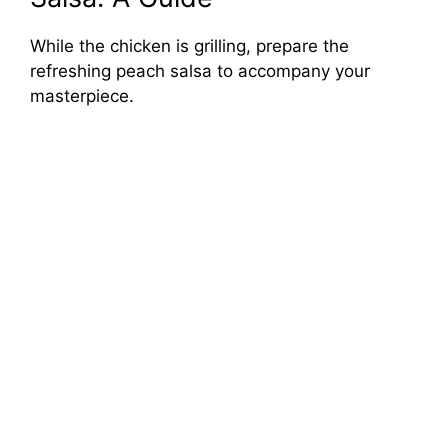
While the chicken is grilling, prepare the
refreshing peach salsa to accompany your
masterpiece.