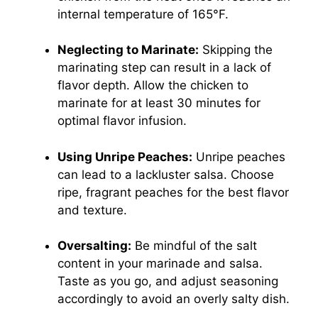
internal temperature of 165°F.
Neglecting to Marinate:
Skipping the
marinating step can result in a lack of
flavor depth. Allow the chicken to
marinate for at least 30 minutes for
optimal flavor infusion.
Using Unripe Peaches:
Unripe peaches
can lead to a lackluster salsa. Choose
ripe, fragrant peaches for the best flavor
and texture.
Oversalting:
Be mindful of the salt
content in your marinade and salsa.
Taste as you go, and adjust seasoning
accordingly to avoid an overly salty dish.