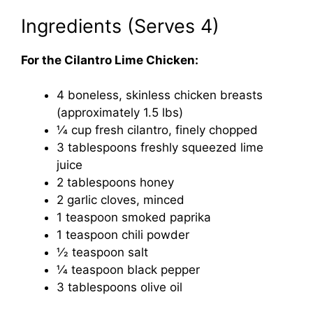
Ingredients (Serves 4)
For the Cilantro Lime Chicken:
4 boneless, skinless chicken breasts
(approximately 1.5 lbs)
1⁄4 cup fresh cilantro, finely chopped
3 tablespoons freshly squeezed lime
juice
2 tablespoons honey
2 garlic cloves, minced
1 teaspoon smoked paprika
1 teaspoon chili powder
1⁄2 teaspoon salt
1⁄4 teaspoon black pepper
3 tablespoons olive oil