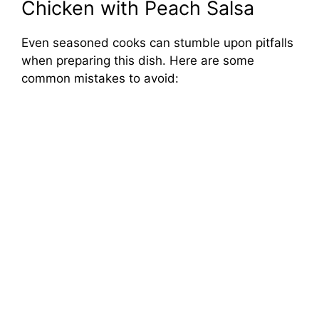
Chicken with Peach Salsa
Even seasoned cooks can stumble upon pitfalls
when preparing this dish. Here are some
common mistakes to avoid: