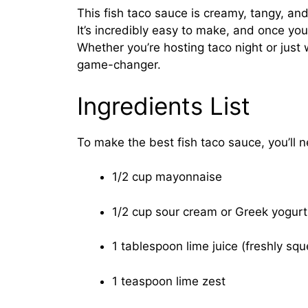
This fish taco sauce is creamy, tangy, and
It’s incredibly easy to make, and once you 
Whether you’re hosting taco night or just 
game-changer.
Ingredients List
To make the best fish taco sauce, you’ll 
1/2 cup mayonnaise
1/2 cup sour cream or Greek yogurt
1 tablespoon lime juice (freshly sq
1 teaspoon lime zest