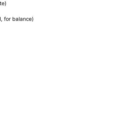
te)
, for balance)