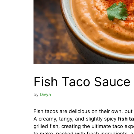
Fish Taco Sauce
by
Divya
Fish tacos are delicious on their own, but
A creamy, tangy, and slightly spicy
fish t
grilled fish, creating the ultimate taco e
to make, packed with fresh ingredients, a