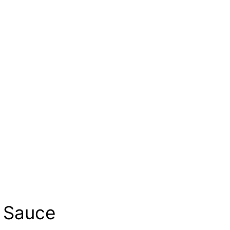
s Sauce