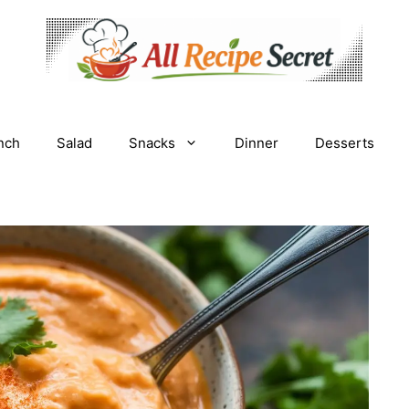
nch
Salad
Snacks
Dinner
Desserts