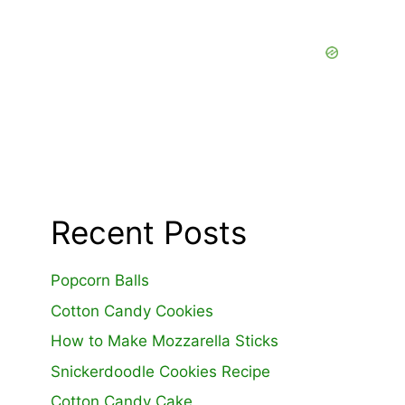
Recent Posts
Popcorn Balls
Cotton Candy Cookies
How to Make Mozzarella Sticks
Snickerdoodle Cookies Recipe
Cotton Candy Cake