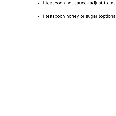
1 teaspoon hot sauce (adjust to tas
1 teaspoon honey or sugar (optional