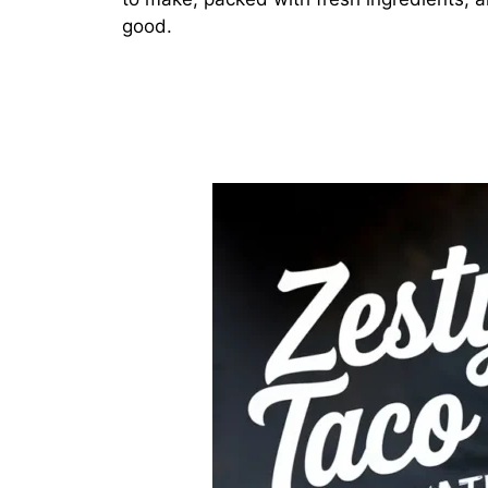
good.