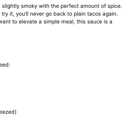
 slightly smoky with the perfect amount of spice.
try it, you’ll never go back to plain tacos again.
want to elevate a simple meal, this sauce is a
need:
ueezed)