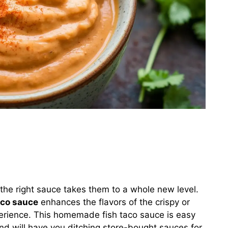
 the right sauce takes them to a whole new level.
aco sauce
enhances the flavors of the crispy or
xperience. This homemade fish taco sauce is easy
nd will have you ditching store-bought sauces for