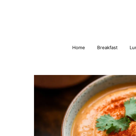
Skip
to
content
Home
Breakfast
Lu