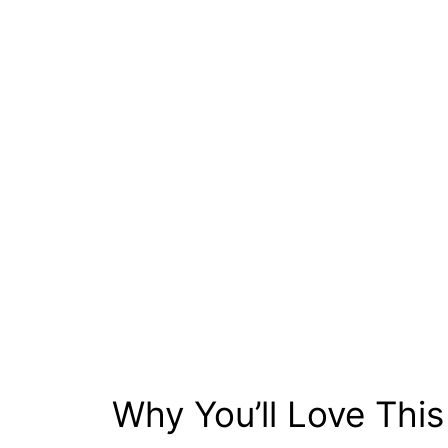
Why You’ll Love Thi