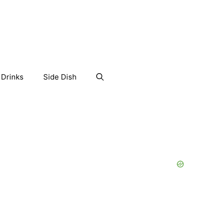
Drinks
Side Dish