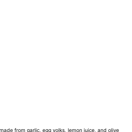
 made from garlic, egg yolks, lemon juice, and olive