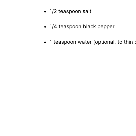
1/2 teaspoon salt
1/4 teaspoon black pepper
1 teaspoon water (optional, to thin