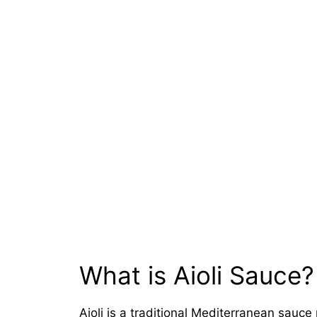
What is Aioli Sauce?
Aioli is a traditional Mediterranean sauce