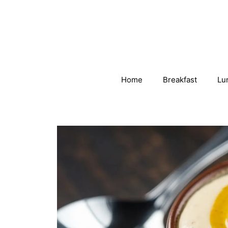
Skip
to
content
Home
Breakfast
Lu