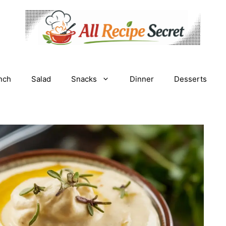
nch
Salad
Snacks
Dinner
Desserts