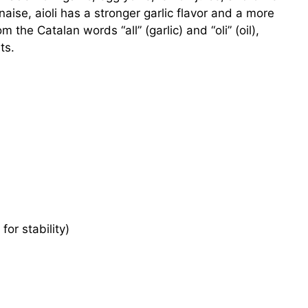
nnaise, aioli has a stronger garlic flavor and a more
 the Catalan words “all” (garlic) and “oli” (oil),
ts.
for stability)