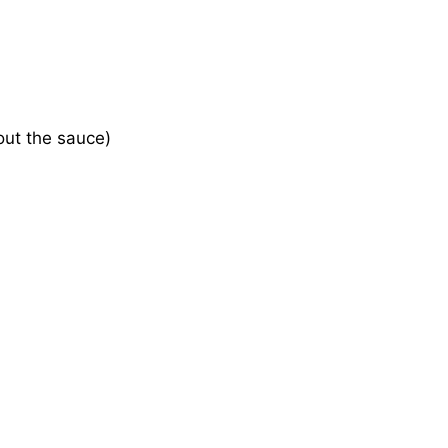
 out the sauce)