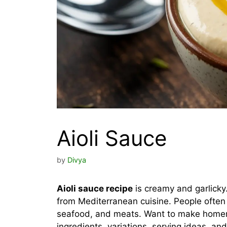
Aioli Sauce
by
Divya
Aioli sauce recipe
is creamy and garlicky
from Mediterranean cuisine. People often u
seafood, and meats. Want to make homema
ingredients, variations, serving ideas, an