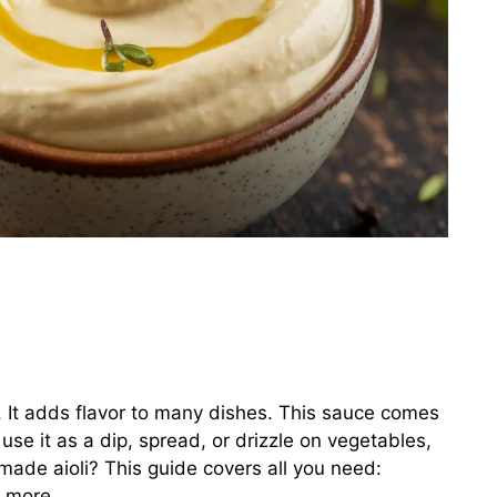
. It adds flavor to many dishes. This sauce comes
se it as a dip, spread, or drizzle on vegetables,
de aioli? This guide covers all you need:
d more.