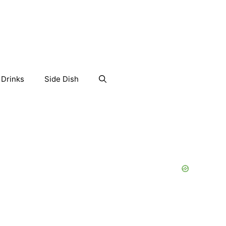
Drinks
Side Dish