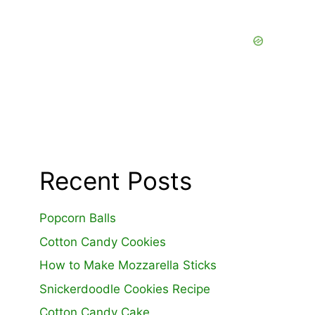
Recent Posts
Popcorn Balls
Cotton Candy Cookies
How to Make Mozzarella Sticks
Snickerdoodle Cookies Recipe
Cotton Candy Cake