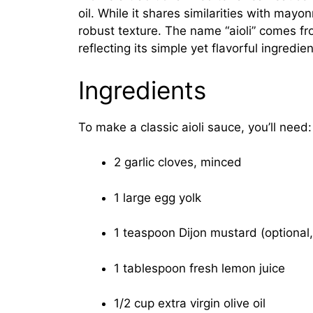
oil. While it shares similarities with mayo
robust texture. The name “aioli” comes from
reflecting its simple yet flavorful ingredien
Ingredients
To make a classic aioli sauce, you’ll need:
2 garlic cloves, minced
1 large egg yolk
1 teaspoon Dijon mustard (optional, 
1 tablespoon fresh lemon juice
1/2 cup extra virgin olive oil