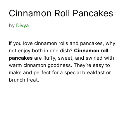
Cinnamon Roll Pancakes
by
Divya
If you love cinnamon rolls and pancakes, why
not enjoy both in one dish?
Cinnamon roll
pancakes
are fluffy, sweet, and swirled with
warm cinnamon goodness. They’re easy to
make and perfect for a special breakfast or
brunch treat.