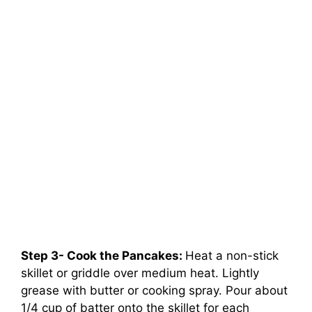
Step 3- Cook the Pancakes:
Heat a non-stick
skillet or griddle over medium heat. Lightly
grease with butter or cooking spray. Pour about
1/4 cup of batter onto the skillet for each