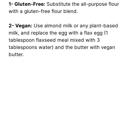
1- Gluten-Free:
Substitute the all-purpose flour
with a gluten-free flour blend.
2- Vegan:
Use almond milk or any plant-based
milk, and replace the egg with a flax egg (1
tablespoon flaxseed meal mixed with 3
tablespoons water) and the butter with vegan
butter.