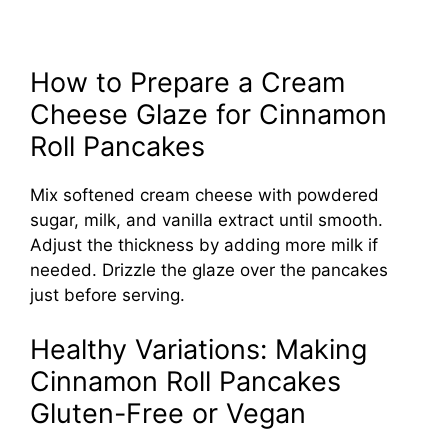
How to Prepare a Cream
Cheese Glaze for Cinnamon
Roll Pancakes
Mix softened cream cheese with powdered
sugar, milk, and vanilla extract until smooth.
Adjust the thickness by adding more milk if
needed. Drizzle the glaze over the pancakes
just before serving.
Healthy Variations: Making
Cinnamon Roll Pancakes
Gluten-Free or Vegan