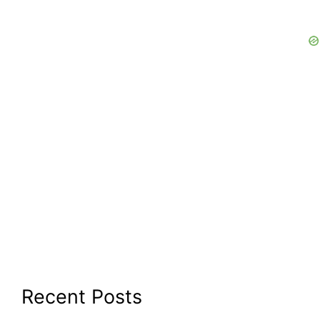
Recent Posts