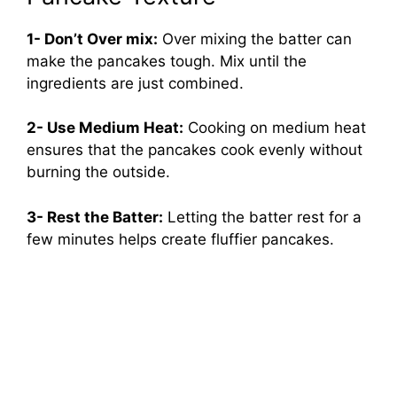
1- Don’t Over mix:
Over mixing the batter can
make the pancakes tough. Mix until the
ingredients are just combined.
2- Use Medium Heat:
Cooking on medium heat
ensures that the pancakes cook evenly without
burning the outside.
3- Rest the Batter:
Letting the batter rest for a
few minutes helps create fluffier pancakes.