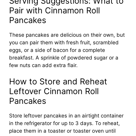
Serving Suggestions: What to
Pair with Cinnamon Roll
Pancakes
These pancakes are delicious on their own, but
you can pair them with fresh fruit, scrambled
eggs, or a side of bacon for a complete
breakfast. A sprinkle of powdered sugar or a
few nuts can add extra flair.
How to Store and Reheat
Leftover Cinnamon Roll
Pancakes
Store leftover pancakes in an airtight container
in the refrigerator for up to 3 days. To reheat,
place them in a toaster or toaster oven until