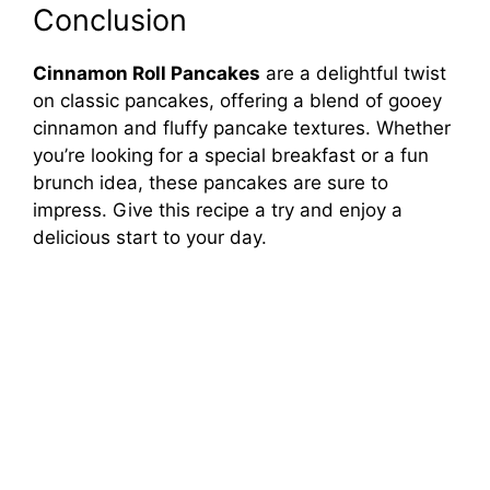
Conclusion
Cinnamon Roll Pancakes
are a delightful twist
on classic pancakes, offering a blend of gooey
cinnamon and fluffy pancake textures. Whether
you’re looking for a special breakfast or a fun
brunch idea, these pancakes are sure to
impress. Give this recipe a try and enjoy a
delicious start to your day.