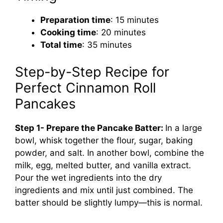
Preparation time
: 15 minutes
Cooking time
: 20 minutes
Total time
: 35 minutes
Step-by-Step Recipe for
Perfect Cinnamon Roll
Pancakes
Step 1- Prepare the Pancake Batter:
In a large
bowl, whisk together the flour, sugar, baking
powder, and salt. In another bowl, combine the
milk, egg, melted butter, and vanilla extract.
Pour the wet ingredients into the dry
ingredients and mix until just combined. The
batter should be slightly lumpy—this is normal.