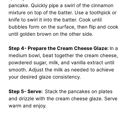
pancake. Quickly pipe a swirl of the cinnamon
mixture on top of the batter. Use a toothpick or
knife to swirl it into the batter. Cook until
bubbles form on the surface, then flip and cook
until golden brown on the other side.
Step 4- Prepare the Cream Cheese Glaze:
In a
medium bowl, beat together the cream cheese,
powdered sugar, milk, and vanilla extract until
smooth. Adjust the milk as needed to achieve
your desired glaze consistency.
Step 5- Serve:
Stack the pancakes on plates
and drizzle with the cream cheese glaze. Serve
warm and enjoy.