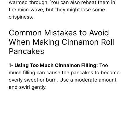
warmed through. You can also reheat them in
the microwave, but they might lose some
crispiness.
Common Mistakes to Avoid
When Making Cinnamon Roll
Pancakes
1- Using Too Much Cinnamon Filling:
Too
much filling can cause the pancakes to become
overly sweet or burn. Use a moderate amount
and swirl gently.