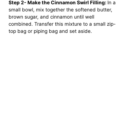
Step 2- Make the Cinnamon Swirl Filling:
In a
small bowl, mix together the softened butter,
brown sugar, and cinnamon until well
combined. Transfer this mixture to a small zip-
top bag or piping bag and set aside.