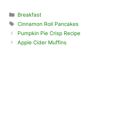
Categories
Breakfast
Tags
Cinnamon Roll Pancakes
Pumpkin Pie Crisp Recipe
Apple Cider Muffins