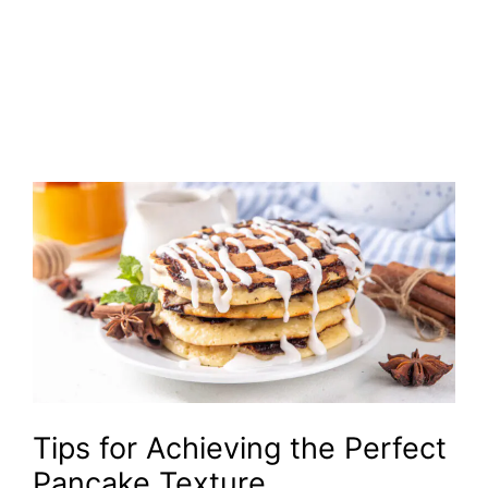
Tips for Achieving the Perfect
Pancake Texture