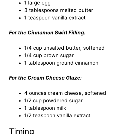
1 large egg
3 tablespoons melted butter
1 teaspoon vanilla extract
For the Cinnamon Swirl Filling:
1/4 cup unsalted butter, softened
1/4 cup brown sugar
1 tablespoon ground cinnamon
For the Cream Cheese Glaze:
4 ounces cream cheese, softened
1/2 cup powdered sugar
1 tablespoon milk
1/2 teaspoon vanilla extract
Timing