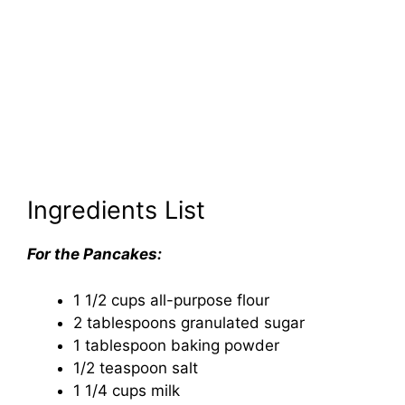
Ingredients List
For the Pancakes:
1 1/2 cups all-purpose flour
2 tablespoons granulated sugar
1 tablespoon baking powder
1/2 teaspoon salt
1 1/4 cups milk