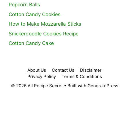
Popcorn Balls
Cotton Candy Cookies
How to Make Mozzarella Sticks
Snickerdoodle Cookies Recipe
Cotton Candy Cake
About Us
Contact Us
Disclaimer
Privacy Policy
Terms & Conditions
© 2026 All Recipe Secret
• Built with
GeneratePress