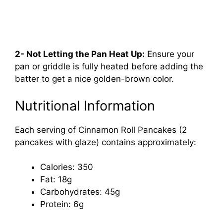
2- Not Letting the Pan Heat Up:
Ensure your
pan or griddle is fully heated before adding the
batter to get a nice golden-brown color.
Nutritional Information
Each serving of Cinnamon Roll Pancakes (2
pancakes with glaze) contains approximately:
Calories: 350
Fat: 18g
Carbohydrates: 45g
Protein: 6g