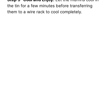
the tin for a few minutes before transferring
them to a wire rack to cool completely.