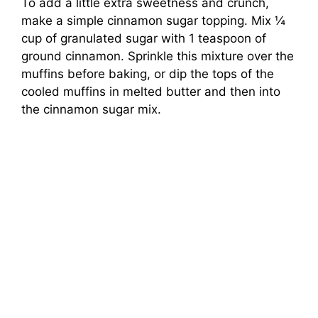
To add a little extra sweetness and crunch,
make a simple cinnamon sugar topping. Mix ¼
cup of granulated sugar with 1 teaspoon of
ground cinnamon. Sprinkle this mixture over the
muffins before baking, or dip the tops of the
cooled muffins in melted butter and then into
the cinnamon sugar mix.