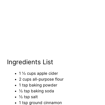
Ingredients List
1 ½ cups apple cider
2 cups all-purpose flour
1 tsp baking powder
½ tsp baking soda
½ tsp salt
1 tsp ground cinnamon