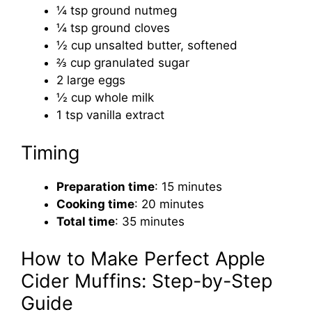
¼ tsp ground nutmeg
¼ tsp ground cloves
½ cup unsalted butter, softened
⅔ cup granulated sugar
2 large eggs
½ cup whole milk
1 tsp vanilla extract
Timing
Preparation time
: 15 minutes
Cooking time
: 20 minutes
Total time
: 35 minutes
How to Make Perfect Apple
Cider Muffins: Step-by-Step
Guide