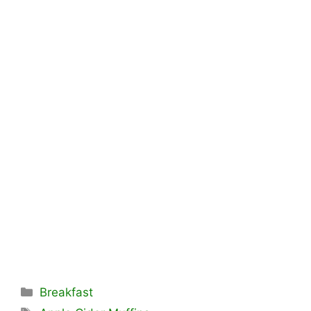
Categories
Breakfast
Tags