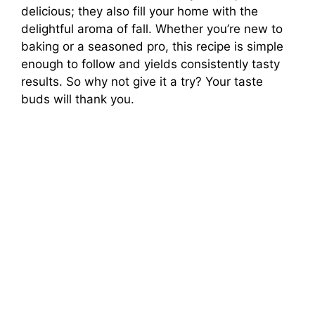
delicious; they also fill your home with the
delightful aroma of fall. Whether you’re new to
baking or a seasoned pro, this recipe is simple
enough to follow and yields consistently tasty
results. So why not give it a try? Your taste
buds will thank you.