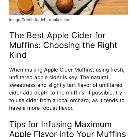
Image Credit: katiebirdbakes.com
The Best Apple Cider for
Muffins: Choosing the Right
Kind
When making Apple Cider Muffins, using fresh,
unfiltered apple cider is key. The natural
sweetness and slightly tart flavor of unfiltered
cider add depth to the muffins. If possible, try
to use cider from a local orchard, as it tends to
have a more robust flavor.
Tips for Infusing Maximum
Apple Flavor into Your Muffins