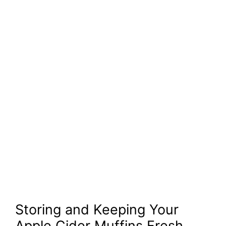
Storing and Keeping Your
Apple Cider Muffins Fresh