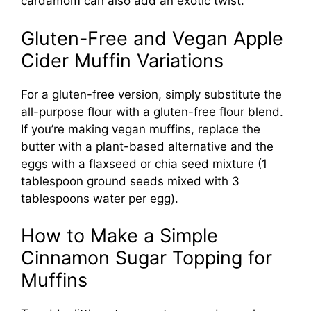
cardamom can also add an exotic twist.
Gluten-Free and Vegan Apple
Cider Muffin Variations
For a gluten-free version, simply substitute the
all-purpose flour with a gluten-free flour blend.
If you’re making vegan muffins, replace the
butter with a plant-based alternative and the
eggs with a flaxseed or chia seed mixture (1
tablespoon ground seeds mixed with 3
tablespoons water per egg).
How to Make a Simple
Cinnamon Sugar Topping for
Muffins