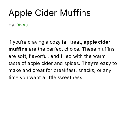
Apple Cider Muffins
by
Divya
If you’re craving a cozy fall treat,
apple cider
muffins
are the perfect choice. These muffins
are soft, flavorful, and filled with the warm
taste of apple cider and spices. They’re easy to
make and great for breakfast, snacks, or any
time you want a little sweetness.