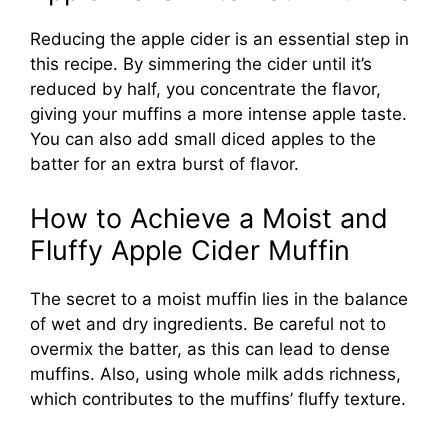
Reducing the apple cider is an essential step in
this recipe. By simmering the cider until it’s
reduced by half, you concentrate the flavor,
giving your muffins a more intense apple taste.
You can also add small diced apples to the
batter for an extra burst of flavor.
How to Achieve a Moist and
Fluffy Apple Cider Muffin
The secret to a moist muffin lies in the balance
of wet and dry ingredients. Be careful not to
overmix the batter, as this can lead to dense
muffins. Also, using whole milk adds richness,
which contributes to the muffins’ fluffy texture.