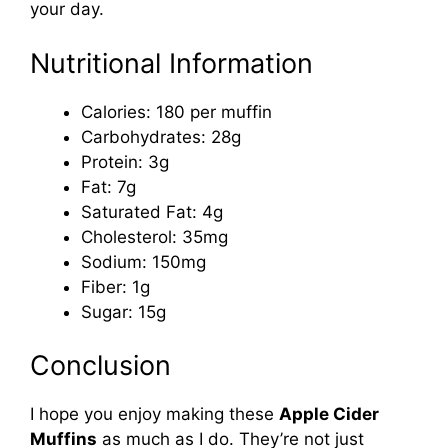
your day.
Nutritional Information
Calories: 180 per muffin
Carbohydrates: 28g
Protein: 3g
Fat: 7g
Saturated Fat: 4g
Cholesterol: 35mg
Sodium: 150mg
Fiber: 1g
Sugar: 15g
Conclusion
I hope you enjoy making these
Apple Cider
Muffins
as much as I do. They’re not just