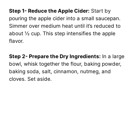
Step 1- Reduce the Apple Cider:
Start by
pouring the apple cider into a small saucepan.
Simmer over medium heat until it’s reduced to
about ½ cup. This step intensifies the apple
flavor.
Step 2- Prepare the Dry Ingredients:
In a large
bowl, whisk together the flour, baking powder,
baking soda, salt, cinnamon, nutmeg, and
cloves. Set aside.