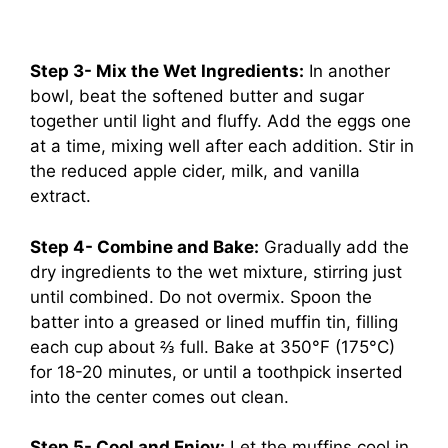
Step 3- Mix the Wet Ingredients:
In another
bowl, beat the softened butter and sugar
together until light and fluffy. Add the eggs one
at a time, mixing well after each addition. Stir in
the reduced apple cider, milk, and vanilla
extract.
Step 4- Combine and Bake:
Gradually add the
dry ingredients to the wet mixture, stirring just
until combined. Do not overmix. Spoon the
batter into a greased or lined muffin tin, filling
each cup about ⅔ full. Bake at 350°F (175°C)
for 18-20 minutes, or until a toothpick inserted
into the center comes out clean.
Step 5- Cool and Enjoy:
Let the muffins cool in