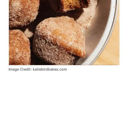
Image Credit: katiebirdbakes.com