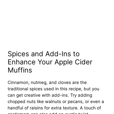
Spices and Add-Ins to
Enhance Your Apple Cider
Muffins
Cinnamon, nutmeg, and cloves are the
traditional spices used in this recipe, but you
can get creative with add-ins. Try adding
chopped nuts like walnuts or pecans, or even a
handful of raisins for extra texture. A touch of