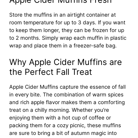
Store the muffins in an airtight container at
room temperature for up to 3 days. If you want
to keep them longer, they can be frozen for up
to 2 months. Simply wrap each muffin in plastic
wrap and place them in a freezer-safe bag.
Why Apple Cider Muffins are
the Perfect Fall Treat
Apple Cider Muffins capture the essence of fall
in every bite. The combination of warm spices
and rich apple flavor makes them a comforting
treat on a chilly morning. Whether you’re
enjoying them with a hot cup of coffee or
packing them for a cozy picnic, these muffins
are sure to bring a bit of autumn magic into