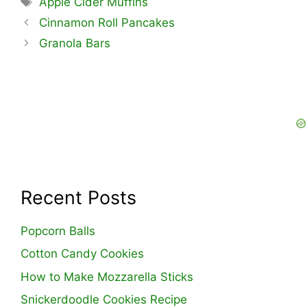
Apple Cider Muffins
Cinnamon Roll Pancakes
Granola Bars
Recent Posts
Popcorn Balls
Cotton Candy Cookies
How to Make Mozzarella Sticks
Snickerdoodle Cookies Recipe