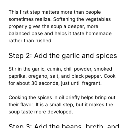
This first step matters more than people
sometimes realize. Softening the vegetables
properly gives the soup a deeper, more
balanced base and helps it taste homemade
rather than rushed.
Step 2: Add the garlic and spices
Stir in the garlic, cumin, chili powder, smoked
paprika, oregano, salt, and black pepper. Cook
for about 30 seconds, just until fragrant.
Cooking the spices in oil briefly helps bring out
their flavor. It is a small step, but it makes the
soup taste more developed.
Step 3: Add the beans, broth, and