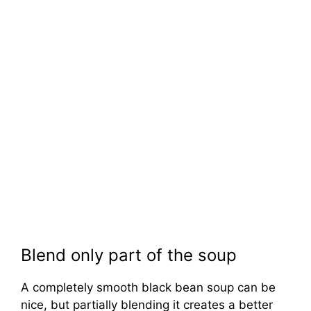
Blend only part of the soup
A completely smooth black bean soup can be
nice, but partially blending it creates a better