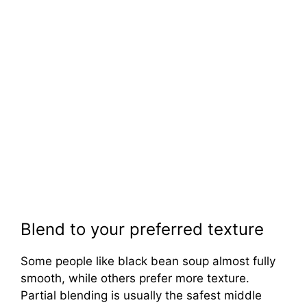
Blend to your preferred texture
Some people like black bean soup almost fully
smooth, while others prefer more texture.
Partial blending is usually the safest middle