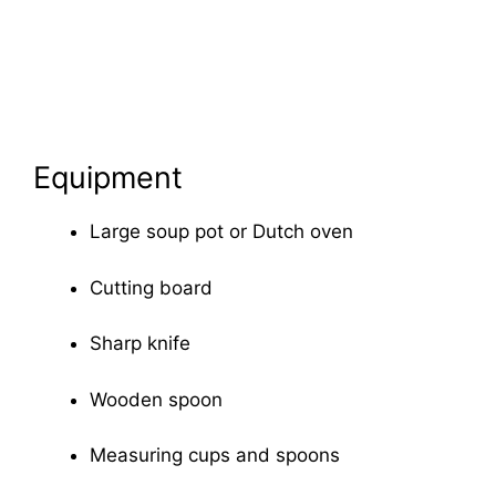
Equipment
Large soup pot or Dutch oven
Cutting board
Sharp knife
Wooden spoon
Measuring cups and spoons