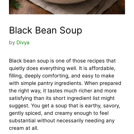
Black Bean Soup
by
Divya
Black bean soup is one of those recipes that
quietly does everything well. It is affordable,
filling, deeply comforting, and easy to make
with simple pantry ingredients. When prepared
the right way, it tastes much richer and more
satisfying than its short ingredient list might
suggest. You get a soup that is earthy, savory,
gently spiced, and creamy enough to feel
substantial without necessarily needing any
cream at all.