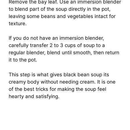
Remove the bay leaf. Use an immersion blender
to blend part of the soup directly in the pot,
leaving some beans and vegetables intact for
texture.
If you do not have an immersion blender,
carefully transfer 2 to 3 cups of soup to a
regular blender, blend until smooth, then return
it to the pot.
This step is what gives black bean soup its
creamy body without needing cream. It is one
of the best tricks for making the soup feel
hearty and satisfying.