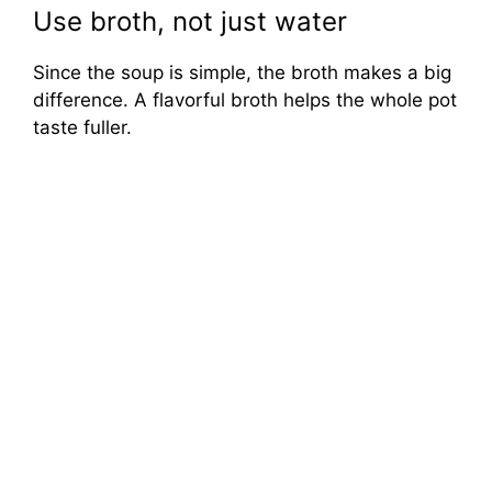
Use broth, not just water
Since the soup is simple, the broth makes a big
difference. A flavorful broth helps the whole pot
taste fuller.