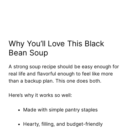
Why You’ll Love This Black
Bean Soup
A strong soup recipe should be easy enough for
real life and flavorful enough to feel like more
than a backup plan. This one does both.
Here’s why it works so well:
Made with simple pantry staples
Hearty, filling, and budget-friendly