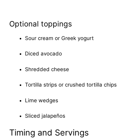
Optional toppings
Sour cream or Greek yogurt
Diced avocado
Shredded cheese
Tortilla strips or crushed tortilla chips
Lime wedges
Sliced jalapeños
Timing and Servings