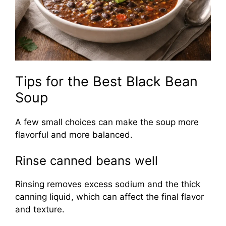
Tips for the Best Black Bean
Soup
A few small choices can make the soup more
flavorful and more balanced.
Rinse canned beans well
Rinsing removes excess sodium and the thick
canning liquid, which can affect the final flavor
and texture.