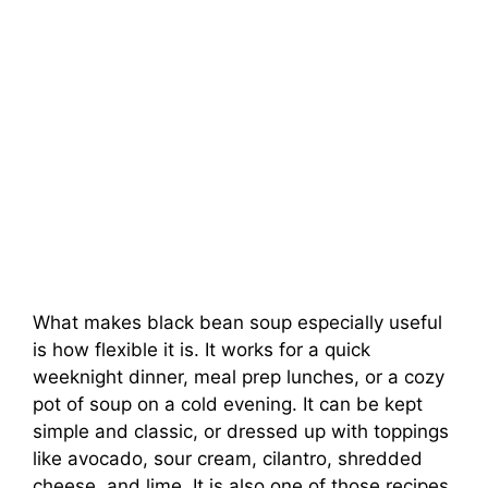
What makes black bean soup especially useful
is how flexible it is. It works for a quick
weeknight dinner, meal prep lunches, or a cozy
pot of soup on a cold evening. It can be kept
simple and classic, or dressed up with toppings
like avocado, sour cream, cilantro, shredded
cheese, and lime. It is also one of those recipes