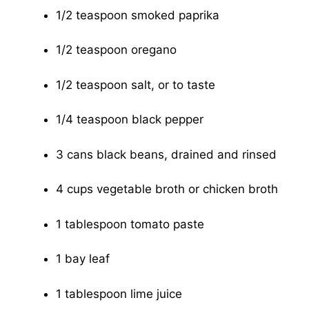
1/2 teaspoon smoked paprika
1/2 teaspoon oregano
1/2 teaspoon salt, or to taste
1/4 teaspoon black pepper
3 cans black beans, drained and rinsed
4 cups vegetable broth or chicken broth
1 tablespoon tomato paste
1 bay leaf
1 tablespoon lime juice