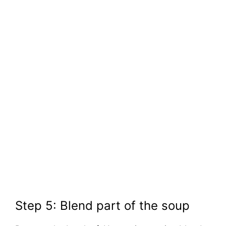
Step 5: Blend part of the soup