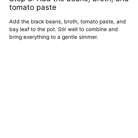
tomato paste
Add the black beans, broth, tomato paste, and
bay leaf to the pot. Stir well to combine and
bring everything to a gentle simmer.