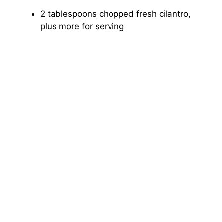
2 tablespoons chopped fresh cilantro,
plus more for serving