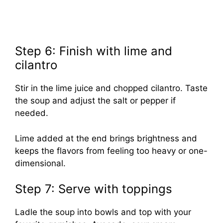
Step 6: Finish with lime and
cilantro
Stir in the lime juice and chopped cilantro. Taste
the soup and adjust the salt or pepper if
needed.
Lime added at the end brings brightness and
keeps the flavors from feeling too heavy or one-
dimensional.
Step 7: Serve with toppings
Ladle the soup into bowls and top with your