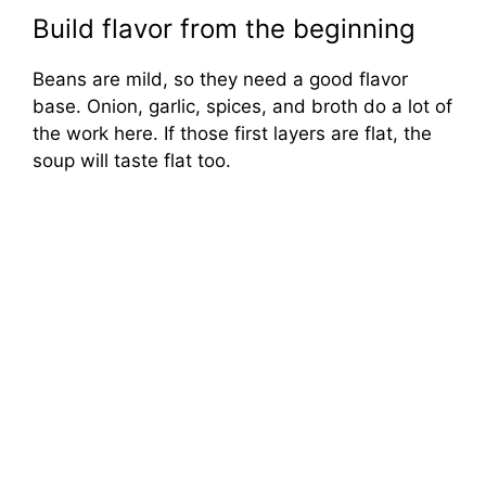
Build flavor from the beginning
Beans are mild, so they need a good flavor
base. Onion, garlic, spices, and broth do a lot of
the work here. If those first layers are flat, the
soup will taste flat too.