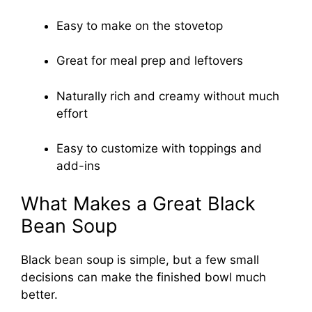
Easy to make on the stovetop
Great for meal prep and leftovers
Naturally rich and creamy without much
effort
Easy to customize with toppings and
add-ins
What Makes a Great Black
Bean Soup
Black bean soup is simple, but a few small
decisions can make the finished bowl much
better.