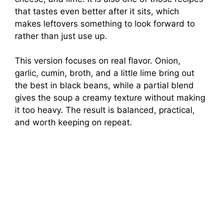
that tastes even better after it sits, which
makes leftovers something to look forward to
rather than just use up.
This version focuses on real flavor. Onion,
garlic, cumin, broth, and a little lime bring out
the best in black beans, while a partial blend
gives the soup a creamy texture without making
it too heavy. The result is balanced, practical,
and worth keeping on repeat.