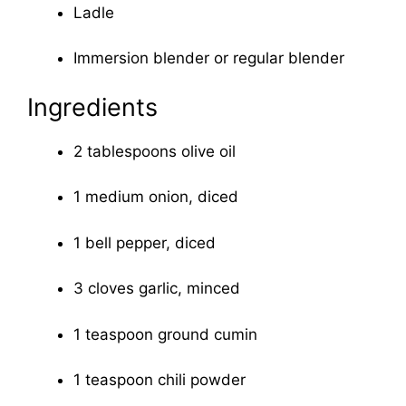
Ladle
Immersion blender or regular blender
Ingredients
2 tablespoons olive oil
1 medium onion, diced
1 bell pepper, diced
3 cloves garlic, minced
1 teaspoon ground cumin
1 teaspoon chili powder