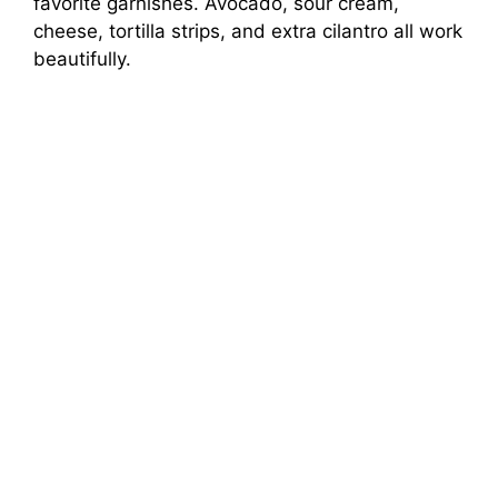
favorite garnishes. Avocado, sour cream,
cheese, tortilla strips, and extra cilantro all work
beautifully.