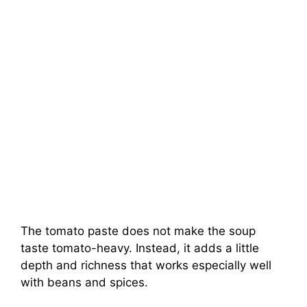
The tomato paste does not make the soup
taste tomato-heavy. Instead, it adds a little
depth and richness that works especially well
with beans and spices.