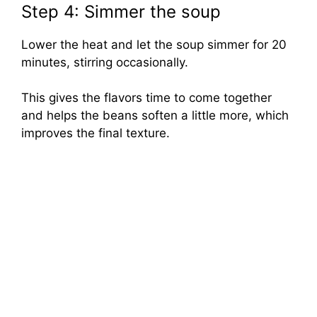
Step 4: Simmer the soup
Lower the heat and let the soup simmer for 20
minutes, stirring occasionally.
This gives the flavors time to come together
and helps the beans soften a little more, which
improves the final texture.