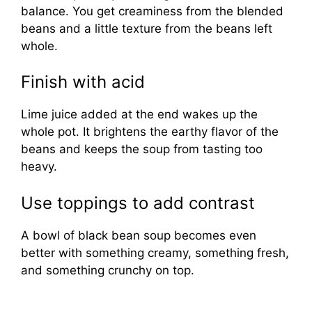
balance. You get creaminess from the blended
beans and a little texture from the beans left
whole.
Finish with acid
Lime juice added at the end wakes up the
whole pot. It brightens the earthy flavor of the
beans and keeps the soup from tasting too
heavy.
Use toppings to add contrast
A bowl of black bean soup becomes even
better with something creamy, something fresh,
and something crunchy on top.