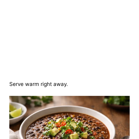
Serve warm right away.