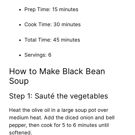
Prep Time: 15 minutes
Cook Time: 30 minutes
Total Time: 45 minutes
Servings: 6
How to Make Black Bean
Soup
Step 1: Sauté the vegetables
Heat the olive oil in a large soup pot over
medium heat. Add the diced onion and bell
pepper, then cook for 5 to 6 minutes until
softened.