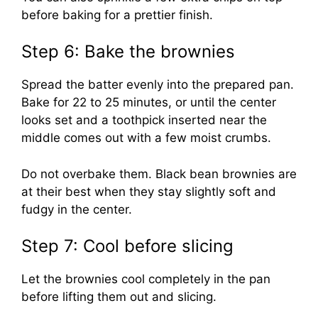
before baking for a prettier finish.
Step 6: Bake the brownies
Spread the batter evenly into the prepared pan.
Bake for 22 to 25 minutes, or until the center
looks set and a toothpick inserted near the
middle comes out with a few moist crumbs.
Do not overbake them. Black bean brownies are
at their best when they stay slightly soft and
fudgy in the center.
Step 7: Cool before slicing
Let the brownies cool completely in the pan
before lifting them out and slicing.