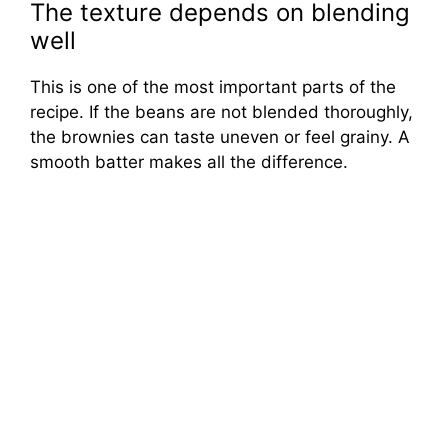
The texture depends on blending
well
This is one of the most important parts of the
recipe. If the beans are not blended thoroughly,
the brownies can taste uneven or feel grainy. A
smooth batter makes all the difference.