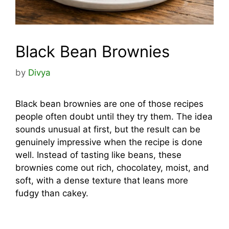
Black Bean Brownies
by
Divya
Black bean brownies are one of those recipes
people often doubt until they try them. The idea
sounds unusual at first, but the result can be
genuinely impressive when the recipe is done
well. Instead of tasting like beans, these
brownies come out rich, chocolatey, moist, and
soft, with a dense texture that leans more
fudgy than cakey.