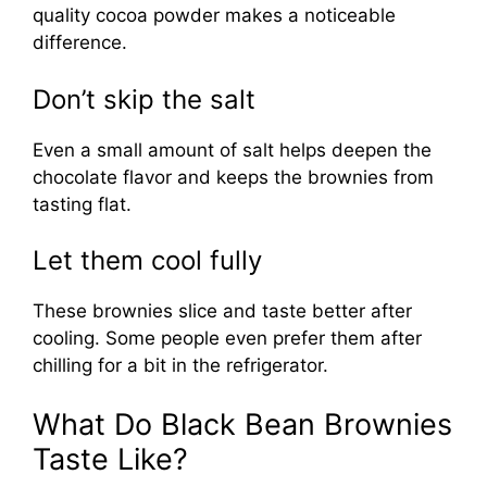
quality cocoa powder makes a noticeable
difference.
Don’t skip the salt
Even a small amount of salt helps deepen the
chocolate flavor and keeps the brownies from
tasting flat.
Let them cool fully
These brownies slice and taste better after
cooling. Some people even prefer them after
chilling for a bit in the refrigerator.
What Do Black Bean Brownies
Taste Like?