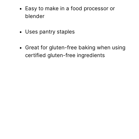
Easy to make in a food processor or
blender
Uses pantry staples
Great for gluten-free baking when using
certified gluten-free ingredients