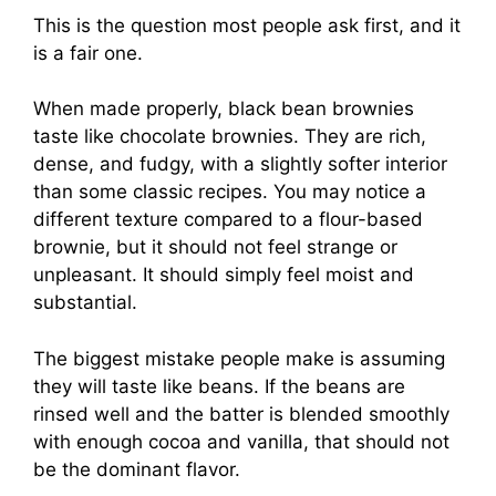
This is the question most people ask first, and it
is a fair one.
When made properly, black bean brownies
taste like chocolate brownies. They are rich,
dense, and fudgy, with a slightly softer interior
than some classic recipes. You may notice a
different texture compared to a flour-based
brownie, but it should not feel strange or
unpleasant. It should simply feel moist and
substantial.
The biggest mistake people make is assuming
they will taste like beans. If the beans are
rinsed well and the batter is blended smoothly
with enough cocoa and vanilla, that should not
be the dominant flavor.