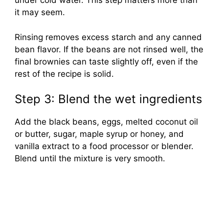
under cold water. This step matters more than
it may seem.
Rinsing removes excess starch and any canned
bean flavor. If the beans are not rinsed well, the
final brownies can taste slightly off, even if the
rest of the recipe is solid.
Step 3: Blend the wet ingredients
Add the black beans, eggs, melted coconut oil
or butter, sugar, maple syrup or honey, and
vanilla extract to a food processor or blender.
Blend until the mixture is very smooth.