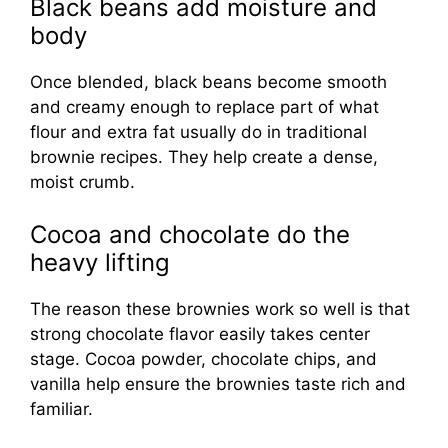
Black beans add moisture and
body
Once blended, black beans become smooth
and creamy enough to replace part of what
flour and extra fat usually do in traditional
brownie recipes. They help create a dense,
moist crumb.
Cocoa and chocolate do the
heavy lifting
The reason these brownies work so well is that
strong chocolate flavor easily takes center
stage. Cocoa powder, chocolate chips, and
vanilla help ensure the brownies taste rich and
familiar.