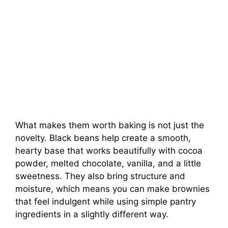
What makes them worth baking is not just the
novelty. Black beans help create a smooth,
hearty base that works beautifully with cocoa
powder, melted chocolate, vanilla, and a little
sweetness. They also bring structure and
moisture, which means you can make brownies
that feel indulgent while using simple pantry
ingredients in a slightly different way.