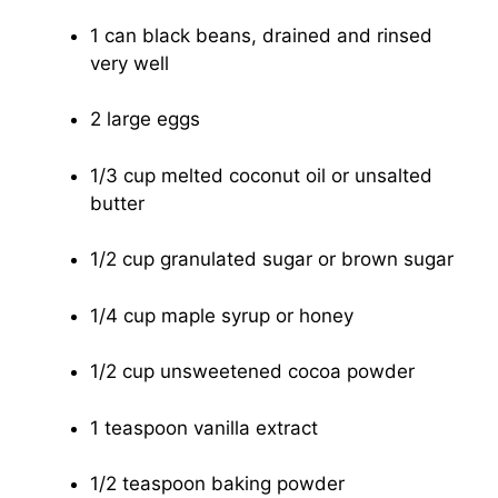
1 can black beans, drained and rinsed
very well
2 large eggs
1/3 cup melted coconut oil or unsalted
butter
1/2 cup granulated sugar or brown sugar
1/4 cup maple syrup or honey
1/2 cup unsweetened cocoa powder
1 teaspoon vanilla extract
1/2 teaspoon baking powder