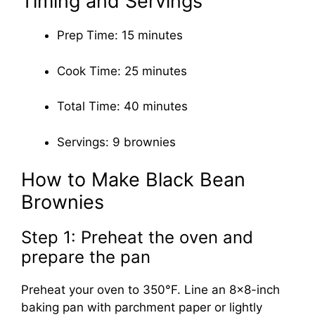
Timing and Servings
Prep Time: 15 minutes
Cook Time: 25 minutes
Total Time: 40 minutes
Servings: 9 brownies
How to Make Black Bean
Brownies
Step 1: Preheat the oven and
prepare the pan
Preheat your oven to 350°F. Line an 8×8-inch
baking pan with parchment paper or lightly