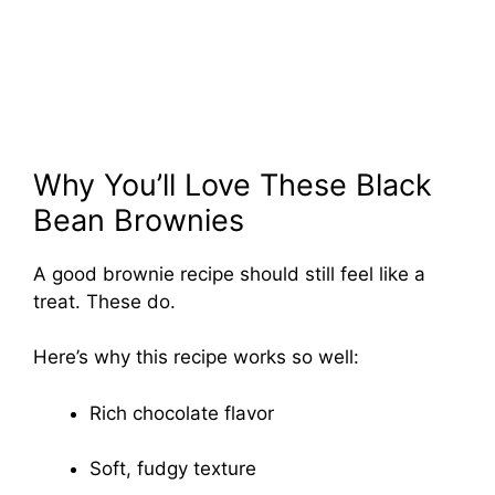
Why You’ll Love These Black
Bean Brownies
A good brownie recipe should still feel like a
treat. These do.
Here’s why this recipe works so well:
Rich chocolate flavor
Soft, fudgy texture