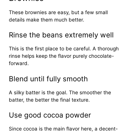
These brownies are easy, but a few small
details make them much better.
Rinse the beans extremely well
This is the first place to be careful. A thorough
rinse helps keep the flavor purely chocolate-
forward.
Blend until fully smooth
A silky batter is the goal. The smoother the
batter, the better the final texture.
Use good cocoa powder
Since cocoa is the main flavor here, a decent-