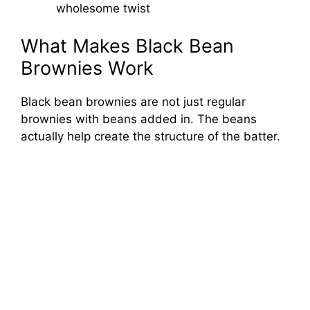
wholesome twist
What Makes Black Bean
Brownies Work
Black bean brownies are not just regular
brownies with beans added in. The beans
actually help create the structure of the batter.