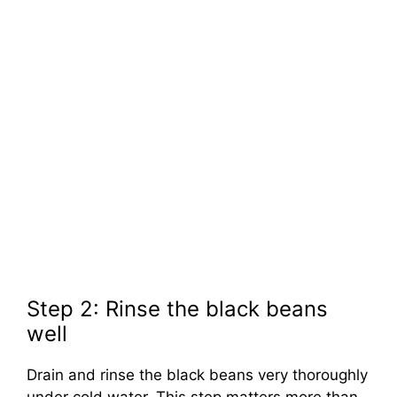
Step 2: Rinse the black beans
well
Drain and rinse the black beans very thoroughly