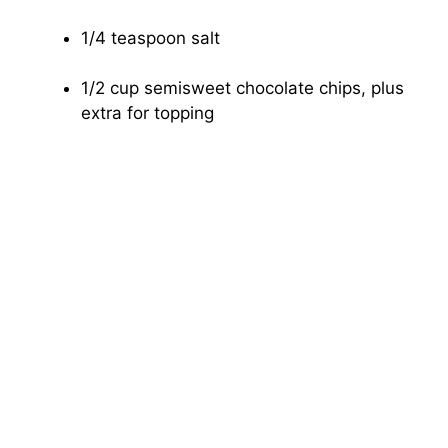
1/4 teaspoon salt
1/2 cup semisweet chocolate chips, plus
extra for topping