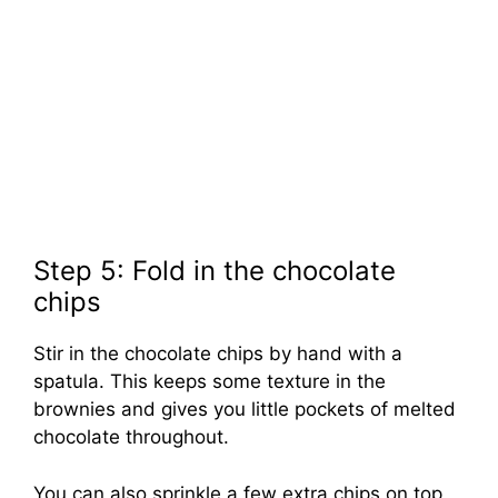
Step 5: Fold in the chocolate
chips
Stir in the chocolate chips by hand with a
spatula. This keeps some texture in the
brownies and gives you little pockets of melted
chocolate throughout.
You can also sprinkle a few extra chips on top