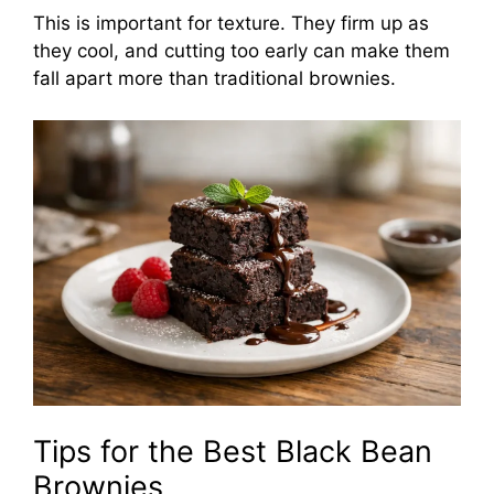
This is important for texture. They firm up as
they cool, and cutting too early can make them
fall apart more than traditional brownies.
Tips for the Best Black Bean
Brownies