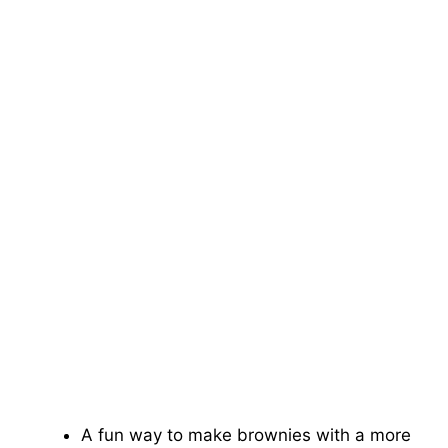
A fun way to make brownies with a more