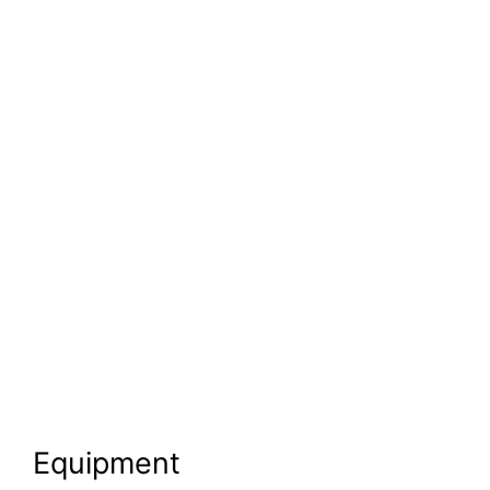
Equipment