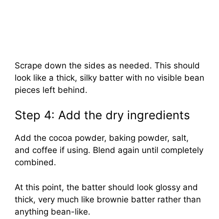
Scrape down the sides as needed. This should
look like a thick, silky batter with no visible bean
pieces left behind.
Step 4: Add the dry ingredients
Add the cocoa powder, baking powder, salt,
and coffee if using. Blend again until completely
combined.
At this point, the batter should look glossy and
thick, very much like brownie batter rather than
anything bean-like.