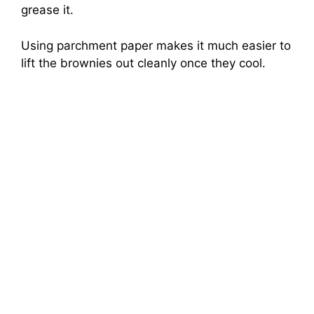
grease it.
Using parchment paper makes it much easier to
lift the brownies out cleanly once they cool.