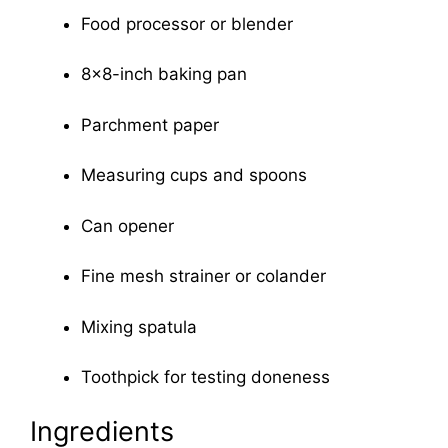
Food processor or blender
8×8-inch baking pan
Parchment paper
Measuring cups and spoons
Can opener
Fine mesh strainer or colander
Mixing spatula
Toothpick for testing doneness
Ingredients