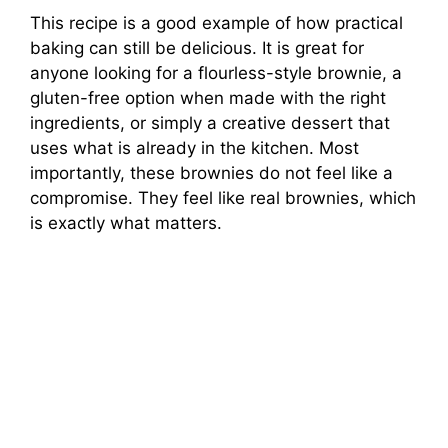
This recipe is a good example of how practical
baking can still be delicious. It is great for
anyone looking for a flourless-style brownie, a
gluten-free option when made with the right
ingredients, or simply a creative dessert that
uses what is already in the kitchen. Most
importantly, these brownies do not feel like a
compromise. They feel like real brownies, which
is exactly what matters.