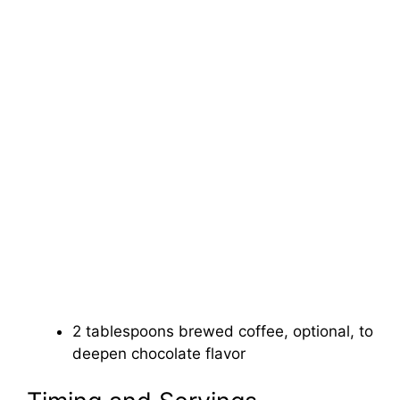
2 tablespoons brewed coffee, optional, to
deepen chocolate flavor