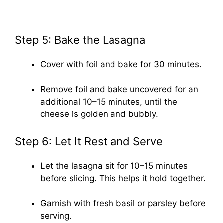
Step 5: Bake the Lasagna
Cover with foil and bake for 30 minutes.
Remove foil and bake uncovered for an
additional 10–15 minutes, until the
cheese is golden and bubbly.
Step 6: Let It Rest and Serve
Let the lasagna sit for 10–15 minutes
before slicing. This helps it hold together.
Garnish with fresh basil or parsley before
serving.