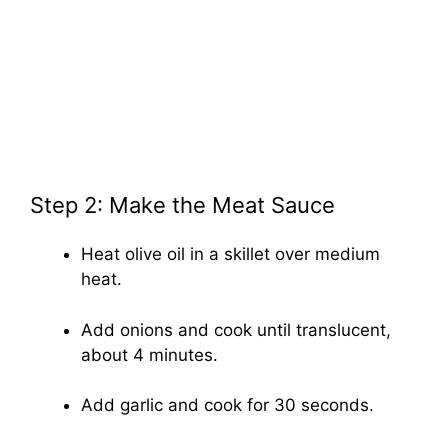
Step 2: Make the Meat Sauce
Heat olive oil in a skillet over medium
heat.
Add onions and cook until translucent,
about 4 minutes.
Add garlic and cook for 30 seconds.