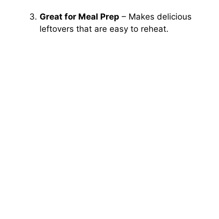
Great for Meal Prep
– Makes delicious
leftovers that are easy to reheat.