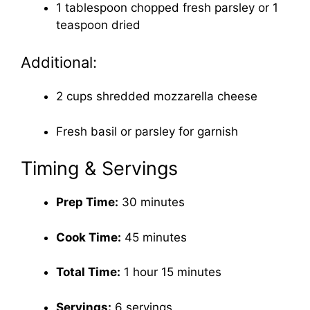
1 tablespoon chopped fresh parsley or 1
teaspoon dried
Additional:
2 cups shredded mozzarella cheese
Fresh basil or parsley for garnish
Timing & Servings
Prep Time:
30 minutes
Cook Time:
45 minutes
Total Time:
1 hour 15 minutes
Servings:
6 servings