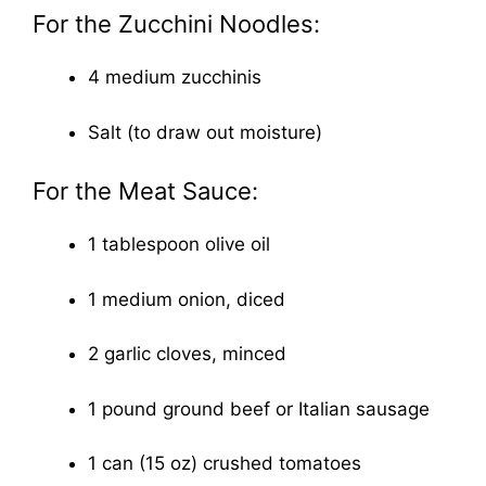
For the Zucchini Noodles:
4 medium zucchinis
Salt (to draw out moisture)
For the Meat Sauce:
1 tablespoon olive oil
1 medium onion, diced
2 garlic cloves, minced
1 pound ground beef or Italian sausage
1 can (15 oz) crushed tomatoes