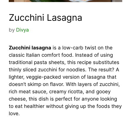
Zucchini Lasagna
by
Divya
Zucchini lasagna
is a low-carb twist on the
classic Italian comfort food. Instead of using
traditional pasta sheets, this recipe substitutes
thinly sliced zucchini for noodles. The result? A
lighter, veggie-packed version of lasagna that
doesn’t skimp on flavor. With layers of zucchini,
rich meat sauce, creamy ricotta, and gooey
cheese, this dish is perfect for anyone looking
to eat healthier without giving up the foods they
love.