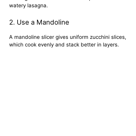
watery lasagna.
2. Use a Mandoline
A mandoline slicer gives uniform zucchini slices,
which cook evenly and stack better in layers.