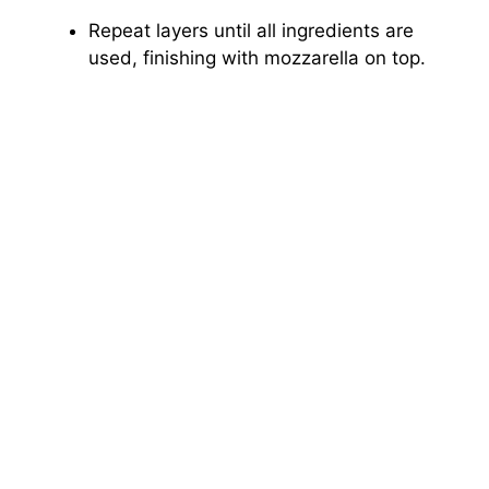
Repeat layers until all ingredients are
used, finishing with mozzarella on top.