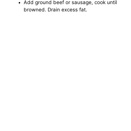
Add ground beef or sausage, cook until
browned. Drain excess fat.