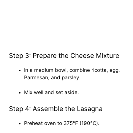
Step 3: Prepare the Cheese Mixture
In a medium bowl, combine ricotta, egg,
Parmesan, and parsley.
Mix well and set aside.
Step 4: Assemble the Lasagna
Preheat oven to 375°F (190°C).