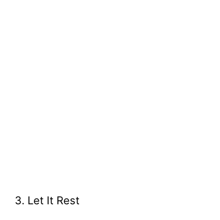
3. Let It Rest