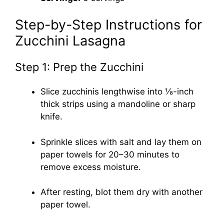
Step-by-Step Instructions for
Zucchini Lasagna
Step 1: Prep the Zucchini
Slice zucchinis lengthwise into ⅛-inch
thick strips using a mandoline or sharp
knife.
Sprinkle slices with salt and lay them on
paper towels for 20–30 minutes to
remove excess moisture.
After resting, blot them dry with another
paper towel.