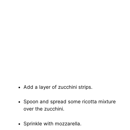
Add a layer of zucchini strips.
Spoon and spread some ricotta mixture
over the zucchini.
Sprinkle with mozzarella.