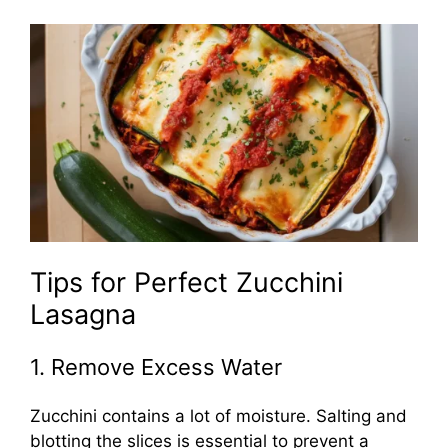
Tips for Perfect Zucchini
Lasagna
1. Remove Excess Water
Zucchini contains a lot of moisture. Salting and
blotting the slices is essential to prevent a