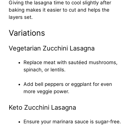
Giving the lasagna time to cool slightly after
baking makes it easier to cut and helps the
layers set.
Variations
Vegetarian Zucchini Lasagna
Replace meat with sautéed mushrooms,
spinach, or lentils.
Add bell peppers or eggplant for even
more veggie power.
Keto Zucchini Lasagna
Ensure your marinara sauce is sugar-free.