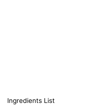
Ingredients List