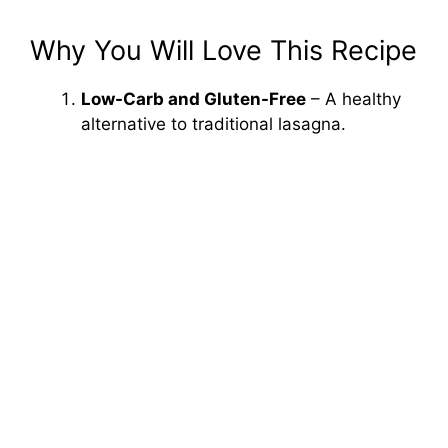
Why You Will Love This Recipe
Low-Carb and Gluten-Free
– A healthy
alternative to traditional lasagna.