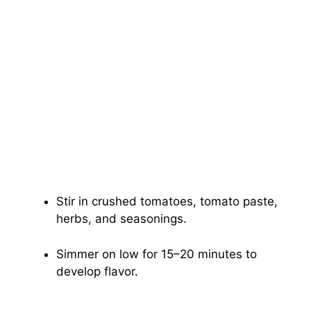
Stir in crushed tomatoes, tomato paste,
herbs, and seasonings.
Simmer on low for 15–20 minutes to
develop flavor.