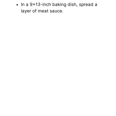
In a 9×13-inch baking dish, spread a
layer of meat sauce.