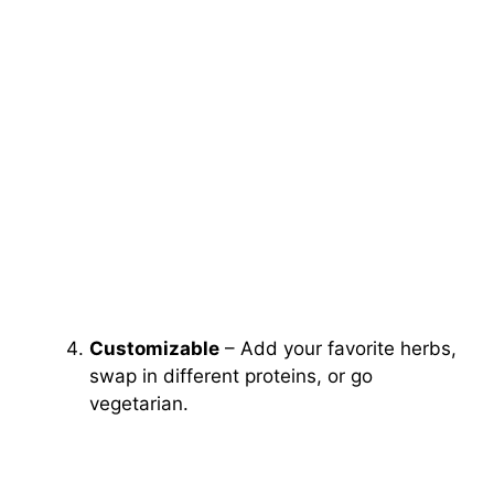
Customizable
– Add your favorite herbs,
swap in different proteins, or go
vegetarian.