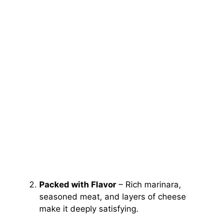
Packed with Flavor
– Rich marinara,
seasoned meat, and layers of cheese
make it deeply satisfying.