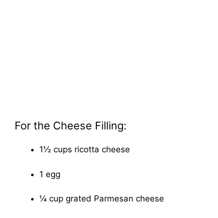
For the Cheese Filling:
1½ cups ricotta cheese
1 egg
¼ cup grated Parmesan cheese