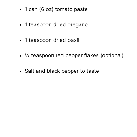
1 can (6 oz) tomato paste
1 teaspoon dried oregano
1 teaspoon dried basil
½ teaspoon red pepper flakes (optional)
Salt and black pepper to taste