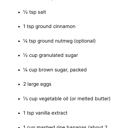
½ tsp salt
1 tsp ground cinnamon
¼ tsp ground nutmeg (optional)
½ cup granulated sugar
¼ cup brown sugar, packed
2 large eggs
⅓ cup vegetable oil (or melted butter)
1 tsp vanilla extract
1 cup mashed ripe bananas (about 2