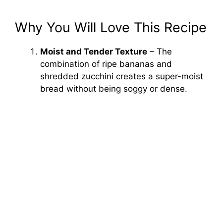
Why You Will Love This Recipe
Moist and Tender Texture
– The
combination of ripe bananas and
shredded zucchini creates a super-moist
bread without being soggy or dense.