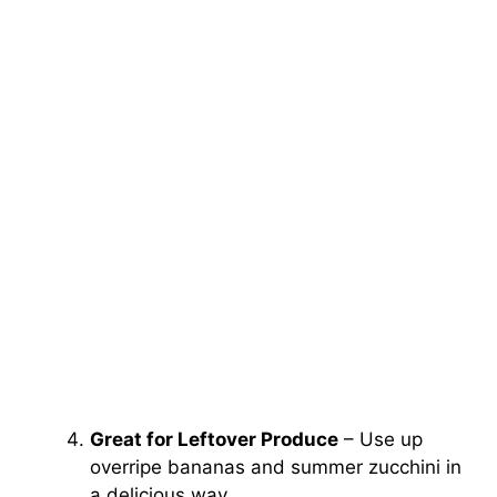
Great for Leftover Produce
– Use up
overripe bananas and summer zucchini in
a delicious way.