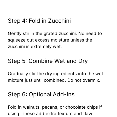
Step 4: Fold in Zucchini
Gently stir in the grated zucchini. No need to
squeeze out excess moisture unless the
zucchini is extremely wet.
Step 5: Combine Wet and Dry
Gradually stir the dry ingredients into the wet
mixture just until combined. Do not overmix.
Step 6: Optional Add-Ins
Fold in walnuts, pecans, or chocolate chips if
using. These add extra texture and flavor.