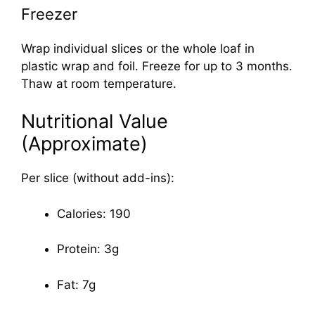
Freezer
Wrap individual slices or the whole loaf in
plastic wrap and foil. Freeze for up to 3 months.
Thaw at room temperature.
Nutritional Value
(Approximate)
Per slice (without add-ins):
Calories: 190
Protein: 3g
Fat: 7g