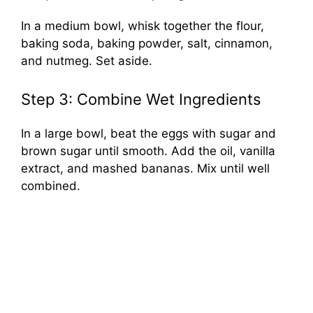
In a medium bowl, whisk together the flour,
baking soda, baking powder, salt, cinnamon,
and nutmeg. Set aside.
Step 3: Combine Wet Ingredients
In a large bowl, beat the eggs with sugar and
brown sugar until smooth. Add the oil, vanilla
extract, and mashed bananas. Mix until well
combined.