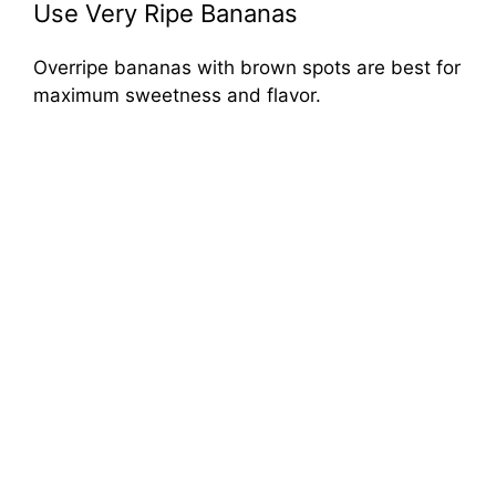
Use Very Ripe Bananas
Overripe bananas with brown spots are best for
maximum sweetness and flavor.