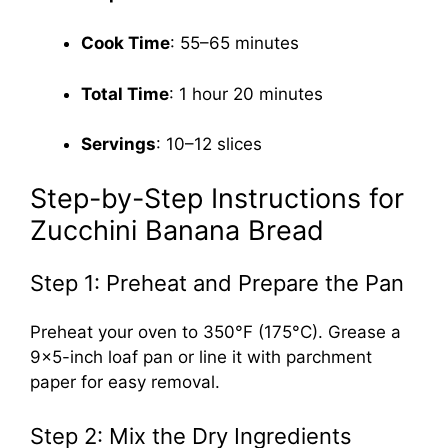
Cook Time
: 55–65 minutes
Total Time
: 1 hour 20 minutes
Servings
: 10–12 slices
Step-by-Step Instructions for
Zucchini Banana Bread
Step 1: Preheat and Prepare the Pan
Preheat your oven to 350°F (175°C). Grease a
9×5-inch loaf pan or line it with parchment
paper for easy removal.
Step 2: Mix the Dry Ingredients