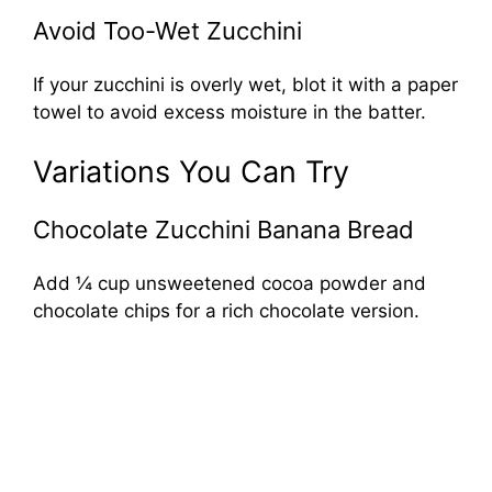
Avoid Too-Wet Zucchini
If your zucchini is overly wet, blot it with a paper
towel to avoid excess moisture in the batter.
Variations You Can Try
Chocolate Zucchini Banana Bread
Add ¼ cup unsweetened cocoa powder and
chocolate chips for a rich chocolate version.