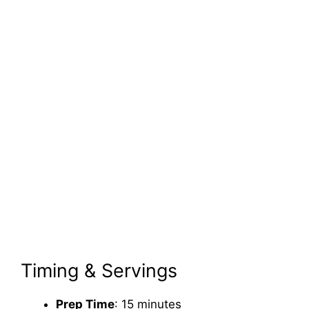
Timing & Servings
Prep Time
: 15 minutes