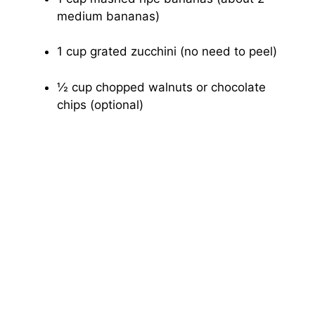
medium bananas)
1 cup grated zucchini (no need to peel)
½ cup chopped walnuts or chocolate
chips (optional)