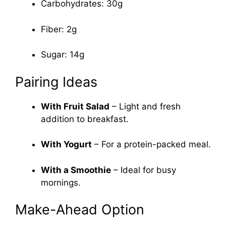
Carbohydrates: 30g
Fiber: 2g
Sugar: 14g
Pairing Ideas
With Fruit Salad
– Light and fresh
addition to breakfast.
With Yogurt
– For a protein-packed meal.
With a Smoothie
– Ideal for busy
mornings.
Make-Ahead Option