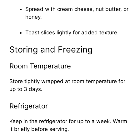
Spread with cream cheese, nut butter, or
honey.
Toast slices lightly for added texture.
Storing and Freezing
Room Temperature
Store tightly wrapped at room temperature for
up to 3 days.
Refrigerator
Keep in the refrigerator for up to a week. Warm
it briefly before serving.