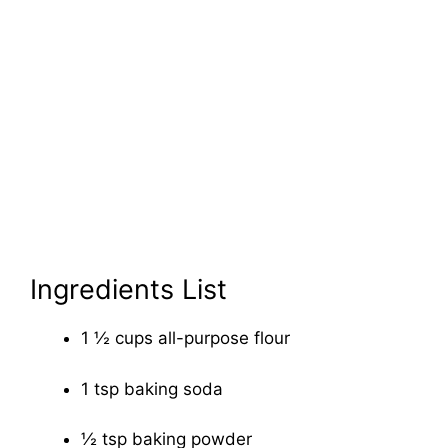
Ingredients List
1 ½ cups all-purpose flour
1 tsp baking soda
½ tsp baking powder