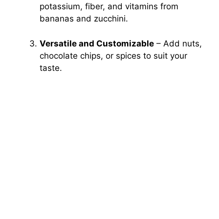
potassium, fiber, and vitamins from
bananas and zucchini.
Versatile and Customizable
– Add nuts,
chocolate chips, or spices to suit your
taste.