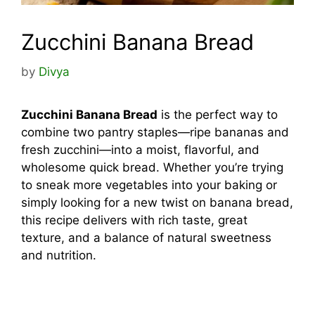
Zucchini Banana Bread
by
Divya
Zucchini Banana Bread
is the perfect way to
combine two pantry staples—ripe bananas and
fresh zucchini—into a moist, flavorful, and
wholesome quick bread. Whether you’re trying
to sneak more vegetables into your baking or
simply looking for a new twist on banana bread,
this recipe delivers with rich taste, great
texture, and a balance of natural sweetness
and nutrition.