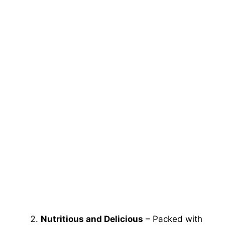
Nutritious and Delicious
– Packed with