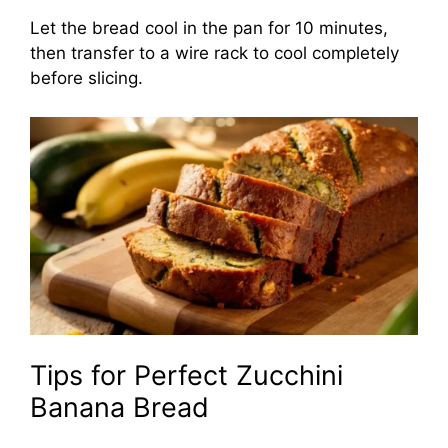
Let the bread cool in the pan for 10 minutes,
then transfer to a wire rack to cool completely
before slicing.
Tips for Perfect Zucchini
Banana Bread