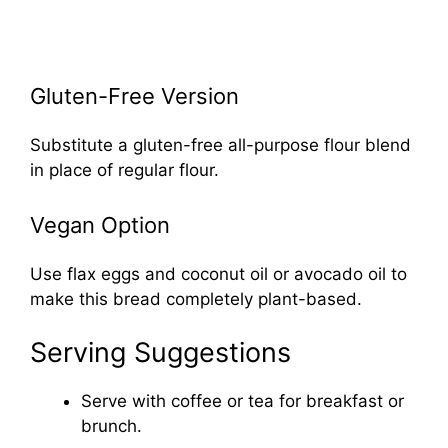
Gluten-Free Version
Substitute a gluten-free all-purpose flour blend
in place of regular flour.
Vegan Option
Use flax eggs and coconut oil or avocado oil to
make this bread completely plant-based.
Serving Suggestions
Serve with coffee or tea for breakfast or
brunch.