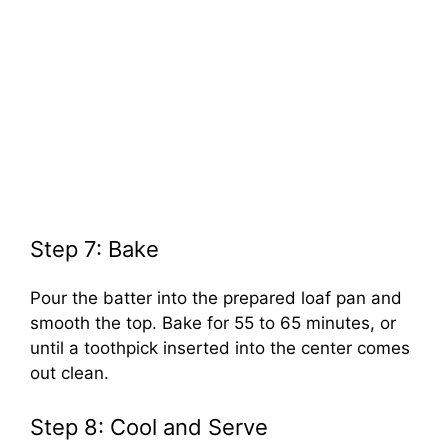
Step 7: Bake
Pour the batter into the prepared loaf pan and
smooth the top. Bake for 55 to 65 minutes, or
until a toothpick inserted into the center comes
out clean.
Step 8: Cool and Serve