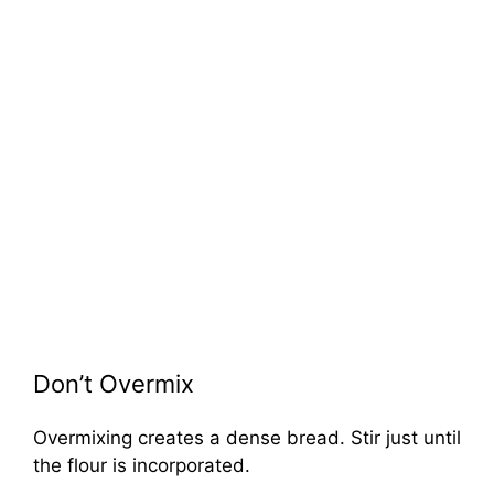
Don’t Overmix
Overmixing creates a dense bread. Stir just until
the flour is incorporated.