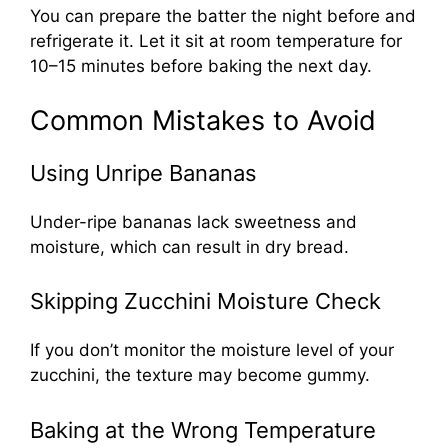
You can prepare the batter the night before and
refrigerate it. Let it sit at room temperature for
10–15 minutes before baking the next day.
Common Mistakes to Avoid
Using Unripe Bananas
Under-ripe bananas lack sweetness and
moisture, which can result in dry bread.
Skipping Zucchini Moisture Check
If you don’t monitor the moisture level of your
zucchini, the texture may become gummy.
Baking at the Wrong Temperature