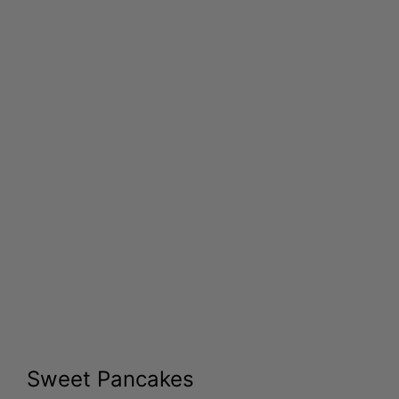
Sweet Pancakes