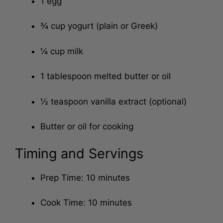
1 egg
¾ cup yogurt (plain or Greek)
¼ cup milk
1 tablespoon melted butter or oil
½ teaspoon vanilla extract (optional)
Butter or oil for cooking
Timing and Servings
Prep Time: 10 minutes
Cook Time: 10 minutes