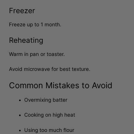
Store up to 3 days.
Freezer
Freeze up to 1 month.
Reheating
Warm in pan or toaster.
Avoid microwave for best texture.
Common Mistakes to Avoid
Overmixing batter
Cooking on high heat