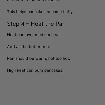
Let batter rest for 5 minutes.
This helps pancakes become fluffy.
Step 4 – Heat the Pan
Heat pan over medium heat.
Add a little butter or oil.
Pan should be warm, not too hot.
High heat can burn pancakes.