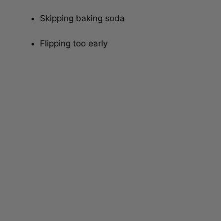
Using too much flour
Skipping baking soda
Flipping too early