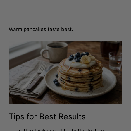
Warm pancakes taste best.
Tips for Best Results