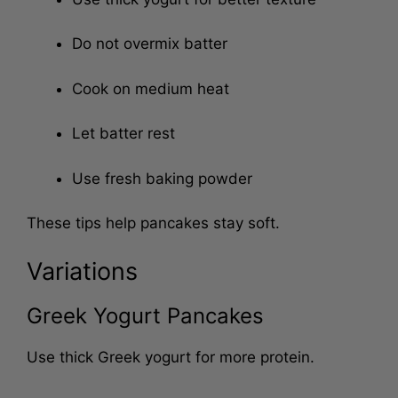
Use thick yogurt for better texture
Do not overmix batter
Cook on medium heat
Let batter rest
Use fresh baking powder
These tips help pancakes stay soft.
Variations
Greek Yogurt Pancakes
Use thick Greek yogurt for more protein.