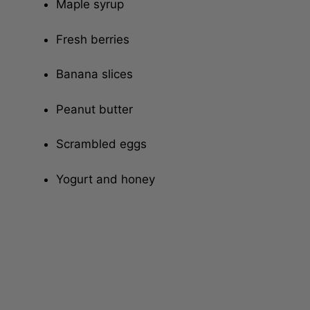
Maple syrup
Fresh berries
Banana slices
Peanut butter
Scrambled eggs
Yogurt and honey