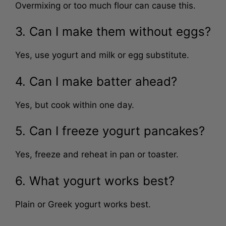
Overmixing or too much flour can cause this.
3. Can I make them without eggs?
Yes, use yogurt and milk or egg substitute.
4. Can I make batter ahead?
Yes, but cook within one day.
5. Can I freeze yogurt pancakes?
Yes, freeze and reheat in pan or toaster.
6. What yogurt works best?
Plain or Greek yogurt works best.