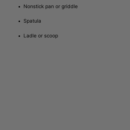
Nonstick pan or griddle
Spatula
Ladle or scoop