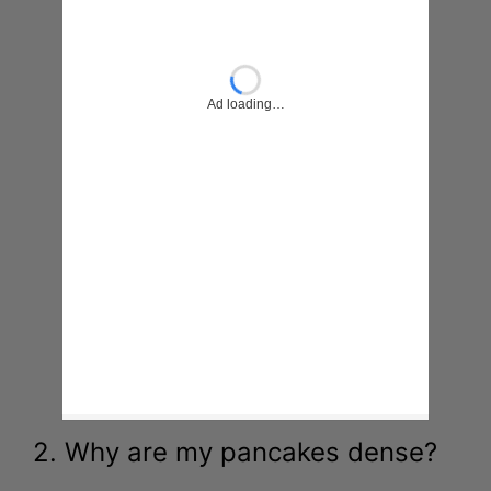
2. Why are my pancakes dense?