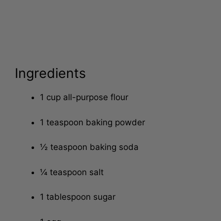
Ingredients
1 cup all-purpose flour
1 teaspoon baking powder
½ teaspoon baking soda
¼ teaspoon salt
1 tablespoon sugar