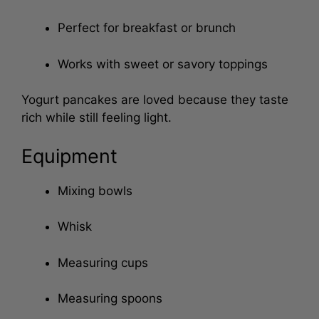
pancakes
Perfect for breakfast or brunch
Works with sweet or savory toppings
Yogurt pancakes are loved because they taste
rich while still feeling light.
Equipment
Mixing bowls
Whisk
Measuring cups
Measuring spoons