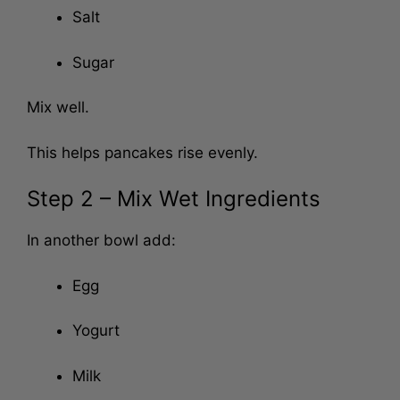
Salt
Sugar
Mix well.
This helps pancakes rise evenly.
Step 2 – Mix Wet Ingredients
In another bowl add:
Egg
Yogurt
Milk