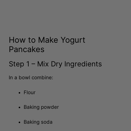
How to Make Yogurt
Pancakes
Step 1 – Mix Dry Ingredients
In a bowl combine:
Flour
Baking powder
Baking soda