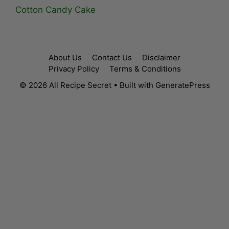
Cotton Candy Cake
About Us
Contact Us
Disclaimer
Privacy Policy
Terms & Conditions
© 2026 All Recipe Secret
• Built with
GeneratePress