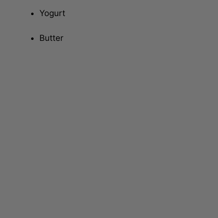
Yogurt
Butter