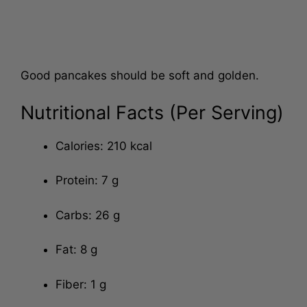
Good pancakes should be soft and golden.
Nutritional Facts (Per Serving)
Calories: 210 kcal
Protein: 7 g
Carbs: 26 g
Fat: 8 g
Fiber: 1 g