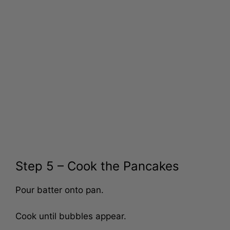
Step 5 – Cook the Pancakes
Pour batter onto pan.
Cook until bubbles appear.