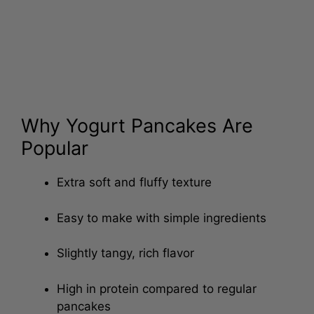
Why Yogurt Pancakes Are
Popular
Extra soft and fluffy texture
Easy to make with simple ingredients
Slightly tangy, rich flavor
High in protein compared to regular