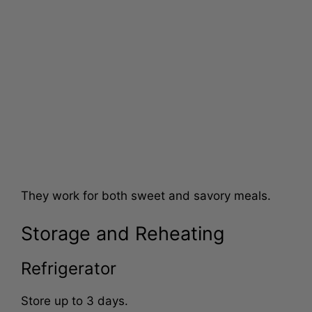
They work for both sweet and savory meals.
Storage and Reheating
Refrigerator