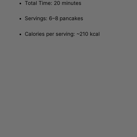
Total Time: 20 minutes
Servings: 6–8 pancakes
Calories per serving: ~210 kcal