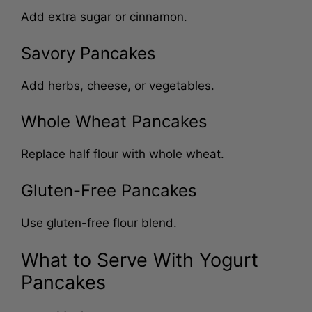
Add extra sugar or cinnamon.
Savory Pancakes
Add herbs, cheese, or vegetables.
Whole Wheat Pancakes
Replace half flour with whole wheat.
Gluten-Free Pancakes
Use gluten-free flour blend.
What to Serve With Yogurt
Pancakes