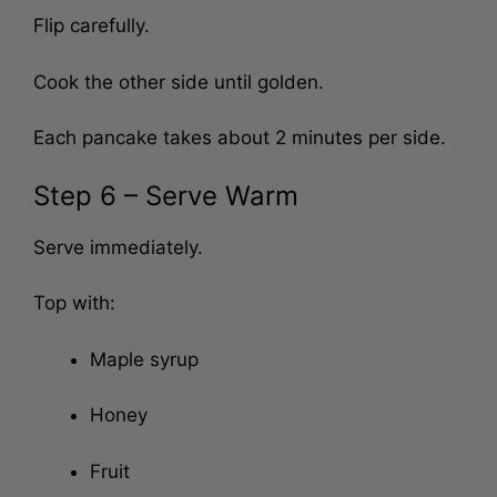
Flip carefully.
Cook the other side until golden.
Each pancake takes about 2 minutes per side.
Step 6 – Serve Warm
Serve immediately.
Top with:
Maple syrup
Honey
Fruit