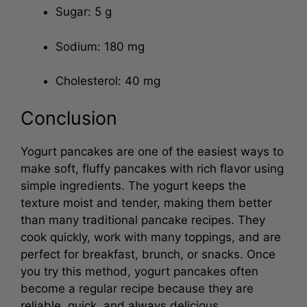
Sugar: 5 g
Sodium: 180 mg
Cholesterol: 40 mg
Conclusion
Yogurt pancakes are one of the easiest ways to
make soft, fluffy pancakes with rich flavor using
simple ingredients. The yogurt keeps the
texture moist and tender, making them better
than many traditional pancake recipes. They
cook quickly, work with many toppings, and are
perfect for breakfast, brunch, or snacks. Once
you try this method, yogurt pancakes often
become a regular recipe because they are