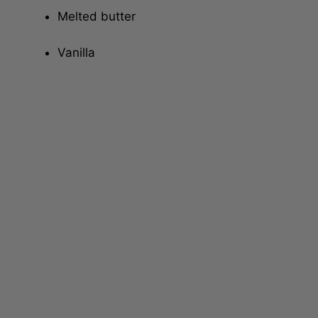
Melted butter
Vanilla