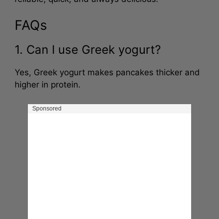
reliable, quick, and always delicious.
FAQs
1. Can I use Greek yogurt?
Yes, Greek yogurt makes pancakes thicker and
higher in protein.