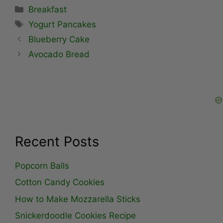
Categories
Breakfast
Tags
Yogurt Pancakes
Blueberry Cake
Avocado Bread
Recent Posts
Popcorn Balls
Cotton Candy Cookies
How to Make Mozzarella Sticks
Snickerdoodle Cookies Recipe