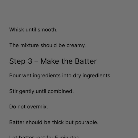
Whisk until smooth.
The mixture should be creamy.
Step 3 – Make the Batter
Pour wet ingredients into dry ingredients.
Stir gently until combined.
Do not overmix.
Batter should be thick but pourable.