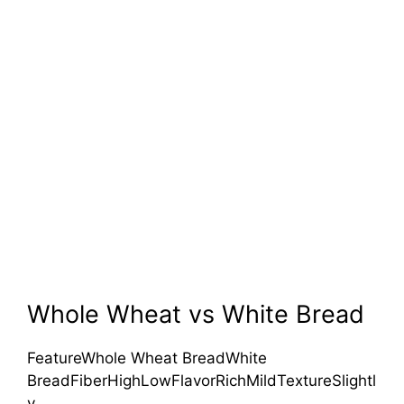
Whole Wheat vs White Bread
FeatureWhole Wheat BreadWhite
BreadFiberHighLowFlavorRichMildTextureSlightl
y