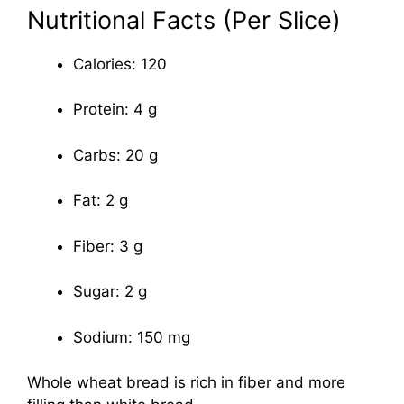
Nutritional Facts (Per Slice)
Calories: 120
Protein: 4 g
Carbs: 20 g
Fat: 2 g
Fiber: 3 g
Sugar: 2 g
Sodium: 150 mg
Whole wheat bread is rich in fiber and more