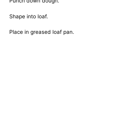
Punch down dough.
Shape into loaf.
Place in greased loaf pan.