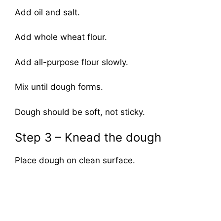
Add oil and salt.
Add whole wheat flour.
Add all-purpose flour slowly.
Mix until dough forms.
Dough should be soft, not sticky.
Step 3 – Knead the dough
Place dough on clean surface.