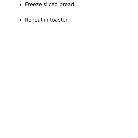
Freeze sliced bread
Reheat in toaster