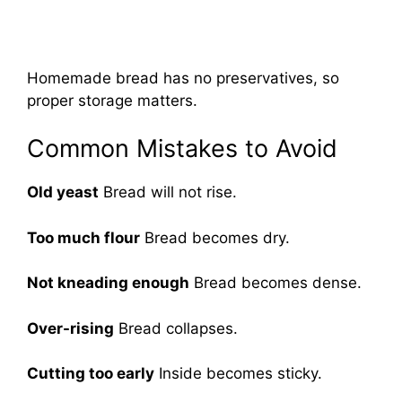
Homemade bread has no preservatives, so
proper storage matters.
Common Mistakes to Avoid
Old yeast
Bread will not rise.
Too much flour
Bread becomes dry.
Not kneading enough
Bread becomes dense.
Over-rising
Bread collapses.
Cutting too early
Inside becomes sticky.