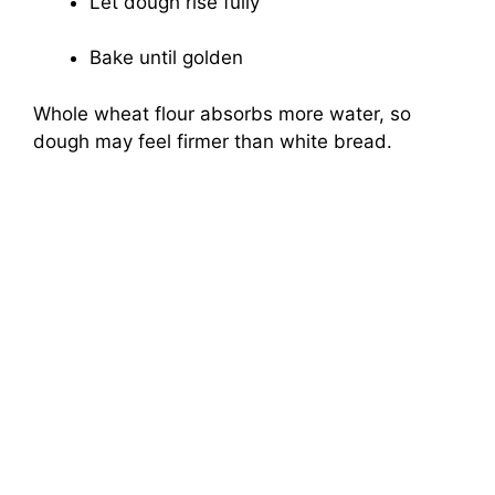
Let dough rise fully
Bake until golden
Whole wheat flour absorbs more water, so
dough may feel firmer than white bread.