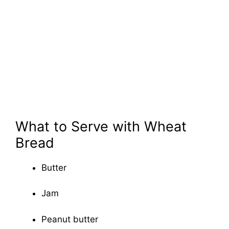
What to Serve with Wheat
Bread
Butter
Jam
Peanut butter