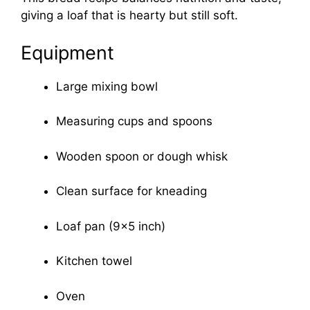
giving a loaf that is hearty but still soft.
Equipment
Large mixing bowl
Measuring cups and spoons
Wooden spoon or dough whisk
Clean surface for kneading
Loaf pan (9×5 inch)
Kitchen towel
Oven