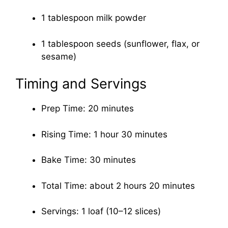
1 tablespoon milk powder
1 tablespoon seeds (sunflower, flax, or
sesame)
Timing and Servings
Prep Time: 20 minutes
Rising Time: 1 hour 30 minutes
Bake Time: 30 minutes
Total Time: about 2 hours 20 minutes
Servings: 1 loaf (10–12 slices)