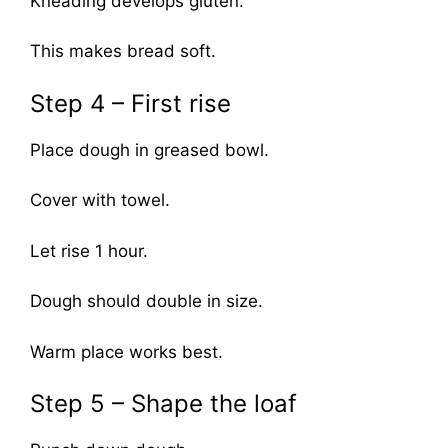
Kneading develops gluten.
This makes bread soft.
Step 4 – First rise
Place dough in greased bowl.
Cover with towel.
Let rise 1 hour.
Dough should double in size.
Warm place works best.
Step 5 – Shape the loaf