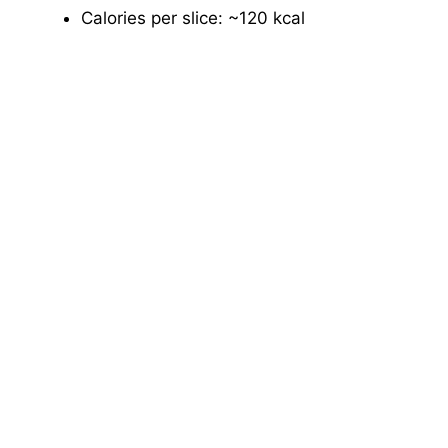
Calories per slice: ~120 kcal