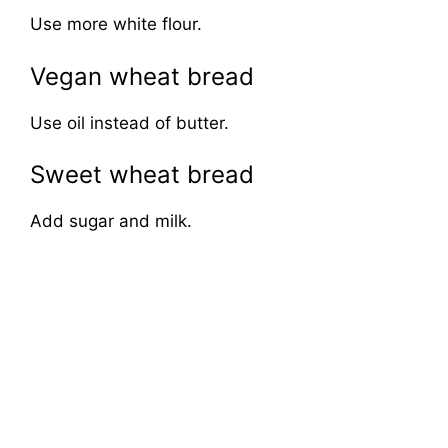
Use more white flour.
Vegan wheat bread
Use oil instead of butter.
Sweet wheat bread
Add sugar and milk.