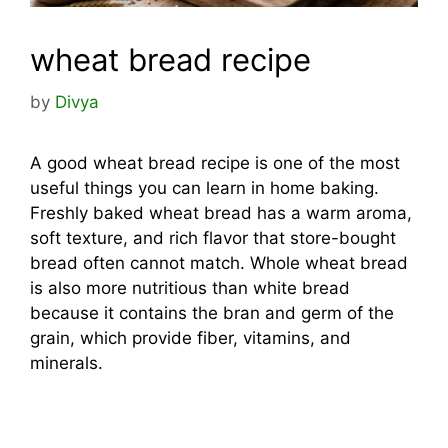
wheat bread recipe
by
Divya
A good wheat bread recipe is one of the most
useful things you can learn in home baking.
Freshly baked wheat bread has a warm aroma,
soft texture, and rich flavor that store-bought
bread often cannot match. Whole wheat bread
is also more nutritious than white bread
because it contains the bran and germ of the
grain, which provide fiber, vitamins, and
minerals.