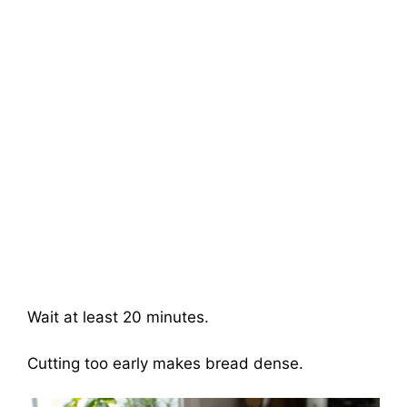
Wait at least 20 minutes.
Cutting too early makes bread dense.