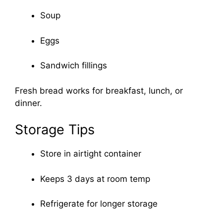
Soup
Eggs
Sandwich fillings
Fresh bread works for breakfast, lunch, or
dinner.
Storage Tips
Store in airtight container
Keeps 3 days at room temp
Refrigerate for longer storage