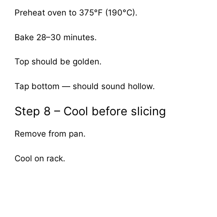
Preheat oven to 375°F (190°C).
Bake 28–30 minutes.
Top should be golden.
Tap bottom — should sound hollow.
Step 8 – Cool before slicing
Remove from pan.
Cool on rack.