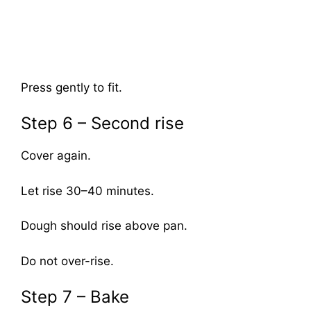
Press gently to fit.
Step 6 – Second rise
Cover again.
Let rise 30–40 minutes.
Dough should rise above pan.
Do not over-rise.
Step 7 – Bake