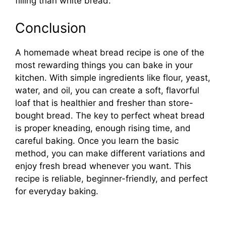
filling than white bread.
Conclusion
A homemade wheat bread recipe is one of the
most rewarding things you can bake in your
kitchen. With simple ingredients like flour, yeast,
water, and oil, you can create a soft, flavorful
loaf that is healthier and fresher than store-
bought bread. The key to perfect wheat bread
is proper kneading, enough rising time, and
careful baking. Once you learn the basic
method, you can make different variations and
enjoy fresh bread whenever you want. This
recipe is reliable, beginner-friendly, and perfect
for everyday baking.