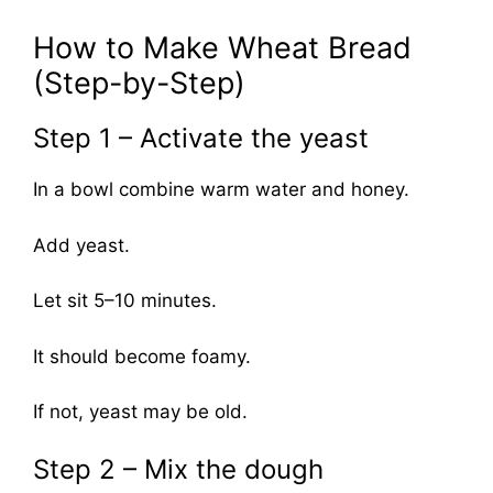
How to Make Wheat Bread
(Step-by-Step)
Step 1 – Activate the yeast
In a bowl combine warm water and honey.
Add yeast.
Let sit 5–10 minutes.
It should become foamy.
If not, yeast may be old.
Step 2 – Mix the dough