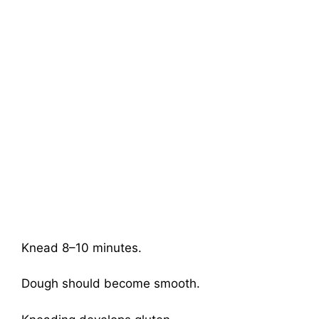
Knead 8–10 minutes.
Dough should become smooth.