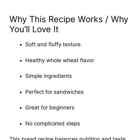
Why This Recipe Works / Why
You’ll Love It
Soft and fluffy texture
Healthy whole wheat flavor
Simple ingredients
Perfect for sandwiches
Great for beginners
No complicated steps
This bread recipe balances nutrition and taste,