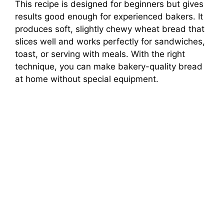
This recipe is designed for beginners but gives
results good enough for experienced bakers. It
produces soft, slightly chewy wheat bread that
slices well and works perfectly for sandwiches,
toast, or serving with meals. With the right
technique, you can make bakery-quality bread
at home without special equipment.