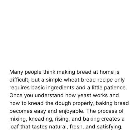
Many people think making bread at home is
difficult, but a simple wheat bread recipe only
requires basic ingredients and a little patience.
Once you understand how yeast works and
how to knead the dough properly, baking bread
becomes easy and enjoyable. The process of
mixing, kneading, rising, and baking creates a
loaf that tastes natural, fresh, and satisfying.