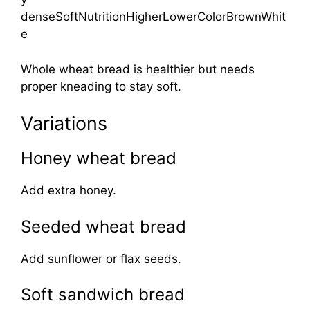
denseSoftNutritionHigherLowerColorBrownWhit
e
Whole wheat bread is healthier but needs
proper kneading to stay soft.
Variations
Honey wheat bread
Add extra honey.
Seeded wheat bread
Add sunflower or flax seeds.
Soft sandwich bread