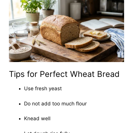
Tips for Perfect Wheat Bread
Use fresh yeast
Do not add too much flour
Knead well