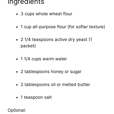
Ingredients
3 cups whole wheat flour
1 cup all-purpose flour (for softer texture)
2 1/4 teaspoons active dry yeast (1
packet)
1 1/4 cups warm water
2 tablespoons honey or sugar
2 tablespoons oil or melted butter
1 teaspoon salt
Optional: