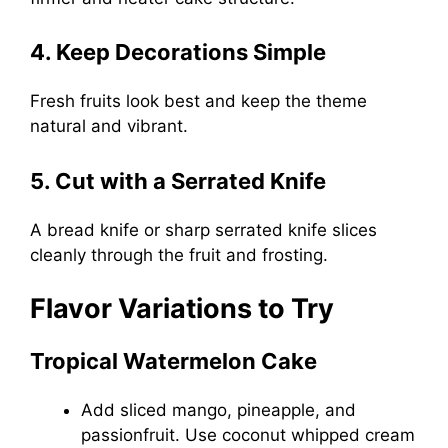
4. Keep Decorations Simple
Fresh fruits look best and keep the theme
natural and vibrant.
5. Cut with a Serrated Knife
A bread knife or sharp serrated knife slices
cleanly through the fruit and frosting.
Flavor Variations to Try
Tropical Watermelon Cake
Add sliced mango, pineapple, and
passionfruit. Use coconut whipped cream