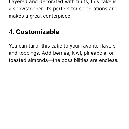
Layered and decorated with fruits, this cake is
a showstopper. It’s perfect for celebrations and
makes a great centerpiece.
4.
Customizable
You can tailor this cake to your favorite flavors
and toppings. Add berries, kiwi, pineapple, or
toasted almonds—the possibilities are endless.