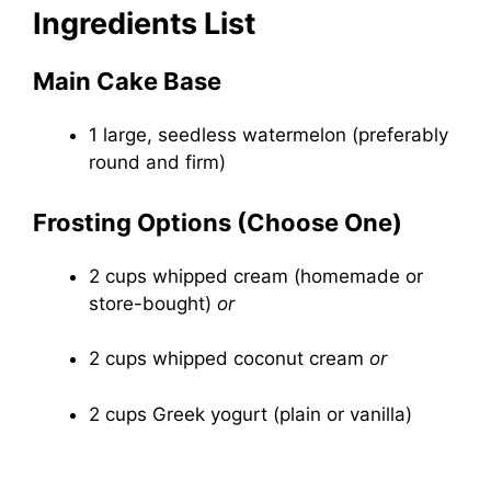
Ingredients List
Main Cake Base
1 large, seedless watermelon (preferably
round and firm)
Frosting Options (Choose One)
2 cups whipped cream (homemade or
store-bought)
or
2 cups whipped coconut cream
or
2 cups Greek yogurt (plain or vanilla)