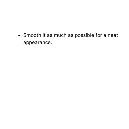
Smooth it as much as possible for a neat
appearance.