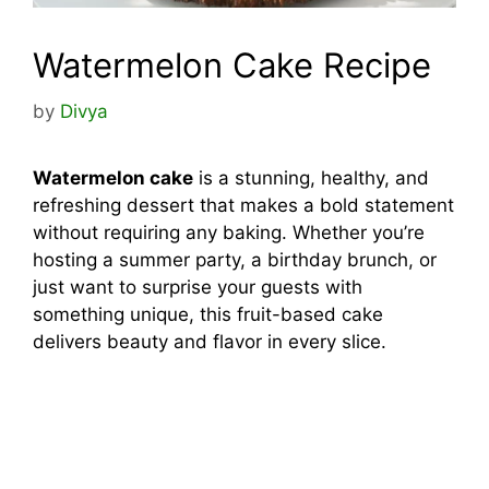
Watermelon Cake Recipe
by
Divya
Watermelon cake
is a stunning, healthy, and
refreshing dessert that makes a bold statement
without requiring any baking. Whether you’re
hosting a summer party, a birthday brunch, or
just want to surprise your guests with
something unique, this fruit-based cake
delivers beauty and flavor in every slice.