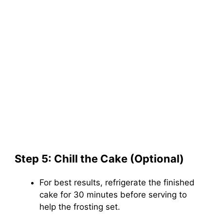
Step 5: Chill the Cake (Optional)
For best results, refrigerate the finished
cake for 30 minutes before serving to
help the frosting set.