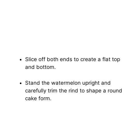
Slice off both ends to create a flat top
and bottom.
Stand the watermelon upright and
carefully trim the rind to shape a round
cake form.