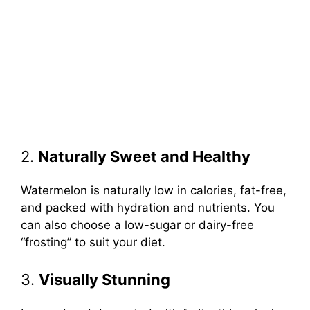
2.
Naturally Sweet and Healthy
Watermelon is naturally low in calories, fat-free,
and packed with hydration and nutrients. You
can also choose a low-sugar or dairy-free
“frosting” to suit your diet.
3.
Visually Stunning