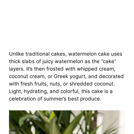
Unlike traditional cakes, watermelon cake uses
thick slabs of juicy watermelon as the “cake”
layers. It’s then frosted with whipped cream,
coconut cream, or Greek yogurt, and decorated
with fresh fruits, nuts, or shredded coconut.
Light, hydrating, and colorful, this cake is a
celebration of summer’s best produce.