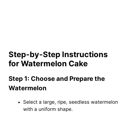
Step-by-Step Instructions
for Watermelon Cake
Step 1: Choose and Prepare the
Watermelon
Select a large, ripe, seedless watermelon
with a uniform shape.