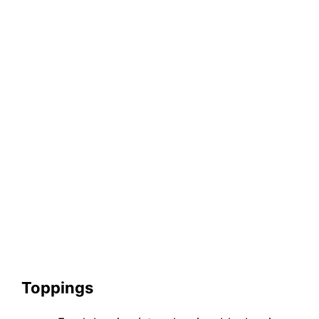
Toppings