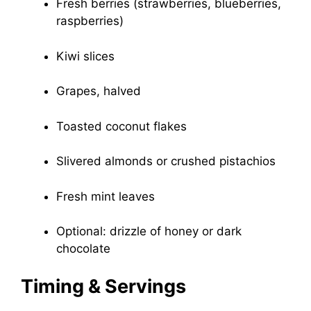
Fresh berries (strawberries, blueberries,
raspberries)
Kiwi slices
Grapes, halved
Toasted coconut flakes
Slivered almonds or crushed pistachios
Fresh mint leaves
Optional: drizzle of honey or dark
chocolate
Timing & Servings