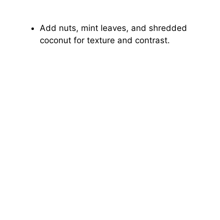
Add nuts, mint leaves, and shredded
coconut for texture and contrast.