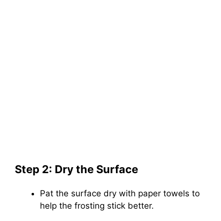
Step 2: Dry the Surface
Pat the surface dry with paper towels to
help the frosting stick better.