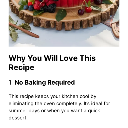
Why You Will Love This
Recipe
1.
No Baking Required
This recipe keeps your kitchen cool by
eliminating the oven completely. It’s ideal for
summer days or when you want a quick
dessert.