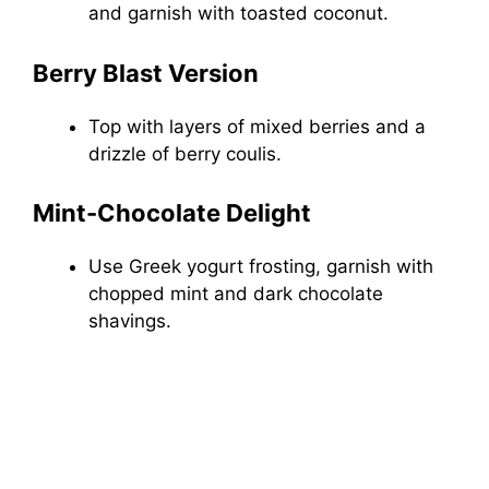
and garnish with toasted coconut.
Berry Blast Version
Top with layers of mixed berries and a
drizzle of berry coulis.
Mint-Chocolate Delight
Use Greek yogurt frosting, garnish with
chopped mint and dark chocolate
shavings.