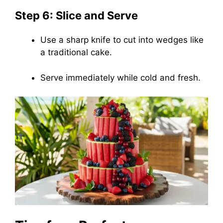
Step 6: Slice and Serve
Use a sharp knife to cut into wedges like
a traditional cake.
Serve immediately while cold and fresh.