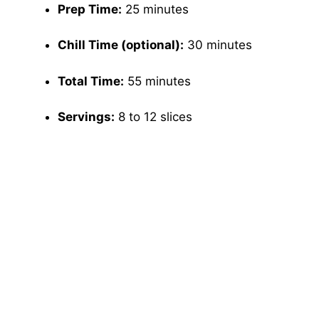
Prep Time:
25 minutes
Chill Time (optional):
30 minutes
Total Time:
55 minutes
Servings:
8 to 12 slices