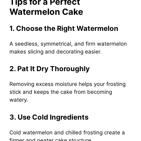
Tips for a Perfect
Watermelon Cake
1. Choose the Right Watermelon
A seedless, symmetrical, and firm watermelon
makes slicing and decorating easier.
2. Pat It Dry Thoroughly
Removing excess moisture helps your frosting
stick and keeps the cake from becoming
watery.
3. Use Cold Ingredients
Cold watermelon and chilled frosting create a
firmer and neater cake structure.