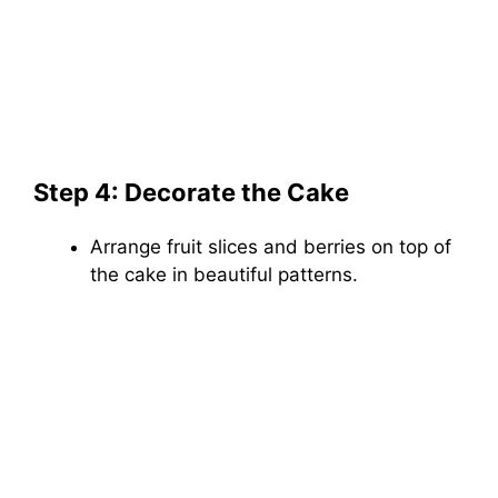
Step 4: Decorate the Cake
Arrange fruit slices and berries on top of
the cake in beautiful patterns.