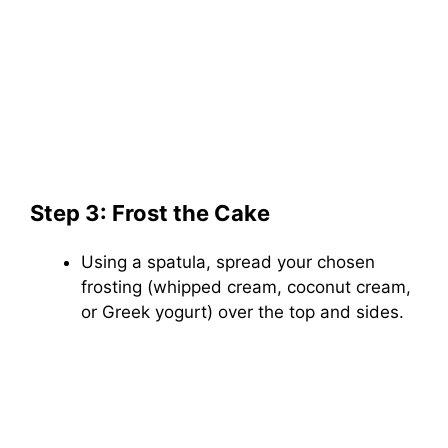
Step 3: Frost the Cake
Using a spatula, spread your chosen
frosting (whipped cream, coconut cream,
or Greek yogurt) over the top and sides.