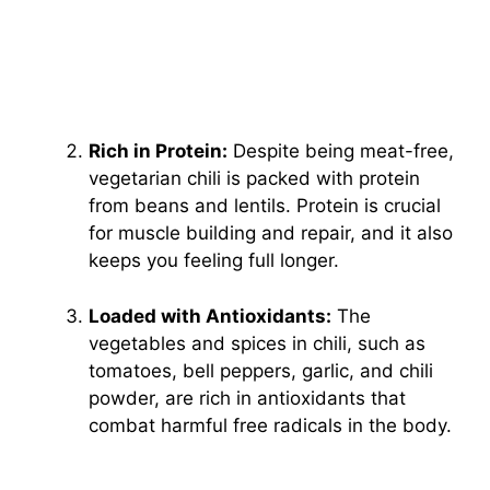
Rich in Protein:
Despite being meat-free,
vegetarian chili is packed with protein
from beans and lentils. Protein is crucial
for muscle building and repair, and it also
keeps you feeling full longer.
Loaded with Antioxidants:
The
vegetables and spices in chili, such as
tomatoes, bell peppers, garlic, and chili
powder, are rich in antioxidants that
combat harmful free radicals in the body.