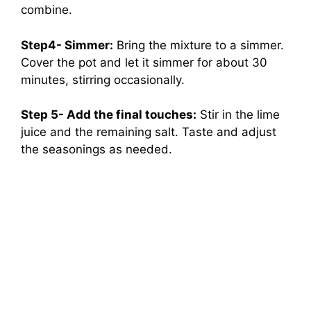
combine.
Step4- Simmer:
Bring the mixture to a simmer.
Cover the pot and let it simmer for about 30
minutes, stirring occasionally.
Step 5- Add the final touches:
Stir in the lime
juice and the remaining salt. Taste and adjust
the seasonings as needed.