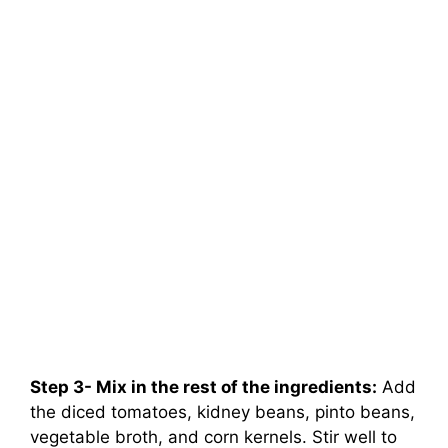
Step 3- Mix in the rest of the ingredients:
Add
the diced tomatoes, kidney beans, pinto beans,
vegetable broth, and corn kernels. Stir well to