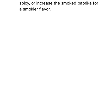
spicy, or increase the smoked paprika for
a smokier flavor.