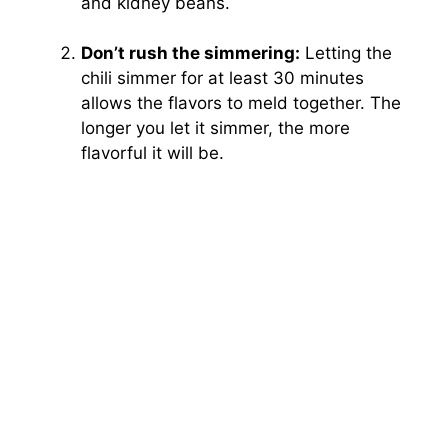
and kidney beans.
Don’t rush the simmering:
Letting the
chili simmer for at least 30 minutes
allows the flavors to meld together. The
longer you let it simmer, the more
flavorful it will be.