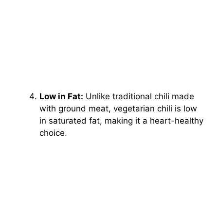
Low in Fat:
Unlike traditional chili made
with ground meat, vegetarian chili is low
in saturated fat, making it a heart-healthy
choice.