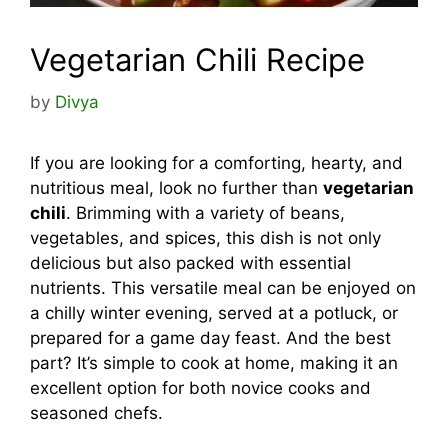
Vegetarian Chili Recipe
by
Divya
If you are looking for a comforting, hearty, and
nutritious meal, look no further than
vegetarian
chili
. Brimming with a variety of beans,
vegetables, and spices, this dish is not only
delicious but also packed with essential
nutrients. This versatile meal can be enjoyed on
a chilly winter evening, served at a potluck, or
prepared for a game day feast. And the best
part? It’s simple to cook at home, making it an
excellent option for both novice cooks and
seasoned chefs.