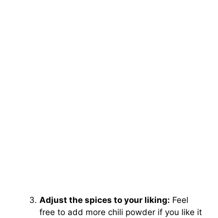
Adjust the spices to your liking:
Feel
free to add more chili powder if you like it