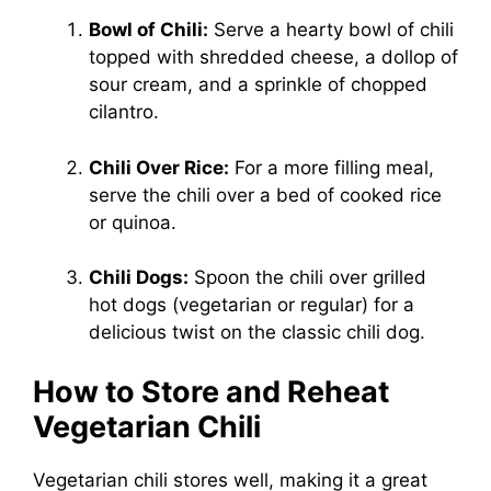
Bowl of Chili:
Serve a hearty bowl of chili
topped with shredded cheese, a dollop of
sour cream, and a sprinkle of chopped
cilantro.
Chili Over Rice:
For a more filling meal,
serve the chili over a bed of cooked rice
or quinoa.
Chili Dogs:
Spoon the chili over grilled
hot dogs (vegetarian or regular) for a
delicious twist on the classic chili dog.
How to Store and Reheat
Vegetarian Chili
Vegetarian chili stores well, making it a great