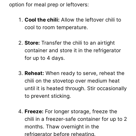
option for meal prep or leftovers:
Cool the chili:
Allow the leftover chili to
cool to room temperature.
Store:
Transfer the chili to an airtight
container and store it in the refrigerator
for up to 4 days.
Reheat:
When ready to serve, reheat the
chili on the stovetop over medium heat
until it is heated through. Stir occasionally
to prevent sticking.
Freeze:
For longer storage, freeze the
chili in a freezer-safe container for up to 2
months. Thaw overnight in the
refrigerator before reheating.