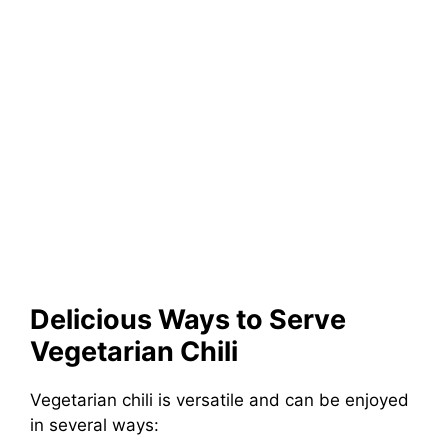
Delicious Ways to Serve
Vegetarian Chili
Vegetarian chili is versatile and can be enjoyed
in several ways: