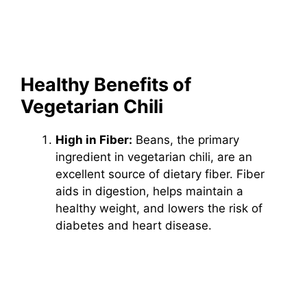
Healthy Benefits of
Vegetarian Chili
High in Fiber:
Beans, the primary
ingredient in vegetarian chili, are an
excellent source of dietary fiber. Fiber
aids in digestion, helps maintain a
healthy weight, and lowers the risk of
diabetes and heart disease.