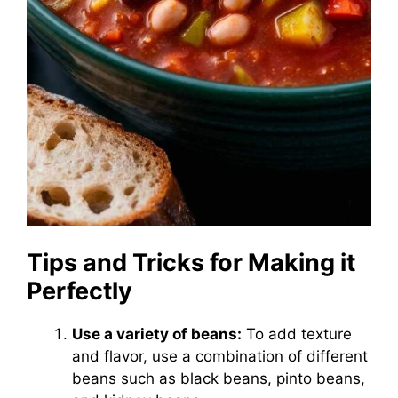
Tips and Tricks for Making it
Perfectly
Use a variety of beans:
To add texture
and flavor, use a combination of different
beans such as black beans, pinto beans,