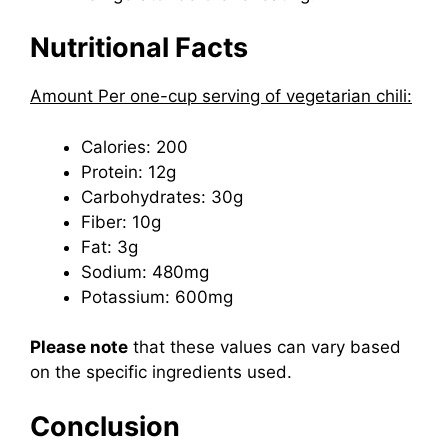
Nutritional Facts
Amount Per one-cup serving of vegetarian chili:
Calories: 200
Protein: 12g
Carbohydrates: 30g
Fiber: 10g
Fat: 3g
Sodium: 480mg
Potassium: 600mg
Please note
that these values can vary based
on the specific ingredients used.
Conclusion