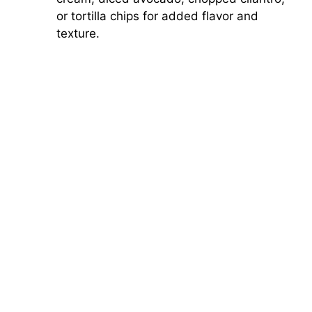
or tortilla chips for added flavor and
texture.