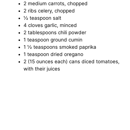
2 medium carrots, chopped
2 ribs celery, chopped
½ teaspoon salt
4 cloves garlic, minced
2 tablespoons chili powder
1 teaspoon ground cumin
1 ½ teaspoons smoked paprika
1 teaspoon dried oregano
2 (15 ounces each) cans diced tomatoes,
with their juices