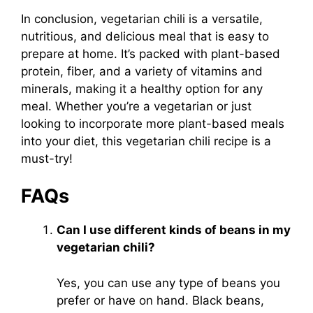
In conclusion, vegetarian chili is a versatile,
nutritious, and delicious meal that is easy to
prepare at home. It’s packed with plant-based
protein, fiber, and a variety of vitamins and
minerals, making it a healthy option for any
meal. Whether you’re a vegetarian or just
looking to incorporate more plant-based meals
into your diet, this vegetarian chili recipe is a
must-try!
FAQs
Can I use different kinds of beans in my
vegetarian chili?
Yes, you can use any type of beans you
prefer or have on hand. Black beans,