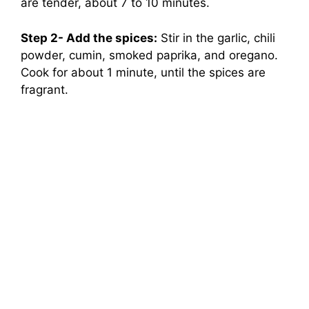
are tender, about 7 to 10 minutes.
Step 2- Add the spices:
Stir in the garlic, chili
powder, cumin, smoked paprika, and oregano.
Cook for about 1 minute, until the spices are
fragrant.