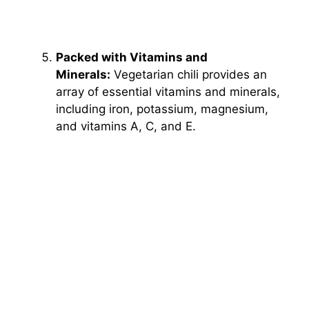
Packed with Vitamins and
Minerals:
Vegetarian chili provides an
array of essential vitamins and minerals,
including iron, potassium, magnesium,
and vitamins A, C, and E.