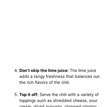
Don’t skip the lime juice:
The lime juice
adds a tangy freshness that balances out
the rich flavors of the chili.
Top it off:
Serve the chili with a variety of
toppings such as shredded cheese, sour
cream, diced avocado, chopped cilantro,