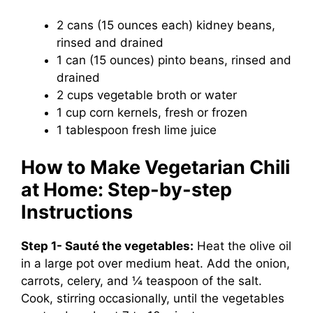
2 cans (15 ounces each) kidney beans,
rinsed and drained
1 can (15 ounces) pinto beans, rinsed and
drained
2 cups vegetable broth or water
1 cup corn kernels, fresh or frozen
1 tablespoon fresh lime juice
How to Make Vegetarian Chili
at Home: Step-by-step
Instructions
Step 1- Sauté the vegetables:
Heat the olive oil
in a large pot over medium heat. Add the onion,
carrots, celery, and ¼ teaspoon of the salt.
Cook, stirring occasionally, until the vegetables