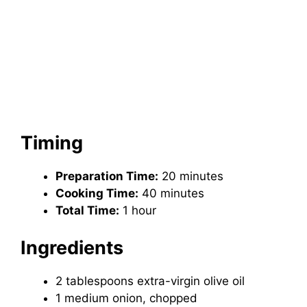
Timing
Preparation Time:
20 minutes
Cooking Time:
40 minutes
Total Time:
1 hour
Ingredients
2 tablespoons extra-virgin olive oil
1 medium onion, chopped