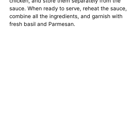
chicken, and store them separately from the
sauce. When ready to serve, reheat the sauce,
combine all the ingredients, and garnish with
fresh basil and Parmesan.