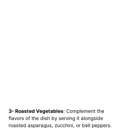
3- Roasted Vegetables
: Complement the
flavors of the dish by serving it alongside
roasted asparagus, zucchini, or bell peppers.