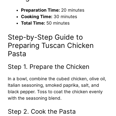
Preparation Time:
20 minutes
Cooking Time:
30 minutes
Total Time:
50 minutes
Step-by-Step Guide to
Preparing Tuscan Chicken
Pasta
Step 1. Prepare the Chicken
In a bowl, combine the cubed chicken, olive oil,
Italian seasoning, smoked paprika, salt, and
black pepper. Toss to coat the chicken evenly
with the seasoning blend.
Step 2. Cook the Pasta