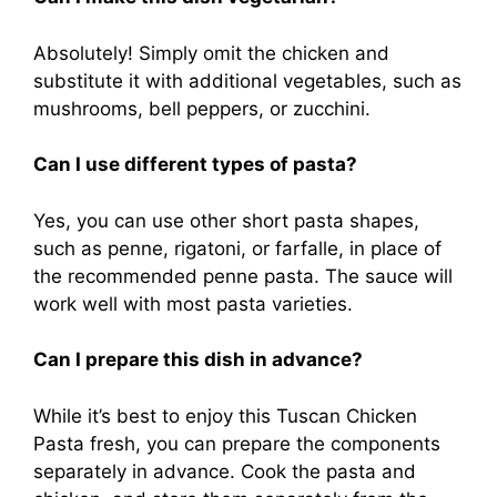
Absolutely! Simply omit the chicken and
substitute it with additional vegetables, such as
mushrooms, bell peppers, or zucchini.
Can I use different types of pasta?
Yes, you can use other short pasta shapes,
such as penne, rigatoni, or farfalle, in place of
the recommended penne pasta. The sauce will
work well with most pasta varieties.
Can I prepare this dish in advance?
While it’s best to enjoy this Tuscan Chicken
Pasta fresh, you can prepare the components
separately in advance. Cook the pasta and