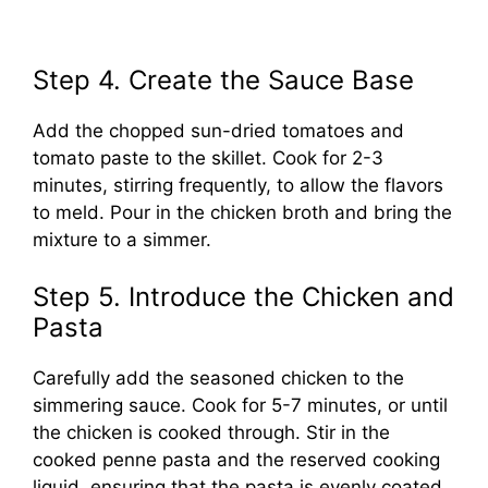
Step 4. Create the Sauce Base
Add the chopped sun-dried tomatoes and
tomato paste to the skillet. Cook for 2-3
minutes, stirring frequently, to allow the flavors
to meld. Pour in the chicken broth and bring the
mixture to a simmer.
Step 5. Introduce the Chicken and
Pasta
Carefully add the seasoned chicken to the
simmering sauce. Cook for 5-7 minutes, or until
the chicken is cooked through. Stir in the
cooked penne pasta and the reserved cooking
liquid, ensuring that the pasta is evenly coated