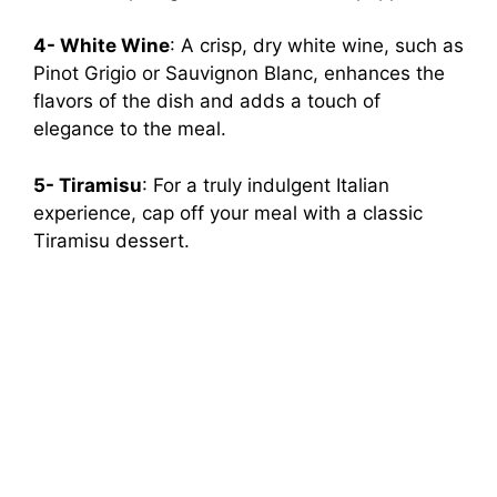
4- White Wine
: A crisp, dry white wine, such as
Pinot Grigio or Sauvignon Blanc, enhances the
flavors of the dish and adds a touch of
elegance to the meal.
5- Tiramisu
: For a truly indulgent Italian
experience, cap off your meal with a classic
Tiramisu dessert.