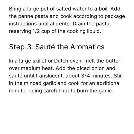
Bring a large pot of salted water to a boil. Add
the penne pasta and cook according to package
instructions until al dente. Drain the pasta,
reserving 1/2 cup of the cooking liquid.
Step 3. Sauté the Aromatics
In a large skillet or Dutch oven, melt the butter
over medium heat. Add the diced onion and
sauté until translucent, about 3-4 minutes. Stir
in the minced garlic and cook for an additional
minute, being careful not to burn the garlic.