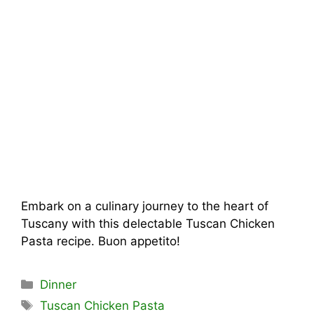
Embark on a culinary journey to the heart of
Tuscany with this delectable Tuscan Chicken
Pasta recipe. Buon appetito!
Categories
Dinner
Tags
Tuscan Chicken Pasta