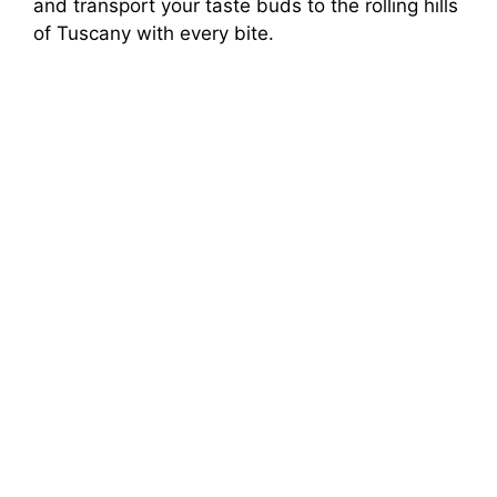
and transport your taste buds to the rolling hills
of Tuscany with every bite.