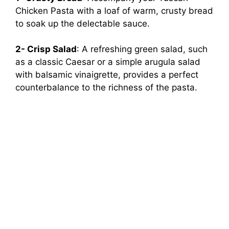
Chicken Pasta with a loaf of warm, crusty bread
to soak up the delectable sauce.
2- Crisp Salad
: A refreshing green salad, such
as a classic Caesar or a simple arugula salad
with balsamic vinaigrette, provides a perfect
counterbalance to the richness of the pasta.