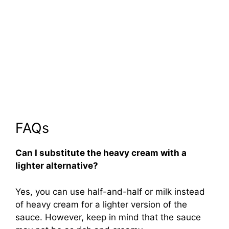
FAQs
Can I substitute the heavy cream with a
lighter alternative?
Yes, you can use half-and-half or milk instead
of heavy cream for a lighter version of the
sauce. However, keep in mind that the sauce