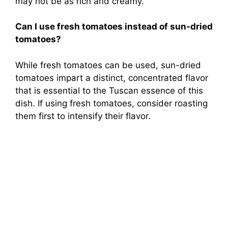
may not be as rich and creamy.
Can I use fresh tomatoes instead of sun-dried
tomatoes?
While fresh tomatoes can be used, sun-dried
tomatoes impart a distinct, concentrated flavor
that is essential to the Tuscan essence of this
dish. If using fresh tomatoes, consider roasting
them first to intensify their flavor.