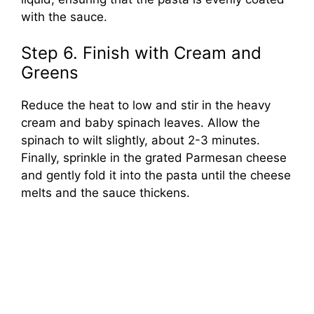
with the sauce.
Step 6. Finish with Cream and
Greens
Reduce the heat to low and stir in the heavy
cream and baby spinach leaves. Allow the
spinach to wilt slightly, about 2-3 minutes.
Finally, sprinkle in the grated Parmesan cheese
and gently fold it into the pasta until the cheese
melts and the sauce thickens.