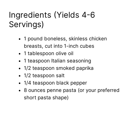
Ingredients (Yields 4-6
Servings)
1 pound boneless, skinless chicken
breasts, cut into 1-inch cubes
1 tablespoon olive oil
1 teaspoon Italian seasoning
1/2 teaspoon smoked paprika
1/2 teaspoon salt
1/4 teaspoon black pepper
8 ounces penne pasta (or your preferred
short pasta shape)