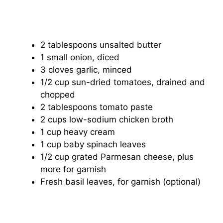
2 tablespoons unsalted butter
1 small onion, diced
3 cloves garlic, minced
1/2 cup sun-dried tomatoes, drained and
chopped
2 tablespoons tomato paste
2 cups low-sodium chicken broth
1 cup heavy cream
1 cup baby spinach leaves
1/2 cup grated Parmesan cheese, plus
more for garnish
Fresh basil leaves, for garnish (optional)