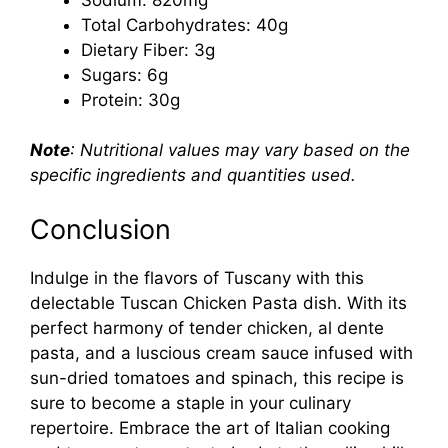
Total Carbohydrates: 40g
Dietary Fiber: 3g
Sugars: 6g
Protein: 30g
Note
: Nutritional values may vary based on the
specific ingredients and quantities used.
Conclusion
Indulge in the flavors of Tuscany with this
delectable Tuscan Chicken Pasta dish. With its
perfect harmony of tender chicken, al dente
pasta, and a luscious cream sauce infused with
sun-dried tomatoes and spinach, this recipe is
sure to become a staple in your culinary
repertoire. Embrace the art of Italian cooking