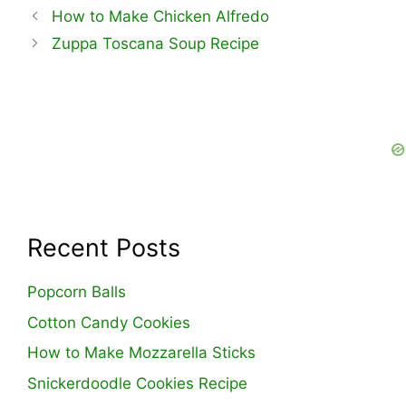
How to Make Chicken Alfredo
Zuppa Toscana Soup Recipe
Recent Posts
Popcorn Balls
Cotton Candy Cookies
How to Make Mozzarella Sticks
Snickerdoodle Cookies Recipe