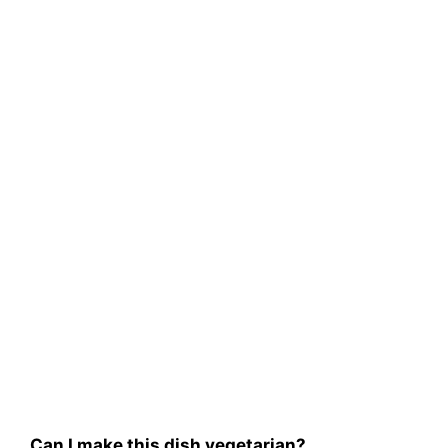
Can I make this dish vegetarian?