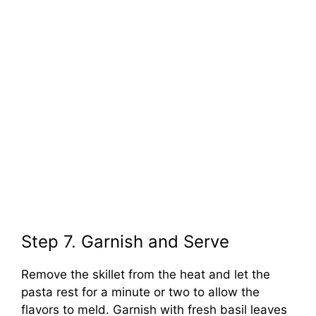
Step 7. Garnish and Serve
Remove the skillet from the heat and let the
pasta rest for a minute or two to allow the
flavors to meld. Garnish with fresh basil leaves