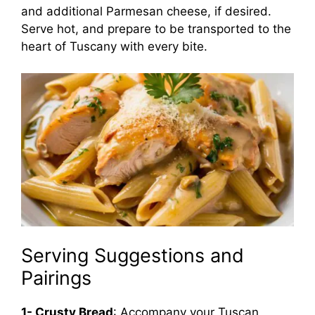
and additional Parmesan cheese, if desired.
Serve hot, and prepare to be transported to the
heart of Tuscany with every bite.
Serving Suggestions and
Pairings
1- Crusty Bread
: Accompany your Tuscan