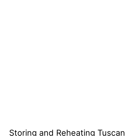
Storing and Reheating Tuscan