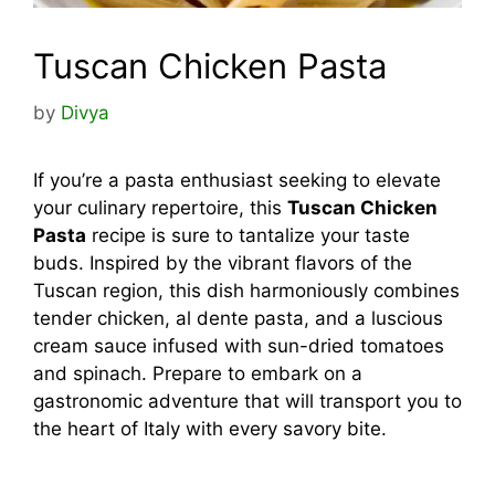
Tuscan Chicken Pasta
by
Divya
If you’re a pasta enthusiast seeking to elevate
your culinary repertoire, this
Tuscan Chicken
Pasta
recipe is sure to tantalize your taste
buds. Inspired by the vibrant flavors of the
Tuscan region, this dish harmoniously combines
tender chicken, al dente pasta, and a luscious
cream sauce infused with sun-dried tomatoes
and spinach. Prepare to embark on a
gastronomic adventure that will transport you to
the heart of Italy with every savory bite.