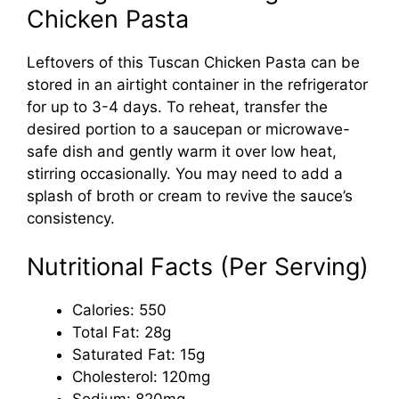
Chicken Pasta
Leftovers of this Tuscan Chicken Pasta can be
stored in an airtight container in the refrigerator
for up to 3-4 days. To reheat, transfer the
desired portion to a saucepan or microwave-
safe dish and gently warm it over low heat,
stirring occasionally. You may need to add a
splash of broth or cream to revive the sauce’s
consistency.
Nutritional Facts (Per Serving)
Calories: 550
Total Fat: 28g
Saturated Fat: 15g
Cholesterol: 120mg
Sodium: 820mg