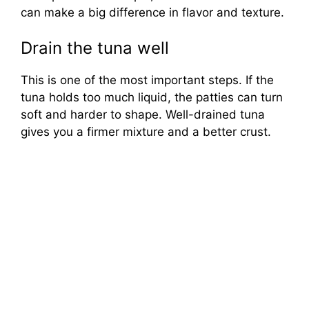
can make a big difference in flavor and texture.
Drain the tuna well
This is one of the most important steps. If the
tuna holds too much liquid, the patties can turn
soft and harder to shape. Well-drained tuna
gives you a firmer mixture and a better crust.