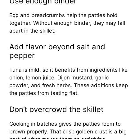
Use enough binder
Egg and breadcrumbs help the patties hold
together. Without enough binder, they may fall
apart in the skillet.
Add flavor beyond salt and
pepper
Tuna is mild, so it benefits from ingredients like
onion, lemon juice, Dijon mustard, garlic
powder, and fresh herbs. These additions keep
the patties from tasting flat.
Don’t overcrowd the skillet
Cooking in batches gives the patties room to
brown properly. That crisp golden crust is a big