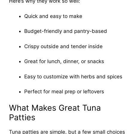
Here’s why they work so well:
Quick and easy to make
Budget-friendly and pantry-based
Crispy outside and tender inside
Great for lunch, dinner, or snacks
Easy to customize with herbs and spices
Perfect for meal prep or leftovers
What Makes Great Tuna
Patties
Tuna patties are simple, but a few small choices