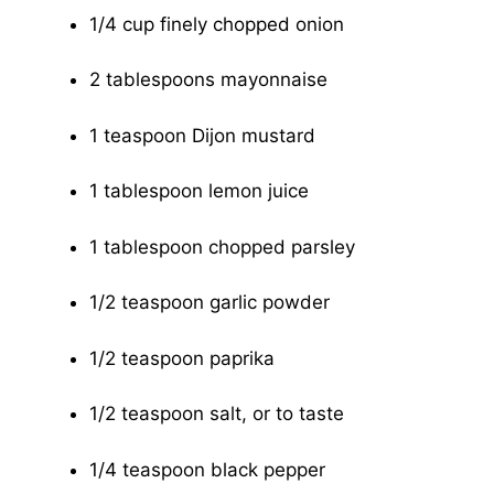
1/4 cup finely chopped onion
2 tablespoons mayonnaise
1 teaspoon Dijon mustard
1 tablespoon lemon juice
1 tablespoon chopped parsley
1/2 teaspoon garlic powder
1/2 teaspoon paprika
1/2 teaspoon salt, or to taste
1/4 teaspoon black pepper