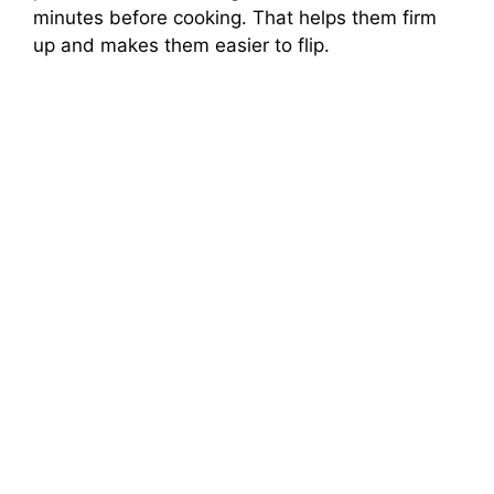
minutes before cooking. That helps them firm
up and makes them easier to flip.