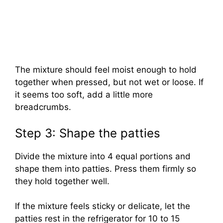
The mixture should feel moist enough to hold
together when pressed, but not wet or loose. If
it seems too soft, add a little more
breadcrumbs.
Step 3: Shape the patties
Divide the mixture into 4 equal portions and
shape them into patties. Press them firmly so
they hold together well.
If the mixture feels sticky or delicate, let the
patties rest in the refrigerator for 10 to 15