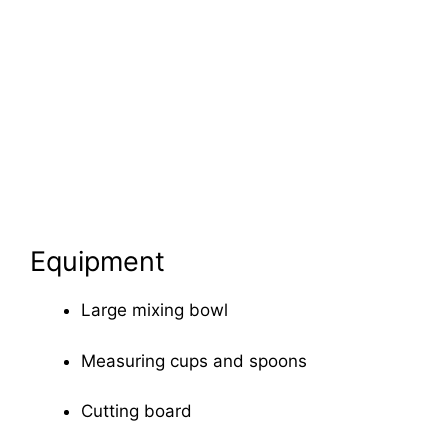
Equipment
Large mixing bowl
Measuring cups and spoons
Cutting board