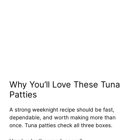
Why You’ll Love These Tuna
Patties
A strong weeknight recipe should be fast,
dependable, and worth making more than
once. Tuna patties check all three boxes.