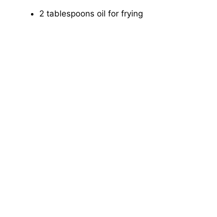
2 tablespoons oil for frying