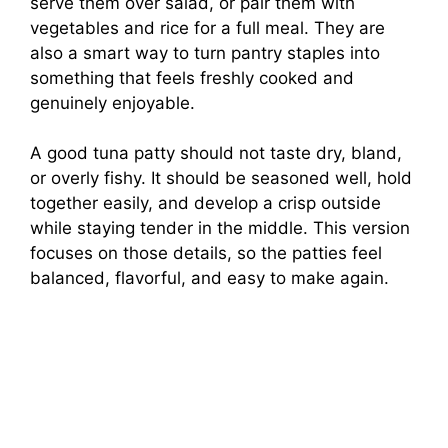
serve them over salad, or pair them with
vegetables and rice for a full meal. They are
also a smart way to turn pantry staples into
something that feels freshly cooked and
genuinely enjoyable.
A good tuna patty should not taste dry, bland,
or overly fishy. It should be seasoned well, hold
together easily, and develop a crisp outside
while staying tender in the middle. This version
focuses on those details, so the patties feel
balanced, flavorful, and easy to make again.