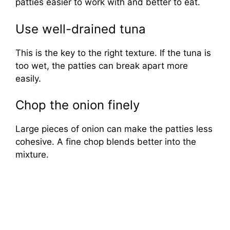
patties easier to work with and better to eat.
Use well-drained tuna
This is the key to the right texture. If the tuna is
too wet, the patties can break apart more
easily.
Chop the onion finely
Large pieces of onion can make the patties less
cohesive. A fine chop blends better into the
mixture.