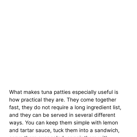
What makes tuna patties especially useful is
how practical they are. They come together
fast, they do not require a long ingredient list,
and they can be served in several different
ways. You can keep them simple with lemon
and tartar sauce, tuck them into a sandwich,