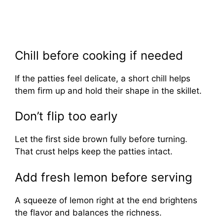
Chill before cooking if needed
If the patties feel delicate, a short chill helps
them firm up and hold their shape in the skillet.
Don’t flip too early
Let the first side brown fully before turning.
That crust helps keep the patties intact.
Add fresh lemon before serving
A squeeze of lemon right at the end brightens
the flavor and balances the richness.