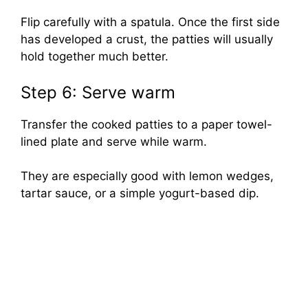
Flip carefully with a spatula. Once the first side
has developed a crust, the patties will usually
hold together much better.
Step 6: Serve warm
Transfer the cooked patties to a paper towel-
lined plate and serve while warm.
They are especially good with lemon wedges,
tartar sauce, or a simple yogurt-based dip.