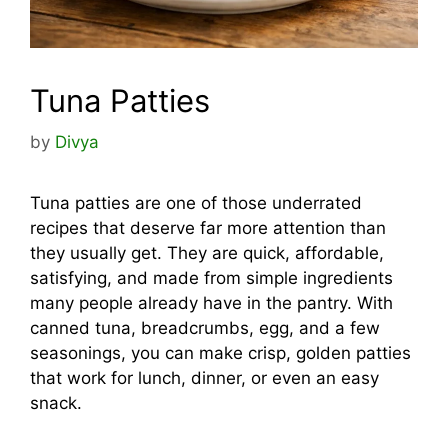
Tuna Patties
by
Divya
Tuna patties are one of those underrated
recipes that deserve far more attention than
they usually get. They are quick, affordable,
satisfying, and made from simple ingredients
many people already have in the pantry. With
canned tuna, breadcrumbs, egg, and a few
seasonings, you can make crisp, golden patties
that work for lunch, dinner, or even an easy
snack.