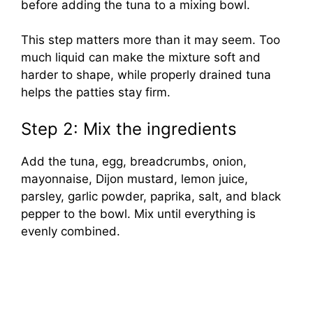
before adding the tuna to a mixing bowl.
This step matters more than it may seem. Too
much liquid can make the mixture soft and
harder to shape, while properly drained tuna
helps the patties stay firm.
Step 2: Mix the ingredients
Add the tuna, egg, breadcrumbs, onion,
mayonnaise, Dijon mustard, lemon juice,
parsley, garlic powder, paprika, salt, and black
pepper to the bowl. Mix until everything is
evenly combined.