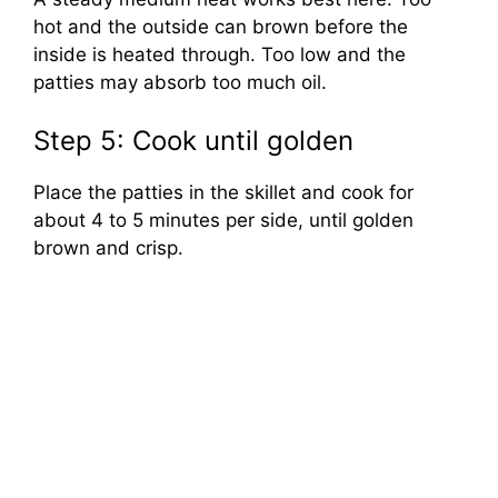
hot and the outside can brown before the
inside is heated through. Too low and the
patties may absorb too much oil.
Step 5: Cook until golden
Place the patties in the skillet and cook for
about 4 to 5 minutes per side, until golden
brown and crisp.