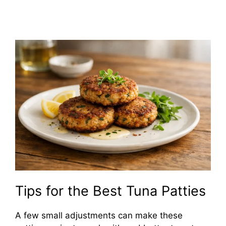
Tips for the Best Tuna Patties
A few small adjustments can make these