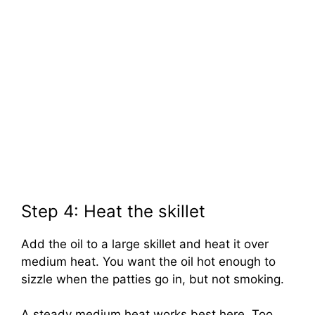
Step 4: Heat the skillet
Add the oil to a large skillet and heat it over
medium heat. You want the oil hot enough to
sizzle when the patties go in, but not smoking.
A steady medium heat works best here. Too