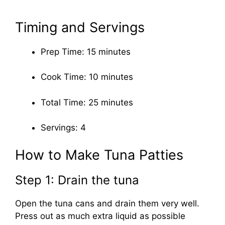
Timing and Servings
Prep Time: 15 minutes
Cook Time: 10 minutes
Total Time: 25 minutes
Servings: 4
How to Make Tuna Patties
Step 1: Drain the tuna
Open the tuna cans and drain them very well.
Press out as much extra liquid as possible