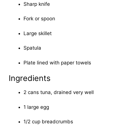
Sharp knife
Fork or spoon
Large skillet
Spatula
Plate lined with paper towels
Ingredients
2 cans tuna, drained very well
1 large egg
1/2 cup breadcrumbs