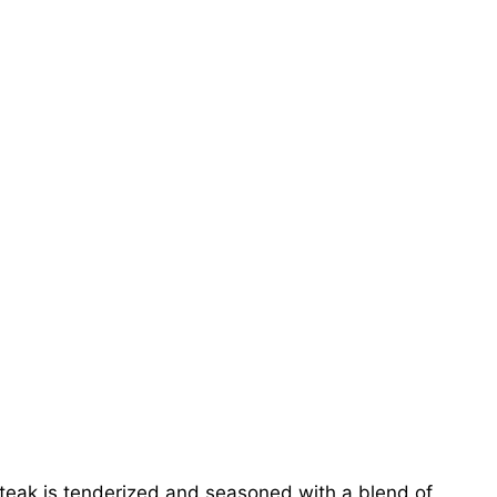
eak is tenderized and seasoned with a blend of