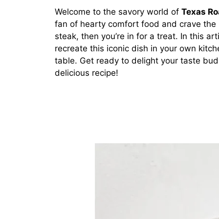
Welcome to the savory world of
Texas Ro
fan of hearty comfort food and crave the
steak, then you’re in for a treat. In this a
recreate this iconic dish in your own kitch
table. Get ready to delight your taste bud
delicious recipe!