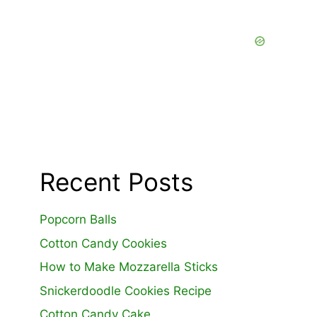
Recent Posts
Popcorn Balls
Cotton Candy Cookies
How to Make Mozzarella Sticks
Snickerdoodle Cookies Recipe
Cotton Candy Cake