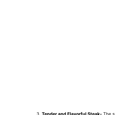
Tender and Flavorful Steak-
The st