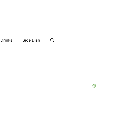
Drinks
Side Dish