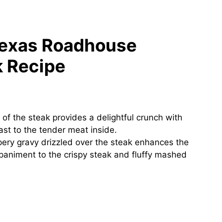
Texas Roadhouse
k Recipe
 of the steak provides a delightful crunch with
rast to the tender meat inside.
ry gravy drizzled over the steak enhances the
ompaniment to the crispy steak and fluffy mashed