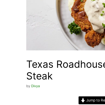
Texas Roadhouse
Steak
by
Divya
Jump to Re