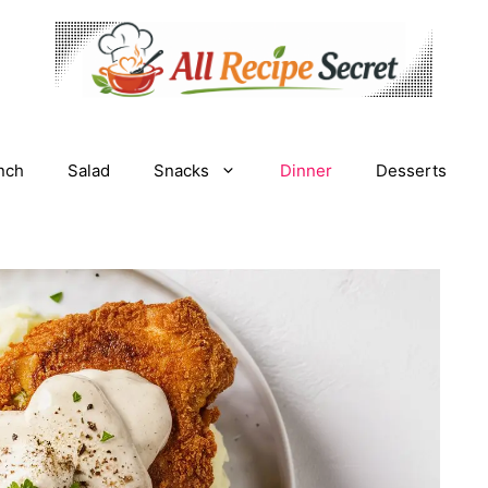
nch
Salad
Snacks
Dinner
Desserts