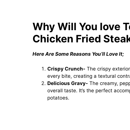
Why Will You love 
Chicken Fried Stea
Here Are Some Reasons You’ll Love It;
Crispy Crunch-
The crispy exterior
every bite, creating a textural cont
Delicious Gravy-
The creamy, peppe
overall taste. It’s the perfect acc
potatoes.