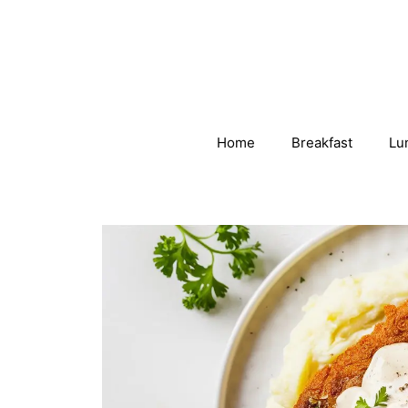
Skip
to
content
Home
Breakfast
Lu