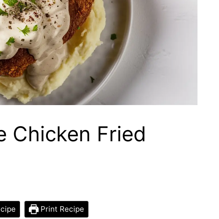
 Chicken Fried
cipe
Print Recipe