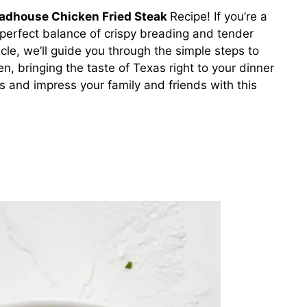
adhouse Chicken Fried Steak
Recipe! If you’re a
 perfect balance of crispy breading and tender
rticle, we’ll guide you through the simple steps to
en, bringing the taste of Texas right to your dinner
s and impress your family and friends with this