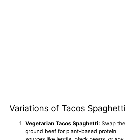
Variations of Tacos Spaghetti
Vegetarian Tacos Spaghetti:
Swap the
ground beef for plant-based protein
sources like lentils, black beans, or soy