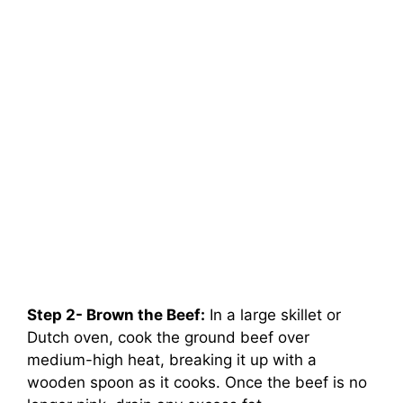
Step 2- Brown the Beef:
In a large skillet or
Dutch oven, cook the ground beef over
medium-high heat, breaking it up with a
wooden spoon as it cooks. Once the beef is no