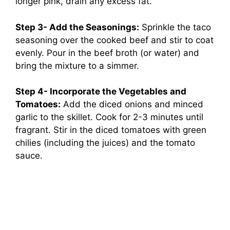
longer pink, drain any excess fat.
Step 3- Add the Seasonings:
Sprinkle the taco
seasoning over the cooked beef and stir to coat
evenly. Pour in the beef broth (or water) and
bring the mixture to a simmer.
Step 4- Incorporate the Vegetables and
Tomatoes:
Add the diced onions and minced
garlic to the skillet. Cook for 2-3 minutes until
fragrant. Stir in the diced tomatoes with green
chilies (including the juices) and the tomato
sauce.