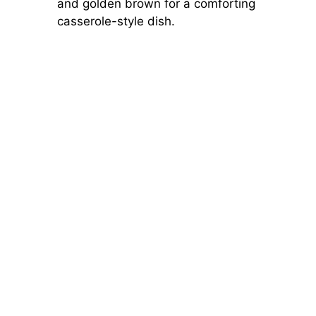
and golden brown for a comforting
casserole-style dish.