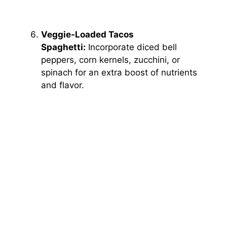
Veggie-Loaded Tacos
Spaghetti:
Incorporate diced bell
peppers, corn kernels, zucchini, or
spinach for an extra boost of nutrients
and flavor.