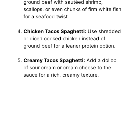
ground beef with sautéed shrimp,
scallops, or even chunks of firm white fish
for a seafood twist.
Chicken Tacos Spaghetti:
Use shredded
or diced cooked chicken instead of
ground beef for a leaner protein option.
Creamy Tacos Spaghetti:
Add a dollop
of sour cream or cream cheese to the
sauce for a rich, creamy texture.