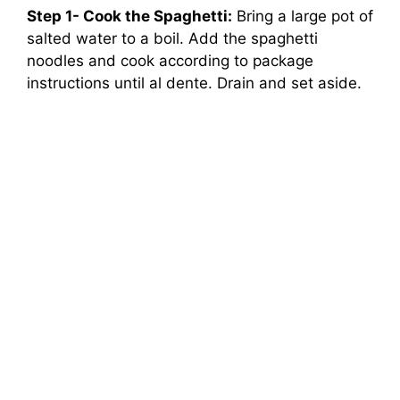
Step 1- Cook the Spaghetti:
Bring a large pot of
salted water to a boil. Add the spaghetti
noodles and cook according to package
instructions until al dente. Drain and set aside.