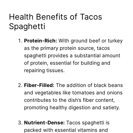
Health Benefits of Tacos
Spaghetti
Protein-Rich:
With ground beef or turkey
as the primary protein source, tacos
spaghetti provides a substantial amount
of protein, essential for building and
repairing tissues.
Fiber-Filled:
The addition of black beans
and vegetables like tomatoes and onions
contributes to the dish’s fiber content,
promoting healthy digestion and satiety.
Nutrient-Dense:
Tacos spaghetti is
packed with essential vitamins and