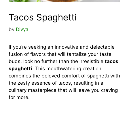
Tacos Spaghetti
by
Divya
If you’re seeking an innovative and delectable
fusion of flavors that will tantalize your taste
buds, look no further than the irresistible
tacos
spaghetti
. This mouthwatering creation
combines the beloved comfort of spaghetti with
the zesty essence of tacos, resulting in a
culinary masterpiece that will leave you craving
for more.