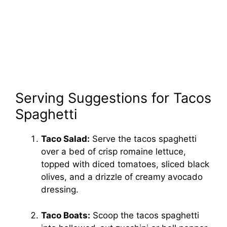
Serving Suggestions for Tacos
Spaghetti
Taco Salad:
Serve the tacos spaghetti
over a bed of crisp romaine lettuce,
topped with diced tomatoes, sliced black
olives, and a drizzle of creamy avocado
dressing.
Taco Boats:
Scoop the tacos spaghetti