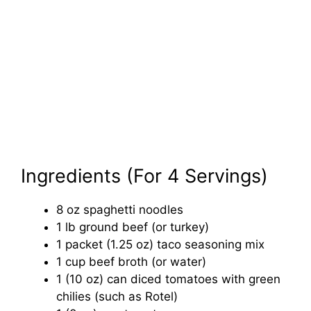
Ingredients (For 4 Servings)
8 oz spaghetti noodles
1 lb ground beef (or turkey)
1 packet (1.25 oz) taco seasoning mix
1 cup beef broth (or water)
1 (10 oz) can diced tomatoes with green
chilies (such as Rotel)