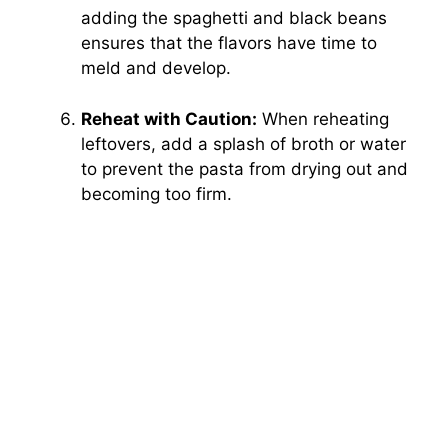
adding the spaghetti and black beans
ensures that the flavors have time to
meld and develop.
Reheat with Caution:
When reheating
leftovers, add a splash of broth or water
to prevent the pasta from drying out and
becoming too firm.