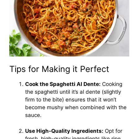
Tips for Making it Perfect
Cook the Spaghetti Al Dente:
Cooking
the spaghetti until it’s al dente (slightly
firm to the bite) ensures that it won’t
become mushy when combined with the
sauce.
Use High-Quality Ingredients:
Opt for
fresh, high-quality ingredients like ripe