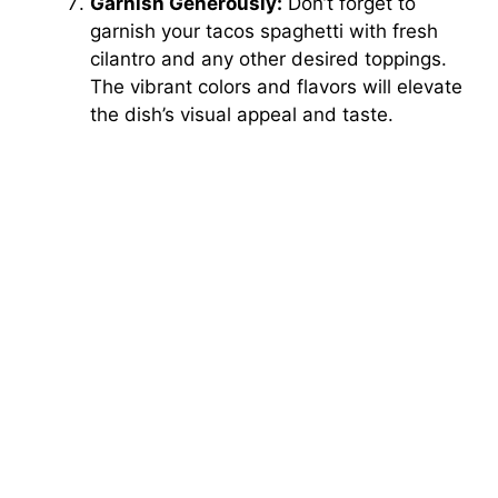
Garnish Generously:
Don’t forget to
garnish your tacos spaghetti with fresh
cilantro and any other desired toppings.
The vibrant colors and flavors will elevate
the dish’s visual appeal and taste.