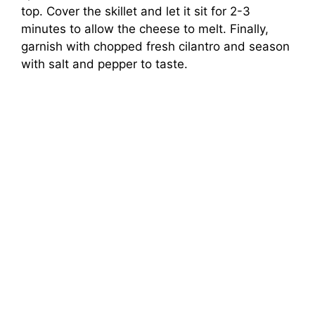
top. Cover the skillet and let it sit for 2-3
minutes to allow the cheese to melt. Finally,
garnish with chopped fresh cilantro and season
with salt and pepper to taste.