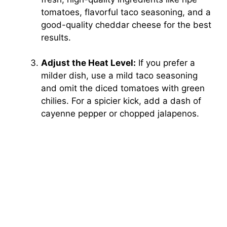
tomatoes, flavorful taco seasoning, and a
good-quality cheddar cheese for the best
results.
Adjust the Heat Level:
If you prefer a
milder dish, use a mild taco seasoning
and omit the diced tomatoes with green
chilies. For a spicier kick, add a dash of
cayenne pepper or chopped jalapenos.