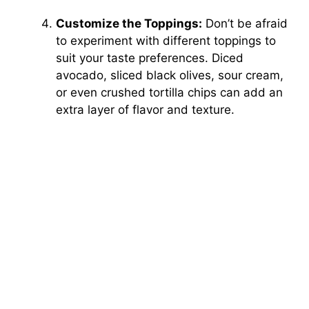
Customize the Toppings:
Don’t be afraid
to experiment with different toppings to
suit your taste preferences. Diced
avocado, sliced black olives, sour cream,
or even crushed tortilla chips can add an
extra layer of flavor and texture.