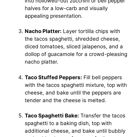
into hollowed-out zucchini or bell pepper
halves for a low-carb and visually
appealing presentation.
Nacho Platter:
Layer tortilla chips with
the tacos spaghetti, shredded cheese,
diced tomatoes, sliced jalapenos, and a
dollop of guacamole for a crowd-pleasing
nacho platter.
Taco Stuffed Peppers:
Fill bell peppers
with the tacos spaghetti mixture, top with
cheese, and bake until the peppers are
tender and the cheese is melted.
Taco Spaghetti Bake:
Transfer the tacos
spaghetti to a baking dish, top with
additional cheese, and bake until bubbly