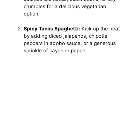
crumbles for a delicious vegetarian
option.
Spicy Tacos Spaghetti:
Kick up the heat
by adding diced jalapenos, chipotle
peppers in adobo sauce, or a generous
sprinkle of cayenne pepper.