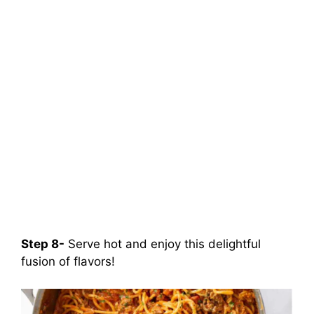
Step 8-
Serve hot and enjoy this delightful
fusion of flavors!