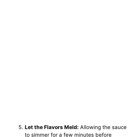
Let the Flavors Meld:
Allowing the sauce
to simmer for a few minutes before