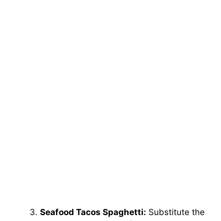
Seafood Tacos Spaghetti:
Substitute the