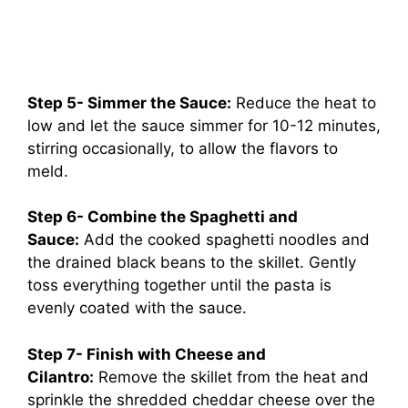
Step 5- Simmer the Sauce:
Reduce the heat to
low and let the sauce simmer for 10-12 minutes,
stirring occasionally, to allow the flavors to
meld.
Step 6- Combine the Spaghetti and
Sauce:
Add the cooked spaghetti noodles and
the drained black beans to the skillet. Gently
toss everything together until the pasta is
evenly coated with the sauce.
Step 7- Finish with Cheese and
Cilantro:
Remove the skillet from the heat and
sprinkle the shredded cheddar cheese over the