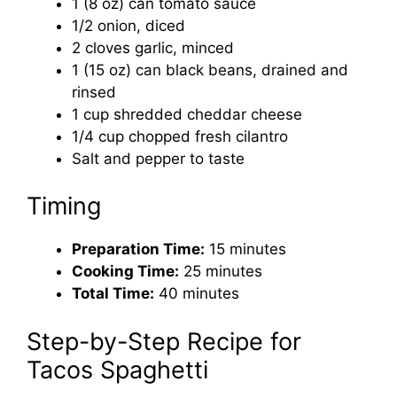
1 (8 oz) can tomato sauce
1/2 onion, diced
2 cloves garlic, minced
1 (15 oz) can black beans, drained and
rinsed
1 cup shredded cheddar cheese
1/4 cup chopped fresh cilantro
Salt and pepper to taste
Timing
Preparation Time:
15 minutes
Cooking Time:
25 minutes
Total Time:
40 minutes
Step-by-Step Recipe for
Tacos Spaghetti