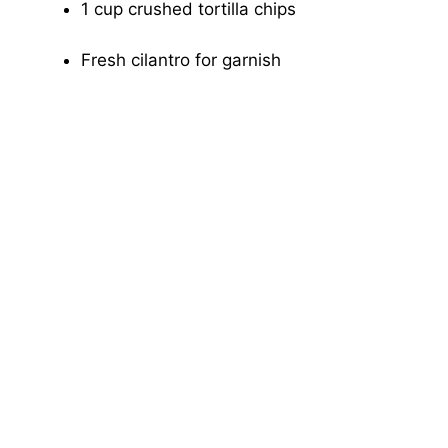
1 cup crushed tortilla chips
Fresh cilantro for garnish