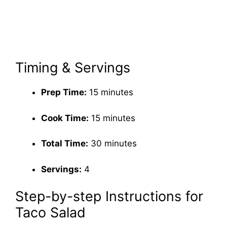
Timing & Servings
Prep Time:
15 minutes
Cook Time:
15 minutes
Total Time:
30 minutes
Servings:
4
Step-by-step Instructions for
Taco Salad