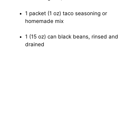
1 packet (1 oz) taco seasoning or
homemade mix
1 (15 oz) can black beans, rinsed and
drained