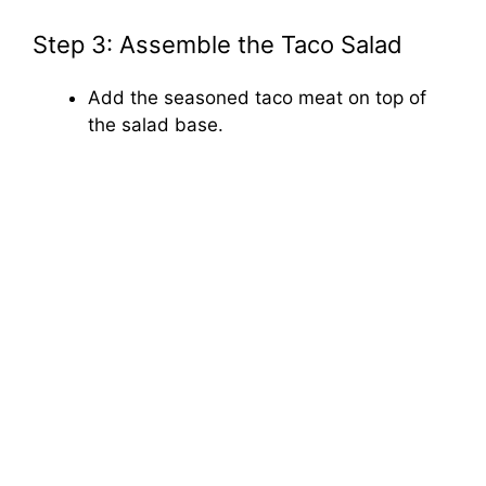
Step 3: Assemble the Taco Salad
Add the seasoned taco meat on top of
the salad base.