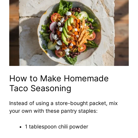
How to Make Homemade
Taco Seasoning
Instead of using a store-bought packet, mix
your own with these pantry staples:
1 tablespoon chili powder