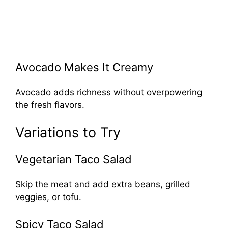
Avocado Makes It Creamy
Avocado adds richness without overpowering
the fresh flavors.
Variations to Try
Vegetarian Taco Salad
Skip the meat and add extra beans, grilled
veggies, or tofu.
Spicy Taco Salad