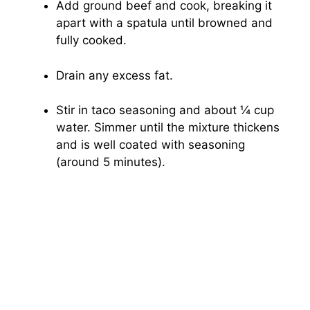
Add ground beef and cook, breaking it
apart with a spatula until browned and
fully cooked.
Drain any excess fat.
Stir in taco seasoning and about ¼ cup
water. Simmer until the mixture thickens
and is well coated with seasoning
(around 5 minutes).