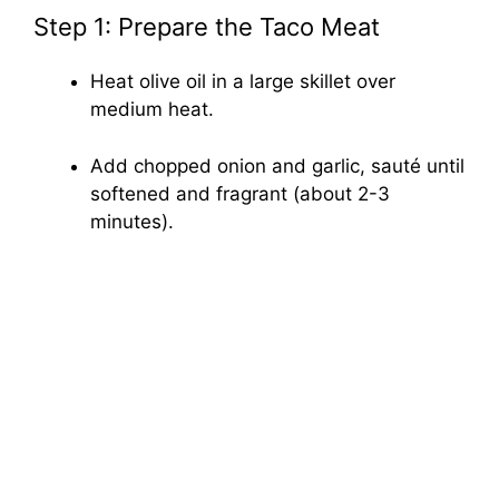
Step 1: Prepare the Taco Meat
Heat olive oil in a large skillet over
medium heat.
Add chopped onion and garlic, sauté until
softened and fragrant (about 2-3
minutes).