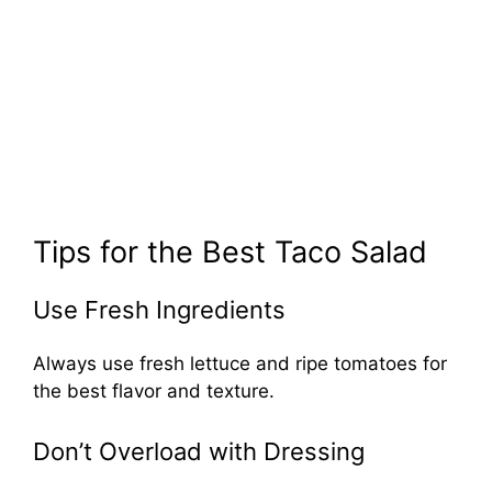
Tips for the Best Taco Salad
Use Fresh Ingredients
Always use fresh lettuce and ripe tomatoes for
the best flavor and texture.
Don’t Overload with Dressing