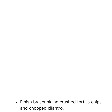
Finish by sprinkling crushed tortilla chips
and chopped cilantro.