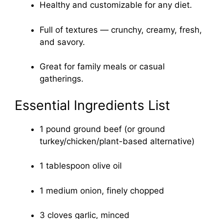
Healthy and customizable for any diet.
Full of textures — crunchy, creamy, fresh,
and savory.
Great for family meals or casual
gatherings.
Essential Ingredients List
1 pound ground beef (or ground
turkey/chicken/plant-based alternative)
1 tablespoon olive oil
1 medium onion, finely chopped
3 cloves garlic, minced