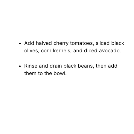
Add halved cherry tomatoes, sliced black
olives, corn kernels, and diced avocado.
Rinse and drain black beans, then add
them to the bowl.