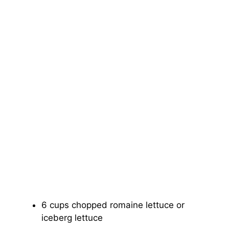
6 cups chopped romaine lettuce or
iceberg lettuce