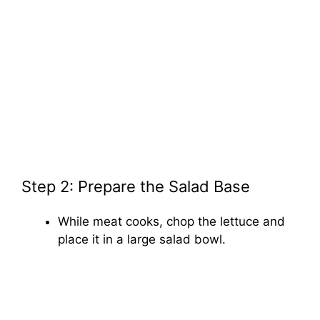
Step 2: Prepare the Salad Base
While meat cooks, chop the lettuce and
place it in a large salad bowl.