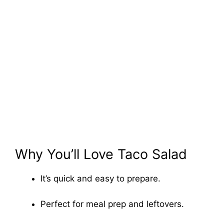
Why You’ll Love Taco Salad
It’s quick and easy to prepare.
Perfect for meal prep and leftovers.