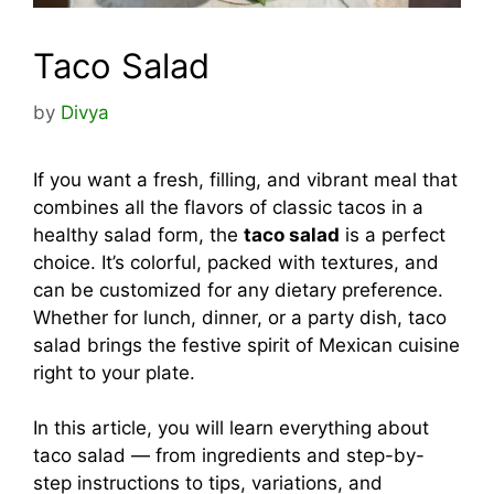
Taco Salad
by
Divya
If you want a fresh, filling, and vibrant meal that
combines all the flavors of classic tacos in a
healthy salad form, the
taco salad
is a perfect
choice. It’s colorful, packed with textures, and
can be customized for any dietary preference.
Whether for lunch, dinner, or a party dish, taco
salad brings the festive spirit of Mexican cuisine
right to your plate.
In this article, you will learn everything about
taco salad — from ingredients and step-by-
step instructions to tips, variations, and