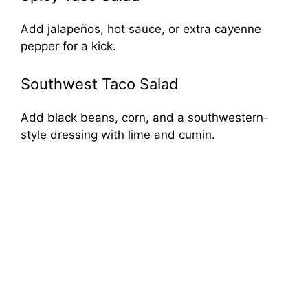
Add jalapeños, hot sauce, or extra cayenne
pepper for a kick.
Southwest Taco Salad
Add black beans, corn, and a southwestern-
style dressing with lime and cumin.