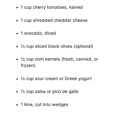
1 cup cherry tomatoes, halved
1 cup shredded cheddar cheese
1 avocado, diced
½ cup sliced black olives (optional)
½ cup corn kernels (fresh, canned, or
frozen)
½ cup sour cream or Greek yogurt
½ cup salsa or pico de gallo
1 lime, cut into wedges