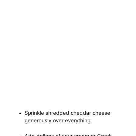
Sprinkle shredded cheddar cheese
generously over everything.
Add dollops of sour cream or Greek