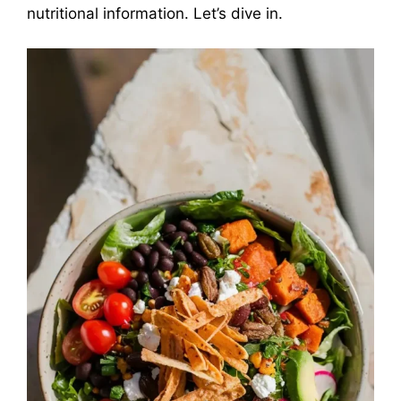
nutritional information. Let’s dive in.