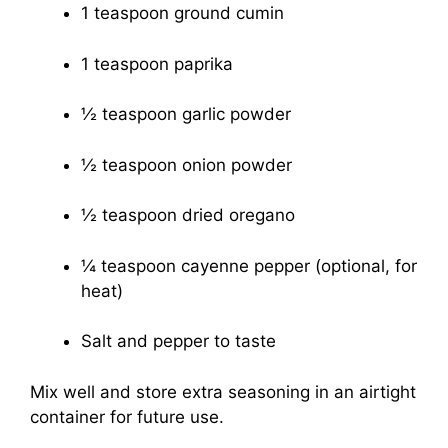
1 teaspoon ground cumin
1 teaspoon paprika
½ teaspoon garlic powder
½ teaspoon onion powder
½ teaspoon dried oregano
¼ teaspoon cayenne pepper (optional, for
heat)
Salt and pepper to taste
Mix well and store extra seasoning in an airtight
container for future use.