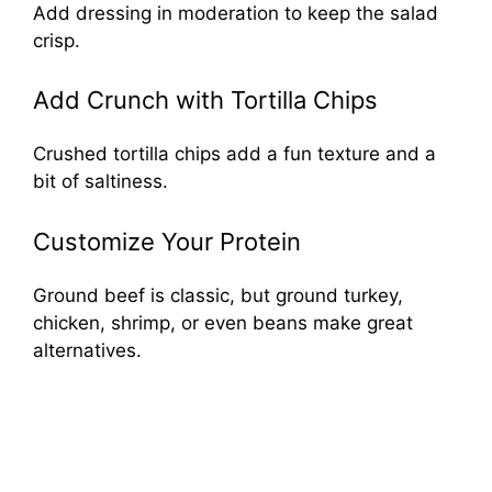
Add dressing in moderation to keep the salad
crisp.
Add Crunch with Tortilla Chips
Crushed tortilla chips add a fun texture and a
bit of saltiness.
Customize Your Protein
Ground beef is classic, but ground turkey,
chicken, shrimp, or even beans make great
alternatives.