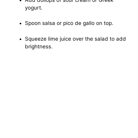
yogurt.
Spoon salsa or pico de gallo on top.
Squeeze lime juice over the salad to add
brightness.