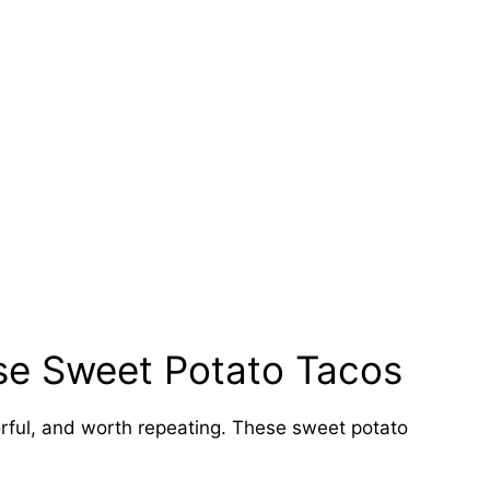
se Sweet Potato Tacos
orful, and worth repeating. These sweet potato