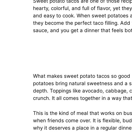
Sweet potato tacos are one of those recip
hearty, colorful, and full of flavor, yet th
and easy to cook. When sweet potatoes are
they become the perfect taco filling. Add
sauce, and you get a dinner that feels bo
What makes sweet potato tacos so good is
potatoes bring natural sweetness and a s
depth. Toppings like avocado, cabbage, ci
crunch. It all comes together in a way that
This is the kind of meal that works on bu
when friends come over. It is flexible, bu
why it deserves a place in a regular dinner