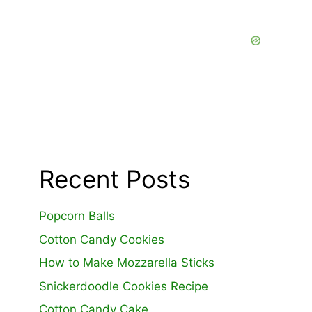
Recent Posts
Popcorn Balls
Cotton Candy Cookies
How to Make Mozzarella Sticks
Snickerdoodle Cookies Recipe
Cotton Candy Cake