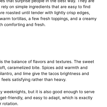
es that surprise people in the best way. They are
ey rely on simple ingredients that are easy to find
 roasted until tender with lightly crisp edges,
 warm tortillas, a few fresh toppings, and a creamy
th comforting and fresh.
 the balance of flavors and textures. The sweet
oft, caramelized bite. Spices add warmth and
lantro, and lime give the tacos brightness and
 feels satisfying rather than heavy.
sy weeknights, but it is also good enough to serve
dget-friendly, and easy to adapt, which is exactly
 rotation.