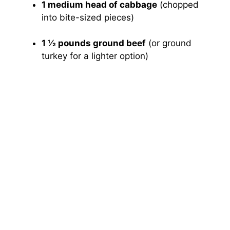
1 medium head of cabbage
(chopped
into bite-sized pieces)
1 ½ pounds ground beef
(or ground
turkey for a lighter option)