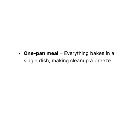
One-pan meal
– Everything bakes in a
single dish, making cleanup a breeze.