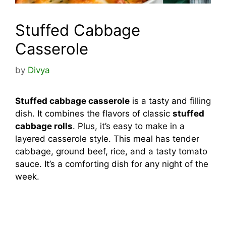
Stuffed Cabbage
Casserole
by
Divya
Stuffed cabbage casserole
is a tasty and filling
dish. It combines the flavors of classic
stuffed
cabbage rolls
. Plus, it’s easy to make in a
layered casserole style. This meal has tender
cabbage, ground beef, rice, and a tasty tomato
sauce. It’s a comforting dish for any night of the
week.