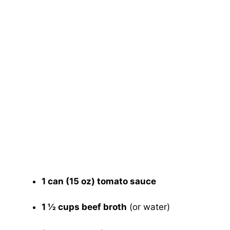
1 can (15 oz) tomato sauce
1 ½ cups beef broth
(or water)