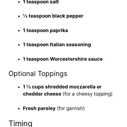
1 teaspoon salt
½ teaspoon black pepper
1 teaspoon paprika
1 teaspoon Italian seasoning
1 teaspoon Worcestershire sauce
Optional Toppings
1 ½ cups shredded mozzarella or
cheddar cheese
(for a cheesy topping)
Fresh parsley
(for garnish)
Timing