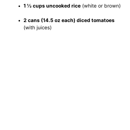
1 ½ cups uncooked rice
(white or brown)
2 cans (14.5 oz each) diced tomatoes
(with juices)