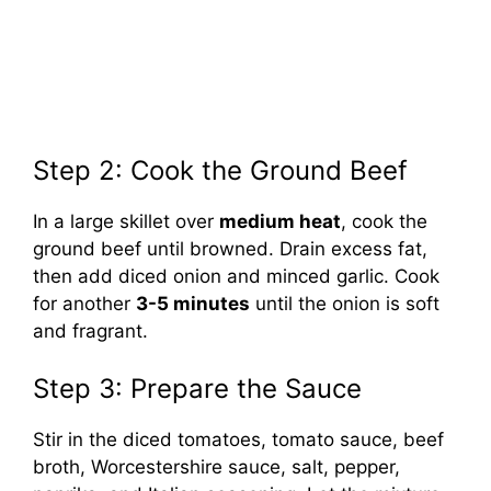
Step 2: Cook the Ground Beef
In a large skillet over
medium heat
, cook the
ground beef until browned. Drain excess fat,
then add diced onion and minced garlic. Cook
for another
3-5 minutes
until the onion is soft
and fragrant.
Step 3: Prepare the Sauce
Stir in the diced tomatoes, tomato sauce, beef
broth, Worcestershire sauce, salt, pepper,