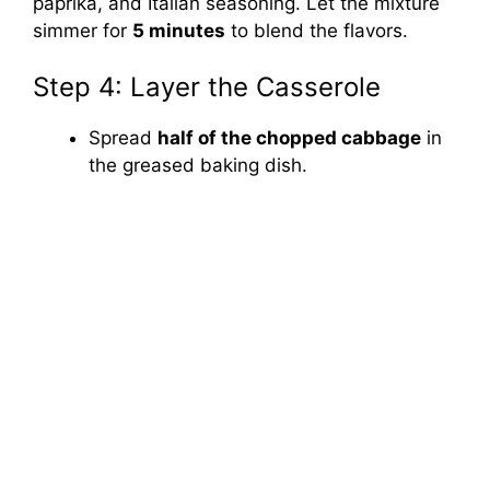
paprika, and Italian seasoning. Let the mixture
simmer for
5 minutes
to blend the flavors.
Step 4: Layer the Casserole
Spread
half of the chopped cabbage
in
the greased baking dish.