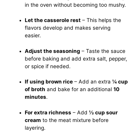
in the oven without becoming too mushy.
Let the casserole rest
– This helps the
flavors develop and makes serving
easier.
Adjust the seasoning
– Taste the sauce
before baking and add extra salt, pepper,
or spice if needed.
If using brown rice
– Add an extra
¼ cup
of broth
and bake for an additional
10
minutes
.
For extra richness
– Add
½ cup sour
cream
to the meat mixture before
layering.