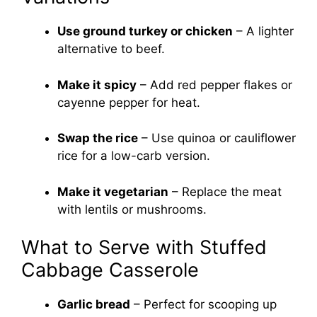
Use ground turkey or chicken
– A lighter
alternative to beef.
Make it spicy
– Add red pepper flakes or
cayenne pepper for heat.
Swap the rice
– Use quinoa or cauliflower
rice for a low-carb version.
Make it vegetarian
– Replace the meat
with lentils or mushrooms.
What to Serve with Stuffed
Cabbage Casserole
Garlic bread
– Perfect for scooping up