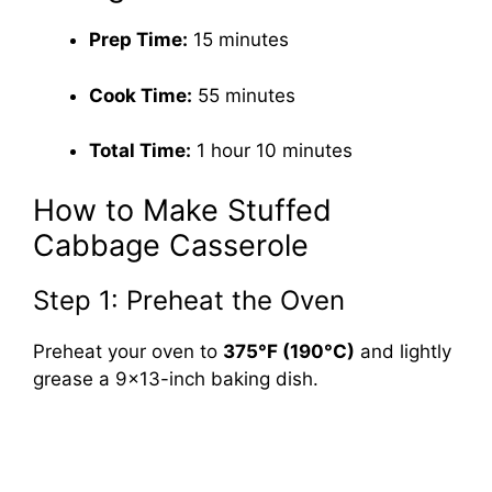
Prep Time:
15 minutes
Cook Time:
55 minutes
Total Time:
1 hour 10 minutes
How to Make Stuffed
Cabbage Casserole
Step 1: Preheat the Oven
Preheat your oven to
375°F (190°C)
and lightly
grease a 9×13-inch baking dish.