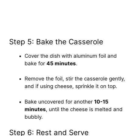
Step 5: Bake the Casserole
Cover the dish with aluminum foil and
bake for
45 minutes
.
Remove the foil, stir the casserole gently,
and if using cheese, sprinkle it on top.
Bake uncovered for another
10-15
minutes
, until the cheese is melted and
bubbly.
Step 6: Rest and Serve