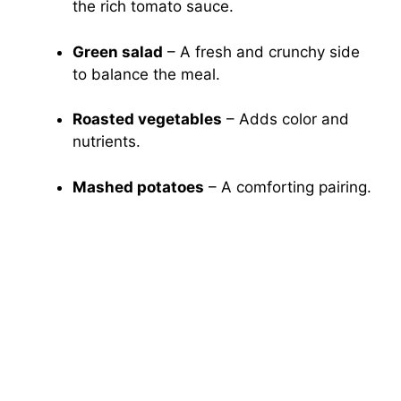
the rich tomato sauce.
Green salad
– A fresh and crunchy side
to balance the meal.
Roasted vegetables
– Adds color and
nutrients.
Mashed potatoes
– A comforting pairing.