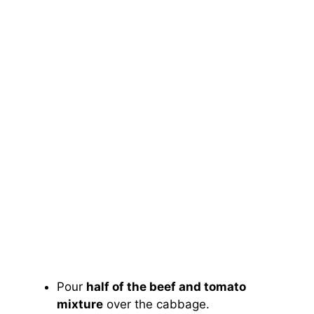
Pour
half of the beef and tomato
mixture
over the cabbage.