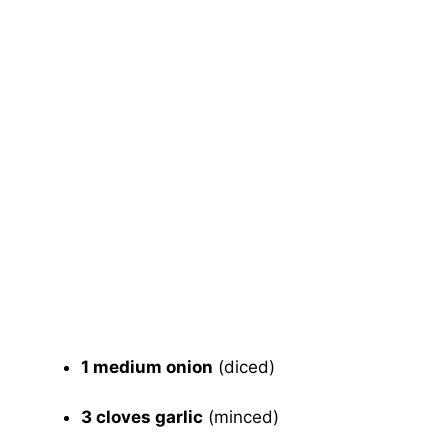
1 medium onion
(diced)
3 cloves garlic
(minced)