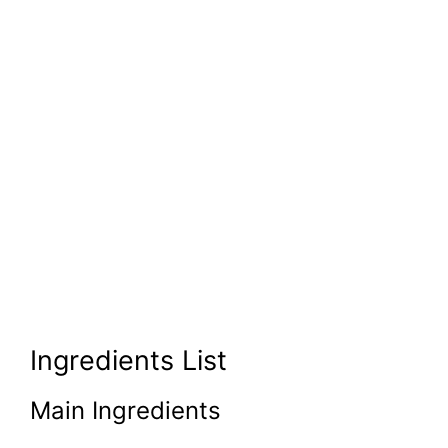
Ingredients List
Main Ingredients