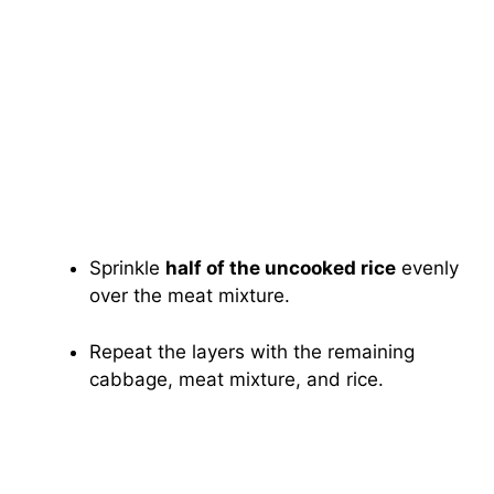
Sprinkle
half of the uncooked rice
evenly
over the meat mixture.
Repeat the layers with the remaining
cabbage, meat mixture, and rice.