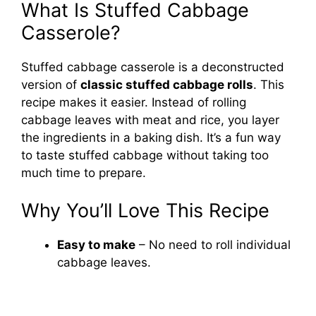
What Is Stuffed Cabbage
Casserole?
Stuffed cabbage casserole is a deconstructed
version of
classic stuffed cabbage rolls
. This
recipe makes it easier. Instead of rolling
cabbage leaves with meat and rice, you layer
the ingredients in a baking dish. It’s a fun way
to taste stuffed cabbage without taking too
much time to prepare.
Why You’ll Love This Recipe
Easy to make
– No need to roll individual
cabbage leaves.