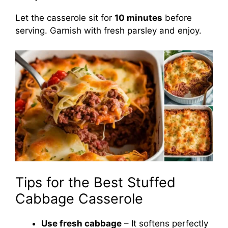
Let the casserole sit for
10 minutes
before
serving. Garnish with fresh parsley and enjoy.
Tips for the Best Stuffed
Cabbage Casserole
Use fresh cabbage
– It softens perfectly