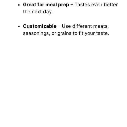
Great for meal prep
– Tastes even better
the next day.
Customizable
– Use different meats,
seasonings, or grains to fit your taste.