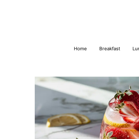
Skip
to
content
Home
Breakfast
Lu