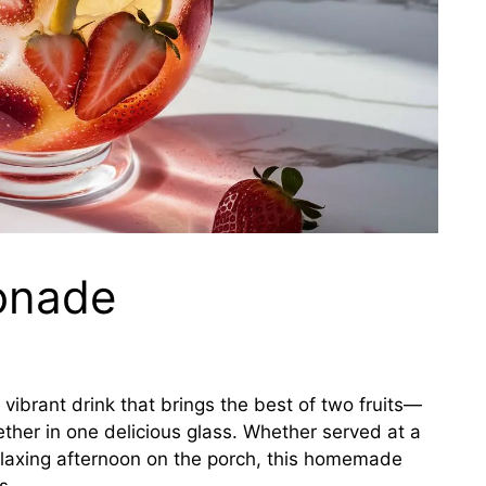
onade
 vibrant drink that brings the best of two fruits—
her in one delicious glass. Whether served at a
elaxing afternoon on the porch, this homemade