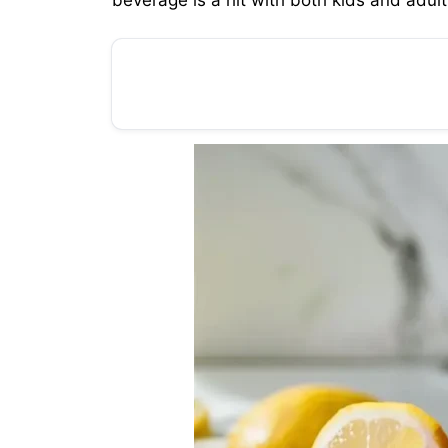
beverage is a hit with both kids and adult