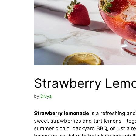
Strawberry Lem
by
Divya
Strawberry lemonade
is a refreshing and
sweet strawberries and tart lemons—toget
summer picnic, backyard BBQ, or just a r