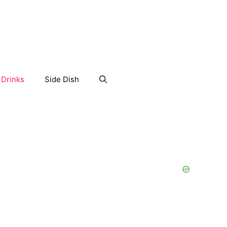
Drinks
Side Dish