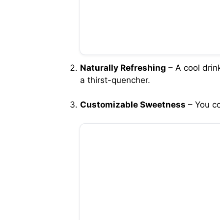
Naturally Refreshing
– A cool drin
a thirst-quencher.
Customizable Sweetness
– You co