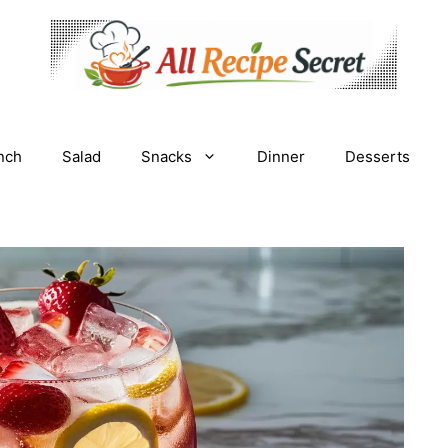
nch
Salad
Snacks
Dinner
Desserts