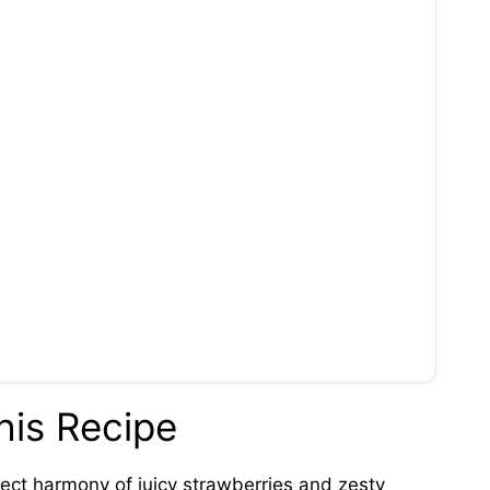
his Recipe
ect harmony of juicy strawberries and zesty