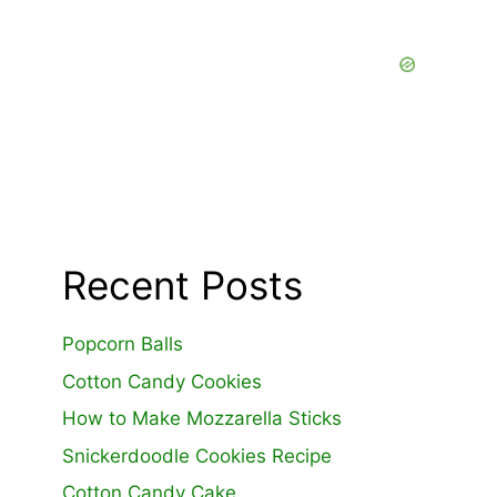
Recent Posts
Popcorn Balls
Cotton Candy Cookies
How to Make Mozzarella Sticks
Snickerdoodle Cookies Recipe
Cotton Candy Cake