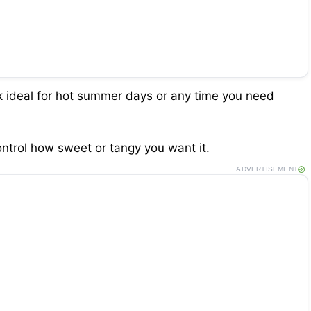
k ideal for hot summer days or any time you need
ntrol how sweet or tangy you want it.
ADVERTISEMENT