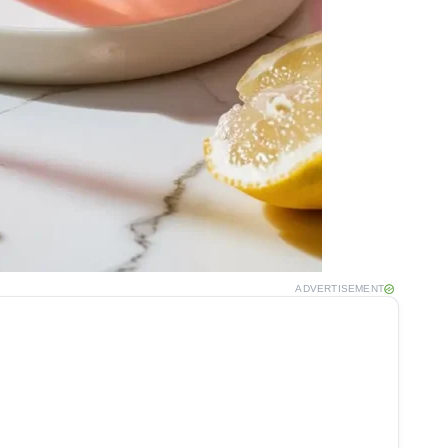
ADVERTISEMENT