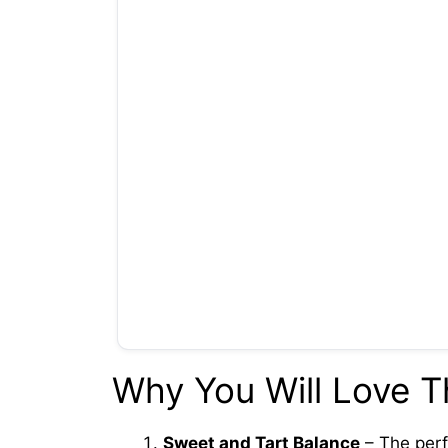
Why You Will Love T
Sweet and Tart Balance
– The perf