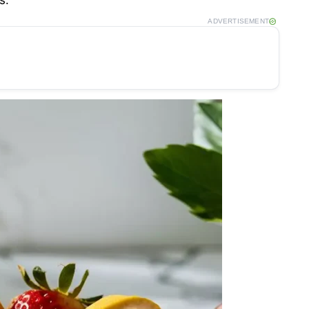
s.
ADVERTISEMENT