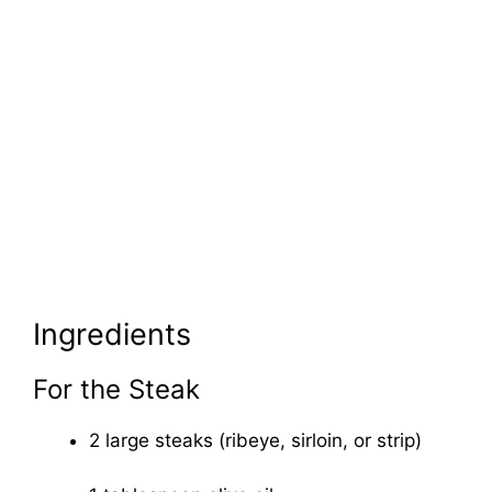
Ingredients
For the Steak
2 large steaks (ribeye, sirloin, or strip)