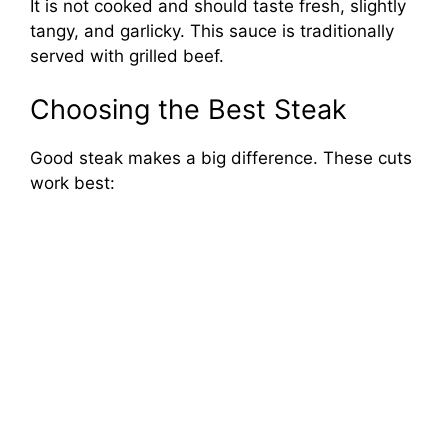
It is not cooked and should taste fresh, slightly
tangy, and garlicky. This sauce is traditionally
served with grilled beef.
Choosing the Best Steak
Good steak makes a big difference. These cuts
work best: