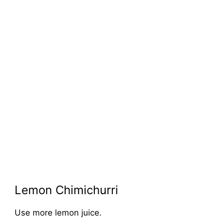
Lemon Chimichurri
Use more lemon juice.