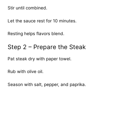
Stir until combined.
Let the sauce rest for 10 minutes.
Resting helps flavors blend.
Step 2 – Prepare the Steak
Pat steak dry with paper towel.
Rub with olive oil.
Season with salt, pepper, and paprika.