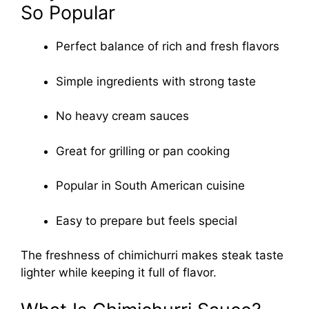
So Popular
Perfect balance of rich and fresh flavors
Simple ingredients with strong taste
No heavy cream sauces
Great for grilling or pan cooking
Popular in South American cuisine
Easy to prepare but feels special
The freshness of chimichurri makes steak taste
lighter while keeping it full of flavor.