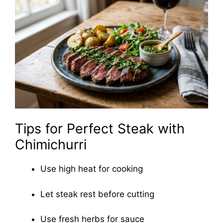
Tips for Perfect Steak with
Chimichurri
Use high heat for cooking
Let steak rest before cutting
Use fresh herbs for sauce