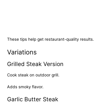
These tips help get restaurant-quality results.
Variations
Grilled Steak Version
Cook steak on outdoor grill.
Adds smoky flavor.
Garlic Butter Steak