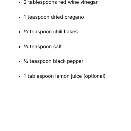
2 tablespoons red wine vinegar
1 teaspoon dried oregano
½ teaspoon chili flakes
½ teaspoon salt
¼ teaspoon black pepper
1 tablespoon lemon juice (optional)