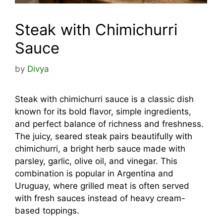
Steak with Chimichurri
Sauce
by
Divya
Steak with chimichurri sauce is a classic dish
known for its bold flavor, simple ingredients,
and perfect balance of richness and freshness.
The juicy, seared steak pairs beautifully with
chimichurri, a bright herb sauce made with
parsley, garlic, olive oil, and vinegar. This
combination is popular in Argentina and
Uruguay, where grilled meat is often served
with fresh sauces instead of heavy cream-
based toppings.