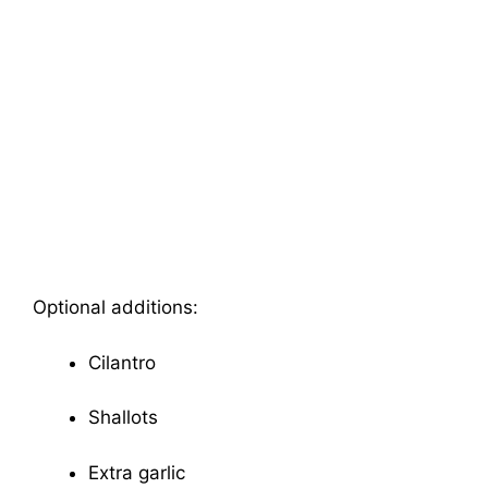
Optional additions:
Cilantro
Shallots
Extra garlic