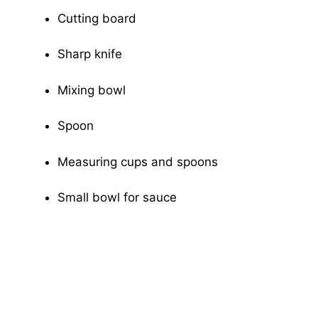
Cutting board
Sharp knife
Mixing bowl
Spoon
Measuring cups and spoons
Small bowl for sauce