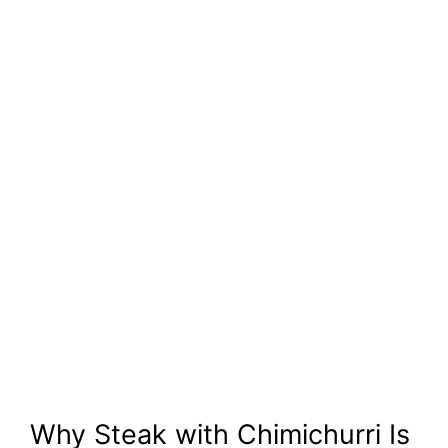
Why Steak with Chimichurri Is