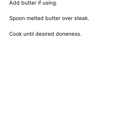
Add butter if using.
Spoon melted butter over steak.
Cook until desired doneness.