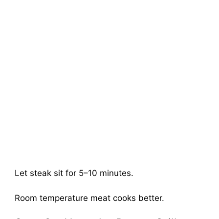
Let steak sit for 5–10 minutes.
Room temperature meat cooks better.