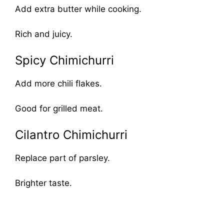
Add extra butter while cooking.
Rich and juicy.
Spicy Chimichurri
Add more chili flakes.
Good for grilled meat.
Cilantro Chimichurri
Replace part of parsley.
Brighter taste.