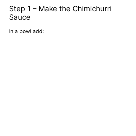
Step 1 – Make the Chimichurri
Sauce
In a bowl add: