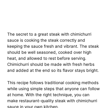
The secret to a great steak with chimichurri
sauce is cooking the steak correctly and
keeping the sauce fresh and vibrant. The steak
should be well seasoned, cooked over high
heat, and allowed to rest before serving.
Chimichurri should be made with fresh herbs
and added at the end so its flavor stays bright.
This recipe follows traditional cooking methods
while using simple steps that anyone can follow
at home. With the right technique, you can
make restaurant-quality steak with chimichurri
sauce in your own kitchen.