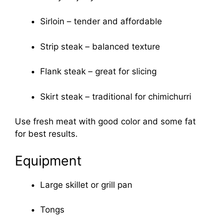
Sirloin – tender and affordable
Strip steak – balanced texture
Flank steak – great for slicing
Skirt steak – traditional for chimichurri
Use fresh meat with good color and some fat
for best results.
Equipment
Large skillet or grill pan
Tongs