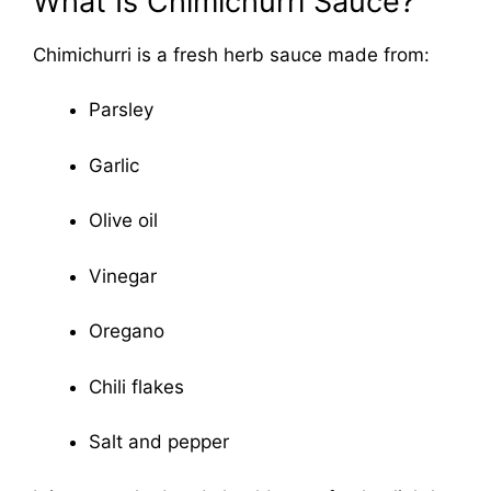
What Is Chimichurri Sauce?
Chimichurri is a fresh herb sauce made from:
Parsley
Garlic
Olive oil
Vinegar
Oregano
Chili flakes
Salt and pepper