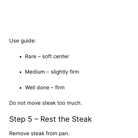
Use guide:
Rare – soft center
Medium – slightly firm
Well done – firm
Do not move steak too much.
Step 5 – Rest the Steak
Remove steak from pan.