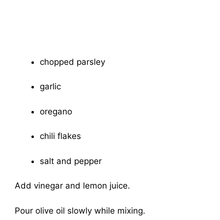
chopped parsley
garlic
oregano
chili flakes
salt and pepper
Add vinegar and lemon juice.
Pour olive oil slowly while mixing.