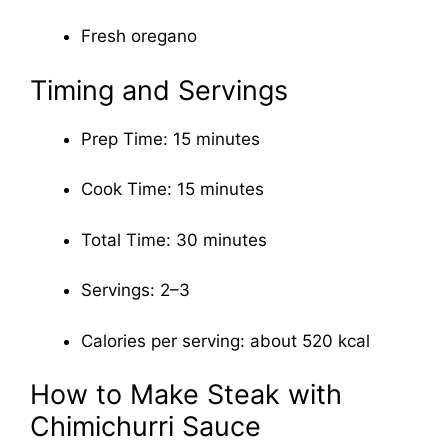
Fresh oregano
Timing and Servings
Prep Time: 15 minutes
Cook Time: 15 minutes
Total Time: 30 minutes
Servings: 2–3
Calories per serving: about 520 kcal
How to Make Steak with
Chimichurri Sauce