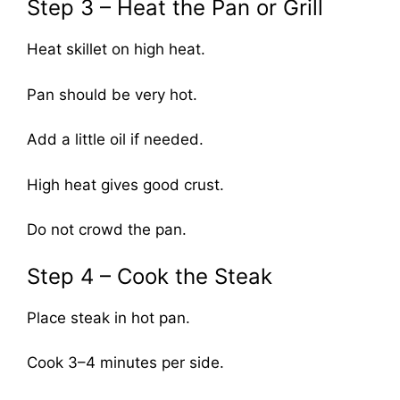
Step 3 – Heat the Pan or Grill
Heat skillet on high heat.
Pan should be very hot.
Add a little oil if needed.
High heat gives good crust.
Do not crowd the pan.
Step 4 – Cook the Steak
Place steak in hot pan.
Cook 3–4 minutes per side.