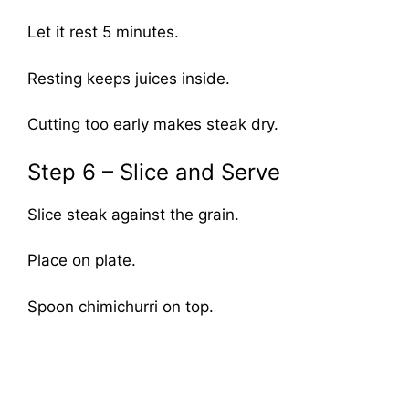
Let it rest 5 minutes.
Resting keeps juices inside.
Cutting too early makes steak dry.
Step 6 – Slice and Serve
Slice steak against the grain.
Place on plate.
Spoon chimichurri on top.