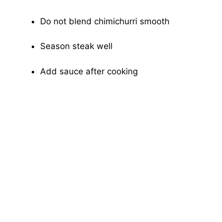
Do not blend chimichurri smooth
Season steak well
Add sauce after cooking