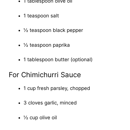
1 tablespoon olive oil
1 teaspoon salt
½ teaspoon black pepper
½ teaspoon paprika
1 tablespoon butter (optional)
For Chimichurri Sauce
1 cup fresh parsley, chopped
3 cloves garlic, minced
½ cup olive oil