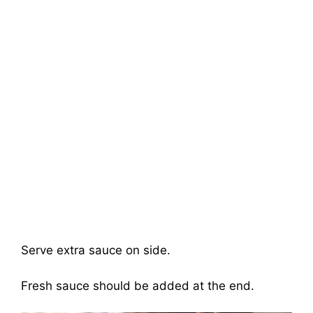
Serve extra sauce on side.
Fresh sauce should be added at the end.