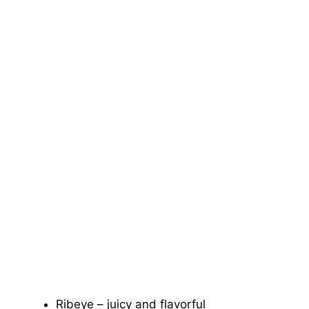
Ribeye – juicy and flavorful