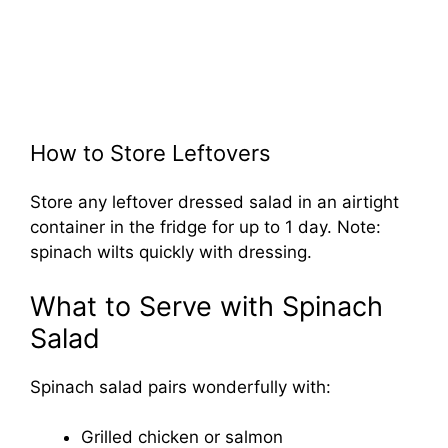
How to Store Leftovers
Store any leftover dressed salad in an airtight
container in the fridge for up to 1 day. Note:
spinach wilts quickly with dressing.
What to Serve with Spinach
Salad
Spinach salad pairs wonderfully with:
Grilled chicken or salmon