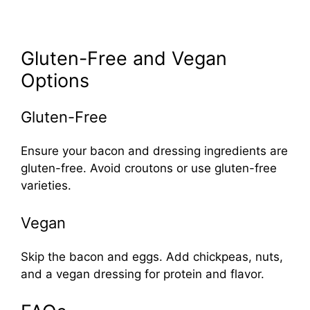
Gluten-Free and Vegan
Options
Gluten-Free
Ensure your bacon and dressing ingredients are
gluten-free. Avoid croutons or use gluten-free
varieties.
Vegan
Skip the bacon and eggs. Add chickpeas, nuts,
and a vegan dressing for protein and flavor.