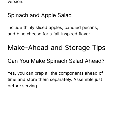
version.
Spinach and Apple Salad
Include thinly sliced apples, candied pecans,
and blue cheese for a fall-inspired flavor.
Make-Ahead and Storage Tips
Can You Make Spinach Salad Ahead?
Yes, you can prep all the components ahead of
time and store them separately. Assemble just
before serving.