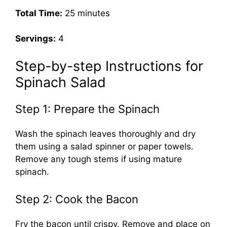
Total Time:
25 minutes
Servings:
4
Step-by-step Instructions for
Spinach Salad
Step 1: Prepare the Spinach
Wash the spinach leaves thoroughly and dry
them using a salad spinner or paper towels.
Remove any tough stems if using mature
spinach.
Step 2: Cook the Bacon
Fry the bacon until crispy. Remove and place on