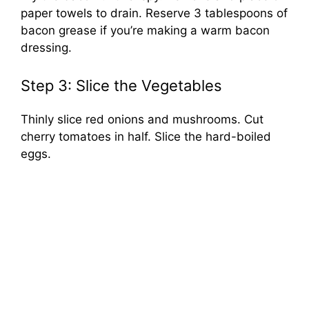
paper towels to drain. Reserve 3 tablespoons of
bacon grease if you’re making a warm bacon
dressing.
Step 3: Slice the Vegetables
Thinly slice red onions and mushrooms. Cut
cherry tomatoes in half. Slice the hard-boiled
eggs.