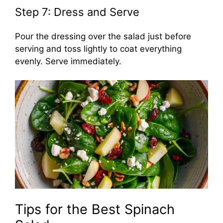
Step 7: Dress and Serve
Pour the dressing over the salad just before
serving and toss lightly to coat everything
evenly. Serve immediately.
Tips for the Best Spinach