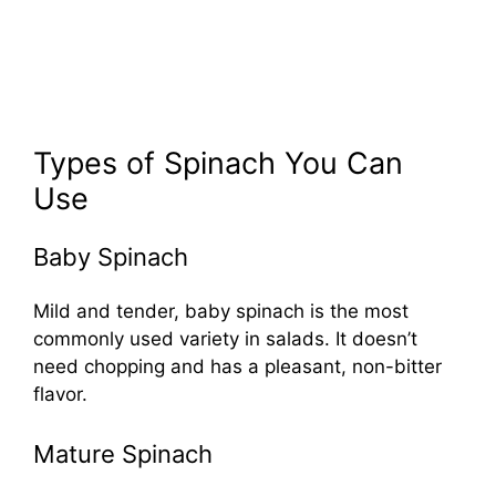
Types of Spinach You Can
Use
Baby Spinach
Mild and tender, baby spinach is the most
commonly used variety in salads. It doesn’t
need chopping and has a pleasant, non-bitter
flavor.
Mature Spinach