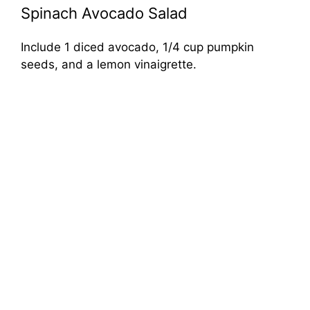
Spinach Avocado Salad
Include 1 diced avocado, 1/4 cup pumpkin
seeds, and a lemon vinaigrette.