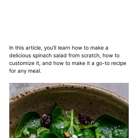
In this article, you’ll learn how to make a
delicious spinach salad from scratch, how to
customize it, and how to make it a go-to recipe
for any meal.