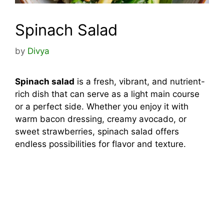
Spinach Salad
by
Divya
Spinach salad
is a fresh, vibrant, and nutrient-
rich dish that can serve as a light main course
or a perfect side. Whether you enjoy it with
warm bacon dressing, creamy avocado, or
sweet strawberries, spinach salad offers
endless possibilities for flavor and texture.