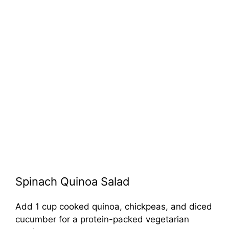
Spinach Quinoa Salad
Add 1 cup cooked quinoa, chickpeas, and diced
cucumber for a protein-packed vegetarian