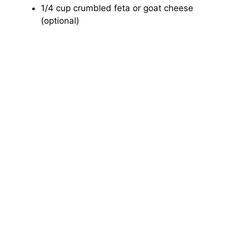
1/4 cup crumbled feta or goat cheese
(optional)