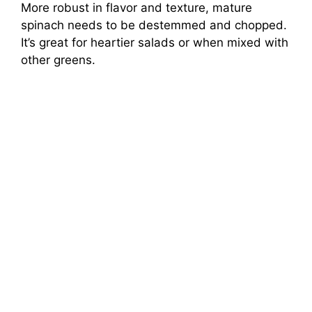
More robust in flavor and texture, mature
spinach needs to be destemmed and chopped.
It’s great for heartier salads or when mixed with
other greens.