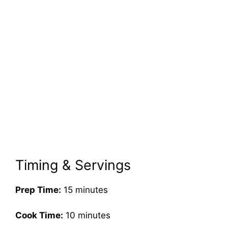
Timing & Servings
Prep Time:
15 minutes
Cook Time:
10 minutes