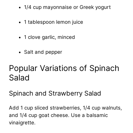
1/4 cup mayonnaise or Greek yogurt
1 tablespoon lemon juice
1 clove garlic, minced
Salt and pepper
Popular Variations of Spinach
Salad
Spinach and Strawberry Salad
Add 1 cup sliced strawberries, 1/4 cup walnuts,
and 1/4 cup goat cheese. Use a balsamic
vinaigrette.