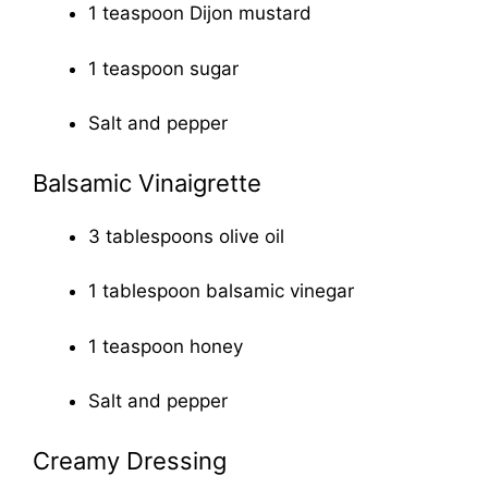
1 teaspoon Dijon mustard
1 teaspoon sugar
Salt and pepper
Balsamic Vinaigrette
3 tablespoons olive oil
1 tablespoon balsamic vinegar
1 teaspoon honey
Salt and pepper
Creamy Dressing