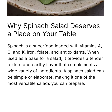
Why Spinach Salad Deserves
a Place on Your Table
Spinach is a superfood loaded with vitamins A,
C, and K, iron, folate, and antioxidants. When
used as a base for a salad, it provides a tender
texture and earthy flavor that complements a
wide variety of ingredients. A spinach salad can
be simple or elaborate, making it one of the
most versatile salads you can prepare.