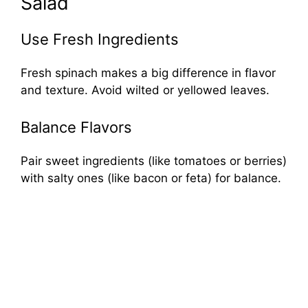
Salad
Use Fresh Ingredients
Fresh spinach makes a big difference in flavor
and texture. Avoid wilted or yellowed leaves.
Balance Flavors
Pair sweet ingredients (like tomatoes or berries)
with salty ones (like bacon or feta) for balance.