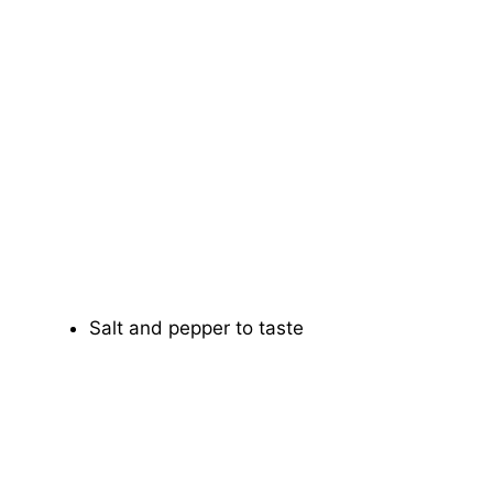
Salt and pepper to taste