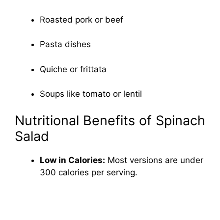
Roasted pork or beef
Pasta dishes
Quiche or frittata
Soups like tomato or lentil
Nutritional Benefits of Spinach
Salad
Low in Calories:
Most versions are under
300 calories per serving.