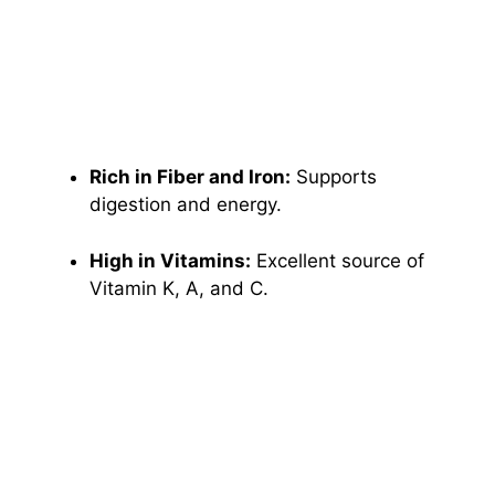
Rich in Fiber and Iron:
Supports
digestion and energy.
High in Vitamins:
Excellent source of
Vitamin K, A, and C.