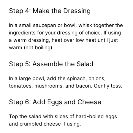
Step 4: Make the Dressing
In a small saucepan or bowl, whisk together the
ingredients for your dressing of choice. If using
a warm dressing, heat over low heat until just
warm (not boiling).
Step 5: Assemble the Salad
In a large bowl, add the spinach, onions,
tomatoes, mushrooms, and bacon. Gently toss.
Step 6: Add Eggs and Cheese
Top the salad with slices of hard-boiled eggs
and crumbled cheese if using.