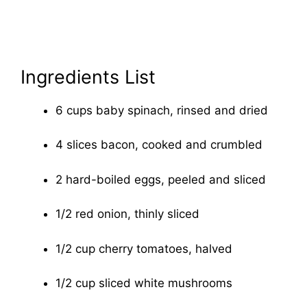
Ingredients List
6 cups baby spinach, rinsed and dried
4 slices bacon, cooked and crumbled
2 hard-boiled eggs, peeled and sliced
1/2 red onion, thinly sliced
1/2 cup cherry tomatoes, halved
1/2 cup sliced white mushrooms