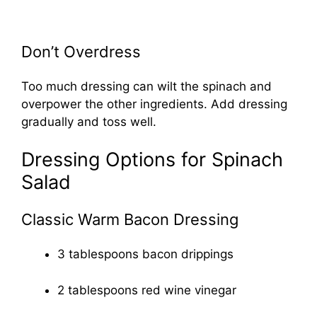
Don’t Overdress
Too much dressing can wilt the spinach and
overpower the other ingredients. Add dressing
gradually and toss well.
Dressing Options for Spinach
Salad
Classic Warm Bacon Dressing
3 tablespoons bacon drippings
2 tablespoons red wine vinegar