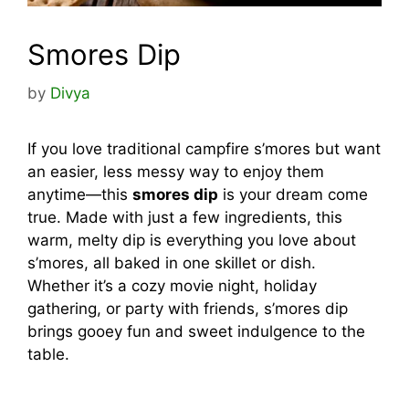
Smores Dip
by
Divya
If you love traditional campfire s’mores but want
an easier, less messy way to enjoy them
anytime—this
smores dip
is your dream come
true. Made with just a few ingredients, this
warm, melty dip is everything you love about
s’mores, all baked in one skillet or dish.
Whether it’s a cozy movie night, holiday
gathering, or party with friends, s’mores dip
brings gooey fun and sweet indulgence to the
table.