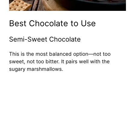
Best Chocolate to Use
Semi-Sweet Chocolate
This is the most balanced option—not too
sweet, not too bitter. It pairs well with the
sugary marshmallows.