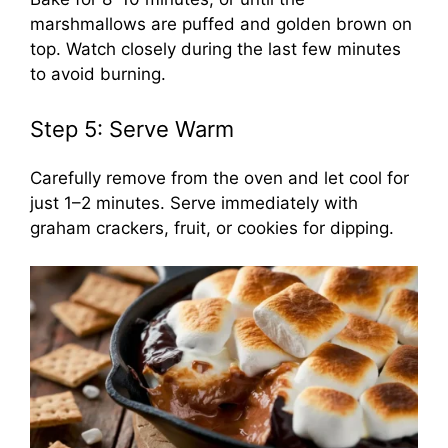
marshmallows are puffed and golden brown on
top. Watch closely during the last few minutes
to avoid burning.
Step 5: Serve Warm
Carefully remove from the oven and let cool for
just 1–2 minutes. Serve immediately with
graham crackers, fruit, or cookies for dipping.