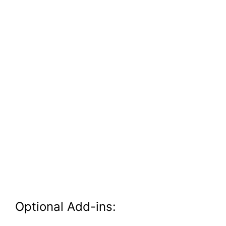
Optional Add-ins: