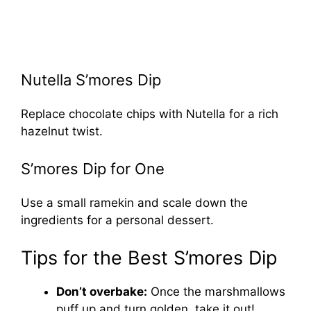
Nutella S’mores Dip
Replace chocolate chips with Nutella for a rich
hazelnut twist.
S’mores Dip for One
Use a small ramekin and scale down the
ingredients for a personal dessert.
Tips for the Best S’mores Dip
Don’t overbake:
Once the marshmallows
puff up and turn golden, take it out!