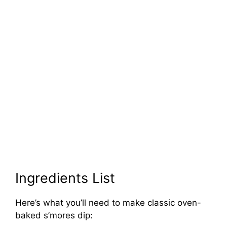
Ingredients List
Here’s what you’ll need to make classic oven-
baked s’mores dip: