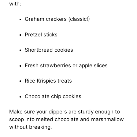
with:
Graham crackers (classic!)
Pretzel sticks
Shortbread cookies
Fresh strawberries or apple slices
Rice Krispies treats
Chocolate chip cookies
Make sure your dippers are sturdy enough to
scoop into melted chocolate and marshmallow
without breaking.