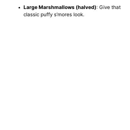
Large Marshmallows (halved)
: Give that
classic puffy s’mores look.