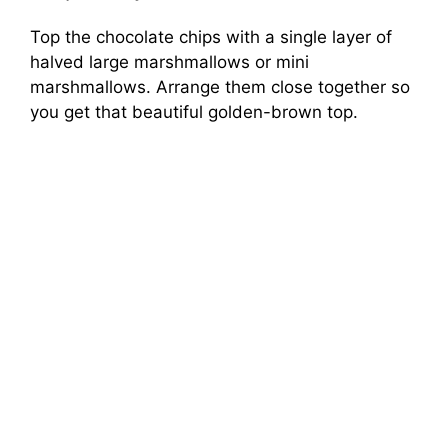
Top the chocolate chips with a single layer of
halved large marshmallows or mini
marshmallows. Arrange them close together so
you get that beautiful golden-brown top.