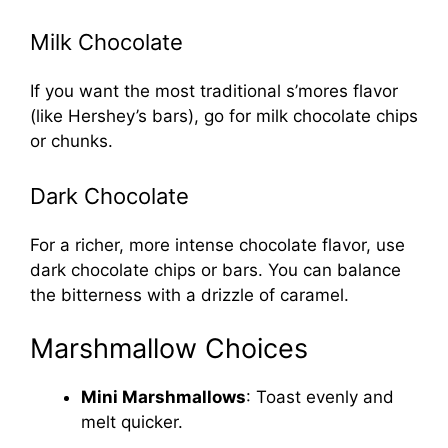
Milk Chocolate
If you want the most traditional s’mores flavor
(like Hershey’s bars), go for milk chocolate chips
or chunks.
Dark Chocolate
For a richer, more intense chocolate flavor, use
dark chocolate chips or bars. You can balance
the bitterness with a drizzle of caramel.
Marshmallow Choices
Mini Marshmallows
: Toast evenly and
melt quicker.