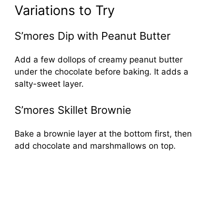
Variations to Try
S’mores Dip with Peanut Butter
Add a few dollops of creamy peanut butter
under the chocolate before baking. It adds a
salty-sweet layer.
S’mores Skillet Brownie
Bake a brownie layer at the bottom first, then
add chocolate and marshmallows on top.