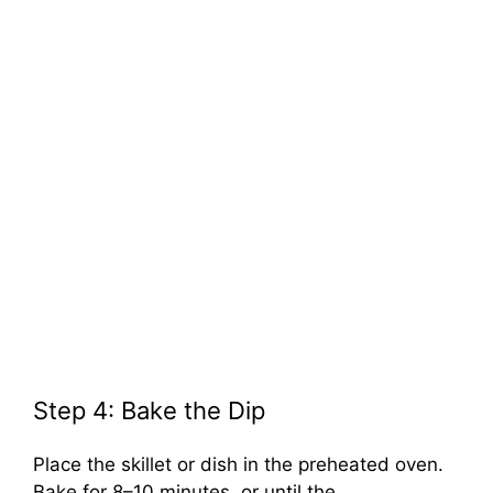
Step 4: Bake the Dip
Place the skillet or dish in the preheated oven.
Bake for 8–10 minutes, or until the