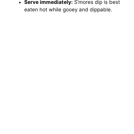
Serve immediately:
S’mores dip is best
eaten hot while gooey and dippable.