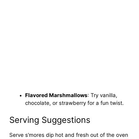
Flavored Marshmallows
: Try vanilla,
chocolate, or strawberry for a fun twist.
Serving Suggestions
Serve s’mores dip hot and fresh out of the oven