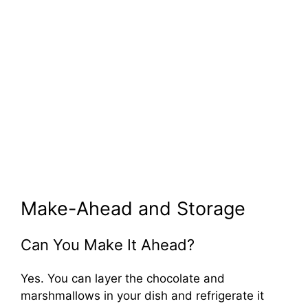
Make-Ahead and Storage
Can You Make It Ahead?
Yes. You can layer the chocolate and
marshmallows in your dish and refrigerate it