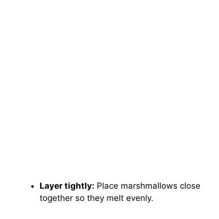
Layer tightly:
Place marshmallows close
together so they melt evenly.