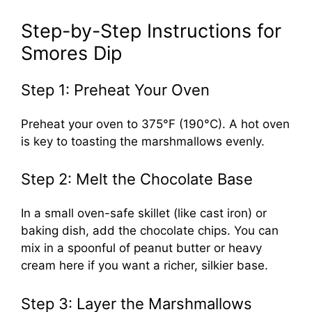
Step-by-Step Instructions for
Smores Dip
Step 1: Preheat Your Oven
Preheat your oven to 375°F (190°C). A hot oven
is key to toasting the marshmallows evenly.
Step 2: Melt the Chocolate Base
In a small oven-safe skillet (like cast iron) or
baking dish, add the chocolate chips. You can
mix in a spoonful of peanut butter or heavy
cream here if you want a richer, silkier base.
Step 3: Layer the Marshmallows