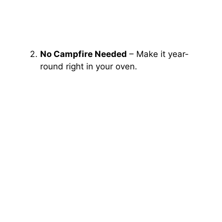
No Campfire Needed
– Make it year-
round right in your oven.