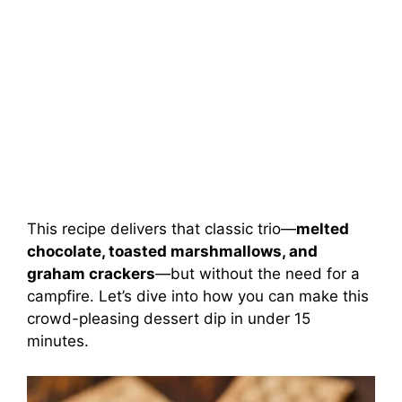
This recipe delivers that classic trio—
melted
chocolate, toasted marshmallows, and
graham crackers
—but without the need for a
campfire. Let’s dive into how you can make this
crowd-pleasing dessert dip in under 15
minutes.