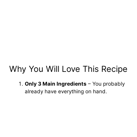
Why You Will Love This Recipe
Only 3 Main Ingredients
– You probably
already have everything on hand.