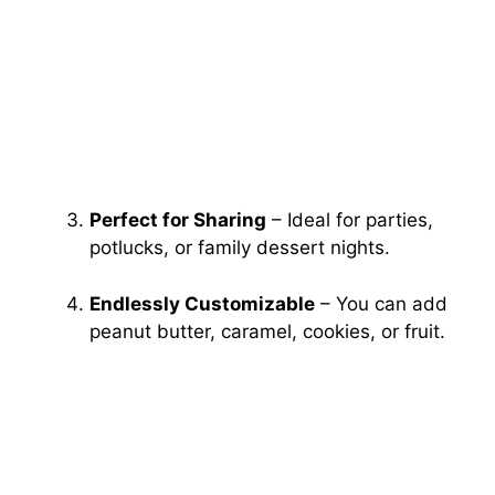
Perfect for Sharing
– Ideal for parties,
potlucks, or family dessert nights.
Endlessly Customizable
– You can add
peanut butter, caramel, cookies, or fruit.