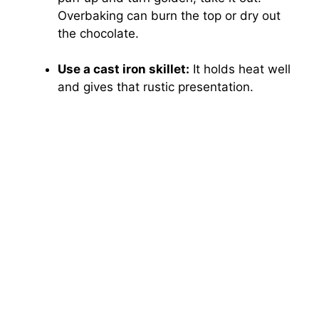
Overbaking can burn the top or dry out
the chocolate.
Use a cast iron skillet:
It holds heat well
and gives that rustic presentation.