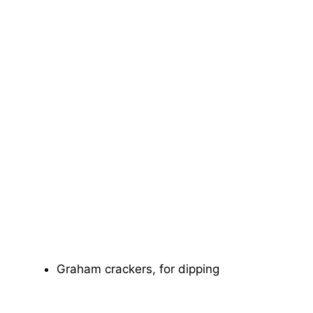
Graham crackers, for dipping