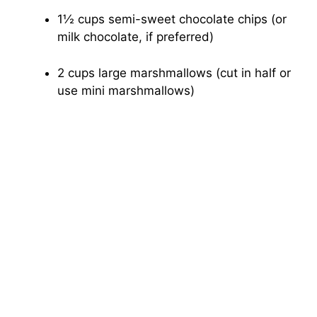
1½ cups semi-sweet chocolate chips (or
milk chocolate, if preferred)
2 cups large marshmallows (cut in half or
use mini marshmallows)