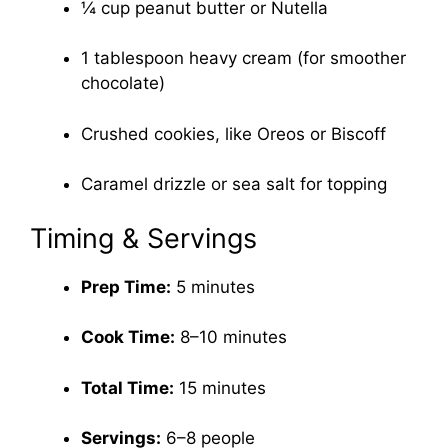
¼ cup peanut butter or Nutella
1 tablespoon heavy cream (for smoother
chocolate)
Crushed cookies, like Oreos or Biscoff
Caramel drizzle or sea salt for topping
Timing & Servings
Prep Time:
5 minutes
Cook Time:
8–10 minutes
Total Time:
15 minutes
Servings:
6–8 people