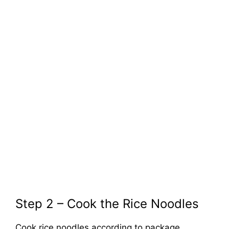
Step 2 – Cook the Rice Noodles
Cook rice noodles according to package