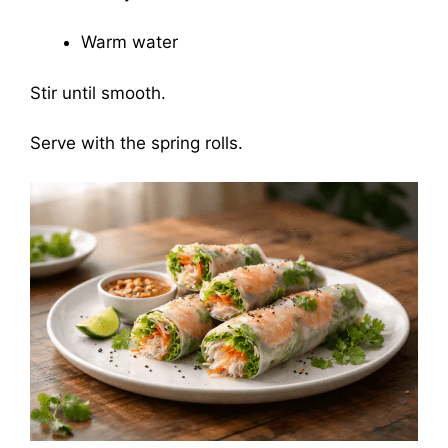
Warm water
Stir until smooth.
Serve with the spring rolls.