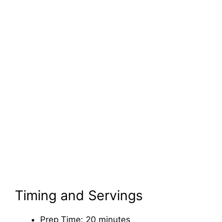
Timing and Servings
Prep Time: 20 minutes