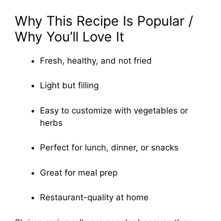
Why This Recipe Is Popular /
Why You’ll Love It
Fresh, healthy, and not fried
Light but filling
Easy to customize with vegetables or
herbs
Perfect for lunch, dinner, or snacks
Great for meal prep
Restaurant-quality at home