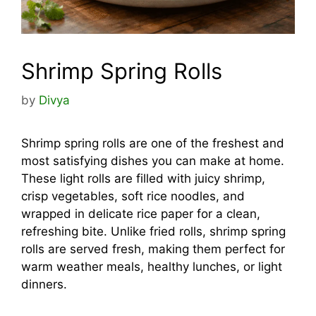
Shrimp Spring Rolls
by
Divya
Shrimp spring rolls are one of the freshest and
most satisfying dishes you can make at home.
These light rolls are filled with juicy shrimp,
crisp vegetables, soft rice noodles, and
wrapped in delicate rice paper for a clean,
refreshing bite. Unlike fried rolls, shrimp spring
rolls are served fresh, making them perfect for
warm weather meals, healthy lunches, or light
dinners.