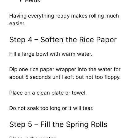
Herbs
Having everything ready makes rolling much
easier.
Step 4 – Soften the Rice Paper
Fill a large bowl with warm water.
Dip one rice paper wrapper into the water for
about 5 seconds until soft but not too floppy.
Place on a clean plate or towel.
Do not soak too long or it will tear.
Step 5 – Fill the Spring Rolls