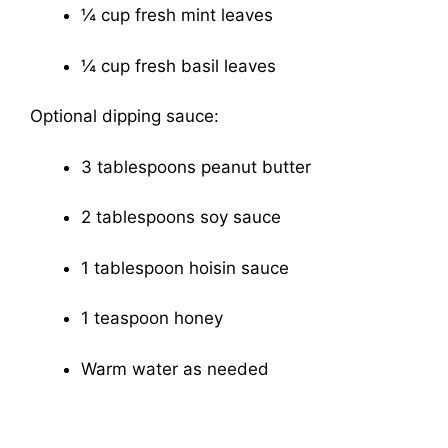
¼ cup fresh mint leaves
¼ cup fresh basil leaves
Optional dipping sauce:
3 tablespoons peanut butter
2 tablespoons soy sauce
1 tablespoon hoisin sauce
1 teaspoon honey
Warm water as needed