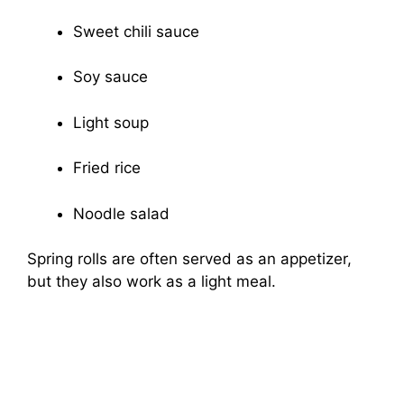
Sweet chili sauce
Soy sauce
Light soup
Fried rice
Noodle salad
Spring rolls are often served as an appetizer,
but they also work as a light meal.