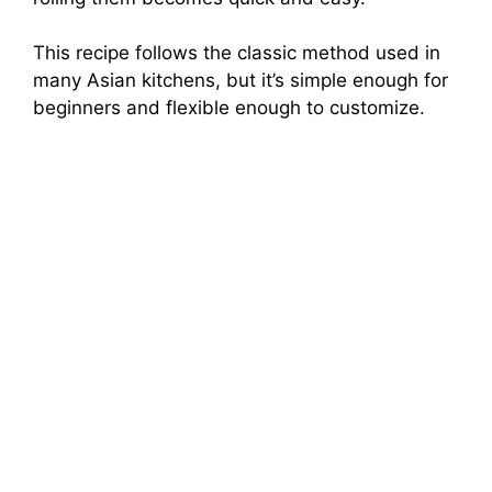
This recipe follows the classic method used in
many Asian kitchens, but it’s simple enough for
beginners and flexible enough to customize.