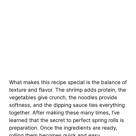
What makes this recipe special is the balance of
texture and flavor. The shrimp adds protein, the
vegetables give crunch, the noodles provide
softness, and the dipping sauce ties everything
together. After making these many times, I’ve
learned that the secret to perfect spring rolls is
preparation. Once the ingredients are ready,
rolling them becomes quick and easy.