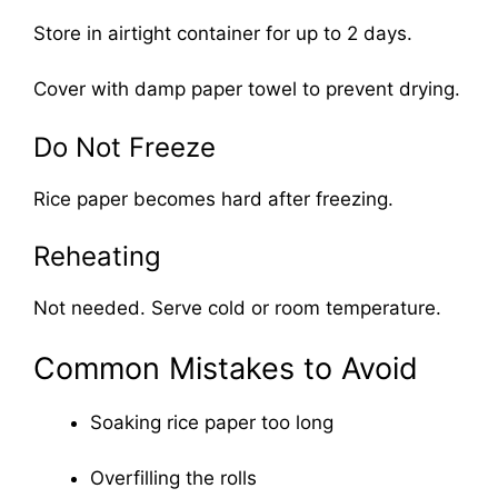
Store in airtight container for up to 2 days.
Cover with damp paper towel to prevent drying.
Do Not Freeze
Rice paper becomes hard after freezing.
Reheating
Not needed. Serve cold or room temperature.
Common Mistakes to Avoid
Soaking rice paper too long
Overfilling the rolls