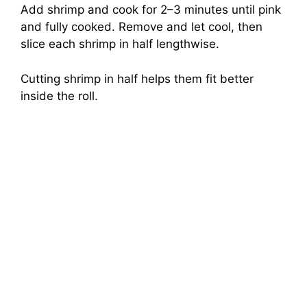
Add shrimp and cook for 2–3 minutes until pink
and fully cooked. Remove and let cool, then
slice each shrimp in half lengthwise.
Cutting shrimp in half helps them fit better
inside the roll.