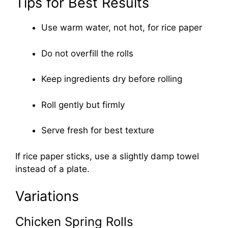
Tips for Best Results
Use warm water, not hot, for rice paper
Do not overfill the rolls
Keep ingredients dry before rolling
Roll gently but firmly
Serve fresh for best texture
If rice paper sticks, use a slightly damp towel
instead of a plate.
Variations
Chicken Spring Rolls