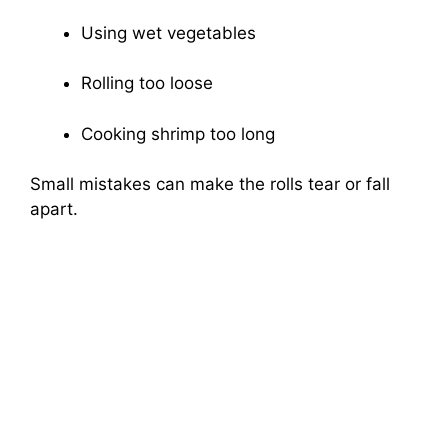
Using wet vegetables
Rolling too loose
Cooking shrimp too long
Small mistakes can make the rolls tear or fall
apart.