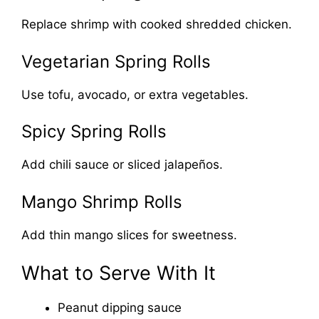
Replace shrimp with cooked shredded chicken.
Vegetarian Spring Rolls
Use tofu, avocado, or extra vegetables.
Spicy Spring Rolls
Add chili sauce or sliced jalapeños.
Mango Shrimp Rolls
Add thin mango slices for sweetness.
What to Serve With It
Peanut dipping sauce