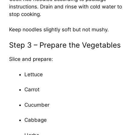
instructions. Drain and rinse with cold water to
stop cooking.
Keep noodles slightly soft but not mushy.
Step 3 – Prepare the Vegetables
Slice and prepare:
Lettuce
Carrot
Cucumber
Cabbage