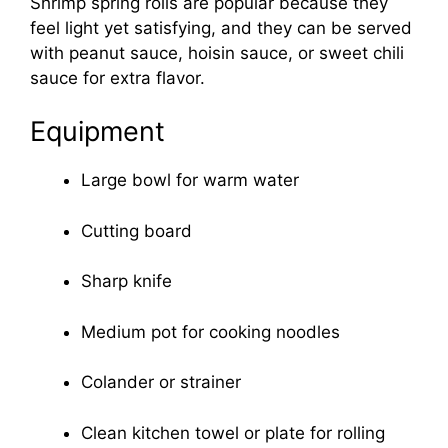
Shrimp spring rolls are popular because they
feel light yet satisfying, and they can be served
with peanut sauce, hoisin sauce, or sweet chili
sauce for extra flavor.
Equipment
Large bowl for warm water
Cutting board
Sharp knife
Medium pot for cooking noodles
Colander or strainer
Clean kitchen towel or plate for rolling