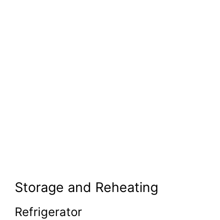
Storage and Reheating
Refrigerator