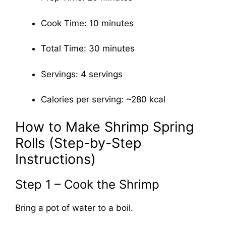
Cook Time: 10 minutes
Total Time: 30 minutes
Servings: 4 servings
Calories per serving: ~280 kcal
How to Make Shrimp Spring
Rolls (Step-by-Step
Instructions)
Step 1 – Cook the Shrimp
Bring a pot of water to a boil.