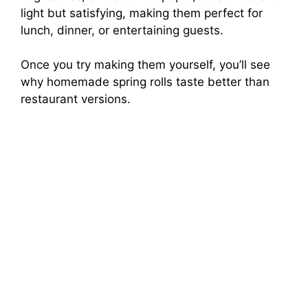
light but satisfying, making them perfect for
lunch, dinner, or entertaining guests.
Once you try making them yourself, you’ll see
why homemade spring rolls taste better than
restaurant versions.