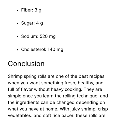
Fiber: 3 g
Sugar: 4 g
Sodium: 520 mg
Cholesterol: 140 mg
Conclusion
Shrimp spring rolls are one of the best recipes
when you want something fresh, healthy, and
full of flavor without heavy cooking. They are
simple once you learn the rolling technique, and
the ingredients can be changed depending on
what you have at home. With juicy shrimp, crisp
vegetables, and soft rice paper, these rolls are