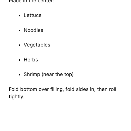
Place in the center:
Lettuce
Noodles
Vegetables
Herbs
Shrimp (near the top)
Fold bottom over filling, fold sides in, then roll
tightly.