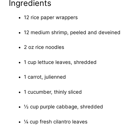
Ingredients
12 rice paper wrappers
12 medium shrimp, peeled and deveined
2 oz rice noodles
1 cup lettuce leaves, shredded
1 carrot, julienned
1 cucumber, thinly sliced
½ cup purple cabbage, shredded
¼ cup fresh cilantro leaves