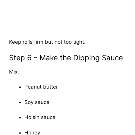
Keep rolls firm but not too tight.
Step 6 – Make the Dipping Sauce
Mix:
Peanut butter
Soy sauce
Hoisin sauce
Honey