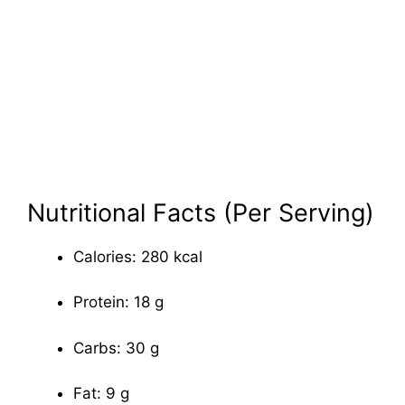
Nutritional Facts (Per Serving)
Calories: 280 kcal
Protein: 18 g
Carbs: 30 g
Fat: 9 g