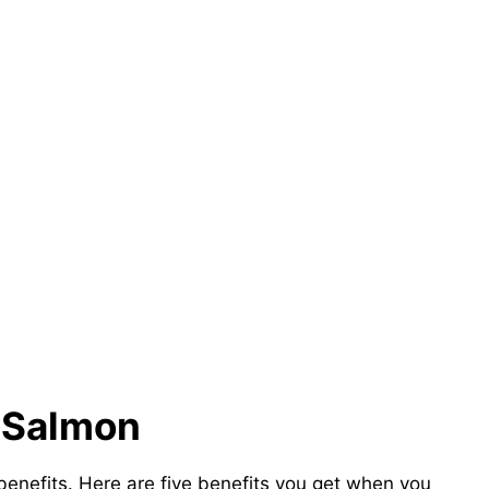
f Salmon
benefits. Here are five benefits you get when you