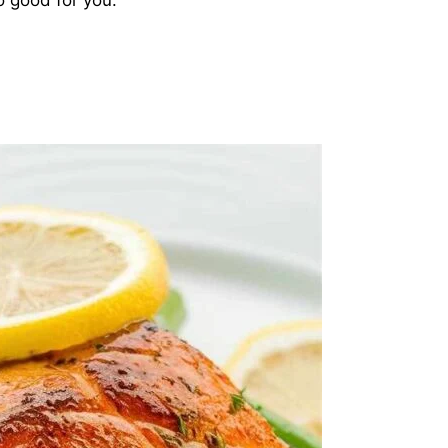
lso good for you.