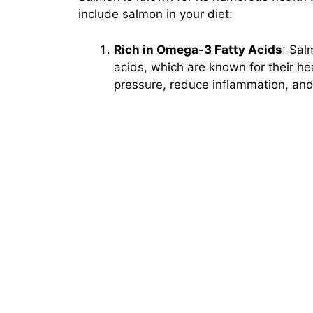
include salmon in your diet:
Rich in Omega-3 Fatty Acids
: Sal
acids, which are known for their he
pressure, reduce inflammation, and