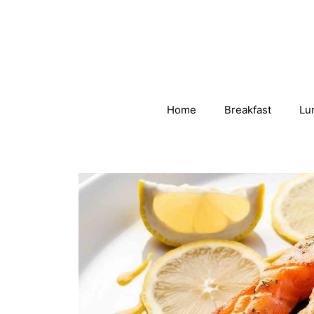
Skip
to
content
Home
Breakfast
Lu