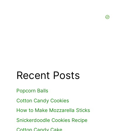
Recent Posts
Popcorn Balls
Cotton Candy Cookies
How to Make Mozzarella Sticks
Snickerdoodle Cookies Recipe
Cotton Candy Cake