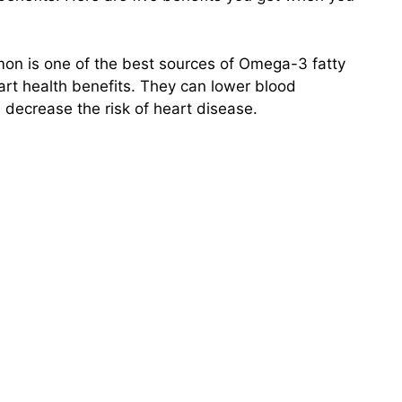
mon is one of the best sources of Omega-3 fatty
art health benefits. They can lower blood
 decrease the risk of heart disease.