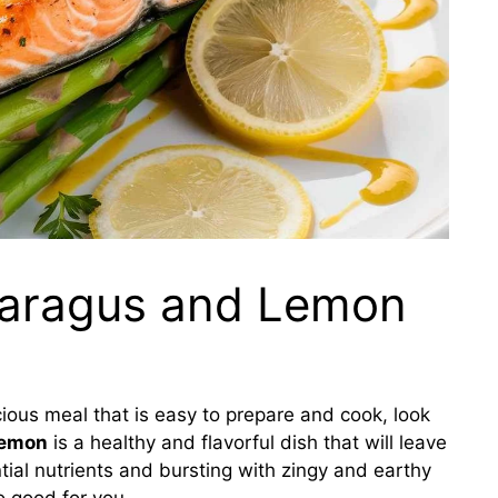
paragus and Lemon
icious meal that is easy to prepare and cook, look
lemon
is a healthy and flavorful dish that will leave
tial nutrients and bursting with zingy and earthy