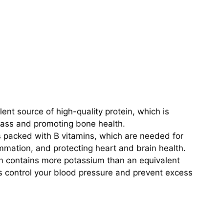
lent source of high-quality protein, which is
mass and promoting bone health.
s packed with B vitamins, which are needed for
ammation, and protecting heart and brain health.
n contains more potassium than an equivalent
 control your blood pressure and prevent excess