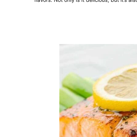
flavors. Not only is it delicious, but it’s a