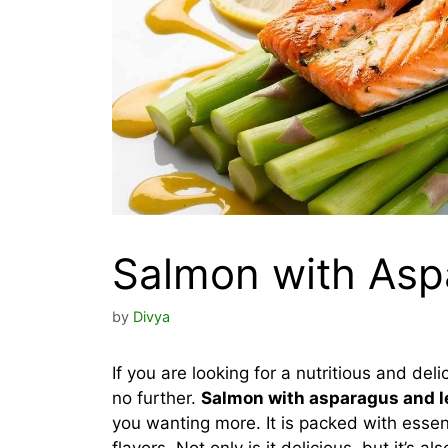
Salmon with As
by
Divya
If you are looking for a nutritious and del
no further.
Salmon with asparagus and 
you wanting more. It is packed with essen