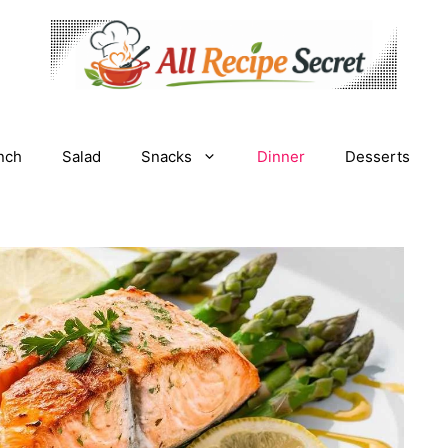
nch
Salad
Snacks
Dinner
Desserts