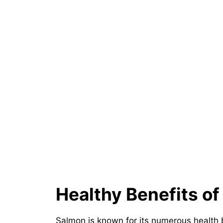
Healthy Benefits o
Salmon is known for its numerous health 