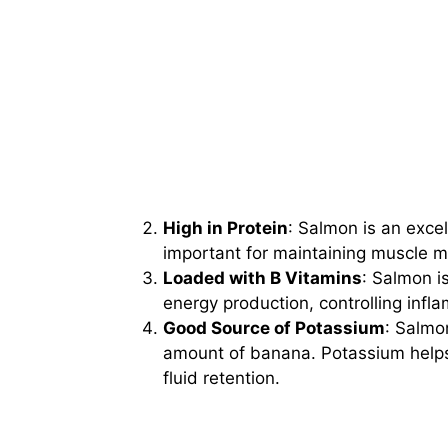
High in Protein
: Salmon is an excel
important for maintaining muscle 
Loaded with B Vitamins
: Salmon i
energy production, controlling infl
Good Source of Potassium
: Salmo
amount of banana. Potassium helps
fluid retention.