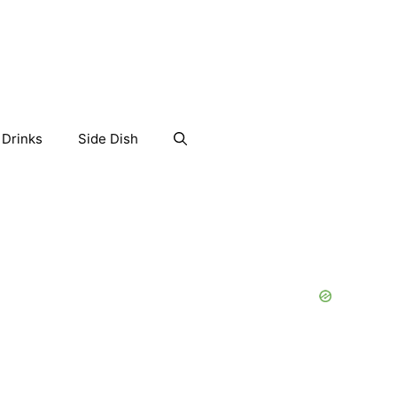
Drinks
Side Dish