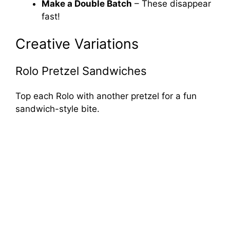
Make a Double Batch
– These disappear
fast!
Creative Variations
Rolo Pretzel Sandwiches
Top each Rolo with another pretzel for a fun
sandwich-style bite.