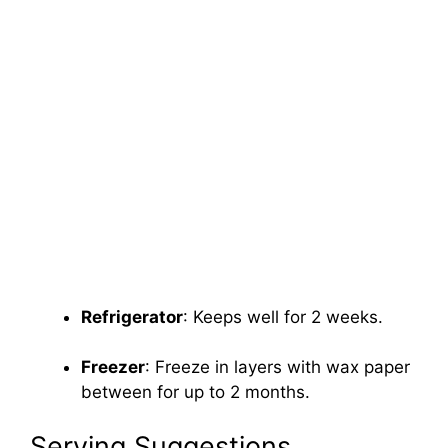
Refrigerator
: Keeps well for 2 weeks.
Freezer
: Freeze in layers with wax paper
between for up to 2 months.
Serving Suggestions