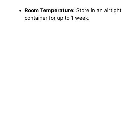
Room Temperature
: Store in an airtight
container for up to 1 week.