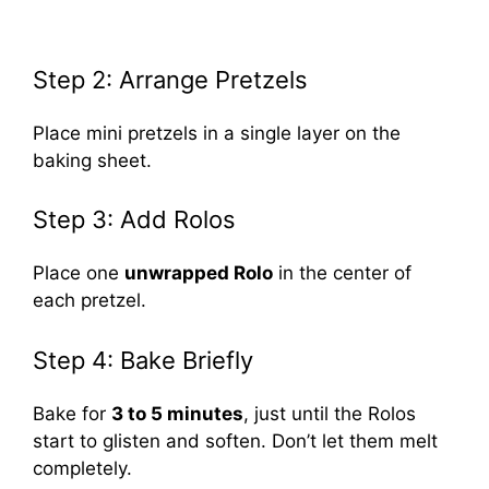
Step 2: Arrange Pretzels
Place mini pretzels in a single layer on the
baking sheet.
Step 3: Add Rolos
Place one
unwrapped Rolo
in the center of
each pretzel.
Step 4: Bake Briefly
Bake for
3 to 5 minutes
, just until the Rolos
start to glisten and soften. Don’t let them melt
completely.