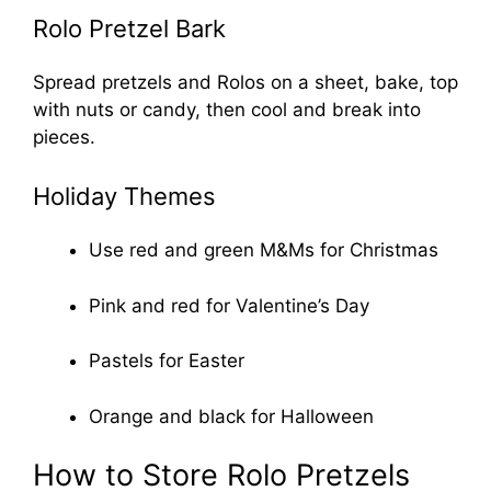
Rolo Pretzel Bark
Spread pretzels and Rolos on a sheet, bake, top
with nuts or candy, then cool and break into
pieces.
Holiday Themes
Use red and green M&Ms for Christmas
Pink and red for Valentine’s Day
Pastels for Easter
Orange and black for Halloween
How to Store Rolo Pretzels