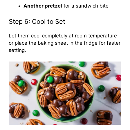
Another pretzel
for a sandwich bite
Step 6: Cool to Set
Let them cool completely at room temperature
or place the baking sheet in the fridge for faster
setting.