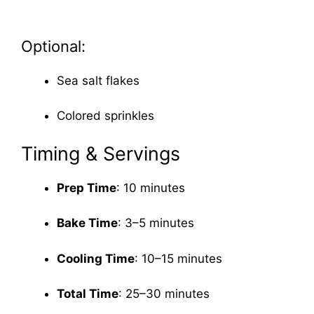
Optional:
Sea salt flakes
Colored sprinkles
Timing & Servings
Prep Time
: 10 minutes
Bake Time
: 3–5 minutes
Cooling Time
: 10–15 minutes
Total Time
: 25–30 minutes