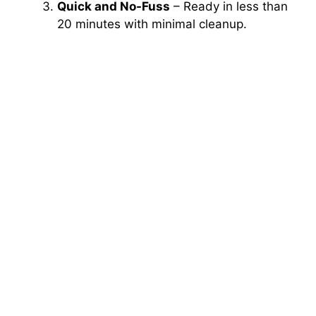
Quick and No-Fuss
– Ready in less than
20 minutes with minimal cleanup.