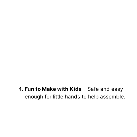
Fun to Make with Kids
– Safe and easy
enough for little hands to help assemble.