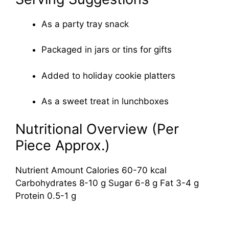
As a party tray snack
Packaged in jars or tins for gifts
Added to holiday cookie platters
As a sweet treat in lunchboxes
Nutritional Overview (Per
Piece Approx.)
Nutrient Amount Calories 60-70 kcal
Carbohydrates 8-10 g Sugar 6-8 g Fat 3-4 g
Protein 0.5-1 g