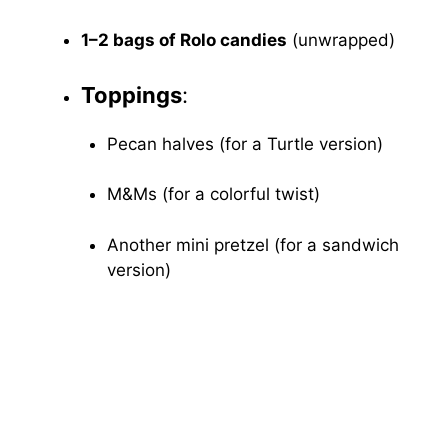
1–2 bags of Rolo candies
(unwrapped)
Toppings
:
Pecan halves (for a Turtle version)
M&Ms (for a colorful twist)
Another mini pretzel (for a sandwich
version)