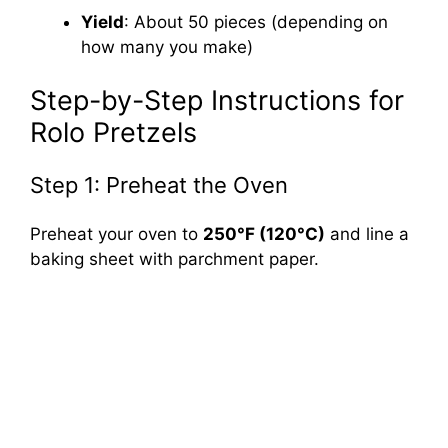
Yield
: About 50 pieces (depending on
how many you make)
Step-by-Step Instructions for
Rolo Pretzels
Step 1: Preheat the Oven
Preheat your oven to
250°F (120°C)
and line a
baking sheet with parchment paper.