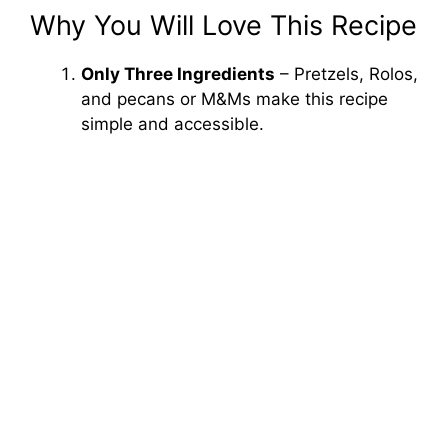
Why You Will Love This Recipe
Only Three Ingredients
– Pretzels, Rolos,
and pecans or M&Ms make this recipe
simple and accessible.