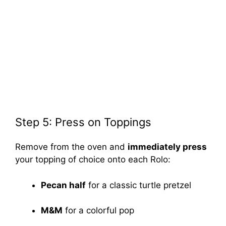
Step 5: Press on Toppings
Remove from the oven and
immediately press
your topping of choice onto each Rolo:
Pecan half
for a classic turtle pretzel
M&M
for a colorful pop