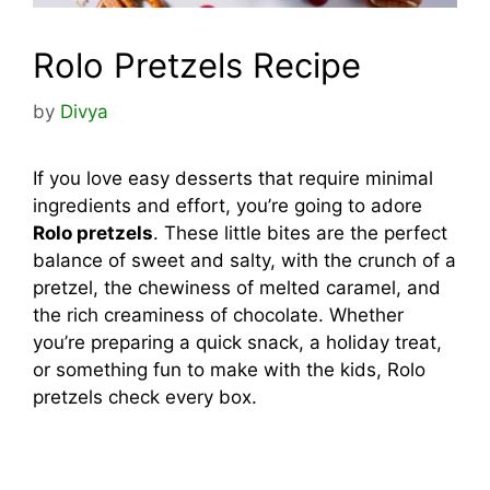
Rolo Pretzels Recipe
by
Divya
If you love easy desserts that require minimal
ingredients and effort, you’re going to adore
Rolo pretzels
. These little bites are the perfect
balance of sweet and salty, with the crunch of a
pretzel, the chewiness of melted caramel, and
the rich creaminess of chocolate. Whether
you’re preparing a quick snack, a holiday treat,
or something fun to make with the kids, Rolo
pretzels check every box.