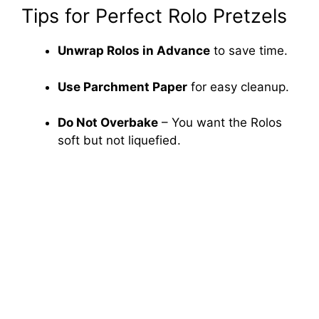
Tips for Perfect Rolo Pretzels
Unwrap Rolos in Advance
to save time.
Use Parchment Paper
for easy cleanup.
Do Not Overbake
– You want the Rolos
soft but not liquefied.