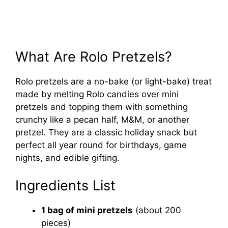
What Are Rolo Pretzels?
Rolo pretzels are a no-bake (or light-bake) treat
made by melting Rolo candies over mini
pretzels and topping them with something
crunchy like a pecan half, M&M, or another
pretzel. They are a classic holiday snack but
perfect all year round for birthdays, game
nights, and edible gifting.
Ingredients List
1 bag of mini pretzels
(about 200
pieces)