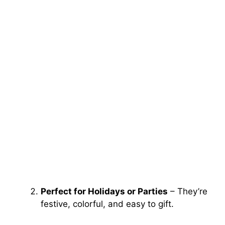
Perfect for Holidays or Parties
– They’re
festive, colorful, and easy to gift.