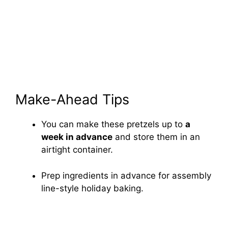
Make-Ahead Tips
You can make these pretzels up to
a
week in advance
and store them in an
airtight container.
Prep ingredients in advance for assembly
line-style holiday baking.