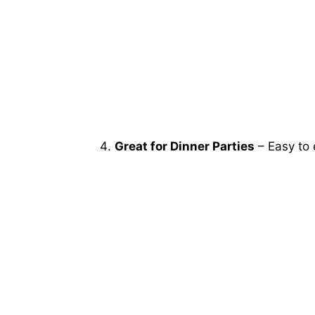
Great for Dinner Parties
– Easy to 