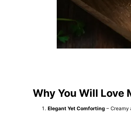
Why You Will Love 
Elegant Yet Comforting
– Creamy a