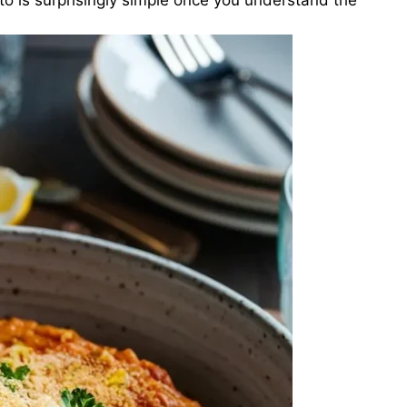
sotto is surprisingly simple once you understand the