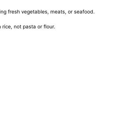
ing fresh vegetables, meats, or seafood.
rice, not pasta or flour.