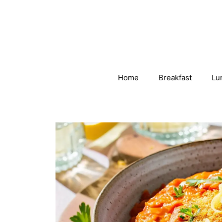
Skip
to
content
Home
Breakfast
Lu