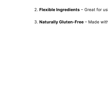
Flexible Ingredients
– Great for us
Naturally Gluten-Free
– Made with 