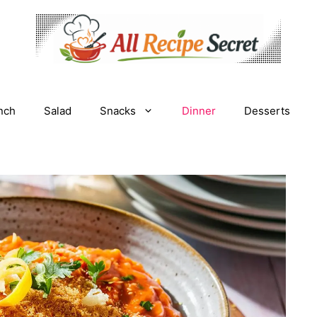
nch
Salad
Snacks
Dinner
Desserts