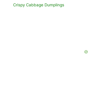
Crispy Cabbage Dumplings