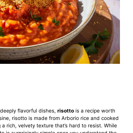
 deeply flavorful dishes,
risotto
is a recipe worth
isine, risotto is made from Arborio rice and cooked
a rich, velvety texture that’s hard to resist. While