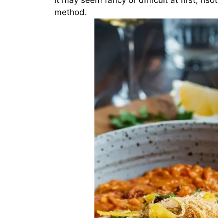
it may seem fancy or difficult at first, ri
method.