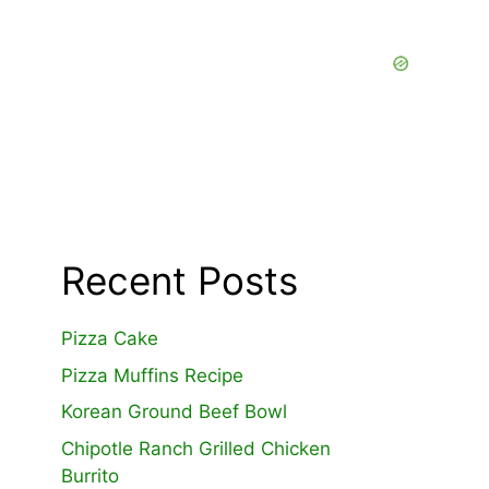
Recent Posts
Pizza Cake
Pizza Muffins Recipe
Korean Ground Beef Bowl
Chipotle Ranch Grilled Chicken
Burrito