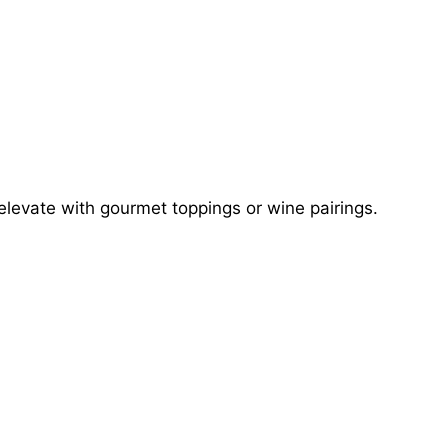
elevate with gourmet toppings or wine pairings.