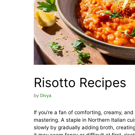
Risotto Recipes
by
Divya
If you’re a fan of comforting, creamy, and
mastering. A staple in Northern Italian cu
slowly by gradually adding broth, creating 