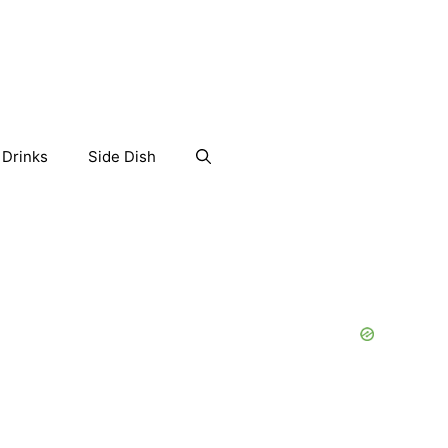
Drinks
Side Dish