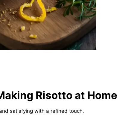
Making Risotto at Home
nd satisfying with a refined touch.