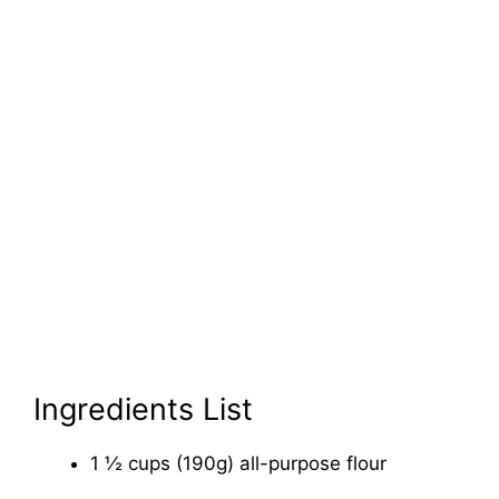
Ingredients List
1 ½ cups (190g) all-purpose flour