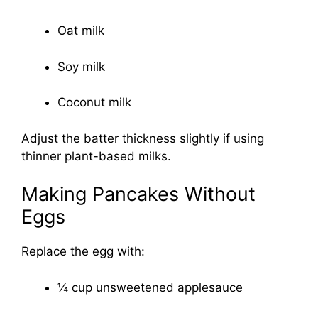
Oat milk
Soy milk
Coconut milk
Adjust the batter thickness slightly if using
thinner plant-based milks.
Making Pancakes Without
Eggs
Replace the egg with:
¼ cup unsweetened applesauce