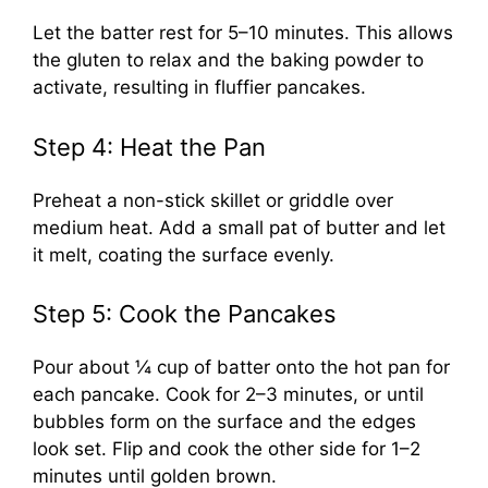
Let the batter rest for 5–10 minutes. This allows
the gluten to relax and the baking powder to
activate, resulting in fluffier pancakes.
Step 4: Heat the Pan
Preheat a non-stick skillet or griddle over
medium heat. Add a small pat of butter and let
it melt, coating the surface evenly.
Step 5: Cook the Pancakes
Pour about ¼ cup of batter onto the hot pan for
each pancake. Cook for 2–3 minutes, or until
bubbles form on the surface and the edges
look set. Flip and cook the other side for 1–2
minutes until golden brown.