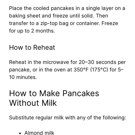
Place the cooled pancakes in a single layer on a
baking sheet and freeze until solid. Then
transfer to a zip-top bag or container. Freeze
for up to 2 months.
How to Reheat
Reheat in the microwave for 20–30 seconds per
pancake, or in the oven at 350°F (175°C) for 5–
10 minutes.
How to Make Pancakes
Without Milk
Substitute regular milk with any of the following:
Almond milk