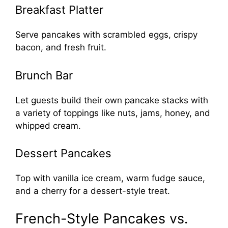
Breakfast Platter
Serve pancakes with scrambled eggs, crispy
bacon, and fresh fruit.
Brunch Bar
Let guests build their own pancake stacks with
a variety of toppings like nuts, jams, honey, and
whipped cream.
Dessert Pancakes
Top with vanilla ice cream, warm fudge sauce,
and a cherry for a dessert-style treat.
French-Style Pancakes vs.