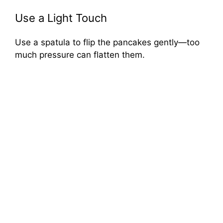
Use a Light Touch
Use a spatula to flip the pancakes gently—too
much pressure can flatten them.