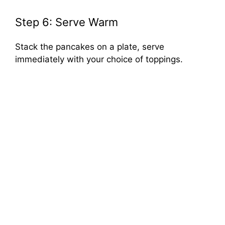
Step 6: Serve Warm
Stack the pancakes on a plate, serve
immediately with your choice of toppings.