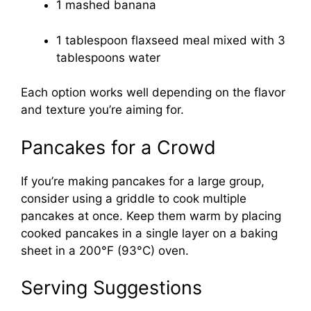
1 mashed banana
1 tablespoon flaxseed meal mixed with 3
tablespoons water
Each option works well depending on the flavor
and texture you’re aiming for.
Pancakes for a Crowd
If you’re making pancakes for a large group,
consider using a griddle to cook multiple
pancakes at once. Keep them warm by placing
cooked pancakes in a single layer on a baking
sheet in a 200°F (93°C) oven.
Serving Suggestions