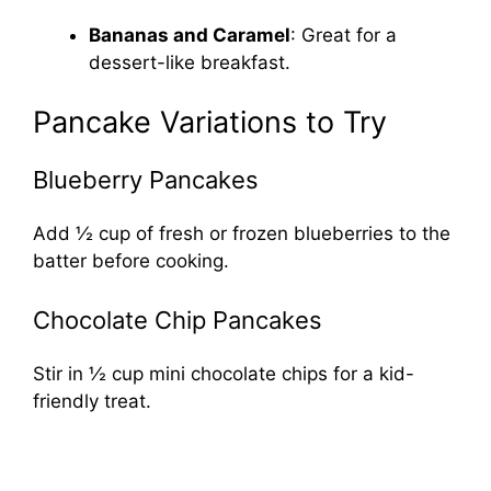
Bananas and Caramel
: Great for a
dessert-like breakfast.
Pancake Variations to Try
Blueberry Pancakes
Add ½ cup of fresh or frozen blueberries to the
batter before cooking.
Chocolate Chip Pancakes
Stir in ½ cup mini chocolate chips for a kid-
friendly treat.