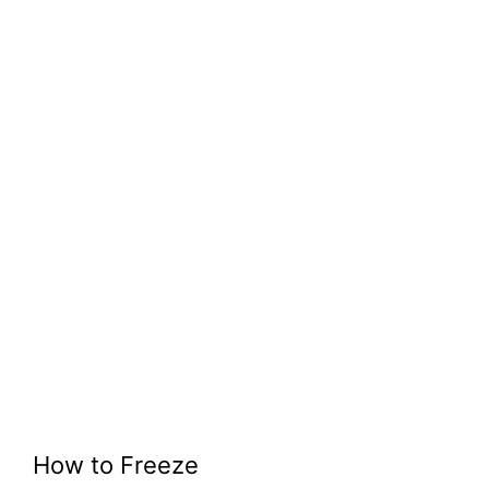
How to Freeze