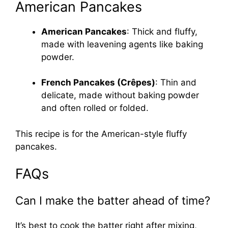
American Pancakes
American Pancakes
: Thick and fluffy,
made with leavening agents like baking
powder.
French Pancakes (Crêpes)
: Thin and
delicate, made without baking powder
and often rolled or folded.
This recipe is for the American-style fluffy
pancakes.
FAQs
Can I make the batter ahead of time?
It’s best to cook the batter right after mixing,