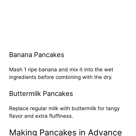
Banana Pancakes
Mash 1 ripe banana and mix it into the wet
ingredients before combining with the dry.
Buttermilk Pancakes
Replace regular milk with buttermilk for tangy
flavor and extra fluffiness.
Making Pancakes in Advance