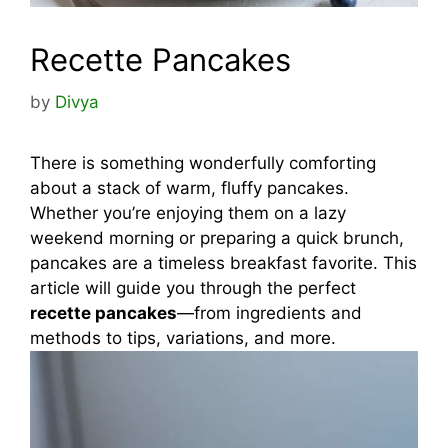
Recette Pancakes
by
Divya
There is something wonderfully comforting
about a stack of warm, fluffy pancakes.
Whether you’re enjoying them on a lazy
weekend morning or preparing a quick brunch,
pancakes are a timeless breakfast favorite. This
article will guide you through the perfect
recette pancakes
—from ingredients and
methods to tips, variations, and more.