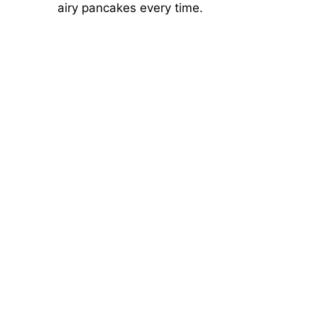
airy pancakes every time.