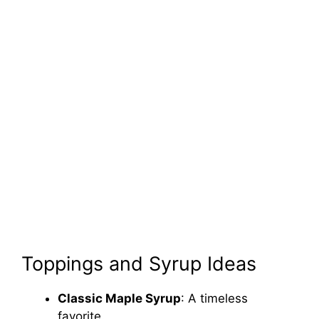
Toppings and Syrup Ideas
Classic Maple Syrup
: A timeless
favorite.