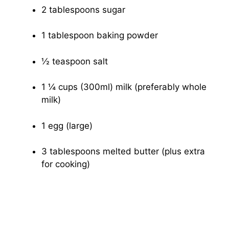
2 tablespoons sugar
1 tablespoon baking powder
½ teaspoon salt
1 ¼ cups (300ml) milk (preferably whole
milk)
1 egg (large)
3 tablespoons melted butter (plus extra
for cooking)