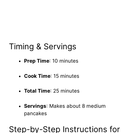
Timing & Servings
Prep Time
: 10 minutes
Cook Time
: 15 minutes
Total Time
: 25 minutes
Servings
: Makes about 8 medium
pancakes
Step-by-Step Instructions for