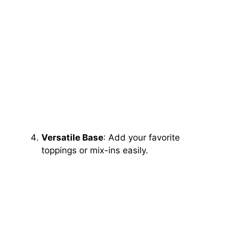
Versatile Base
: Add your favorite
toppings or mix-ins easily.