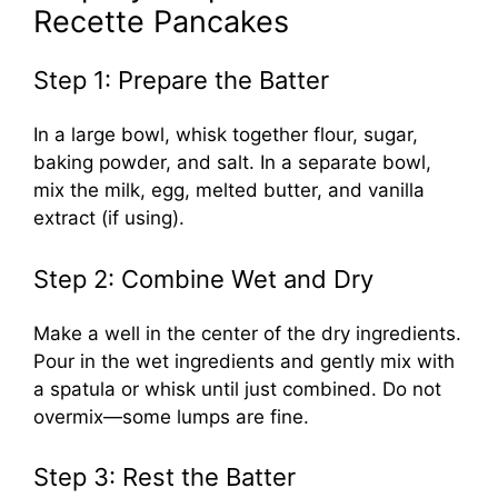
Recette Pancakes
Step 1: Prepare the Batter
In a large bowl, whisk together flour, sugar,
baking powder, and salt. In a separate bowl,
mix the milk, egg, melted butter, and vanilla
extract (if using).
Step 2: Combine Wet and Dry
Make a well in the center of the dry ingredients.
Pour in the wet ingredients and gently mix with
a spatula or whisk until just combined. Do not
overmix—some lumps are fine.
Step 3: Rest the Batter