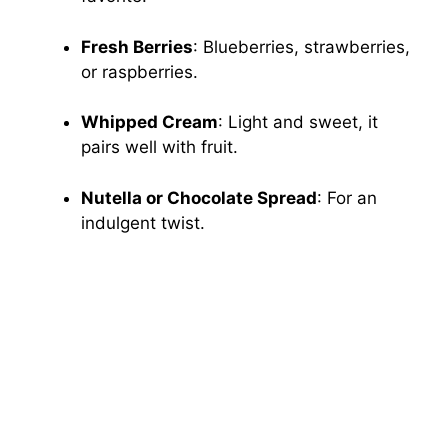
Fresh Berries
: Blueberries, strawberries,
or raspberries.
Whipped Cream
: Light and sweet, it
pairs well with fruit.
Nutella or Chocolate Spread
: For an
indulgent twist.