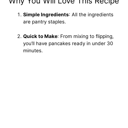
Why You Will Love This Recipe
Simple Ingredients
: All the ingredients
are pantry staples.
Quick to Make
: From mixing to flipping,
you’ll have pancakes ready in under 30
minutes.