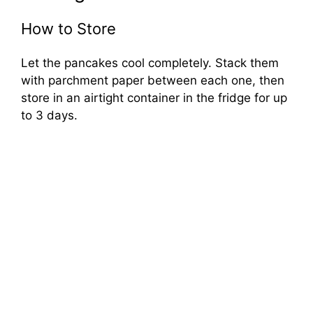
How to Store
Let the pancakes cool completely. Stack them
with parchment paper between each one, then
store in an airtight container in the fridge for up
to 3 days.