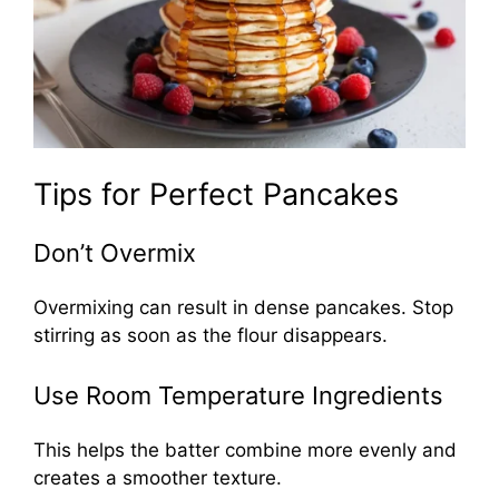
Tips for Perfect Pancakes
Don’t Overmix
Overmixing can result in dense pancakes. Stop
stirring as soon as the flour disappears.
Use Room Temperature Ingredients
This helps the batter combine more evenly and
creates a smoother texture.