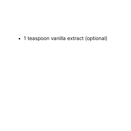
1 teaspoon vanilla extract (optional)