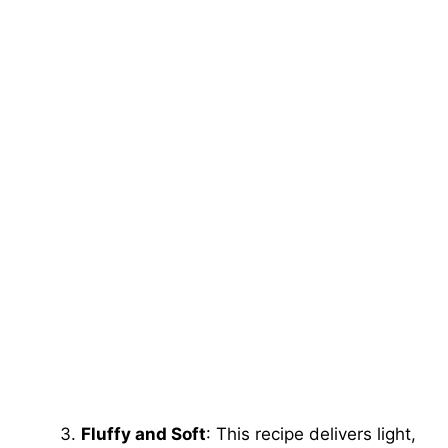
Fluffy and Soft
: This recipe delivers light,