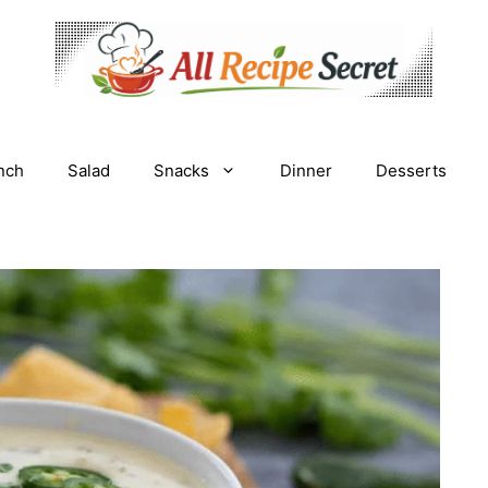
nch
Salad
Snacks
Dinner
Desserts