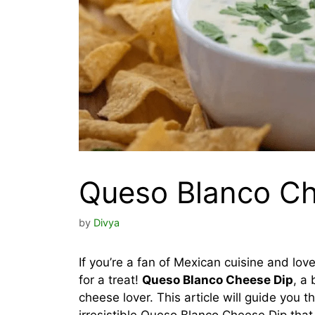
Queso Blanco Ch
by
Divya
If you’re a fan of Mexican cuisine and lov
for a treat!
Queso Blanco Cheese Dip
, a
cheese lover. This article will guide you 