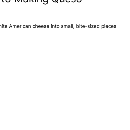
te American cheese into small, bite-sized pieces