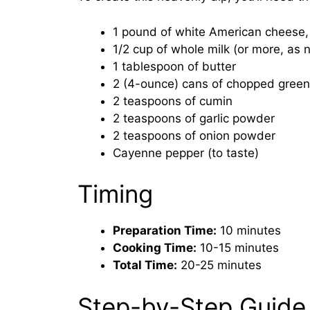
1 pound of white American cheese
1/2 cup of whole milk (or more, as
1 tablespoon of butter
2 (4-ounce) cans of chopped green
2 teaspoons of cumin
2 teaspoons of garlic powder
2 teaspoons of onion powder
Cayenne pepper (to taste)
Timing
Preparation Time:
10 minutes
Cooking Time:
10-15 minutes
Total Time:
20-25 minutes
Step-by-Step Guide