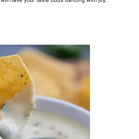
will have your taste buds dancing with joy.