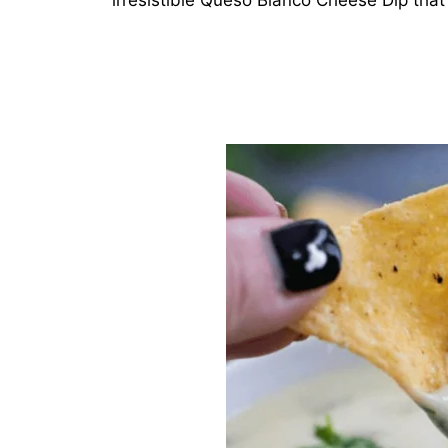
irresistible Queso Blanco Cheese Dip that 