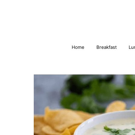
Skip
to
content
Home
Breakfast
Lu