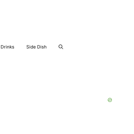
Drinks
Side Dish