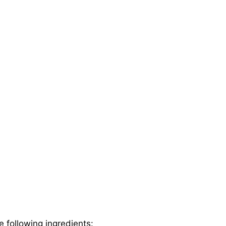
e following ingredients: