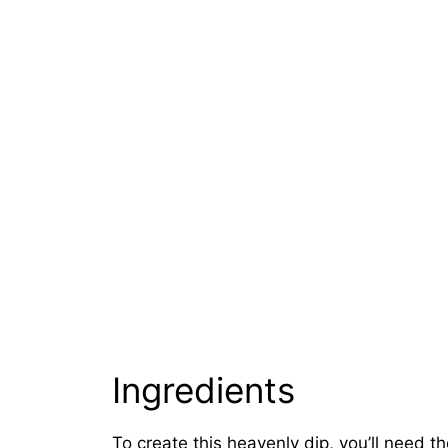
Ingredients
To create this heavenly dip, you’ll need th