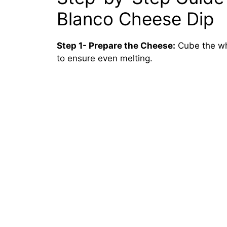
Blanco Cheese Dip
Step 1- Prepare the Cheese:
Cube the whi
to ensure even melting.