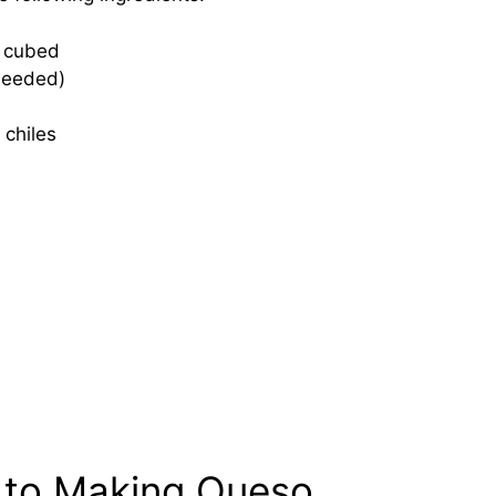
, cubed
 needed)
 chiles
 to Making Queso