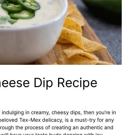
eese Dip Recipe
e indulging in creamy, cheesy dips, then you’re in
 beloved Tex-Mex delicacy, is a must-try for any
through the process of creating an authentic and