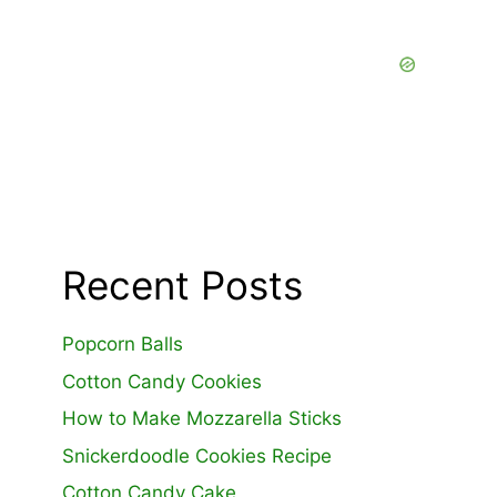
Recent Posts
Popcorn Balls
Cotton Candy Cookies
How to Make Mozzarella Sticks
Snickerdoodle Cookies Recipe
Cotton Candy Cake