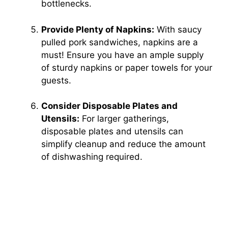
bottlenecks.
Provide Plenty of Napkins:
With saucy
pulled pork sandwiches, napkins are a
must! Ensure you have an ample supply
of sturdy napkins or paper towels for your
guests.
Consider Disposable Plates and
Utensils:
For larger gatherings,
disposable plates and utensils can
simplify cleanup and reduce the amount
of dishwashing required.