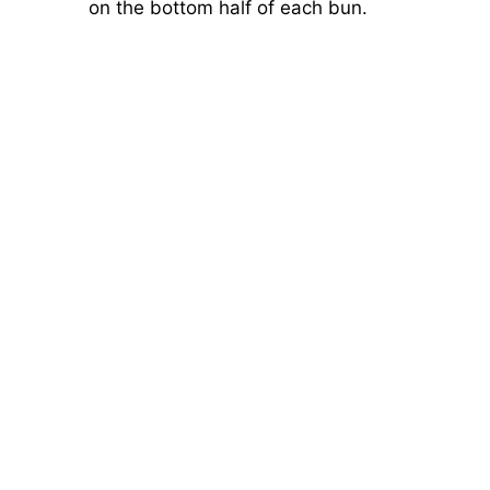
on the bottom half of each bun.