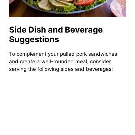
Side Dish and Beverage
Suggestions
To complement your pulled pork sandwiches
and create a well-rounded meal, consider
serving the following sides and beverages: