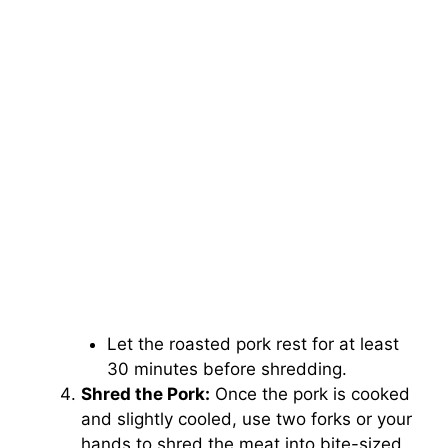
Let the roasted pork rest for at least
30 minutes before shredding.
Shred the Pork:
Once the pork is cooked
and slightly cooled, use two forks or your
hands to shred the meat into bite-sized