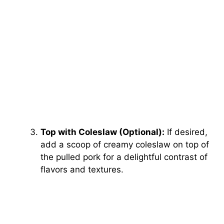
Top with Coleslaw (Optional):
If desired,
add a scoop of creamy coleslaw on top of
the pulled pork for a delightful contrast of
flavors and textures.