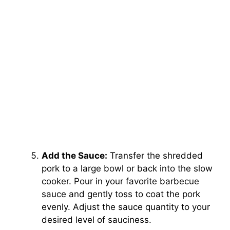
Add the Sauce:
Transfer the shredded
pork to a large bowl or back into the slow
cooker. Pour in your favorite barbecue
sauce and gently toss to coat the pork
evenly. Adjust the sauce quantity to your
desired level of sauciness.