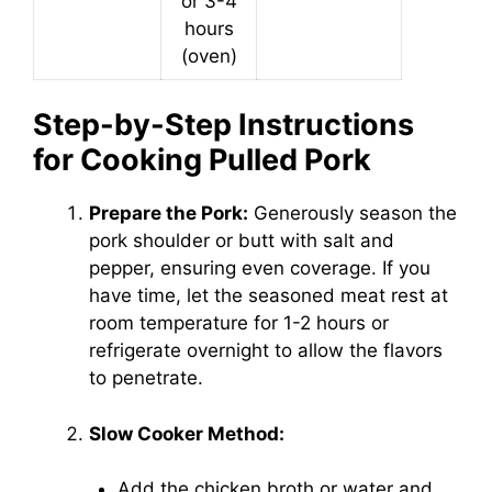
or 3-4
hours
(oven)
Step-by-Step Instructions
for Cooking Pulled Pork
Prepare the Pork:
Generously season the
pork shoulder or butt with salt and
pepper, ensuring even coverage. If you
have time, let the seasoned meat rest at
room temperature for 1-2 hours or
refrigerate overnight to allow the flavors
to penetrate.
Slow Cooker Method:
Add the chicken broth or water and