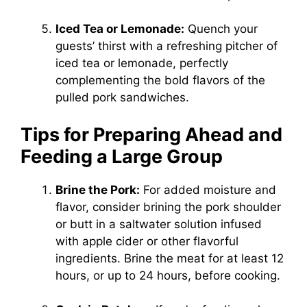
Iced Tea or Lemonade:
Quench your
guests’ thirst with a refreshing pitcher of
iced tea or lemonade, perfectly
complementing the bold flavors of the
pulled pork sandwiches.
Tips for Preparing Ahead and
Feeding a Large Group
Brine the Pork:
For added moisture and
flavor, consider brining the pork shoulder
or butt in a saltwater solution infused
with apple cider or other flavorful
ingredients. Brine the meat for at least 12
hours, or up to 24 hours, before cooking.