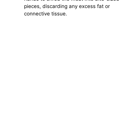
pieces, discarding any excess fat or
connective tissue.