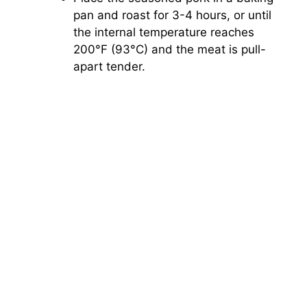
pan and roast for 3-4 hours, or until
the internal temperature reaches
200°F (93°C) and the meat is pull-
apart tender.