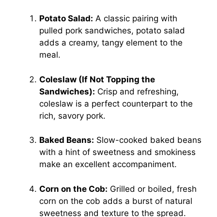
Potato Salad:
A classic pairing with
pulled pork sandwiches, potato salad
adds a creamy, tangy element to the
meal.
Coleslaw (If Not Topping the
Sandwiches):
Crisp and refreshing,
coleslaw is a perfect counterpart to the
rich, savory pork.
Baked Beans:
Slow-cooked baked beans
with a hint of sweetness and smokiness
make an excellent accompaniment.
Corn on the Cob:
Grilled or boiled, fresh
corn on the cob adds a burst of natural
sweetness and texture to the spread.