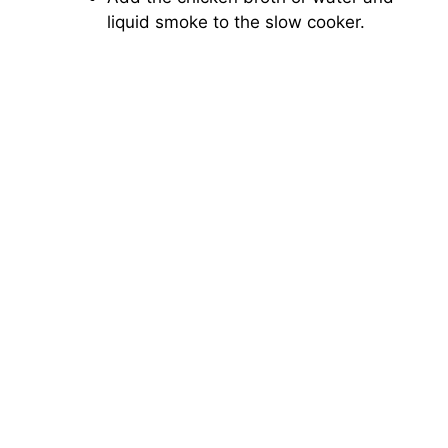
liquid smoke to the slow cooker.