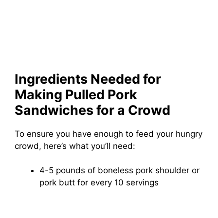
Ingredients Needed for
Making Pulled Pork
Sandwiches for a Crowd
To ensure you have enough to feed your hungry
crowd, here’s what you’ll need:
4-5 pounds of boneless pork shoulder or
pork butt for every 10 servings