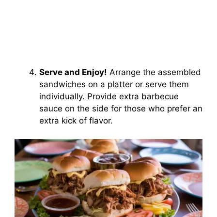
Serve and Enjoy!
Arrange the assembled
sandwiches on a platter or serve them
individually. Provide extra barbecue
sauce on the side for those who prefer an
extra kick of flavor.