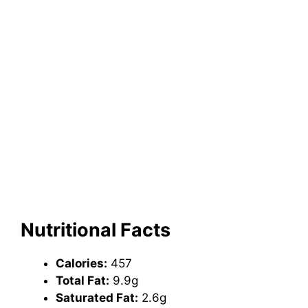
Nutritional Facts
Calories:
457
Total Fat:
9.9g
Saturated Fat:
2.6g