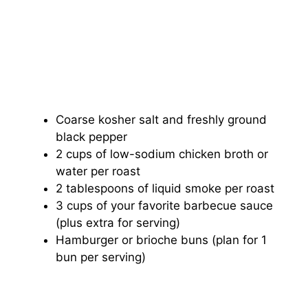
Coarse kosher salt and freshly ground
black pepper
2 cups of low-sodium chicken broth or
water per roast
2 tablespoons of liquid smoke per roast
3 cups of your favorite barbecue sauce
(plus extra for serving)
Hamburger or brioche buns (plan for 1
bun per serving)