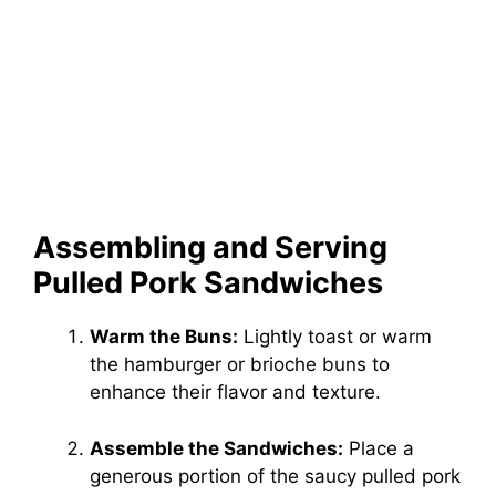
Assembling and Serving
Pulled Pork Sandwiches
Warm the Buns:
Lightly toast or warm
the hamburger or brioche buns to
enhance their flavor and texture.
Assemble the Sandwiches:
Place a
generous portion of the saucy pulled pork