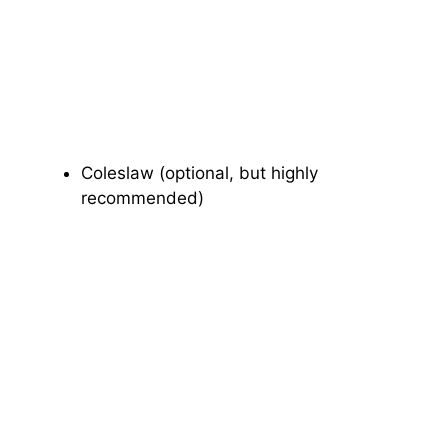
Coleslaw (optional, but highly
recommended)