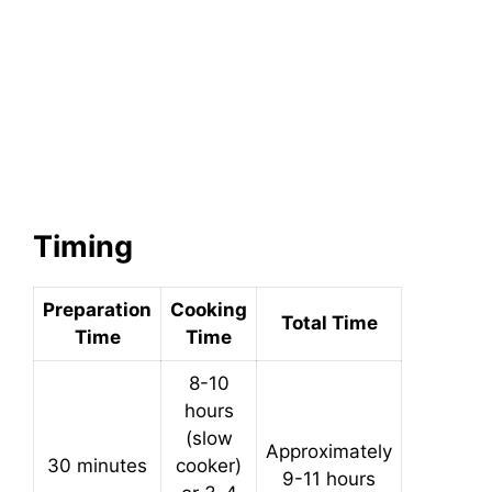
Timing
Preparation
Cooking
Total Time
Time
Time
8-10
hours
(slow
Approximately
30 minutes
cooker)
9-11 hours