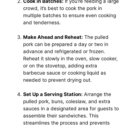
Cook in Batches:
If you’re feeding a large
crowd, it’s best to cook the pork in
multiple batches to ensure even cooking
and tenderness.
Make Ahead and Reheat:
The pulled
pork can be prepared a day or two in
advance and refrigerated or frozen.
Reheat it slowly in the oven, slow cooker,
or on the stovetop, adding extra
barbecue sauce or cooking liquid as
needed to prevent drying out.
Set Up a Serving Station:
Arrange the
pulled pork, buns, coleslaw, and extra
sauces in a designated area for guests to
assemble their sandwiches. This
streamlines the process and prevents