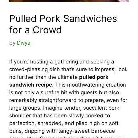
Pulled Pork Sandwiches
for a Crowd
by
Divya
If you’re hosting a gathering and seeking a
crowd-pleasing dish that’s sure to impress, look
no further than the ultimate
pulled pork
sandwich recipe
. This mouthwatering creation
is not only a surefire hit with guests but also
remarkably straightforward to prepare, even for
large groups. Imagine tender, succulent pork
shoulder that has been slowly cooked to
perfection, shredded, and piled high on soft
buns, dripping with tangy-sweet barbecue