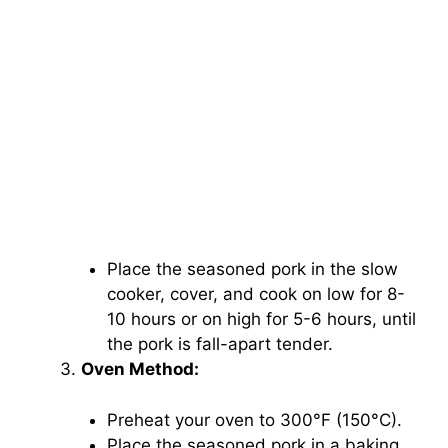
Place the seasoned pork in the slow
cooker, cover, and cook on low for 8-
10 hours or on high for 5-6 hours, until
the pork is fall-apart tender.
Oven Method:
Preheat your oven to 300°F (150°C).
Place the seasoned pork in a baking