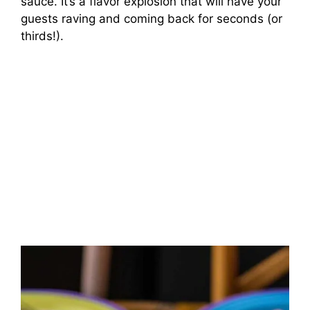
sauce. It’s a flavor explosion that will have your
guests raving and coming back for seconds (or
thirds!).