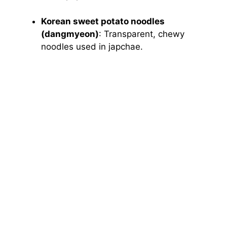
Korean sweet potato noodles
(dangmyeon)
: Transparent, chewy
noodles used in japchae.