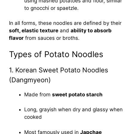
using mashed potatoes and flour, similar
to gnocchi or spaetzle.
In all forms, these noodles are defined by their
soft, elastic texture
and
ability to absorb
flavor
from sauces or broths.
Types of Potato Noodles
1. Korean Sweet Potato Noodles
(Dangmyeon)
Made from
sweet potato starch
Long, grayish when dry and glassy when
cooked
Most famously used in
Japchae