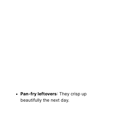
Pan-fry leftovers
: They crisp up
beautifully the next day.