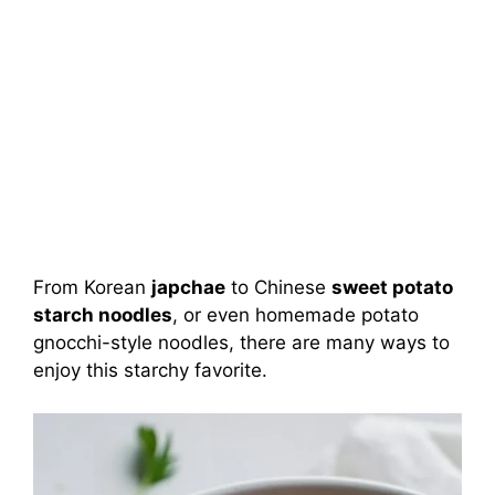
From Korean
japchae
to Chinese
sweet potato
starch noodles
, or even homemade potato
gnocchi-style noodles, there are many ways to
enjoy this starchy favorite.