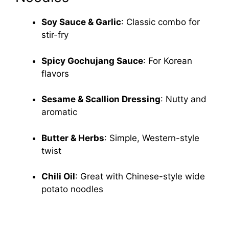
Soy Sauce & Garlic
: Classic combo for
stir-fry
Spicy Gochujang Sauce
: For Korean
flavors
Sesame & Scallion Dressing
: Nutty and
aromatic
Butter & Herbs
: Simple, Western-style
twist
Chili Oil
: Great with Chinese-style wide
potato noodles