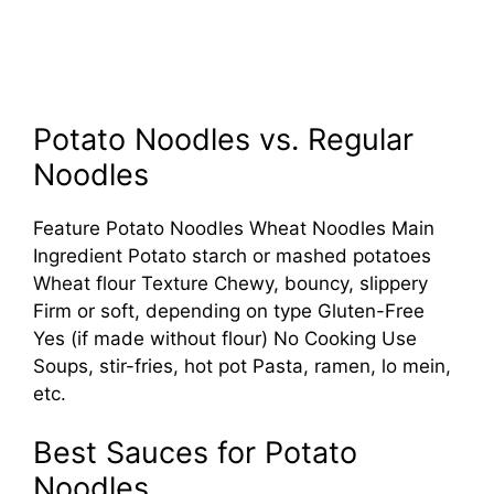
Potato Noodles vs. Regular
Noodles
Feature Potato Noodles Wheat Noodles Main
Ingredient Potato starch or mashed potatoes
Wheat flour Texture Chewy, bouncy, slippery
Firm or soft, depending on type Gluten-Free
Yes (if made without flour) No Cooking Use
Soups, stir-fries, hot pot Pasta, ramen, lo mein,
etc.
Best Sauces for Potato
Noodles