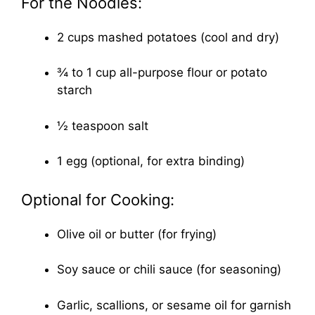
For the Noodles:
2 cups mashed potatoes (cool and dry)
¾ to 1 cup all-purpose flour or potato
starch
½ teaspoon salt
1 egg (optional, for extra binding)
Optional for Cooking:
Olive oil or butter (for frying)
Soy sauce or chili sauce (for seasoning)
Garlic, scallions, or sesame oil for garnish