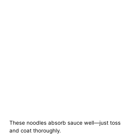
These noodles absorb sauce well—just toss
and coat thoroughly.