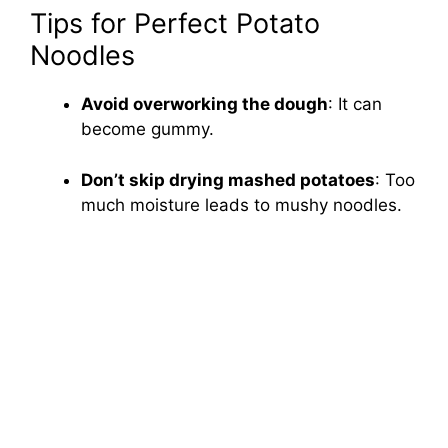
Tips for Perfect Potato
Noodles
Avoid overworking the dough
: It can
become gummy.
Don’t skip drying mashed potatoes
: Too
much moisture leads to mushy noodles.