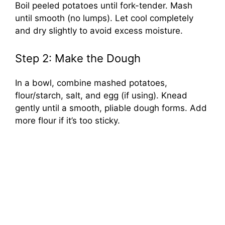
Boil peeled potatoes until fork-tender. Mash
until smooth (no lumps). Let cool completely
and dry slightly to avoid excess moisture.
Step 2: Make the Dough
In a bowl, combine mashed potatoes,
flour/starch, salt, and egg (if using). Knead
gently until a smooth, pliable dough forms. Add
more flour if it’s too sticky.