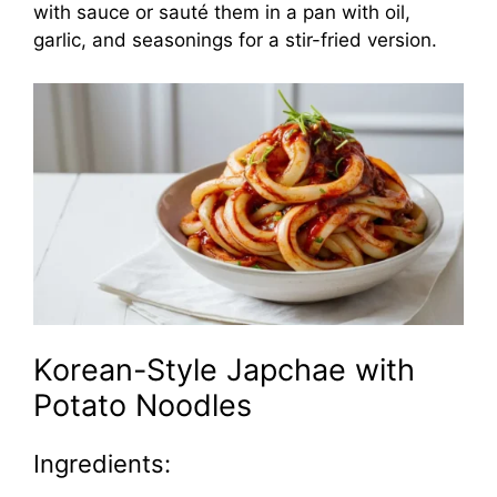
with sauce or sauté them in a pan with oil,
garlic, and seasonings for a stir-fried version.
Korean-Style Japchae with
Potato Noodles
Ingredients: