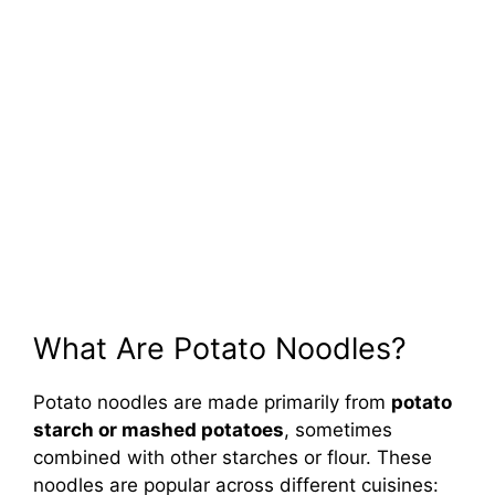
What Are Potato Noodles?
Potato noodles are made primarily from
potato
starch or mashed potatoes
, sometimes
combined with other starches or flour. These
noodles are popular across different cuisines: