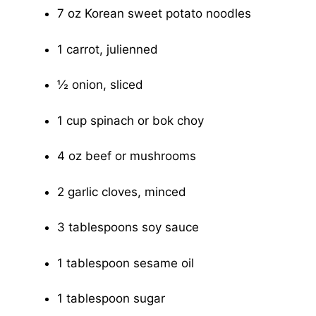
7 oz Korean sweet potato noodles
1 carrot, julienned
½ onion, sliced
1 cup spinach or bok choy
4 oz beef or mushrooms
2 garlic cloves, minced
3 tablespoons soy sauce
1 tablespoon sesame oil
1 tablespoon sugar