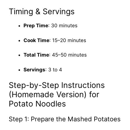
Timing & Servings
Prep Time
: 30 minutes
Cook Time
: 15–20 minutes
Total Time
: 45–50 minutes
Servings
: 3 to 4
Step-by-Step Instructions
(Homemade Version) for
Potato Noodles
Step 1: Prepare the Mashed Potatoes