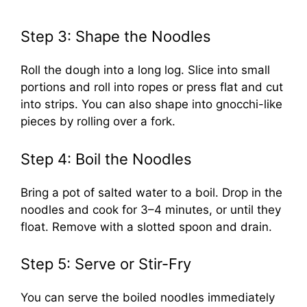
Step 3: Shape the Noodles
Roll the dough into a long log. Slice into small
portions and roll into ropes or press flat and cut
into strips. You can also shape into gnocchi-like
pieces by rolling over a fork.
Step 4: Boil the Noodles
Bring a pot of salted water to a boil. Drop in the
noodles and cook for 3–4 minutes, or until they
float. Remove with a slotted spoon and drain.
Step 5: Serve or Stir-Fry
You can serve the boiled noodles immediately