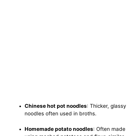
Chinese hot pot noodles
: Thicker, glassy
noodles often used in broths.
Homemade potato noodles
: Often made