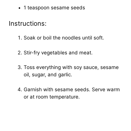
1 teaspoon sesame seeds
Instructions:
Soak or boil the noodles until soft.
Stir-fry vegetables and meat.
Toss everything with soy sauce, sesame
oil, sugar, and garlic.
Garnish with sesame seeds. Serve warm
or at room temperature.