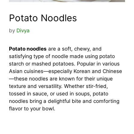
Potato Noodles
by
Divya
Potato noodles
are a soft, chewy, and
satisfying type of noodle made using potato
starch or mashed potatoes. Popular in various
Asian cuisines—especially Korean and Chinese
—these noodles are known for their unique
texture and versatility. Whether stir-fried,
tossed in sauce, or used in soups, potato
noodles bring a delightful bite and comforting
flavor to your bowl.