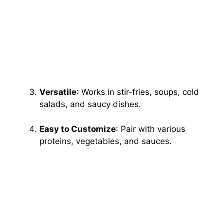
Versatile
: Works in stir-fries, soups, cold
salads, and saucy dishes.
Easy to Customize
: Pair with various
proteins, vegetables, and sauces.