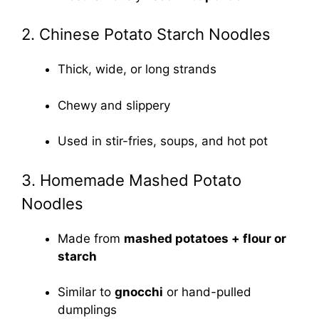
2. Chinese Potato Starch Noodles
Thick, wide, or long strands
Chewy and slippery
Used in stir-fries, soups, and hot pot
3. Homemade Mashed Potato
Noodles
Made from
mashed potatoes + flour or
starch
Similar to
gnocchi
or hand-pulled
dumplings