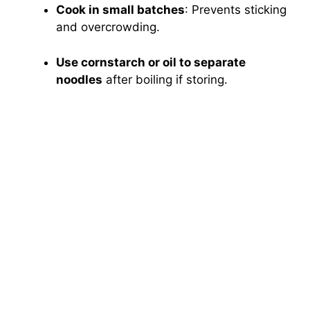
Cook in small batches
: Prevents sticking
and overcrowding.
Use cornstarch or oil to separate
noodles
after boiling if storing.