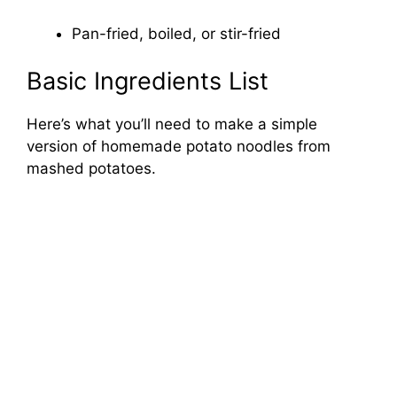
Pan-fried, boiled, or stir-fried
Basic Ingredients List
Here’s what you’ll need to make a simple
version of homemade potato noodles from
mashed potatoes.