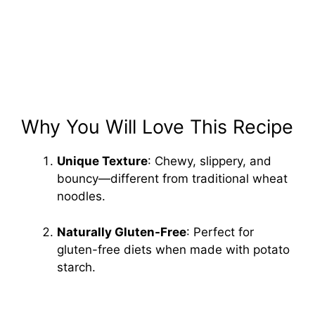
Why You Will Love This Recipe
Unique Texture
: Chewy, slippery, and
bouncy—different from traditional wheat
noodles.
Naturally Gluten-Free
: Perfect for
gluten-free diets when made with potato
starch.