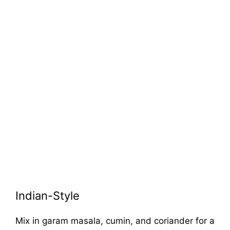
Indian-Style
Mix in garam masala, cumin, and coriander for a