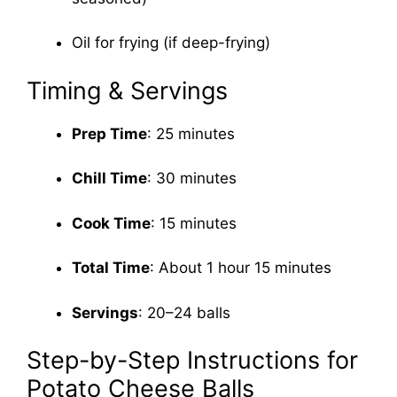
Oil for frying (if deep-frying)
Timing & Servings
Prep Time
: 25 minutes
Chill Time
: 30 minutes
Cook Time
: 15 minutes
Total Time
: About 1 hour 15 minutes
Servings
: 20–24 balls
Step-by-Step Instructions for
Potato Cheese Balls