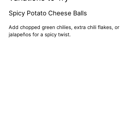
Spicy Potato Cheese Balls
Add chopped green chilies, extra chili flakes, or
jalapeños for a spicy twist.