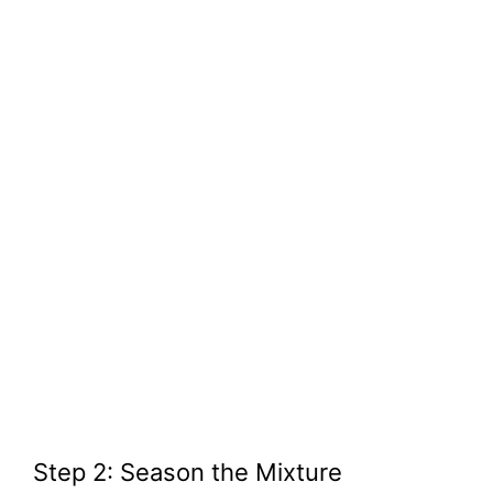
Step 2: Season the Mixture