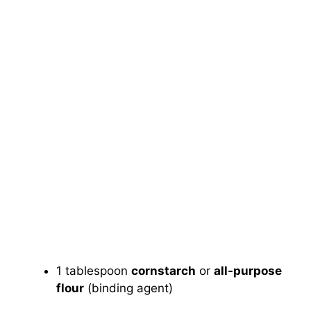
1 tablespoon
cornstarch
or
all-purpose
flour
(binding agent)