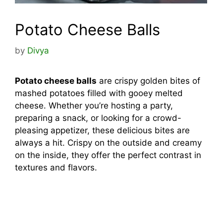
Potato Cheese Balls
by
Divya
Potato cheese balls
are crispy golden bites of
mashed potatoes filled with gooey melted
cheese. Whether you’re hosting a party,
preparing a snack, or looking for a crowd-
pleasing appetizer, these delicious bites are
always a hit. Crispy on the outside and creamy
on the inside, they offer the perfect contrast in
textures and flavors.