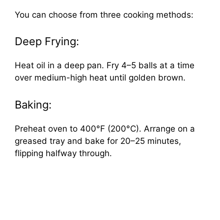
You can choose from three cooking methods:
Deep Frying:
Heat oil in a deep pan. Fry 4–5 balls at a time
over medium-high heat until golden brown.
Baking:
Preheat oven to 400°F (200°C). Arrange on a
greased tray and bake for 20–25 minutes,
flipping halfway through.