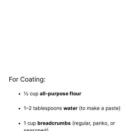
For Coating:
½ cup
all-purpose flour
1–2 tablespoons
water
(to make a paste)
1 cup
breadcrumbs
(regular, panko, or
seasoned)