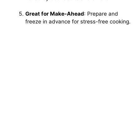
Great for Make-Ahead
: Prepare and
freeze in advance for stress-free cooking.