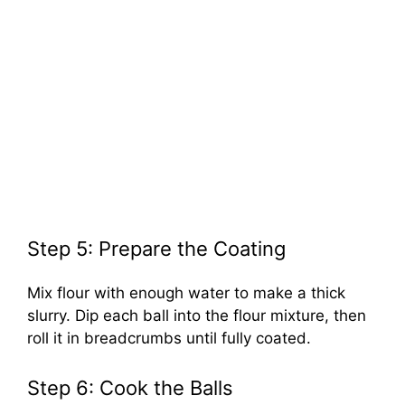
Step 5: Prepare the Coating
Mix flour with enough water to make a thick
slurry. Dip each ball into the flour mixture, then
roll it in breadcrumbs until fully coated.
Step 6: Cook the Balls