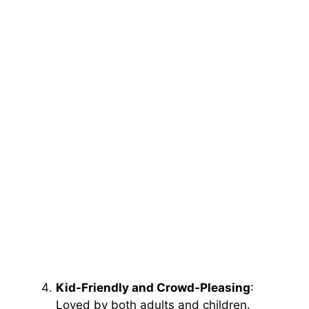
Kid-Friendly and Crowd-Pleasing
:
Loved by both adults and children.