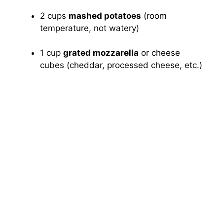
2 cups
mashed potatoes
(room
temperature, not watery)
1 cup
grated mozzarella
or cheese
cubes (cheddar, processed cheese, etc.)