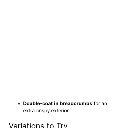
Double-coat in breadcrumbs
for an
extra crispy exterior.
Variations to Try