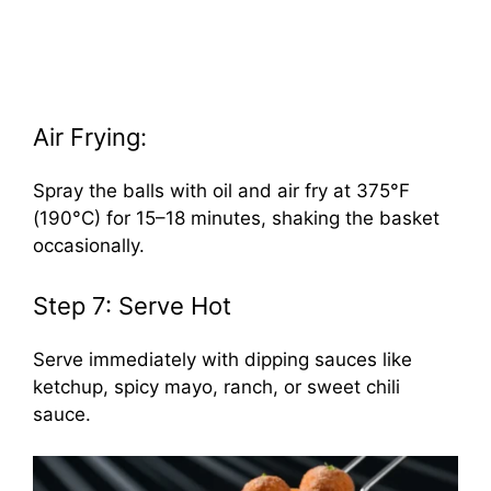
Air Frying:
Spray the balls with oil and air fry at 375°F
(190°C) for 15–18 minutes, shaking the basket
occasionally.
Step 7: Serve Hot
Serve immediately with dipping sauces like
ketchup, spicy mayo, ranch, or sweet chili
sauce.