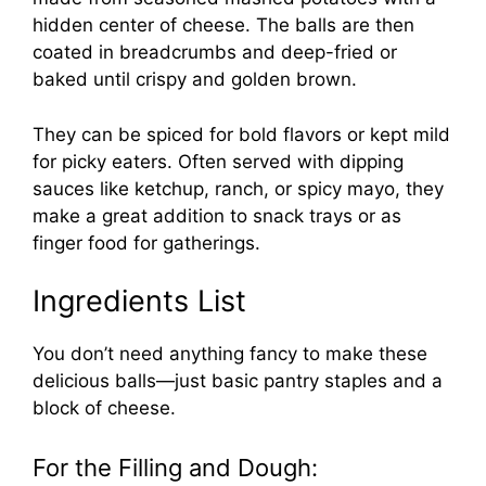
hidden center of cheese. The balls are then
coated in breadcrumbs and deep-fried or
baked until crispy and golden brown.
They can be spiced for bold flavors or kept mild
for picky eaters. Often served with dipping
sauces like ketchup, ranch, or spicy mayo, they
make a great addition to snack trays or as
finger food for gatherings.
Ingredients List
You don’t need anything fancy to make these
delicious balls—just basic pantry staples and a
block of cheese.
For the Filling and Dough: