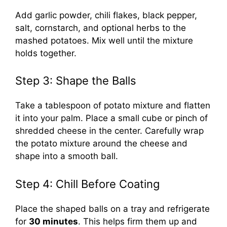
Add garlic powder, chili flakes, black pepper,
salt, cornstarch, and optional herbs to the
mashed potatoes. Mix well until the mixture
holds together.
Step 3: Shape the Balls
Take a tablespoon of potato mixture and flatten
it into your palm. Place a small cube or pinch of
shredded cheese in the center. Carefully wrap
the potato mixture around the cheese and
shape into a smooth ball.
Step 4: Chill Before Coating
Place the shaped balls on a tray and refrigerate
for
30 minutes
. This helps firm them up and