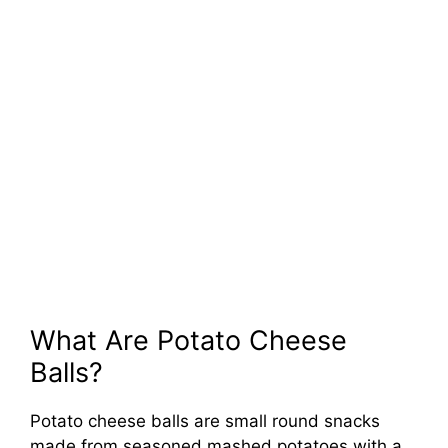
What Are Potato Cheese
Balls?
Potato cheese balls are small round snacks
made from seasoned mashed potatoes with a