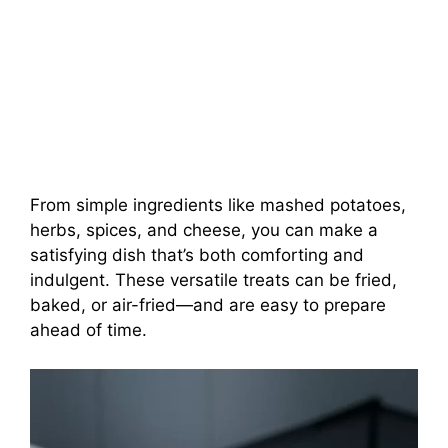
From simple ingredients like mashed potatoes,
herbs, spices, and cheese, you can make a
satisfying dish that’s both comforting and
indulgent. These versatile treats can be fried,
baked, or air-fried—and are easy to prepare
ahead of time.