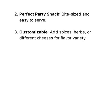
Perfect Party Snack
: Bite-sized and
easy to serve.
Customizable
: Add spices, herbs, or
different cheeses for flavor variety.