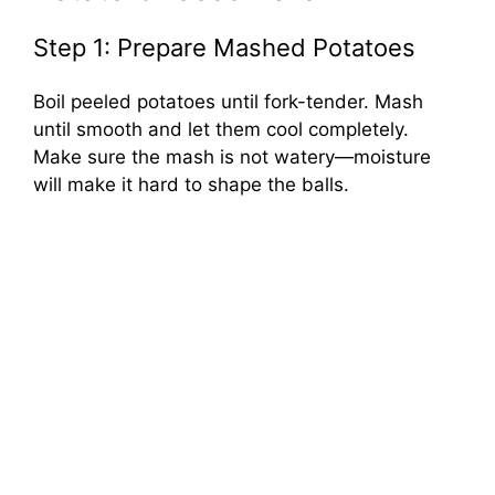
Step 1: Prepare Mashed Potatoes
Boil peeled potatoes until fork-tender. Mash
until smooth and let them cool completely.
Make sure the mash is not watery—moisture
will make it hard to shape the balls.