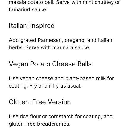
masala potato ball. Serve with mint chutney or
tamarind sauce.
Italian-Inspired
Add grated Parmesan, oregano, and Italian
herbs. Serve with marinara sauce.
Vegan Potato Cheese Balls
Use vegan cheese and plant-based milk for
coating. Fry or air-fry as usual.
Gluten-Free Version
Use rice flour or cornstarch for coating, and
gluten-free breadcrumbs.