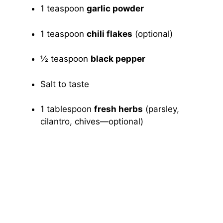
1 teaspoon
garlic powder
1 teaspoon
chili flakes
(optional)
½ teaspoon
black pepper
Salt to taste
1 tablespoon
fresh herbs
(parsley,
cilantro, chives—optional)