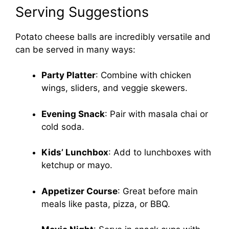
Serving Suggestions
Potato cheese balls are incredibly versatile and
can be served in many ways:
Party Platter
: Combine with chicken
wings, sliders, and veggie skewers.
Evening Snack
: Pair with masala chai or
cold soda.
Kids’ Lunchbox
: Add to lunchboxes with
ketchup or mayo.
Appetizer Course
: Great before main
meals like pasta, pizza, or BBQ.