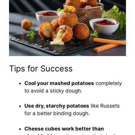
Tips for Success
Cool your mashed potatoes
completely
to avoid a sticky dough.
Use dry, starchy potatoes
like Russets
for a better binding dough.
Cheese cubes work better than