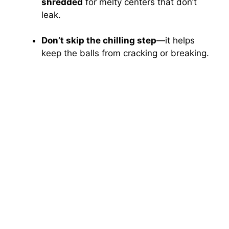
shredded
for melty centers that don’t
leak.
Don’t skip the chilling step
—it helps
keep the balls from cracking or breaking.