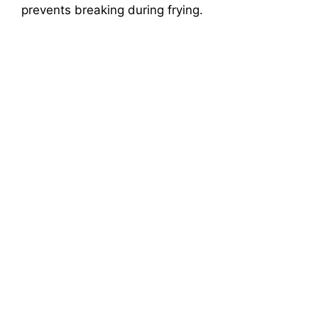
prevents breaking during frying.