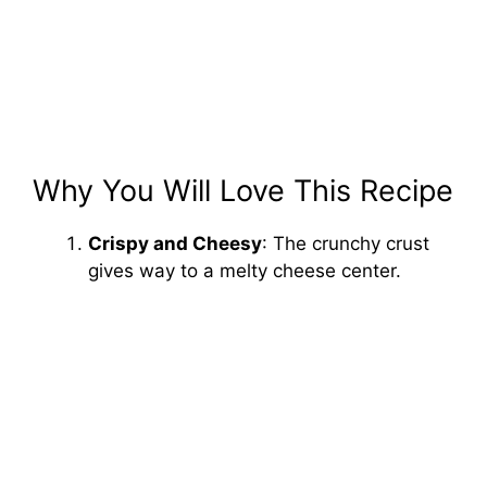
Why You Will Love This Recipe
Crispy and Cheesy
: The crunchy crust
gives way to a melty cheese center.