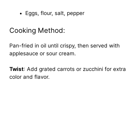
Eggs, flour, salt, pepper
Cooking Method:
Pan-fried in oil until crispy, then served with
applesauce or sour cream.
Twist
: Add grated carrots or zucchini for extra
color and flavor.