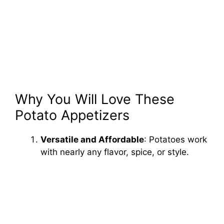
Why You Will Love These
Potato Appetizers
Versatile and Affordable
: Potatoes work
with nearly any flavor, spice, or style.