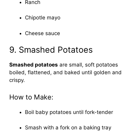
Ranch
Chipotle mayo
Cheese sauce
9. Smashed Potatoes
Smashed potatoes
are small, soft potatoes
boiled, flattened, and baked until golden and
crispy.
How to Make:
Boil baby potatoes until fork-tender
Smash with a fork on a baking tray