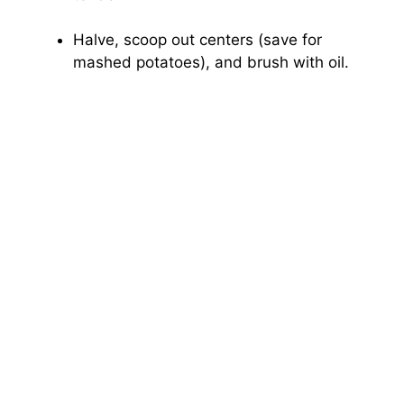
Halve, scoop out centers (save for
mashed potatoes), and brush with oil.