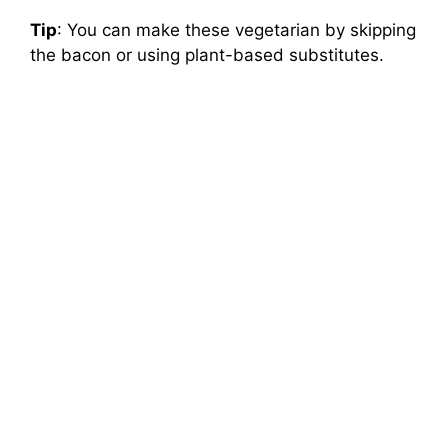
Tip
: You can make these vegetarian by skipping
the bacon or using plant-based substitutes.