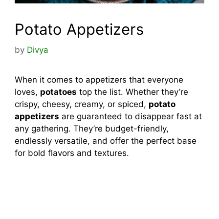
Potato Appetizers
by
Divya
When it comes to appetizers that everyone
loves,
potatoes
top the list. Whether they’re
crispy, cheesy, creamy, or spiced,
potato
appetizers
are guaranteed to disappear fast at
any gathering. They’re budget-friendly,
endlessly versatile, and offer the perfect base
for bold flavors and textures.