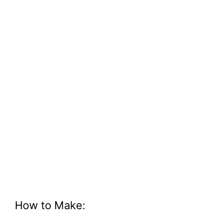
How to Make: