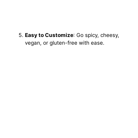
Easy to Customize
: Go spicy, cheesy,
vegan, or gluten-free with ease.