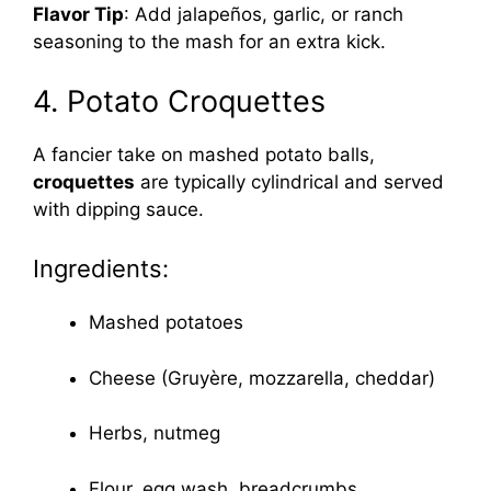
Flavor Tip
: Add jalapeños, garlic, or ranch
seasoning to the mash for an extra kick.
4. Potato Croquettes
A fancier take on mashed potato balls,
croquettes
are typically cylindrical and served
with dipping sauce.
Ingredients:
Mashed potatoes
Cheese (Gruyère, mozzarella, cheddar)
Herbs, nutmeg
Flour, egg wash, breadcrumbs