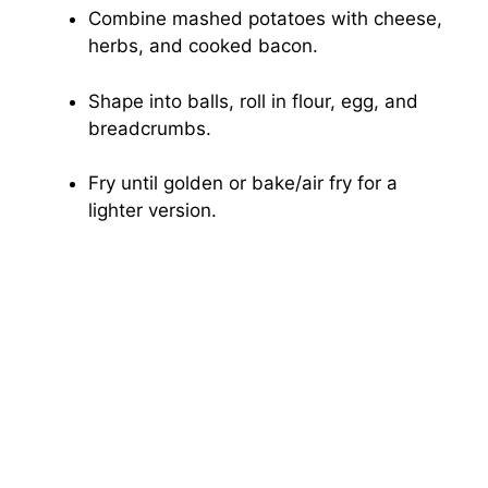
Combine mashed potatoes with cheese,
herbs, and cooked bacon.
Shape into balls, roll in flour, egg, and
breadcrumbs.
Fry until golden or bake/air fry for a
lighter version.