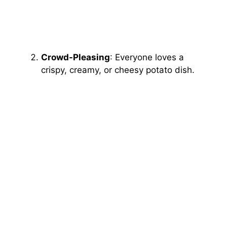
Crowd-Pleasing
: Everyone loves a
crispy, creamy, or cheesy potato dish.