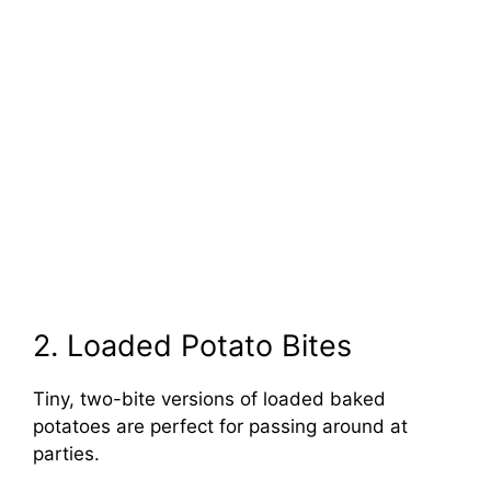
2. Loaded Potato Bites
Tiny, two-bite versions of loaded baked
potatoes are perfect for passing around at
parties.