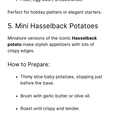
Perfect for holiday platters or elegant starters.
5. Mini Hasselback Potatoes
Miniature versions of the iconic
Hasselback
potato
make stylish appetizers with lots of
crispy edges.
How to Prepare:
Thinly slice baby potatoes, stopping just
before the base.
Brush with garlic butter or olive oil.
Roast until crispy and tender.