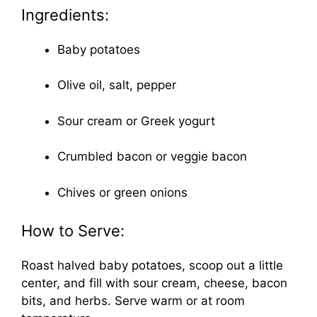
Ingredients:
Baby potatoes
Olive oil, salt, pepper
Sour cream or Greek yogurt
Crumbled bacon or veggie bacon
Chives or green onions
How to Serve:
Roast halved baby potatoes, scoop out a little
center, and fill with sour cream, cheese, bacon
bits, and herbs. Serve warm or at room