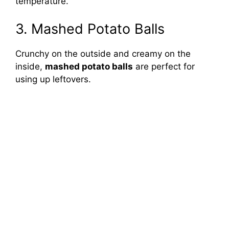
temperature.
3. Mashed Potato Balls
Crunchy on the outside and creamy on the
inside,
mashed potato balls
are perfect for
using up leftovers.