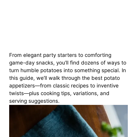
From elegant party starters to comforting
game-day snacks, you’ll find dozens of ways to
turn humble potatoes into something special. In
this guide, we’ll walk through the best potato
appetizers—from classic recipes to inventive
twists—plus cooking tips, variations, and
serving suggestions.