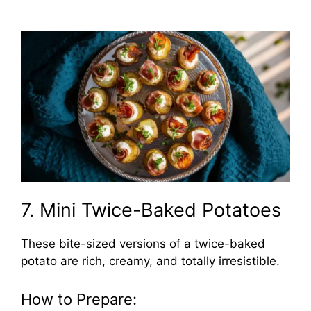
7. Mini Twice-Baked Potatoes
These bite-sized versions of a twice-baked
potato are rich, creamy, and totally irresistible.
How to Prepare: