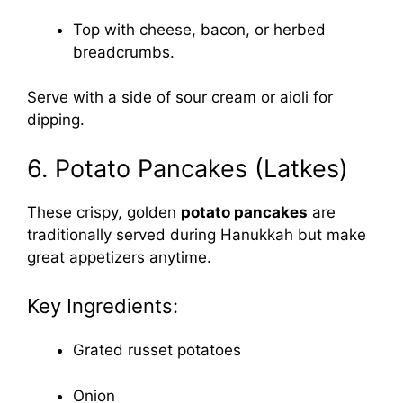
Top with cheese, bacon, or herbed
breadcrumbs.
Serve with a side of sour cream or aioli for
dipping.
6. Potato Pancakes (Latkes)
These crispy, golden
potato pancakes
are
traditionally served during Hanukkah but make
great appetizers anytime.
Key Ingredients:
Grated russet potatoes
Onion