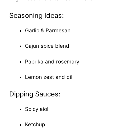
Seasoning Ideas:
Garlic & Parmesan
Cajun spice blend
Paprika and rosemary
Lemon zest and dill
Dipping Sauces:
Spicy aioli
Ketchup