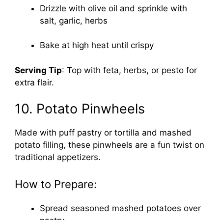
Drizzle with olive oil and sprinkle with
salt, garlic, herbs
Bake at high heat until crispy
Serving Tip
: Top with feta, herbs, or pesto for
extra flair.
10. Potato Pinwheels
Made with puff pastry or tortilla and mashed
potato filling, these pinwheels are a fun twist on
traditional appetizers.
How to Prepare:
Spread seasoned mashed potatoes over