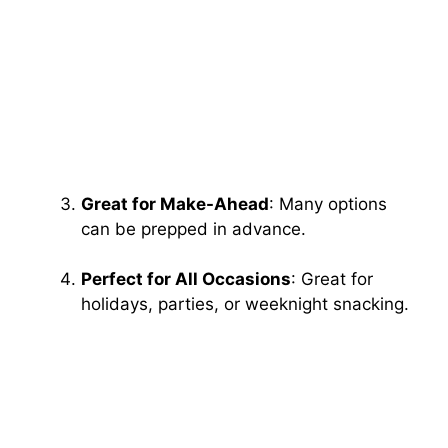
Great for Make-Ahead
: Many options
can be prepped in advance.
Perfect for All Occasions
: Great for
holidays, parties, or weeknight snacking.