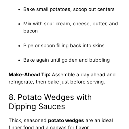
Bake small potatoes, scoop out centers
Mix with sour cream, cheese, butter, and
bacon
Pipe or spoon filling back into skins
Bake again until golden and bubbling
Make-Ahead Tip
: Assemble a day ahead and
refrigerate, then bake just before serving.
8. Potato Wedges with
Dipping Sauces
Thick, seasoned
potato wedges
are an ideal
finger food and a canvas for flavor.