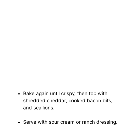
Bake again until crispy, then top with
shredded cheddar, cooked bacon bits,
and scallions.
Serve with sour cream or ranch dressing.