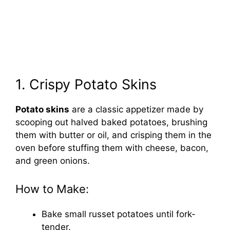
1. Crispy Potato Skins
Potato skins
are a classic appetizer made by
scooping out halved baked potatoes, brushing
them with butter or oil, and crisping them in the
oven before stuffing them with cheese, bacon,
and green onions.
How to Make:
Bake small russet potatoes until fork-
tender.