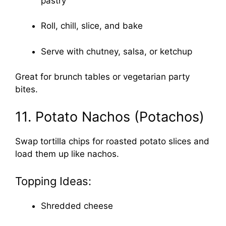
pastry
Roll, chill, slice, and bake
Serve with chutney, salsa, or ketchup
Great for brunch tables or vegetarian party
bites.
11. Potato Nachos (Potachos)
Swap tortilla chips for roasted potato slices and
load them up like nachos.
Topping Ideas:
Shredded cheese