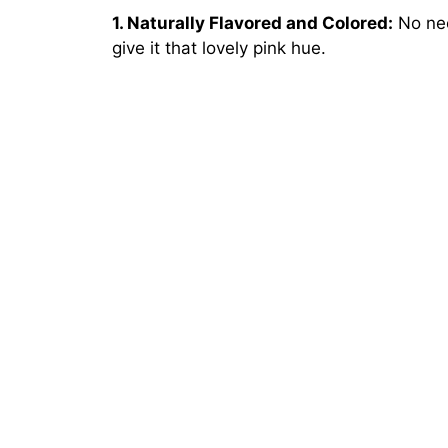
1. Naturally Flavored and Colored:
No need
give it that lovely pink hue.