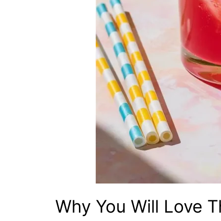
Why You Will Love T