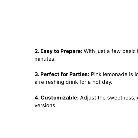
2. Easy to Prepare:
With just a few basic 
minutes.
3. Perfect for Parties:
Pink lemonade is ide
a refreshing drink for a hot day.
4. Customizable:
Adjust the sweetness, ci
versions.