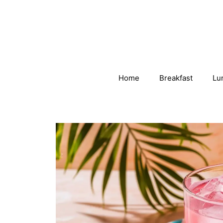
Skip
to
content
Home
Breakfast
Lu