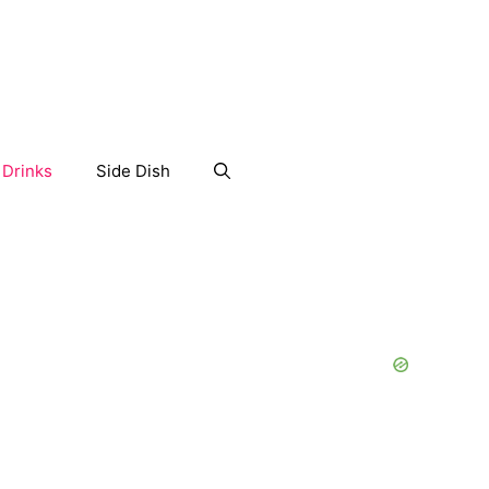
Drinks
Side Dish