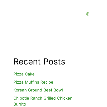
Recent Posts
Pizza Cake
Pizza Muffins Recipe
Korean Ground Beef Bowl
Chipotle Ranch Grilled Chicken
Burrito