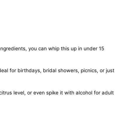
ingredients, you can whip this up in under 15
al for birthdays, bridal showers, picnics, or just
trus level, or even spike it with alcohol for adult