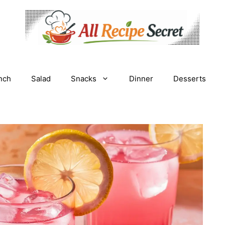
nch
Salad
Snacks
Dinner
Desserts