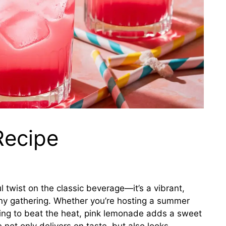
Recipe
l twist on the classic beverage—it’s a vibrant,
 any gathering. Whether you’re hosting a summer
king to beat the heat, pink lemonade adds a sweet