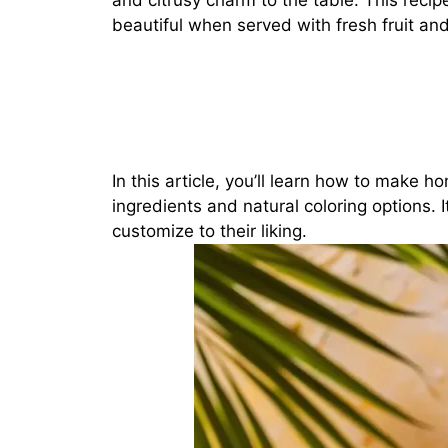
and citrusy charm to the table. This recipe
beautiful when served with fresh fruit and
In this article, you’ll learn how to make
ingredients and natural coloring options. 
customize to their liking.