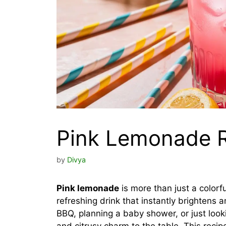
Pink Lemonade 
by
Divya
Pink lemonade
is more than just a colorfu
refreshing drink that instantly brightens
BBQ, planning a baby shower, or just loo