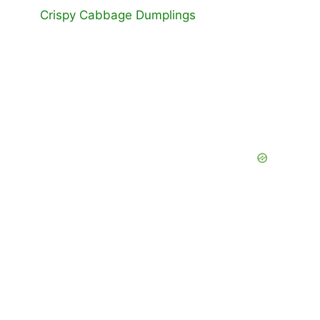
Crispy Cabbage Dumplings