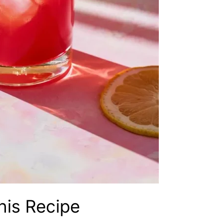
his Recipe