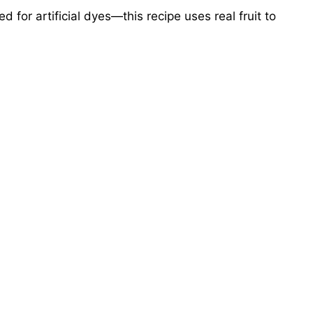
 for artificial dyes—this recipe uses real fruit to