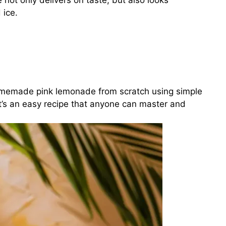
 not only delivers on taste, but also looks
 ice.
 homemade pink lemonade from scratch using simple
It’s an easy recipe that anyone can master and